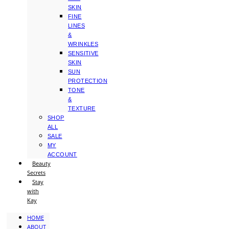
SKIN
FINE
LINES
&
WRINKLES
SENSITIVE
SKIN
SUN
PROTECTION
TONE
&
TEXTURE
SHOP
ALL
SALE
MY
ACCOUNT
Beauty
Secrets
Stay
with
Kay
HOME
ABOUT