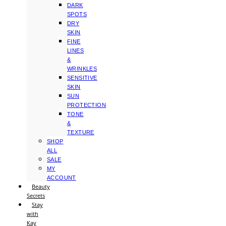
DARK
SPOTS
DRY
SKIN
FINE
LINES
&
WRINKLES
SENSITIVE
SKIN
SUN
PROTECTION
TONE
&
TEXTURE
SHOP
ALL
SALE
MY
ACCOUNT
Beauty
Secrets
Stay
with
Kay