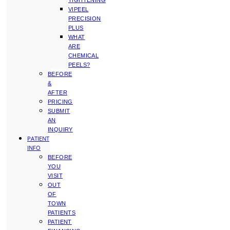
TIGHTENING
VIPEEL
PRECISION
PLUS
WHAT
ARE
CHEMICAL
PEELS?
BEFORE
&
AFTER
PRICING
SUBMIT
AN
INQUIRY
PATIENT
INFO
BEFORE
YOU
VISIT
OUT
OF
TOWN
PATIENTS
PATIENT