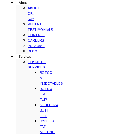
About
ABOUT
DR.
KAY
PATIENT
TESTIMONIALS
CONTACT
CAREERS
PODCAST
BLOG
Services
COSMETIC
SERVICES
BOTOX
&
INJECTABLES
BOTOX
LIP
FLIP
SCULPTRA
BUTT
LIFT
KYBELLA
FAT
MELTING