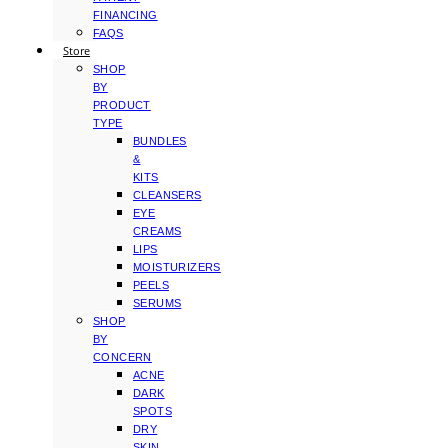
FINANCING
FAQS
Store
SHOP
BY
PRODUCT
TYPE
BUNDLES
&
KITS
CLEANSERS
EYE
CREAMS
LIPS
MOISTURIZERS
PEELS
SERUMS
SHOP
BY
CONCERN
ACNE
DARK
SPOTS
DRY
SKIN