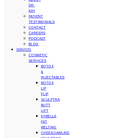
DR.
KAY
PATIENT
TESTIMONIALS
CONTACT
CAREERS
PODCAST
BLOG
SERVICES
COSMETIC
SERVICES
BOTOX
&
INJECTABLES
BOTOX
LIP
FLIP
SCULPTRA
BUTT
LIFT
KYBELLA
FAT
MELTING
CHEEK/JAWLINE