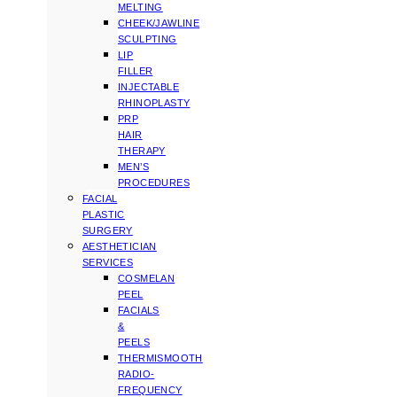
MELTING
CHEEK/JAWLINE
SCULPTING
LIP
FILLER
INJECTABLE
RHINOPLASTY
PRP
HAIR
THERAPY
MEN’S
PROCEDURES
FACIAL
PLASTIC
SURGERY
AESTHETICIAN
SERVICES
COSMELAN
PEEL
FACIALS
&
PEELS
THERMISMOOTH
RADIO-
FREQUENCY