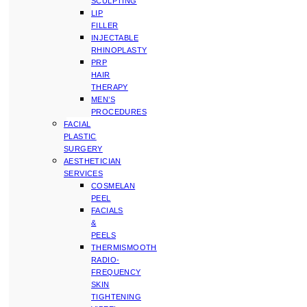
SCULPTING
LIP
FILLER
INJECTABLE
RHINOPLASTY
PRP
HAIR
THERAPY
MEN’S
PROCEDURES
FACIAL
PLASTIC
SURGERY
AESTHETICIAN
SERVICES
COSMELAN
PEEL
FACIALS
&
PEELS
THERMISMOOTH
RADIO-
FREQUENCY
SKIN
TIGHTENING