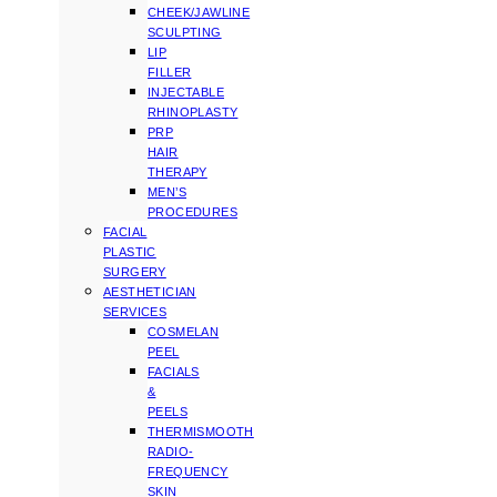
CHEEK/JAWLINE
SCULPTING
LIP
FILLER
INJECTABLE
RHINOPLASTY
PRP
HAIR
THERAPY
MEN’S
PROCEDURES
FACIAL
PLASTIC
SURGERY
AESTHETICIAN
SERVICES
COSMELAN
PEEL
FACIALS
&
PEELS
THERMISMOOTH
RADIO-
FREQUENCY
SKIN