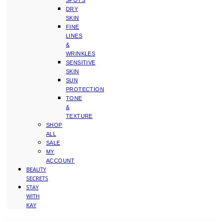
SPOTS
DRY
SKIN
FINE
LINES
&
WRINKLES
SENSITIVE
SKIN
SUN
PROTECTION
TONE
&
TEXTURE
SHOP
ALL
SALE
MY
ACCOUNT
BEAUTY
SECRETS
STAY
WITH
KAY