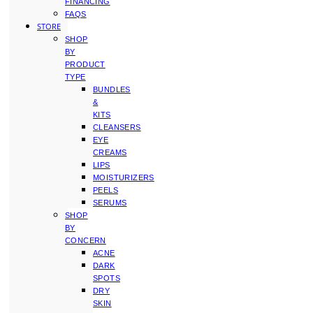
FINANCING
FAQS
STORE
SHOP
BY
PRODUCT
TYPE
BUNDLES
&
KITS
CLEANSERS
EYE
CREAMS
LIPS
MOISTURIZERS
PEELS
SERUMS
SHOP
BY
CONCERN
ACNE
DARK
SPOTS
DRY
SKIN