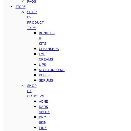
FAQS
STORE
SHOP
BY
PRODUCT
TYPE
BUNDLES
&
KITS
CLEANSERS
EYE
CREAMS
LIPS
MOISTURIZERS
PEELS
SERUMS
SHOP
BY
CONCERN
ACNE
DARK
SPOTS
DRY
SKIN
FINE