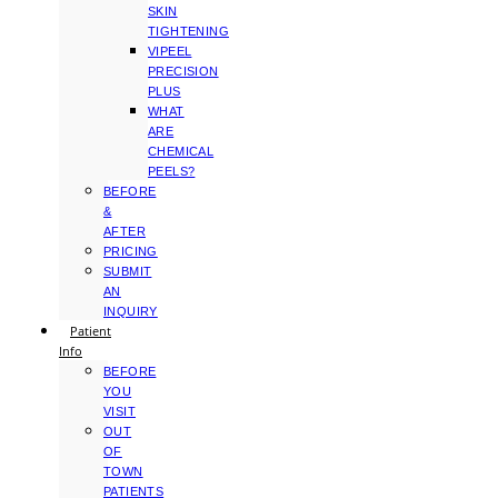
SKIN
TIGHTENING
VIPEEL
PRECISION
PLUS
WHAT
ARE
CHEMICAL
PEELS?
BEFORE
&
AFTER
PRICING
SUBMIT
AN
INQUIRY
Patient
Info
BEFORE
YOU
VISIT
OUT
OF
TOWN
PATIENTS