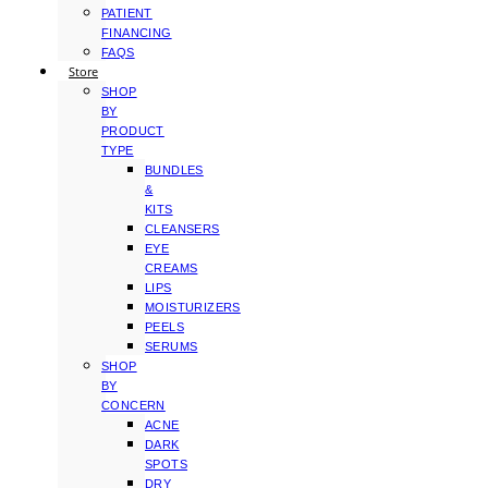
PATIENT
FINANCING
FAQS
Store
SHOP
BY
PRODUCT
TYPE
BUNDLES
&
KITS
CLEANSERS
EYE
CREAMS
LIPS
MOISTURIZERS
PEELS
SERUMS
SHOP
BY
CONCERN
ACNE
DARK
SPOTS
DRY