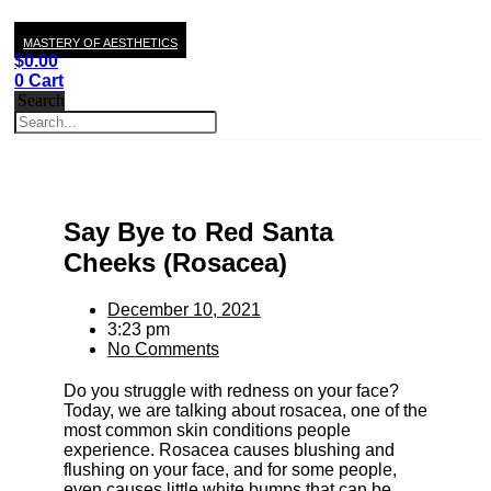
MASTERY OF AESTHETICS
$
0.00
0
Cart
Search
Say Bye to Red Santa
Cheeks (Rosacea)
December 10, 2021
3:23 pm
No Comments
Do you struggle with redness on your face?
Today, we are talking about rosacea, one of the
most common skin conditions people
experience. Rosacea causes blushing and
flushing on your face, and for some people,
even causes little white bumps that can be