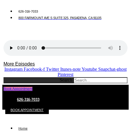
626-316-7033
800 FAIRMOUNT AVE S SUITE 325, PASADENA, CA 91105
More Episodes
Instagram
Facebook-f
Twitter
Itunes-note
Youtube
Snapchat-ghost
Pinterest
Search
Book Appointment
626-316-7033
BOOK APPOINTMENT
Home