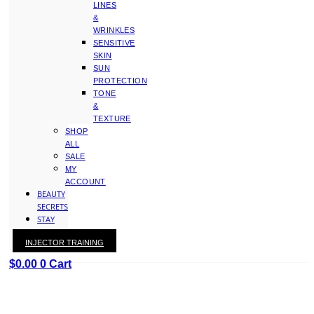
LINES
&
WRINKLES
SENSITIVE
SKIN
SUN
PROTECTION
TONE
&
TEXTURE
SHOP
ALL
SALE
MY
ACCOUNT
BEAUTY
SECRETS
STAY
WITH
INJECTOR TRAINING
KAY
$
0.00
0
Cart