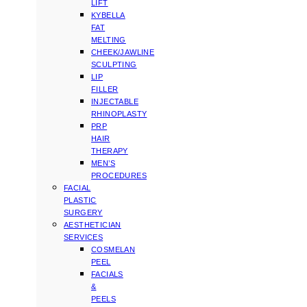
LIFT
KYBELLA
FAT
MELTING
CHEEK/JAWLINE
SCULPTING
LIP
FILLER
INJECTABLE
RHINOPLASTY
PRP
HAIR
THERAPY
MEN’S
PROCEDURES
FACIAL
PLASTIC
SURGERY
AESTHETICIAN
SERVICES
COSMELAN
PEEL
FACIALS
&
PEELS