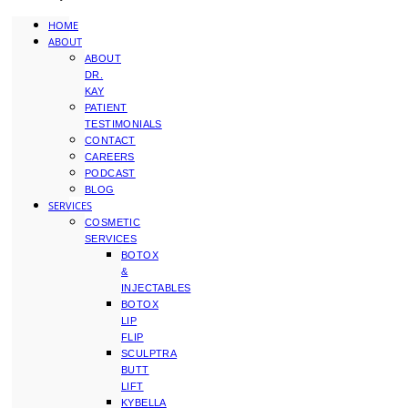
HOME
ABOUT
ABOUT
DR.
KAY
PATIENT
TESTIMONIALS
CONTACT
CAREERS
PODCAST
BLOG
SERVICES
COSMETIC
SERVICES
BOTOX
&
INJECTABLES
BOTOX
LIP
FLIP
SCULPTRA
BUTT
LIFT
KYBELLA