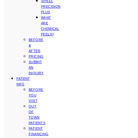
VIPEEL
PRECISION
PLUS
WHAT
ARE
CHEMICAL
PEELS?
BEFORE
&
AFTER
PRICING
SUBMIT
AN
INQUIRY
PATIENT
INFO
BEFORE
YOU
VISIT
OUT
OF
TOWN
PATIENTS
PATIENT
FINANCING