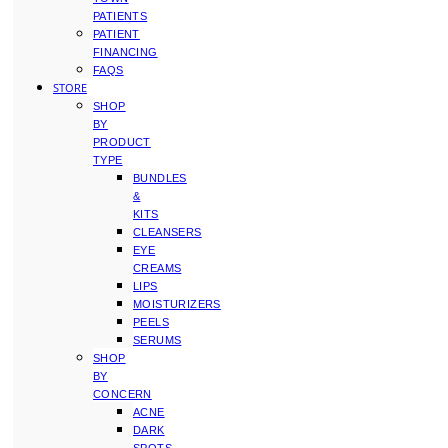
PATIENTS
PATIENT
FINANCING
FAQS
STORE
SHOP
BY
PRODUCT
TYPE
BUNDLES
&
KITS
CLEANSERS
EYE
CREAMS
LIPS
MOISTURIZERS
PEELS
SERUMS
SHOP
BY
CONCERN
ACNE
DARK