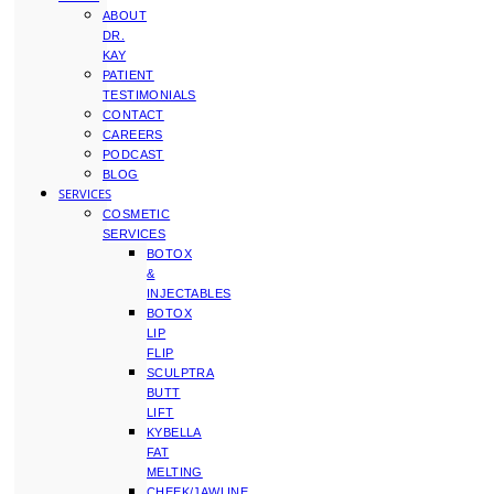
ABOUT
DR.
KAY
PATIENT
TESTIMONIALS
CONTACT
CAREERS
PODCAST
BLOG
SERVICES
COSMETIC
SERVICES
BOTOX
&
INJECTABLES
BOTOX
LIP
FLIP
SCULPTRA
BUTT
LIFT
KYBELLA
FAT
MELTING
CHEEK/JAWLINE