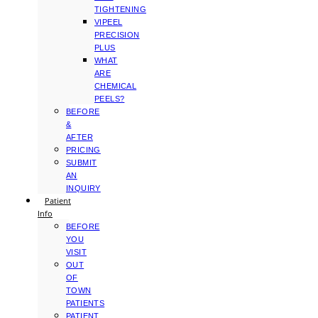
TIGHTENING
VIPEEL
PRECISION
PLUS
WHAT
ARE
CHEMICAL
PEELS?
BEFORE
&
AFTER
PRICING
SUBMIT
AN
INQUIRY
Patient
Info
BEFORE
YOU
VISIT
OUT
OF
TOWN
PATIENTS
PATIENT