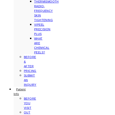
THERMISMOOTH
RADIO-
FREQUENCY
SKIN
TIGHTENING
VIPEEL
PRECISION
PLUS
WHAT
ARE
CHEMICAL
PEELS?
BEFORE
&
AFTER
PRICING
SUBMIT
AN
INQUIRY
Patient
Info
BEFORE
YOU
VISIT
OUT