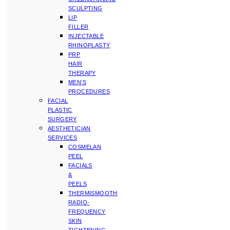
SCULPTING
LIP
FILLER
INJECTABLE
RHINOPLASTY
PRP
HAIR
THERAPY
MEN’S
PROCEDURES
FACIAL
PLASTIC
SURGERY
AESTHETICIAN
SERVICES
COSMELAN
PEEL
FACIALS
&
PEELS
THERMISMOOTH
RADIO-
FREQUENCY
SKIN