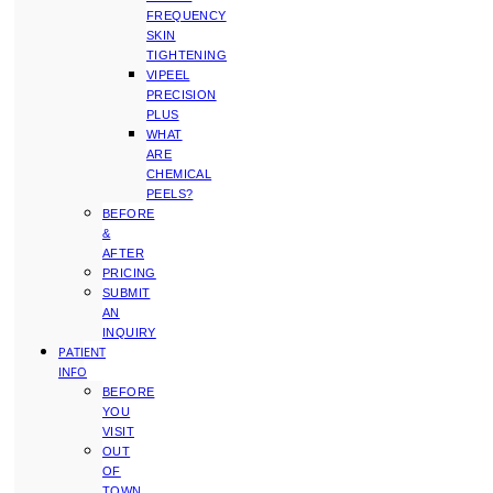
FREQUENCY
SKIN
TIGHTENING
VIPEEL
PRECISION
PLUS
WHAT
ARE
CHEMICAL
PEELS?
BEFORE
&
AFTER
PRICING
SUBMIT
AN
INQUIRY
PATIENT
INFO
BEFORE
YOU
VISIT
OUT
OF
TOWN