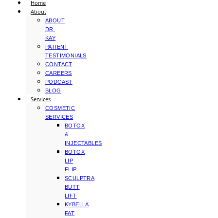
Home
About
ABOUT
DR.
KAY
PATIENT
TESTIMONIALS
CONTACT
CAREERS
PODCAST
BLOG
Services
COSMETIC
SERVICES
BOTOX
&
INJECTABLES
BOTOX
LIP
FLIP
SCULPTRA
BUTT
LIFT
KYBELLA
FAT