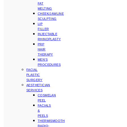
FAT
MELTING
CHEEK/JAWLINE
SCULPTING
LIP
FILLER
INJECTABLE
RHINOPLASTY
PRP
HAIR
THERAPY
MEN’S
PROCEDURES
FACIAL
PLASTIC
SURGERY
AESTHETICIAN
SERVICES
COSMELAN
PEEL
FACIALS
&
PEELS
THERMISMOOTH
RADIO-