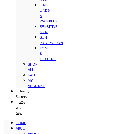
FINE
LINES
&
WRINKLES
SENSITIVE
SKIN
SUN
PROTECTION
TONE
&
TEXTURE
SHOP
ALL
SALE
MY
ACCOUNT
Beauty
Secrets
Stay
with
Kay
HOME
ABOUT
ABOUT