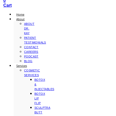
0
Cart
Home
About
ABOUT
DR.
KAY
PATIENT
TESTIMONIALS
CONTACT
CAREERS
PODCAST
BLOG
Services
COSMETIC
SERVICES
BOTOX
&
INJECTABLES
BOTOX
LIP
FLIP
SCULPTRA
BUTT