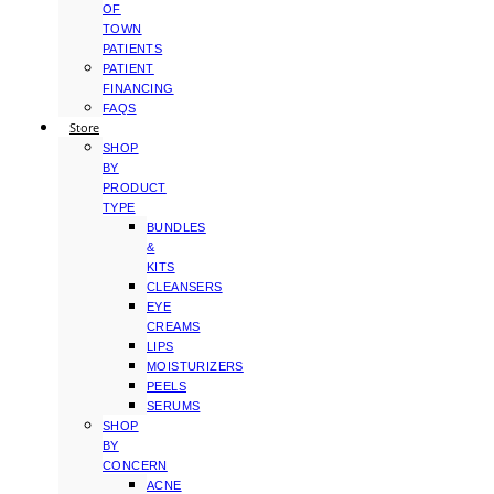
OF
TOWN
PATIENTS
PATIENT
FINANCING
FAQS
Store
SHOP
BY
PRODUCT
TYPE
BUNDLES
&
KITS
CLEANSERS
EYE
CREAMS
LIPS
MOISTURIZERS
PEELS
SERUMS
SHOP
BY
CONCERN
ACNE