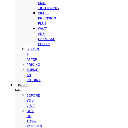
SKIN
TIGHTENING
VIPEEL
PRECISION
PLUS
WHAT
ARE
CHEMICAL
PEELS?
BEFORE
&
AFTER
PRICING
SUBMIT
AN
INQUIRY
Patient
Info
BEFORE
YOU
VISIT
OUT
OF
TOWN
PATIENTS