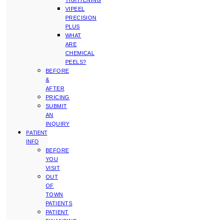
TIGHTENING
VIPEEL
PRECISION
PLUS
WHAT
ARE
CHEMICAL
PEELS?
BEFORE
&
AFTER
PRICING
SUBMIT
AN
INQUIRY
PATIENT
INFO
BEFORE
YOU
VISIT
OUT
OF
TOWN
PATIENTS
PATIENT