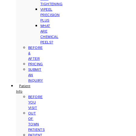
TIGHTENING
VIPEEL
PRECISION
PLUS
WHAT
ARE
CHEMICAL
PEELS?
BEFORE
&
AFTER
PRICING
SUBMIT
AN
INQUIRY
Patient
Info
BEFORE
YOU
VISIT
OUT
OF
TOWN
PATIENTS
PATIENT