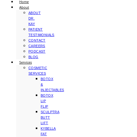
Home
About
ABOUT
DR.
KAY
PATIENT
TESTIMONIALS
CONTACT
CAREERS
PODCAST
BLOG
Services
COSMETIC
SERVICES
BOTOX
&
INJECTABLES
BOTOX
LIP
FLIP
SCULPTRA
BUTT
LIFT
KYBELLA
FAT