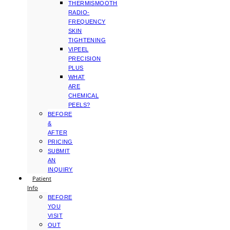
THERMISMOOTH
RADIO-
FREQUENCY
SKIN
TIGHTENING
VIPEEL
PRECISION
PLUS
WHAT
ARE
CHEMICAL
PEELS?
BEFORE
&
AFTER
PRICING
SUBMIT
AN
INQUIRY
Patient
Info
BEFORE
YOU
VISIT
OUT