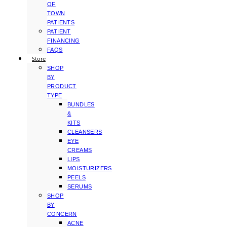
OF
TOWN
PATIENTS
PATIENT
FINANCING
FAQS
Store
SHOP
BY
PRODUCT
TYPE
BUNDLES
&
KITS
CLEANSERS
EYE
CREAMS
LIPS
MOISTURIZERS
PEELS
SERUMS
SHOP
BY
CONCERN
ACNE