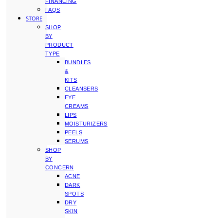
FINANCING
FAQS
STORE
SHOP
BY
PRODUCT
TYPE
BUNDLES
&
KITS
CLEANSERS
EYE
CREAMS
LIPS
MOISTURIZERS
PEELS
SERUMS
SHOP
BY
CONCERN
ACNE
DARK
SPOTS
DRY
SKIN