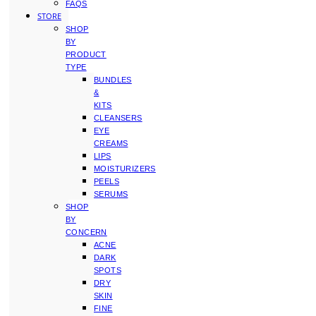
FAQS
STORE
SHOP
BY
PRODUCT
TYPE
BUNDLES
&
KITS
CLEANSERS
EYE
CREAMS
LIPS
MOISTURIZERS
PEELS
SERUMS
SHOP
BY
CONCERN
ACNE
DARK
SPOTS
DRY
SKIN
FINE