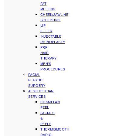
FAT
MELTING
CHEEK/JAWLINE
SCULPTING
LIP
FILLER
INJECTABLE
RHINOPLASTY
PRP
HAIR
THERAPY
MEN’S
PROCEDURES
FACIAL
PLASTIC
SURGERY
AESTHETICIAN
SERVICES
COSMELAN
PEEL
FACIALS
&
PEELS
THERMISMOOTH
RADIO-