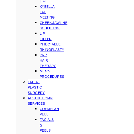
LIFT
KYBELLA
FAT
MELTING
CHEEK/JAWLINE
SCULPTING
LIP
FILLER
INJECTABLE
RHINOPLASTY
PRP
HAIR
THERAPY
MEN’S
PROCEDURES
FACIAL
PLASTIC
SURGERY
AESTHETICIAN
SERVICES
COSMELAN
PEEL
FACIALS
&
PEELS