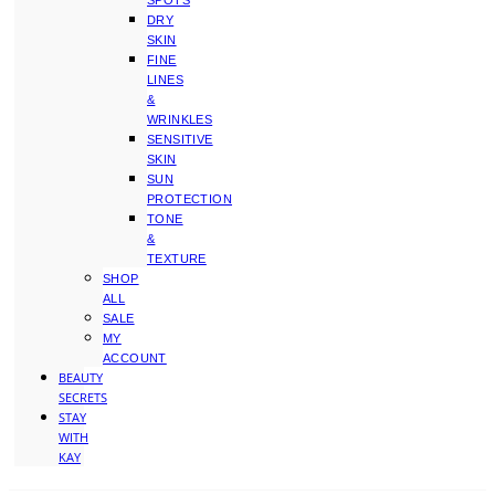
SPOTS
DRY
SKIN
FINE
LINES
&
WRINKLES
SENSITIVE
SKIN
SUN
PROTECTION
TONE
&
TEXTURE
SHOP
ALL
SALE
MY
ACCOUNT
BEAUTY
SECRETS
STAY
WITH
KAY