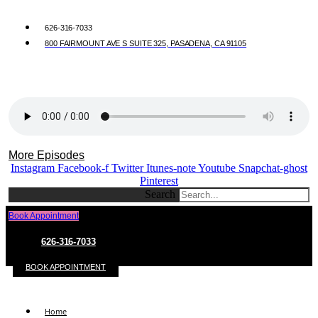
626-316-7033
800 FAIRMOUNT AVE S SUITE 325, PASADENA, CA 91105
More Episodes
Instagram
Facebook-f
Twitter
Itunes-note
Youtube
Snapchat-ghost
Pinterest
Search
Book Appointment
626-316-7033
BOOK APPOINTMENT
Home