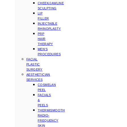
CHEEK/JAWLINE
SCULPTING
LIP
FILLER
INJECTABLE
RHINOPLASTY
PRP
HAIR
THERAPY
MEN’S
PROCEDURES
FACIAL
PLASTIC
SURGERY
AESTHETICIAN
SERVICES
COSMELAN
PEEL
FACIALS
&
PEELS
THERMISMOOTH
RADIO-
FREQUENCY
SKIN