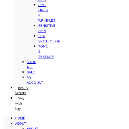
FINE
LINES
&
WRINKLES
SENSITIVE
SKIN
SUN
PROTECTION
TONE
&
TEXTURE
SHOP
ALL
SALE
MY
ACCOUNT
Beauty
Secrets
Stay
with
Kay
HOME
ABOUT
ABOUT