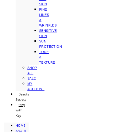
SKIN
FINE
LINES
&
WRINKLES
SENSITIVE
SKIN
SUN
PROTECTION
TONE
&
TEXTURE
SHOP
ALL
SALE
MY
ACCOUNT
Beauty
Secrets
Stay
with
Kay
HOME
ABOUT