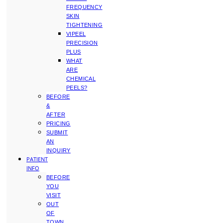
FREQUENCY
SKIN
TIGHTENING
VIPEEL
PRECISION
PLUS
WHAT
ARE
CHEMICAL
PEELS?
BEFORE
&
AFTER
PRICING
SUBMIT
AN
INQUIRY
PATIENT
INFO
BEFORE
YOU
VISIT
OUT
OF
TOWN