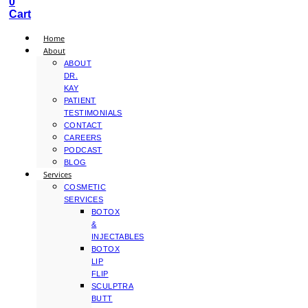
0
Cart
Home
About
ABOUT
DR.
KAY
PATIENT
TESTIMONIALS
CONTACT
CAREERS
PODCAST
BLOG
Services
COSMETIC
SERVICES
BOTOX
&
INJECTABLES
BOTOX
LIP
FLIP
SCULPTRA
BUTT