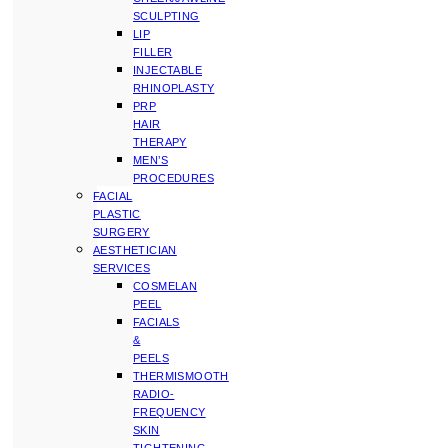
SCULPTING
LIP
FILLER
INJECTABLE
RHINOPLASTY
PRP
HAIR
THERAPY
MEN’S
PROCEDURES
FACIAL
PLASTIC
SURGERY
AESTHETICIAN
SERVICES
COSMELAN
PEEL
FACIALS
&
PEELS
THERMISMOOTH
RADIO-
FREQUENCY
SKIN