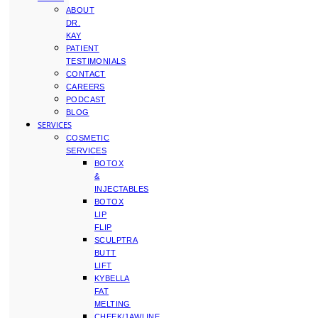
ABOUT
DR.
KAY
PATIENT
TESTIMONIALS
CONTACT
CAREERS
PODCAST
BLOG
SERVICES
COSMETIC
SERVICES
BOTOX
&
INJECTABLES
BOTOX
LIP
FLIP
SCULPTRA
BUTT
LIFT
KYBELLA
FAT
MELTING
CHEEK/JAWLINE