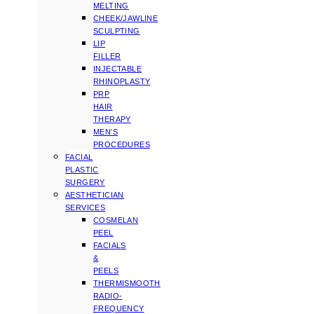
MELTING
CHEEK/JAWLINE
SCULPTING
LIP
FILLER
INJECTABLE
RHINOPLASTY
PRP
HAIR
THERAPY
MEN’S
PROCEDURES
FACIAL
PLASTIC
SURGERY
AESTHETICIAN
SERVICES
COSMELAN
PEEL
FACIALS
&
PEELS
THERMISMOOTH
RADIO-
FREQUENCY