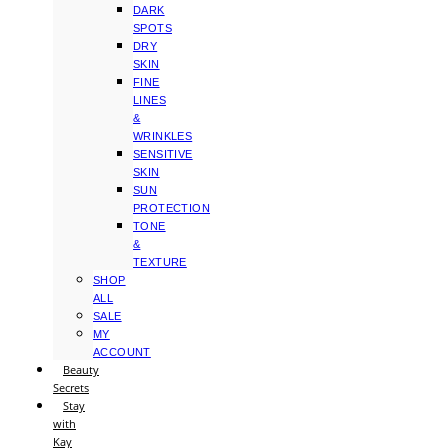
DARK
SPOTS
DRY
SKIN
FINE
LINES
&
WRINKLES
SENSITIVE
SKIN
SUN
PROTECTION
TONE
&
TEXTURE
SHOP
ALL
SALE
MY
ACCOUNT
Beauty
Secrets
Stay
with
Kay