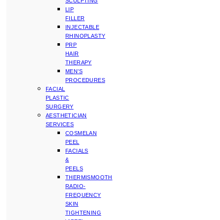
SCULPTING
LIP
FILLER
INJECTABLE
RHINOPLASTY
PRP
HAIR
THERAPY
MEN’S
PROCEDURES
FACIAL
PLASTIC
SURGERY
AESTHETICIAN
SERVICES
COSMELAN
PEEL
FACIALS
&
PEELS
THERMISMOOTH
RADIO-
FREQUENCY
SKIN
TIGHTENING