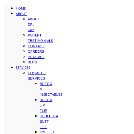
HOME
ABOUT
ABOUT
DR.
KAY
PATIENT
TESTIMONIALS
CONTACT
CAREERS
PODCAST
BLOG
SERVICES
COSMETIC
SERVICES
BOTOX
&
INJECTABLES
BOTOX
LIP
FLIP
SCULPTRA
BUTT
LIFT
KYBELLA