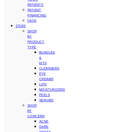
PATIENTS
PATIENT
FINANCING
FAQS
STORE
SHOP
BY
PRODUCT
TYPE
BUNDLES
&
KITS
CLEANSERS
EYE
CREAMS
LIPS
MOISTURIZERS
PEELS
SERUMS
SHOP
BY
CONCERN
ACNE
DARK