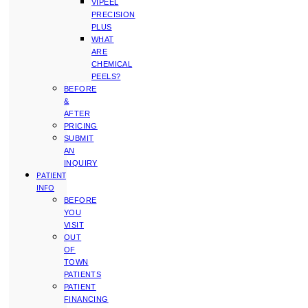
VIPEEL
PRECISION
PLUS
WHAT
ARE
CHEMICAL
PEELS?
BEFORE
&
AFTER
PRICING
SUBMIT
AN
INQUIRY
PATIENT
INFO
BEFORE
YOU
VISIT
OUT
OF
TOWN
PATIENTS
PATIENT
FINANCING