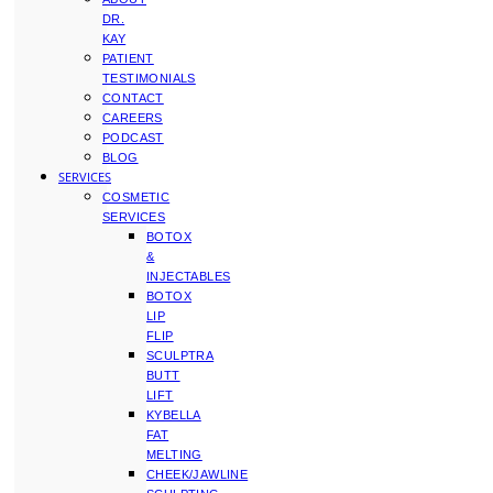
DR.
KAY
PATIENT
TESTIMONIALS
CONTACT
CAREERS
PODCAST
BLOG
SERVICES
COSMETIC
SERVICES
BOTOX
&
INJECTABLES
BOTOX
LIP
FLIP
SCULPTRA
BUTT
LIFT
KYBELLA
FAT
MELTING
CHEEK/JAWLINE