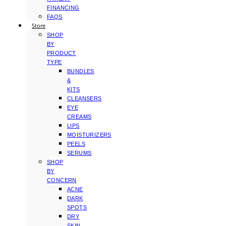
FINANCING
FAQS
Store
SHOP
BY
PRODUCT
TYPE
BUNDLES
&
KITS
CLEANSERS
EYE
CREAMS
LIPS
MOISTURIZERS
PEELS
SERUMS
SHOP
BY
CONCERN
ACNE
DARK
SPOTS
DRY
SKIN