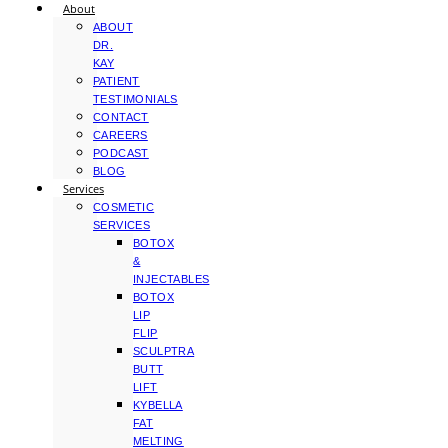
About
ABOUT
DR.
KAY
PATIENT
TESTIMONIALS
CONTACT
CAREERS
PODCAST
BLOG
Services
COSMETIC
SERVICES
BOTOX
&
INJECTABLES
BOTOX
LIP
FLIP
SCULPTRA
BUTT
LIFT
KYBELLA
FAT
MELTING