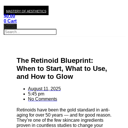
MASTERY OF AESTHETICS
$
0.00
0
Cart
Search
The Retinoid Blueprint:
When to Start, What to Use,
and How to Glow
August 11, 2025
5:45 pm
No Comments
Retinoids have been the gold standard in anti-
aging for over 50 years — and for good reason.
They’re one of the few skincare ingredients
proven in countless studies to change your