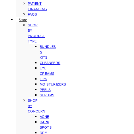
PATIENT
FINANCING
FAQS
Store
SHOP
BY
PRODUCT
TYPE
BUNDLES
&
KITS
CLEANSERS
EYE
CREAMS
LIPS
MOISTURIZERS
PEELS
SERUMS
SHOP
BY
CONCERN
ACNE
DARK
SPOTS
DRY