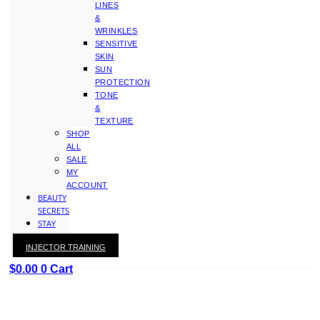
LINES
&
WRINKLES
SENSITIVE
SKIN
SUN
PROTECTION
TONE
&
TEXTURE
SHOP
ALL
SALE
MY
ACCOUNT
BEAUTY
SECRETS
STAY
WITH
INJECTOR TRAINING
KAY
$
0.00
0
Cart