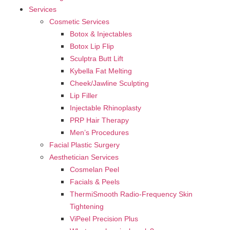
Services
Cosmetic Services
Botox & Injectables
Botox Lip Flip
Sculptra Butt Lift
Kybella Fat Melting
Cheek/Jawline Sculpting
Lip Filler
Injectable Rhinoplasty
PRP Hair Therapy
Men’s Procedures
Facial Plastic Surgery
Aesthetician Services
Cosmelan Peel
Facials & Peels
ThermiSmooth Radio-Frequency Skin
Tightening
ViPeel Precision Plus