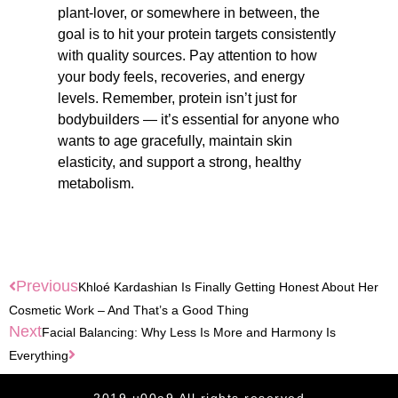
plant-lover, or somewhere in between, the
goal is to hit your protein targets consistently
with quality sources. Pay attention to how
your body feels, recoveries, and energy
levels. Remember, protein isn’t just for
bodybuilders — it’s essential for anyone who
wants to age gracefully, maintain skin
elasticity, and support a strong, healthy
metabolism.
Previous
Khloé Kardashian Is Finally Getting Honest About Her
Cosmetic Work – And That’s a Good Thing
Next
Facial Balancing: Why Less Is More and Harmony Is
Everything