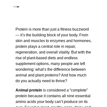
Protein is more than just a fitness buzzword
— it’s the building block of your body. From
skin and muscles to enzymes and hormones,
protein plays a central role in repair,
regeneration, and overall vitality. But with the
rise of plant-based diets and endless
supplement options, many people are left
wondering: what’s the difference between
animal and plant proteins? And how much
do you actually need to thrive?
Animal protein
is considered a “complete”
protein because it contains all nine essential
amino acids your body can’t produce on its