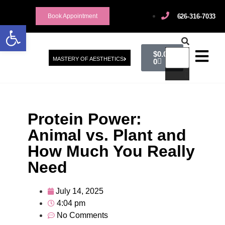
626-316-7033
Book Appointment
Open toolbar
$
0.00
MASTERY OF AESTHETICS
0
Protein Power:
Animal vs. Plant and
How Much You Really
Need
July 14, 2025
4:04 pm
No Comments