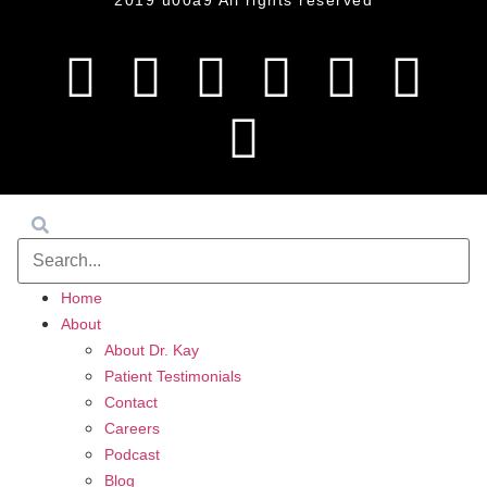
2019 u00a9 All rights reserved
Home
About
About Dr. Kay
Patient Testimonials
Contact
Careers
Podcast
Blog