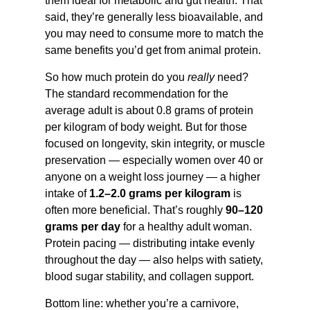
them ideal for metabolic and gut health. That
said, they’re generally less bioavailable, and
you may need to consume more to match the
same benefits you’d get from animal protein.
So how much protein do you
really
need?
The standard recommendation for the
average adult is about 0.8 grams of protein
per kilogram of body weight. But for those
focused on longevity, skin integrity, or muscle
preservation — especially women over 40 or
anyone on a weight loss journey — a higher
intake of
1.2–2.0 grams per kilogram
is
often more beneficial. That’s roughly
90–120
grams per day
for a healthy adult woman.
Protein pacing — distributing intake evenly
throughout the day — also helps with satiety,
blood sugar stability, and collagen support.
Bottom line: whether you’re a carnivore,