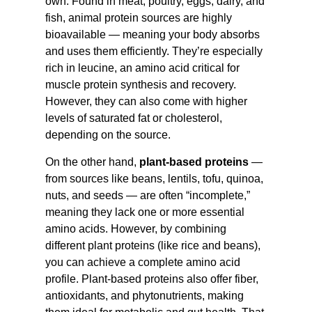
own. Found in meat, poultry, eggs, dairy, and
fish, animal protein sources are highly
bioavailable — meaning your body absorbs
and uses them efficiently. They’re especially
rich in leucine, an amino acid critical for
muscle protein synthesis and recovery.
However, they can also come with higher
levels of saturated fat or cholesterol,
depending on the source.
On the other hand,
plant-based proteins
—
from sources like beans, lentils, tofu, quinoa,
nuts, and seeds — are often “incomplete,”
meaning they lack one or more essential
amino acids. However, by combining
different plant proteins (like rice and beans),
you can achieve a complete amino acid
profile. Plant-based proteins also offer fiber,
antioxidants, and phytonutrients, making