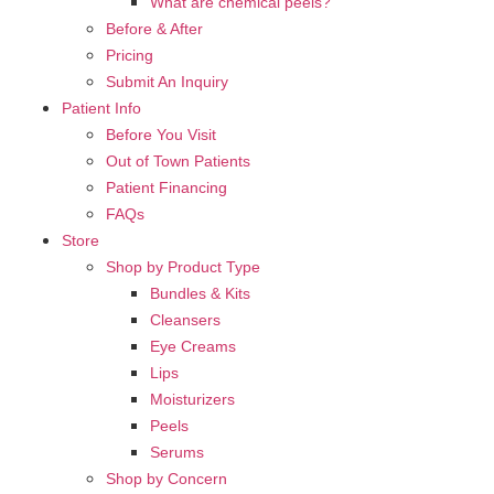
What are chemical peels?
Before & After
Pricing
Submit An Inquiry
Patient Info
Before You Visit
Out of Town Patients
Patient Financing
FAQs
Store
Shop by Product Type
Bundles & Kits
Cleansers
Eye Creams
Lips
Moisturizers
Peels
Serums
Shop by Concern