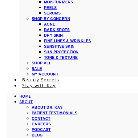
MOISTURIZERS
PEELS
SERUMS
SHOP BY CONCERN
ACNE
DARK SPOTS
DRY SKIN
FINE LINES & WRINKLES
SENSITIVE SKIN
SUN PROTECTION
TONE & TEXTURE
SHOP ALL
SALE
MY ACCOUNT
Beauty Secrets
Stay with Kay
HOME
ABOUT
ABOUT DR. KAY
PATIENT TESTIMONIALS
CONTACT
CAREERS
PODCAST
BLOG