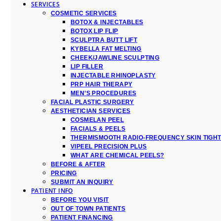
SERVICES
COSMETIC SERVICES
BOTOX & INJECTABLES
BOTOX LIP FLIP
SCULPTRA BUTT LIFT
KYBELLA FAT MELTING
CHEEK/JAWLINE SCULPTING
LIP FILLER
INJECTABLE RHINOPLASTY
PRP HAIR THERAPY
MEN’S PROCEDURES
FACIAL PLASTIC SURGERY
AESTHETICIAN SERVICES
COSMELAN PEEL
FACIALS & PEELS
THERMISMOOTH RADIO-FREQUENCY SKIN TIGH
VIPEEL PRECISION PLUS
WHAT ARE CHEMICAL PEELS?
BEFORE & AFTER
PRICING
SUBMIT AN INQUIRY
PATIENT INFO
BEFORE YOU VISIT
OUT OF TOWN PATIENTS
PATIENT FINANCING