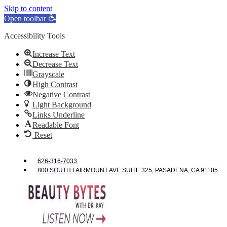
Skip to content
Open toolbar
Accessibility Tools
Increase Text
Decrease Text
Grayscale
High Contrast
Negative Contrast
Light Background
Links Underline
Readable Font
Reset
626-316-7033
800 SOUTH FAIRMOUNT AVE SUITE 325, PASADENA, CA 91105