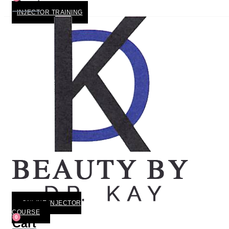
Cart
INJECTOR TRAINING
ONLINE INJECTOR
COURSE
0
Cart