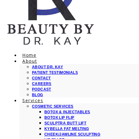
Home
About
ABOUT DR. KAY
PATIENT TESTIMONIALS
CONTACT
CAREERS
PODCAST
BLOG
Services
COSMETIC SERVICES
BOTOX & INJECTABLES
BOTOX LIP FLIP
SCULPTRA BUTT LIFT
KYBELLA FAT MELTING
CHEEK/JAWLINE SCULPTING