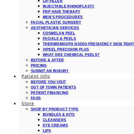
LIP FILLER
INJECTABLE RHINOPLASTY
PRP HAIR THERAPY
MEN’S PROCEDURES
FACIAL PLASTIC SURGERY
AESTHETICIAN SERVICES
COSMELAN PEEL
FACIALS & PEELS
THERMISMOOTH RADIO-FREQUENCY SKIN TIGH
VIPEEL PRECISION PLUS
WHAT ARE CHEMICAL PEELS?
BEFORE & AFTER
PRICING
SUBMIT AN INQUIRY
Patient Info
BEFORE YOU VISIT
OUT OF TOWN PATIENTS
PATIENT FINANCING
FAQS
Store
SHOP BY PRODUCT TYPE
BUNDLES & KITS
CLEANSERS
EYE CREAMS
LIPS