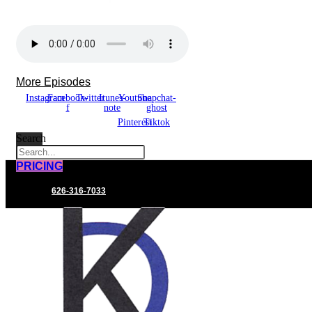
More Episodes
Instagram
Facebook-
Twitter
Itunes-
Youtube
Snapchat-
f
note
ghost
Pinterest
Tiktok
Search
PRICING
626-316-7033