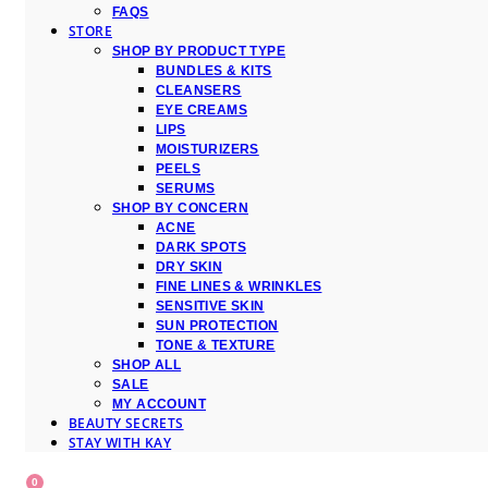
FAQS
STORE
SHOP BY PRODUCT TYPE
BUNDLES & KITS
CLEANSERS
EYE CREAMS
LIPS
MOISTURIZERS
PEELS
SERUMS
SHOP BY CONCERN
ACNE
DARK SPOTS
DRY SKIN
FINE LINES & WRINKLES
SENSITIVE SKIN
SUN PROTECTION
TONE & TEXTURE
SHOP ALL
SALE
MY ACCOUNT
BEAUTY SECRETS
STAY WITH KAY
0