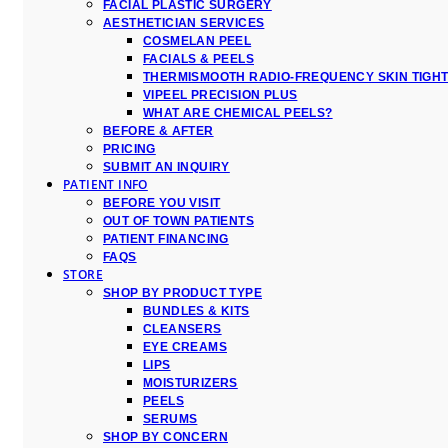
FACIAL PLASTIC SURGERY
AESTHETICIAN SERVICES
COSMELAN PEEL
FACIALS & PEELS
THERMISMOOTH RADIO-FREQUENCY SKIN TIGH
VIPEEL PRECISION PLUS
WHAT ARE CHEMICAL PEELS?
BEFORE & AFTER
PRICING
SUBMIT AN INQUIRY
PATIENT INFO
BEFORE YOU VISIT
OUT OF TOWN PATIENTS
PATIENT FINANCING
FAQS
STORE
SHOP BY PRODUCT TYPE
BUNDLES & KITS
CLEANSERS
EYE CREAMS
LIPS
MOISTURIZERS
PEELS
SERUMS
SHOP BY CONCERN