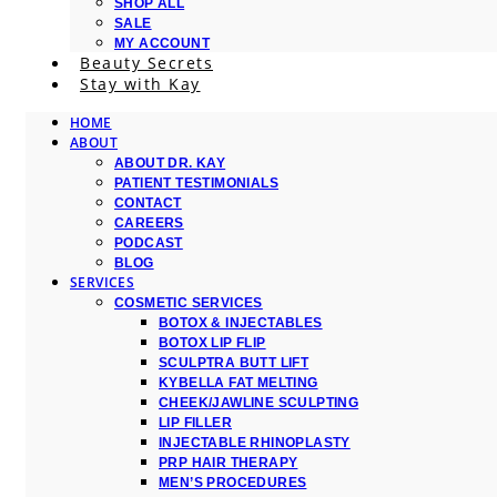
SHOP ALL
SALE
MY ACCOUNT
Beauty Secrets
Stay with Kay
HOME
ABOUT
ABOUT DR. KAY
PATIENT TESTIMONIALS
CONTACT
CAREERS
PODCAST
BLOG
SERVICES
COSMETIC SERVICES
BOTOX & INJECTABLES
BOTOX LIP FLIP
SCULPTRA BUTT LIFT
KYBELLA FAT MELTING
CHEEK/JAWLINE SCULPTING
LIP FILLER
INJECTABLE RHINOPLASTY
PRP HAIR THERAPY
MEN’S PROCEDURES