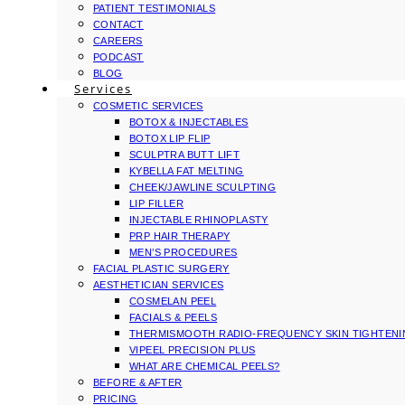
PATIENT TESTIMONIALS
CONTACT
CAREERS
PODCAST
BLOG
Services
COSMETIC SERVICES
BOTOX & INJECTABLES
BOTOX LIP FLIP
SCULPTRA BUTT LIFT
KYBELLA FAT MELTING
CHEEK/JAWLINE SCULPTING
LIP FILLER
INJECTABLE RHINOPLASTY
PRP HAIR THERAPY
MEN’S PROCEDURES
FACIAL PLASTIC SURGERY
AESTHETICIAN SERVICES
COSMELAN PEEL
FACIALS & PEELS
THERMISMOOTH RADIO-FREQUENCY SKIN TIGHTEN
VIPEEL PRECISION PLUS
WHAT ARE CHEMICAL PEELS?
BEFORE & AFTER
PRICING