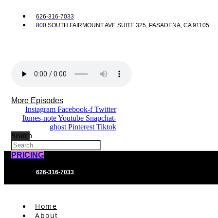
626-316-7033
800 SOUTH FAIRMOUNT AVE SUITE 325, PASADENA, CA 91105
More Episodes
Instagram
Facebook-f
Twitter
Itunes-note
Youtube
Snapchat-
ghost
Pinterest
Tiktok
Search
PRICING
626-316-7033
Home
About