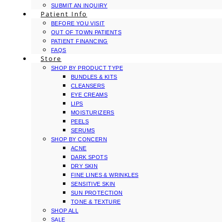
SUBMIT AN INQUIRY
Patient Info
BEFORE YOU VISIT
OUT OF TOWN PATIENTS
PATIENT FINANCING
FAQS
Store
SHOP BY PRODUCT TYPE
BUNDLES & KITS
CLEANSERS
EYE CREAMS
LIPS
MOISTURIZERS
PEELS
SERUMS
SHOP BY CONCERN
ACNE
DARK SPOTS
DRY SKIN
FINE LINES & WRINKLES
SENSITIVE SKIN
SUN PROTECTION
TONE & TEXTURE
SHOP ALL
SALE