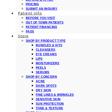
PRICING
SUBMIT AN INQUIRY
Patient Info
BEFORE YOU VISIT
OUT OF TOWN PATIENTS
PATIENT FINANCING
FAQS
Store
SHOP BY PRODUCT TYPE
BUNDLES & KITS
CLEANSERS
EYE CREAMS
LIPS
MOISTURIZERS
PEELS
SERUMS
SHOP BY CONCERN
ACNE
DARK SPOTS
DRY SKIN
FINE LINES & WRINKLES
SENSITIVE SKIN
SUN PROTECTION
TONE & TEXTURE