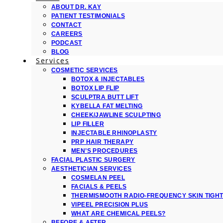
ABOUT DR. KAY
PATIENT TESTIMONIALS
CONTACT
CAREERS
PODCAST
BLOG
Services
COSMETIC SERVICES
BOTOX & INJECTABLES
BOTOX LIP FLIP
SCULPTRA BUTT LIFT
KYBELLA FAT MELTING
CHEEK/JAWLINE SCULPTING
LIP FILLER
INJECTABLE RHINOPLASTY
PRP HAIR THERAPY
MEN’S PROCEDURES
FACIAL PLASTIC SURGERY
AESTHETICIAN SERVICES
COSMELAN PEEL
FACIALS & PEELS
THERMISMOOTH RADIO-FREQUENCY SKIN TIGH
VIPEEL PRECISION PLUS
WHAT ARE CHEMICAL PEELS?
BEFORE & AFTER