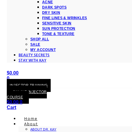
ACNE
DARK SPOTS
DRY SKIN
FINE LINES & WRINKLES
SENSITIVE SKIN
SUN PROTECTION
TONE & TEXTURE
SHOP ALL
SALE
MY ACCOUNT
BEAUTY SECRETS
STAY WITH KAY
$
0.00
0
Cart
INJECTOR TRAINING
ONLINE INJECTOR
COURSE
$
0.00
0
Cart
Home
About
ABOUT DR. KAY