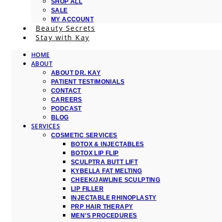
SHOP ALL
SALE
MY ACCOUNT
Beauty Secrets
Stay with Kay
HOME
ABOUT
ABOUT DR. KAY
PATIENT TESTIMONIALS
CONTACT
CAREERS
PODCAST
BLOG
SERVICES
COSMETIC SERVICES
BOTOX & INJECTABLES
BOTOX LIP FLIP
SCULPTRA BUTT LIFT
KYBELLA FAT MELTING
CHEEK/JAWLINE SCULPTING
LIP FILLER
INJECTABLE RHINOPLASTY
PRP HAIR THERAPY
MEN’S PROCEDURES