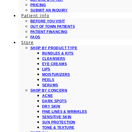
PRICING
SUBMIT AN INQUIRY
Patient Info
BEFORE YOU VISIT
OUT OF TOWN PATIENTS
PATIENT FINANCING
FAQS
Store
SHOP BY PRODUCT TYPE
BUNDLES & KITS
CLEANSERS
EYE CREAMS
LIPS
MOISTURIZERS
PEELS
SERUMS
SHOP BY CONCERN
ACNE
DARK SPOTS
DRY SKIN
FINE LINES & WRINKLES
SENSITIVE SKIN
SUN PROTECTION
TONE & TEXTURE