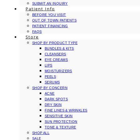
SUBMIT AN INQUIRY
Patient Info
BEFORE YOU VISIT
OUT OF TOWN PATIENTS
PATIENT FINANCING
FAQS
Store
SHOP BY PRODUCT TYPE
BUNDLES & KITS
CLEANSERS
EYE CREAMS
LIPS
MOISTURIZERS
PEELS
SERUMS
SHOP BY CONCERN
ACNE
DARK SPOTS
DRY SKIN
FINE LINES & WRINKLES
SENSITIVE SKIN
SUN PROTECTION
TONE & TEXTURE
SHOP ALL
SALE