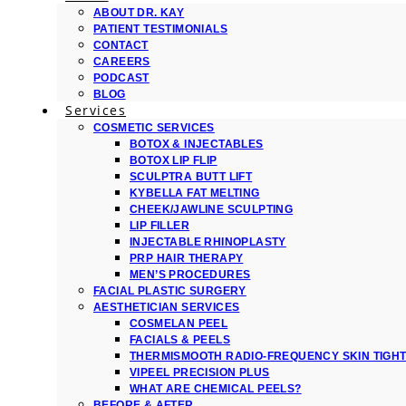
ABOUT DR. KAY
PATIENT TESTIMONIALS
CONTACT
CAREERS
PODCAST
BLOG
Services
COSMETIC SERVICES
BOTOX & INJECTABLES
BOTOX LIP FLIP
SCULPTRA BUTT LIFT
KYBELLA FAT MELTING
CHEEK/JAWLINE SCULPTING
LIP FILLER
INJECTABLE RHINOPLASTY
PRP HAIR THERAPY
MEN’S PROCEDURES
FACIAL PLASTIC SURGERY
AESTHETICIAN SERVICES
COSMELAN PEEL
FACIALS & PEELS
THERMISMOOTH RADIO-FREQUENCY SKIN TIGH
VIPEEL PRECISION PLUS
WHAT ARE CHEMICAL PEELS?
BEFORE & AFTER