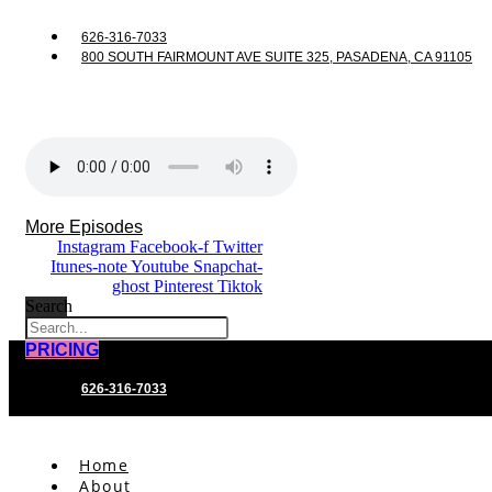
626-316-7033
800 SOUTH FAIRMOUNT AVE SUITE 325, PASADENA, CA 91105
More Episodes
Instagram
Facebook-f
Twitter
Itunes-note
Youtube
Snapchat-
ghost
Pinterest
Tiktok
Search
PRICING
626-316-7033
Home
About