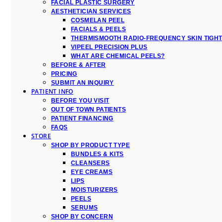
FACIAL PLASTIC SURGERY
AESTHETICIAN SERVICES
COSMELAN PEEL
FACIALS & PEELS
THERMISMOOTH RADIO-FREQUENCY SKIN TIGH
VIPEEL PRECISION PLUS
WHAT ARE CHEMICAL PEELS?
BEFORE & AFTER
PRICING
SUBMIT AN INQUIRY
PATIENT INFO
BEFORE YOU VISIT
OUT OF TOWN PATIENTS
PATIENT FINANCING
FAQS
STORE
SHOP BY PRODUCT TYPE
BUNDLES & KITS
CLEANSERS
EYE CREAMS
LIPS
MOISTURIZERS
PEELS
SERUMS
SHOP BY CONCERN