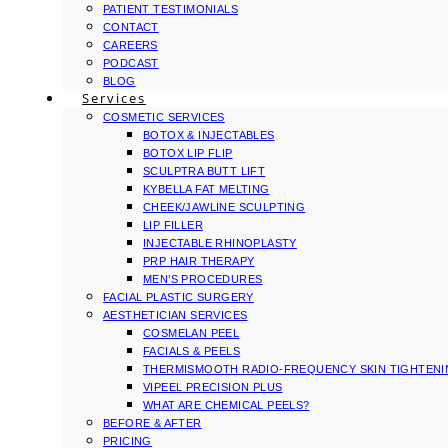
PATIENT TESTIMONIALS
CONTACT
CAREERS
PODCAST
BLOG
Services
COSMETIC SERVICES
BOTOX & INJECTABLES
BOTOX LIP FLIP
SCULPTRA BUTT LIFT
KYBELLA FAT MELTING
CHEEK/JAWLINE SCULPTING
LIP FILLER
INJECTABLE RHINOPLASTY
PRP HAIR THERAPY
MEN’S PROCEDURES
FACIAL PLASTIC SURGERY
AESTHETICIAN SERVICES
COSMELAN PEEL
FACIALS & PEELS
THERMISMOOTH RADIO-FREQUENCY SKIN TIGHTEN
VIPEEL PRECISION PLUS
WHAT ARE CHEMICAL PEELS?
BEFORE & AFTER
PRICING