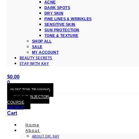
ACNE
DARK SPOTS
DRY SKIN
FINE LINES & WRINKLES
SENSITIVE SKIN
SUN PROTECTION
TONE & TEXTURE
SHOP ALL
SALE
MY ACCOUNT
BEAUTY SECRETS
STAY WITH KAY
$
0.00
0
Cart
INJECTOR TRAINING
ONLINE INJECTOR
COURSE
$
0.00
0
Cart
Home
About
ABOUT DR. KAY