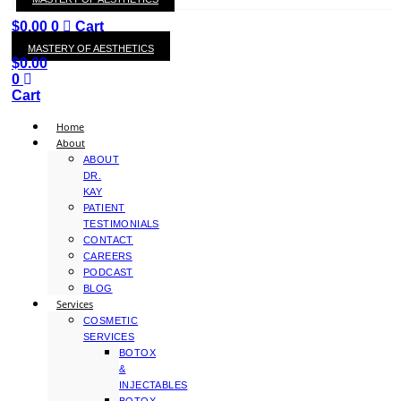
KAY
$
0.00
0
Cart
MASTERY OF AESTHETICS
$
0.00
0
Cart
Home
About
ABOUT
DR.
KAY
PATIENT
TESTIMONIALS
CONTACT
CAREERS
PODCAST
BLOG
Services
COSMETIC
SERVICES
BOTOX
&
INJECTABLES