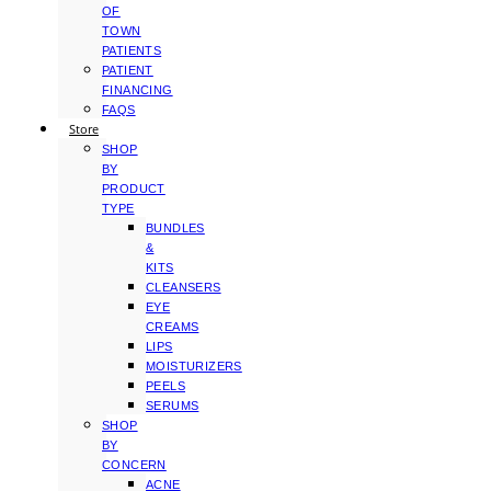
OF
TOWN
PATIENTS
PATIENT
FINANCING
FAQS
Store
SHOP
BY
PRODUCT
TYPE
BUNDLES
&
KITS
CLEANSERS
EYE
CREAMS
LIPS
MOISTURIZERS
PEELS
SERUMS
SHOP
BY
CONCERN
ACNE