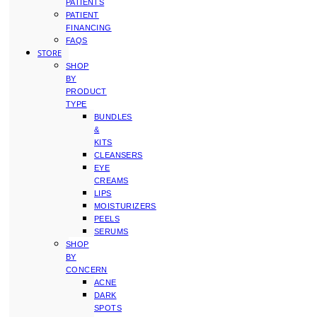
PATIENTS
PATIENT
FINANCING
FAQS
STORE
SHOP
BY
PRODUCT
TYPE
BUNDLES
&
KITS
CLEANSERS
EYE
CREAMS
LIPS
MOISTURIZERS
PEELS
SERUMS
SHOP
BY
CONCERN
ACNE
DARK
SPOTS