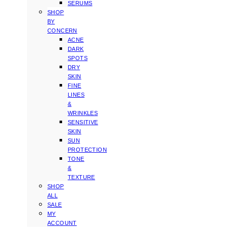
SERUMS
SHOP
BY
CONCERN
ACNE
DARK
SPOTS
DRY
SKIN
FINE
LINES
&
WRINKLES
SENSITIVE
SKIN
SUN
PROTECTION
TONE
&
TEXTURE
SHOP
ALL
SALE
MY
ACCOUNT