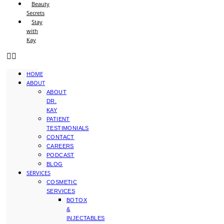
Beauty
Secrets
Stay
with
Kay
HOME
ABOUT
ABOUT
DR.
KAY
PATIENT
TESTIMONIALS
CONTACT
CAREERS
PODCAST
BLOG
SERVICES
COSMETIC
SERVICES
BOTOX
&
INJECTABLES