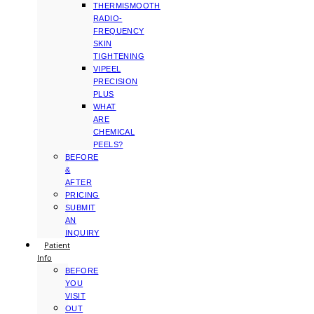
THERMISMOOTH
RADIO-
FREQUENCY
SKIN
TIGHTENING
VIPEEL
PRECISION
PLUS
WHAT
ARE
CHEMICAL
PEELS?
BEFORE
&
AFTER
PRICING
SUBMIT
AN
INQUIRY
Patient
Info
BEFORE
YOU
VISIT
OUT