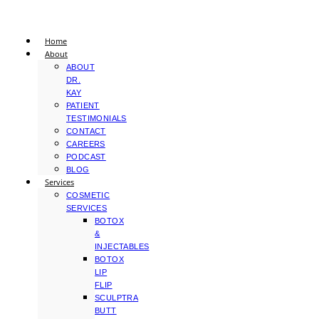
Home
About
ABOUT
DR.
KAY
PATIENT
TESTIMONIALS
CONTACT
CAREERS
PODCAST
BLOG
Services
COSMETIC
SERVICES
BOTOX
&
INJECTABLES
BOTOX
LIP
FLIP
SCULPTRA
BUTT