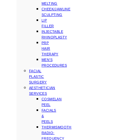
MELTING
CHEEK/JAWLINE
SCULPTING
LIP
FILLER
INJECTABLE
RHINOPLASTY
PRP
HAIR
THERAPY
MEN’S
PROCEDURES
FACIAL
PLASTIC
SURGERY
AESTHETICIAN
SERVICES
COSMELAN
PEEL
FACIALS
&
PEELS
THERMISMOOTH
RADIO-
FREQUENCY