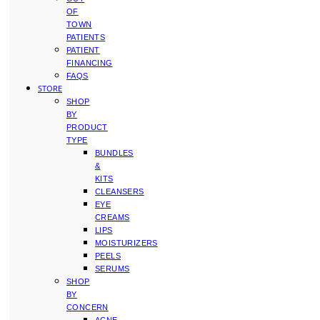
OF
TOWN
PATIENTS
PATIENT
FINANCING
FAQS
STORE
SHOP
BY
PRODUCT
TYPE
BUNDLES
&
KITS
CLEANSERS
EYE
CREAMS
LIPS
MOISTURIZERS
PEELS
SERUMS
SHOP
BY
CONCERN