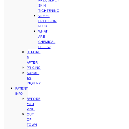
FREQUENCY
SKIN
TIGHTENING
VIPEEL
PRECISION
PLUS
WHAT
ARE
CHEMICAL
PEELS?
BEFORE
&
AFTER
PRICING
SUBMIT
AN
INQUIRY
PATIENT
INFO
BEFORE
YOU
VISIT
OUT
OF
TOWN