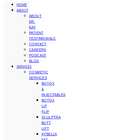
HOME
ABOUT
ABOUT
DR.
KAY
PATIENT
TESTIMONIALS
CONTACT
CAREERS
PODCAST
BLOG
SERVICES
COSMETIC
SERVICES
BOTOX
&
INJECTABLES
BOTOX
LIP
FLIP
SCULPTRA
BUTT
LIFT
KYBELLA
FAT