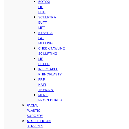
BOTOX
LIP
FLIP
SCULPTRA
BUTT
LIFT
KYBELLA
FAT
MELTING
CHEEK/JAWLINE
SCULPTING
LIP
FILLER
INJECTABLE
RHINOPLASTY
PRP
HAIR
THERAPY
MEN’S
PROCEDURES
FACIAL
PLASTIC
SURGERY
AESTHETICIAN
SERVICES