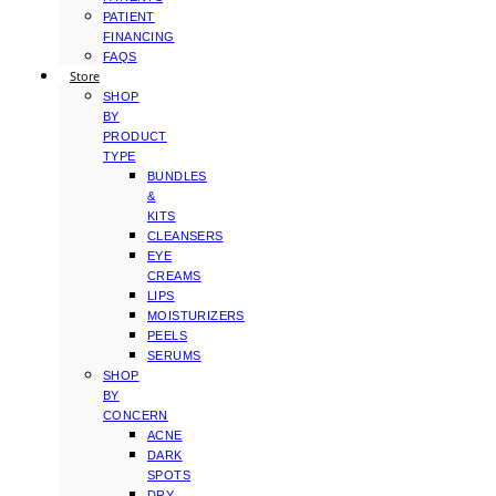
PATIENT
FINANCING
FAQS
Store
SHOP
BY
PRODUCT
TYPE
BUNDLES
&
KITS
CLEANSERS
EYE
CREAMS
LIPS
MOISTURIZERS
PEELS
SERUMS
SHOP
BY
CONCERN
ACNE
DARK
SPOTS
DRY