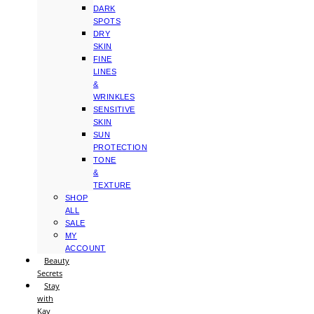
DARK
SPOTS
DRY
SKIN
FINE
LINES
&
WRINKLES
SENSITIVE
SKIN
SUN
PROTECTION
TONE
&
TEXTURE
SHOP
ALL
SALE
MY
ACCOUNT
Beauty
Secrets
Stay
with
Kay