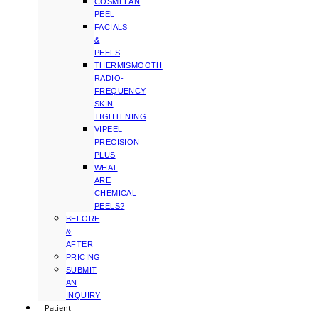
COSMELAN
PEEL
FACIALS
&
PEELS
THERMISMOOTH
RADIO-
FREQUENCY
SKIN
TIGHTENING
VIPEEL
PRECISION
PLUS
WHAT
ARE
CHEMICAL
PEELS?
BEFORE
&
AFTER
PRICING
SUBMIT
AN
INQUIRY
Patient