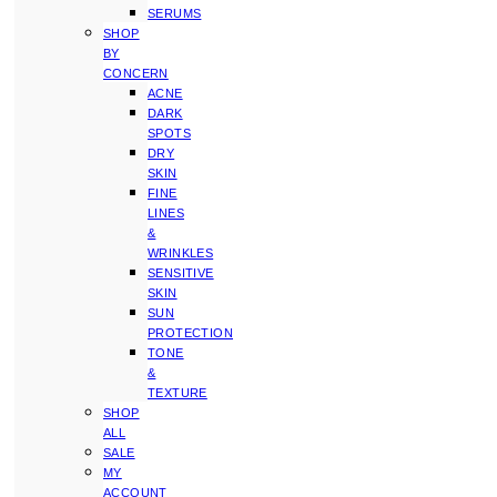
SERUMS
SHOP
BY
CONCERN
ACNE
DARK
SPOTS
DRY
SKIN
FINE
LINES
&
WRINKLES
SENSITIVE
SKIN
SUN
PROTECTION
TONE
&
TEXTURE
SHOP
ALL
SALE
MY
ACCOUNT