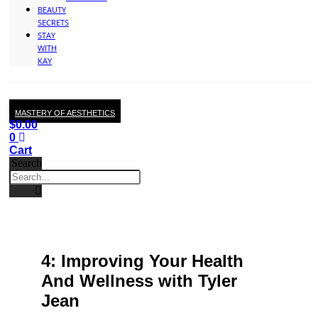
BEAUTY
SECRETS
STAY
WITH
KAY
MASTERY OF AESTHETICS
$
0.00
0
Cart
Search
4: Improving Your Health
And Wellness with Tyler
Jean