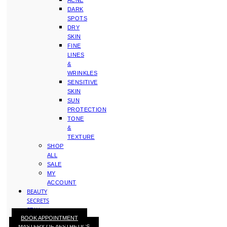
ACNE
DARK
SPOTS
DRY
SKIN
FINE
LINES
&
WRINKLES
SENSITIVE
SKIN
SUN
PROTECTION
TONE
&
TEXTURE
SHOP
ALL
SALE
MY
ACCOUNT
BEAUTY
SECRETS
STAY
BOOK APPOINTMENT
WITH
MASTERY OF AESTHETICS