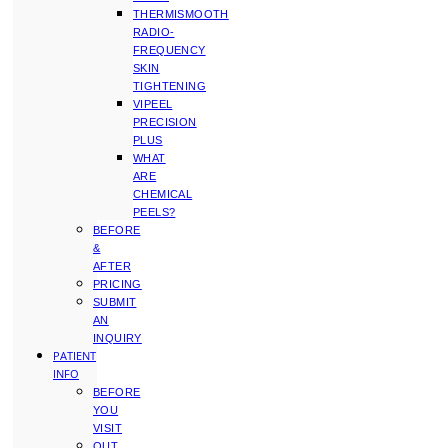
THERMISMOOTH
RADIO-
FREQUENCY
SKIN
TIGHTENING
VIPEEL
PRECISION
PLUS
WHAT
ARE
CHEMICAL
PEELS?
BEFORE
&
AFTER
PRICING
SUBMIT
AN
INQUIRY
PATIENT
INFO
BEFORE
YOU
VISIT
OUT