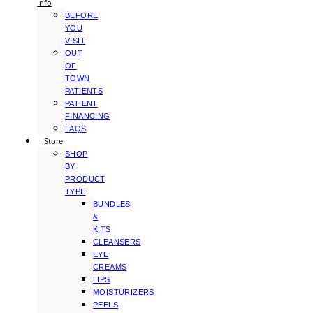
Info
BEFORE
YOU
VISIT
OUT
OF
TOWN
PATIENTS
PATIENT
FINANCING
FAQS
Store
SHOP
BY
PRODUCT
TYPE
BUNDLES
&
KITS
CLEANSERS
EYE
CREAMS
LIPS
MOISTURIZERS
PEELS