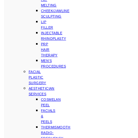
MELTING
CHEEK/JAWLINE
SCULPTING
LIP
FILLER
INJECTABLE
RHINOPLASTY
PRP
HAIR
THERAPY
MEN’S
PROCEDURES
FACIAL
PLASTIC
SURGERY
AESTHETICIAN
SERVICES
COSMELAN
PEEL
FACIALS
&
PEELS
THERMISMOOTH
RADIO-