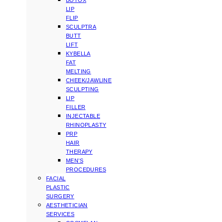
BOTOX
LIP
FLIP
SCULPTRA
BUTT
LIFT
KYBELLA
FAT
MELTING
CHEEK/JAWLINE
SCULPTING
LIP
FILLER
INJECTABLE
RHINOPLASTY
PRP
HAIR
THERAPY
MEN’S
PROCEDURES
FACIAL
PLASTIC
SURGERY
AESTHETICIAN
SERVICES