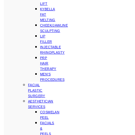
LIFT
KYBELLA
FAT
MELTING
CHEEK/JAWLINE
SCULPTING
LIP
FILLER
INJECTABLE
RHINOPLASTY
PRP
HAIR
THERAPY
MEN’S
PROCEDURES
FACIAL
PLASTIC
SURGERY
AESTHETICIAN
SERVICES
COSMELAN
PEEL
FACIALS
&
PEELS