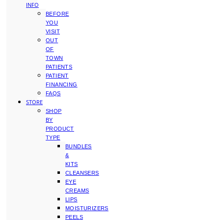
INFO
BEFORE
YOU
VISIT
OUT
OF
TOWN
PATIENTS
PATIENT
FINANCING
FAQS
STORE
SHOP
BY
PRODUCT
TYPE
BUNDLES
&
KITS
CLEANSERS
EYE
CREAMS
LIPS
MOISTURIZERS
PEELS