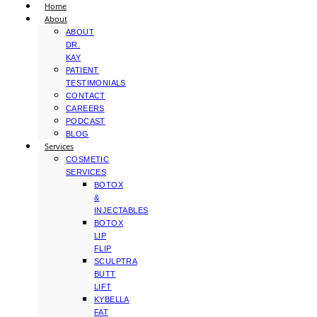
Home
About
ABOUT
DR.
KAY
PATIENT
TESTIMONIALS
CONTACT
CAREERS
PODCAST
BLOG
Services
COSMETIC
SERVICES
BOTOX
&
INJECTABLES
BOTOX
LIP
FLIP
SCULPTRA
BUTT
LIFT
KYBELLA
FAT