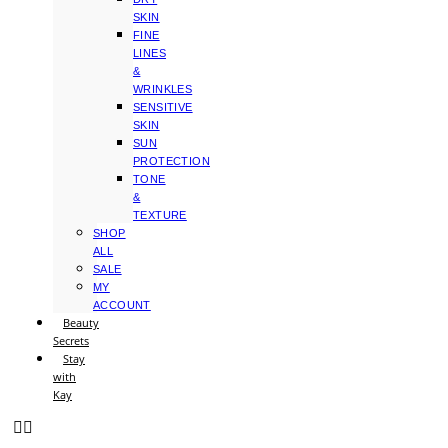
SKIN
FINE
LINES
&
WRINKLES
SENSITIVE
SKIN
SUN
PROTECTION
TONE
&
TEXTURE
SHOP
ALL
SALE
MY
ACCOUNT
Beauty
Secrets
Stay
with
Kay