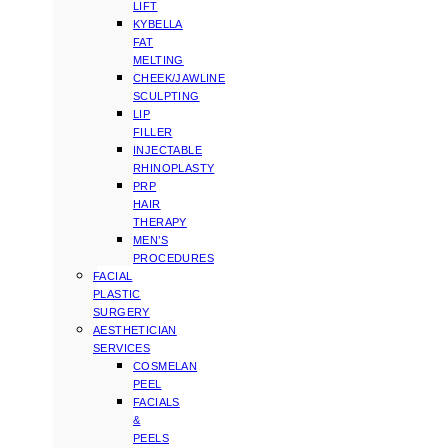
LIFT
KYBELLA
FAT
MELTING
CHEEK/JAWLINE
SCULPTING
LIP
FILLER
INJECTABLE
RHINOPLASTY
PRP
HAIR
THERAPY
MEN’S
PROCEDURES
FACIAL
PLASTIC
SURGERY
AESTHETICIAN
SERVICES
COSMELAN
PEEL
FACIALS
&
PEELS