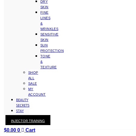
DRY
SKIN
FINE
LINES
&
WRINKLES
SENSITIVE
SKIN
SUN
PROTECTION
TONE
&
TEXTURE
SHOP
ALL
SALE
MY
ACCOUNT
BEAUTY
SECRETS
STAY
WITH
INJECTOR TRAINING
KAY
$
0.00
0
Cart