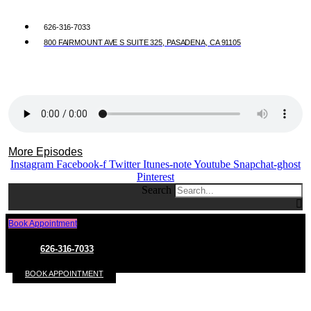
626-316-7033
800 FAIRMOUNT AVE S SUITE 325, PASADENA, CA 91105
More Episodes
Instagram
Facebook-f
Twitter
Itunes-note
Youtube
Snapchat-ghost
Pinterest
Search
Book Appointment
626-316-7033
BOOK APPOINTMENT