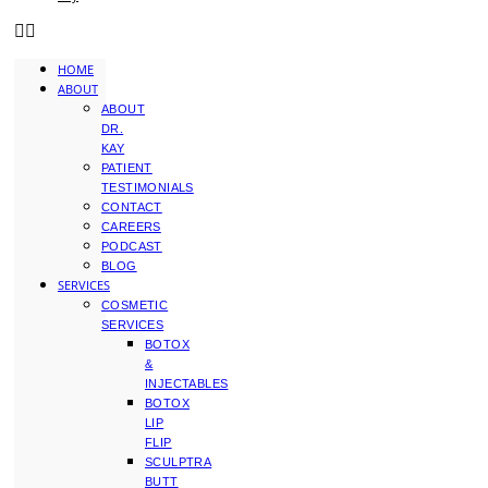
HOME
ABOUT
ABOUT
DR.
KAY
PATIENT
TESTIMONIALS
CONTACT
CAREERS
PODCAST
BLOG
SERVICES
COSMETIC
SERVICES
BOTOX
&
INJECTABLES
BOTOX
LIP
FLIP
SCULPTRA
BUTT