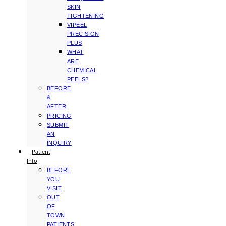
SKIN
TIGHTENING
VIPEEL
PRECISION
PLUS
WHAT
ARE
CHEMICAL
PEELS?
BEFORE
&
AFTER
PRICING
SUBMIT
AN
INQUIRY
Patient
Info
BEFORE
YOU
VISIT
OUT
OF
TOWN
PATIENTS