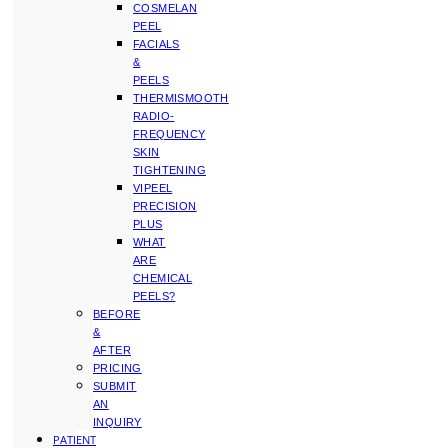
COSMELAN
PEEL
FACIALS
&
PEELS
THERMISMOOTH
RADIO-
FREQUENCY
SKIN
TIGHTENING
VIPEEL
PRECISION
PLUS
WHAT
ARE
CHEMICAL
PEELS?
BEFORE
&
AFTER
PRICING
SUBMIT
AN
INQUIRY
PATIENT