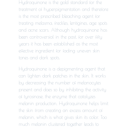
Hydroquinone is the gold standard for the
treatment of hyperpigmentation and therefore
is the most prescribed bleaching agent for
treating melasma, freckles, lentigines, age spots
and acne scars. Although hydroquinone has
been controversial in the past, for over fifty
years it has been established as the most
effective ingredient for fading uneven skin
tones and dark spots.
Hydroquinone is a depigmenting agent that
can lighten dark patches in the skin. It works
by decreasing the number of melanocytes
present and does so by inhibiting
the activity
of tyrosinase, the enzyme that catalyzes
melanin production.
Hydroquinone helps limit
the skin from creating an excess amount of
melanin, which is what gives skin its color. Too
much melanin clustered together leads to