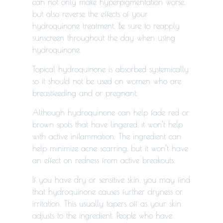
can not only make hyperpigmentation worse,
but also reverse the effects of your
hydroquinone treatment. Be sure to reapply
sunscreen throughout the day when using
hydroquinone.
Topical hydroquinone is absorbed systemically
so it should not be used on women who are
breastfeeding and or pregnant.
Although hydroquinone can help fade red or
brown spots that have lingered, it won’t help
with active inflammation. The ingredient can
help minimize acne scarring, but it won’t have
an effect on redness from active breakouts.
If you have dry or sensitive skin, you may find
that hydroquinone causes further dryness or
irritation. This usually tapers off as your skin
adjusts to the ingredient. People who have