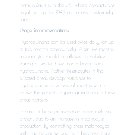
formulas(as it is in the US- where products are
regulated by the FDA), ochronosis is extremely
rare.
Usage Recommendations
Hydroquinone can be used twice daily for up
to five months consecutively. After five months,
melanocytes should be allowed to stabilize
during a two to three month break from
hydroquinone. Active melanocytes in the
affected areas develop resistance to
hydroquinone, after several months which
causes the patient’s hyperpigmentation in these
areas worsens.
In cases of hyperpigmentation, more melanin is
present due to an increase in melanocyte
production. By controlling these melanocytes
with hydroquinone, your skin becomes more