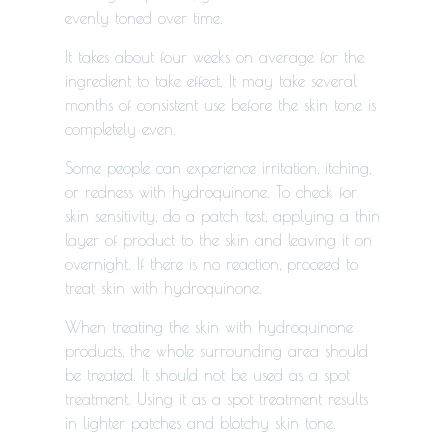
evenly toned over time.
It takes about four weeks on average for the
ingredient to take effect. It may take several
months of consistent use before the skin tone is
completely even.
Some people can experience irritation, itching,
or redness with hydroquinone. To check for
skin sensitivity, do a patch test, applying a thin
layer of product to the skin and leaving it on
overnight. If there is no reaction, proceed to
treat skin with hydroquinone.
When treating the skin with hydroquinone
products, the whole surrounding area should
be treated. It should not be used as a spot
treatment. Using it as a spot treatment results
in lighter patches and blotchy skin tone.