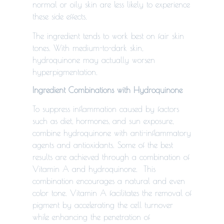
normal or oily skin are less likely to experience
these side effects.
The ingredient tends to work best on fair skin
tones. With medium-to-dark skin,
hydroquinone may actually worsen
hyperpigmentation.
Ingredient Combinations with Hydroquinone
To suppress inflammation caused by factors
such as diet, hormones, and sun exposure,
combine hydroquinone with anti-inflammatory
agents and antioxidants. Some of the best
results are achieved through a combination of
Vitamin A and hydroquinone. This
combination encourages a natural and even
color tone. Vitamin A facilitates the removal of
pigment by accelerating the cell turnover
while enhancing the penetration of