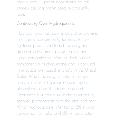
brown spots. Hydroquinone interrupts this
process, causing brown spots to gradually
fade.
Controversy Over Hydroquinone
Hydroquinone has been a topic of controversy
in the past because early formulas for skin
lightener products included mercury
and
glucocorticoids, among other caustic and
illegal contaminants.
Mercury itself is not a
component of hydroquinone, and is not used
in products formulated and sold in the United
States. When mercury is mixed with high
concentrations of hydroquinone in hydro-
alcoholic solutions, it induces ochronosis.
Ochronosis is a rare disease characterized by
speckled pigmentation over the face and neck.
When hydroquinone is limited to 2% in over-
the-counter formulas and 4% for prescription