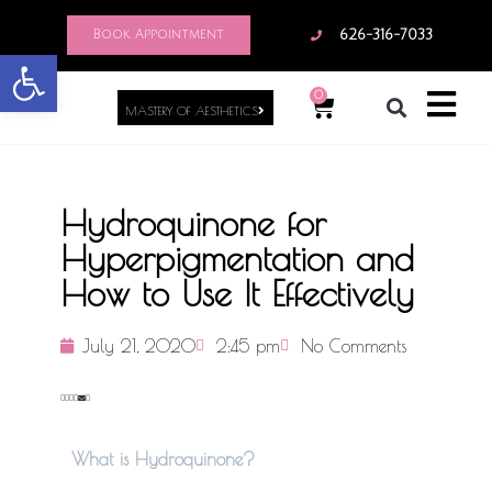
Book Appointment
626-316-7033
Open toolbar
0
MASTERY OF AESTHETICS
Hydroquinone for
Hyperpigmentation and
How to Use It Effectively
July 21, 2020
2:45 pm
No Comments
What is Hydroquinone?