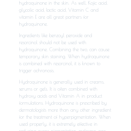
hydroquinone in the skin. As well, Kojic acid,
glycolic acid, lactic acid, Vitamin C and
vitamin E are all great partners for
hydroquinone.
Ingredients like benzoyl peroxide and
resorcinol should not be used with
hydroquinone. Combining the two, can cause
temporary skin staining. When hydroquinone
is combined with resorcinol, it is known to
trigger ochronosis.
Hydroquinone is generally used in creams,
serums or gels. It is often combined with
hydroxy acids and Vitamin A in product
formulations. Hydroquinone is prescribed by
dermatologists more than any other ingredient
for the treatment of hyperpigmentation. When
used properly, it is extremely effective in