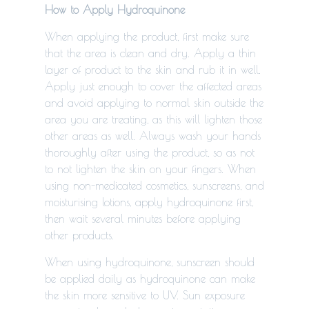
How to Apply Hydroquinone
When applying the product, first make sure
that the area is clean and dry. Apply a thin
layer of product to the skin and rub it in well.
Apply just enough to cover the affected areas
and avoid applying to normal skin outside the
area you are treating, as this will lighten those
other areas as well. Always wash your hands
thoroughly after using the product, so as not
to not lighten the skin on your fingers. When
using non-medicated cosmetics, sunscreens, and
moisturising lotions, apply hydroquinone first,
then wait several minutes before applying
other products.
When using hydroquinone, sunscreen should
be applied daily as hydroquinone can make
the skin more sensitive to UV.
Sun exposure