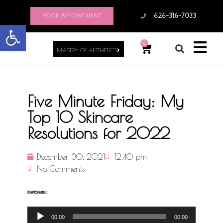
Book Appointment
626-316-7033
Open toolbar
0
MASTERY OF AESTHETICS
Five Minute Friday: My
Top 10 Skincare
Resolutions for 2022
December 30, 2021
12:40 pm
No Comments
Audio
00:00
00:00