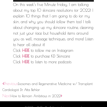
Player
On this week’s Five Minute Friday, I am talking
about my top 10 skincare resolutions for 2022! I
explain 10 things that I am going to do for my
skin, and why you should follow them too! I talk
about changing up my skincare routine, cleaning
not just your face but household items around
you as well, massage techniques, and more! Listen
to hear all about it!
Click
HERE
to follow me on Instagram
Click
HERE
to purchase KD Skincare
Click
HERE
to listen to more podcasts
Previous
Exosomes and Regenerative Medicine w/ Transplant
Cardiologist Dr. Atta Behfar
Next
How to Remain Ambitious in 2022