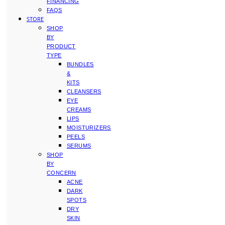
FINANCING
FAQS
STORE
SHOP
BY
PRODUCT
TYPE
BUNDLES
&
KITS
CLEANSERS
EYE
CREAMS
LIPS
MOISTURIZERS
PEELS
SERUMS
SHOP
BY
CONCERN
ACNE
DARK
SPOTS
DRY
SKIN