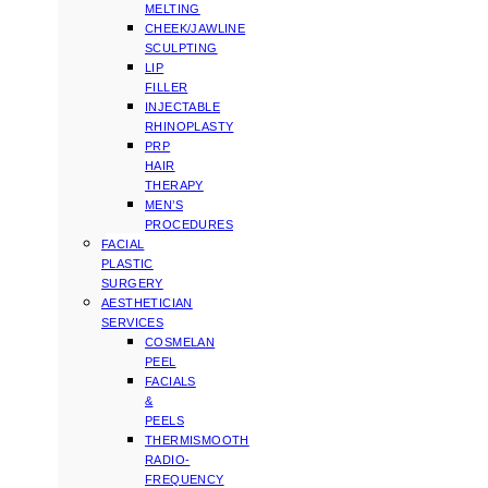
MELTING
CHEEK/JAWLINE
SCULPTING
LIP
FILLER
INJECTABLE
RHINOPLASTY
PRP
HAIR
THERAPY
MEN’S
PROCEDURES
FACIAL
PLASTIC
SURGERY
AESTHETICIAN
SERVICES
COSMELAN
PEEL
FACIALS
&
PEELS
THERMISMOOTH
RADIO-
FREQUENCY