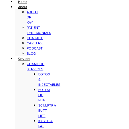
Home
About
ABOUT
DR.
KAY
PATIENT
TESTIMONIALS
CONTACT
CAREERS
PODCAST
BLOG
Services
COSMETIC
SERVICES
BOTOX
&
INJECTABLES
BOTOX
LIP
FLIP
SCULPTRA
BUTT
LIFT
KYBELLA
FAT