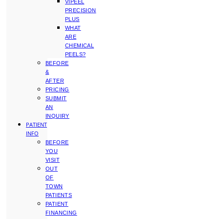
VIPEEL
PRECISION
PLUS
WHAT
ARE
CHEMICAL
PEELS?
BEFORE
&
AFTER
PRICING
SUBMIT
AN
INQUIRY
PATIENT
INFO
BEFORE
YOU
VISIT
OUT
OF
TOWN
PATIENTS
PATIENT
FINANCING