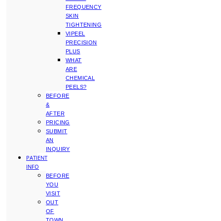
FREQUENCY
SKIN
TIGHTENING
VIPEEL
PRECISION
PLUS
WHAT
ARE
CHEMICAL
PEELS?
BEFORE
&
AFTER
PRICING
SUBMIT
AN
INQUIRY
PATIENT
INFO
BEFORE
YOU
VISIT
OUT
OF
TOWN