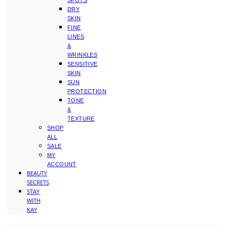
SPOTS
DRY
SKIN
FINE
LINES
&
WRINKLES
SENSITIVE
SKIN
SUN
PROTECTION
TONE
&
TEXTURE
SHOP
ALL
SALE
MY
ACCOUNT
BEAUTY
SECRETS
STAY
WITH
KAY