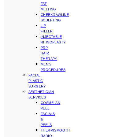
FAT
MELTING
CHEEK/JAWLINE
SCULPTING
LIP
FILLER
INJECTABLE
RHINOPLASTY
PRP
HAIR
THERAPY
MEN’S
PROCEDURES
FACIAL
PLASTIC
SURGERY
AESTHETICIAN
SERVICES
COSMELAN
PEEL
FACIALS
&
PEELS
THERMISMOOTH
RADIO-