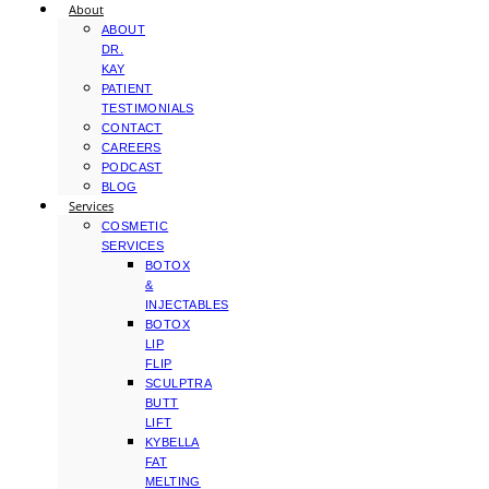
About
ABOUT
DR.
KAY
PATIENT
TESTIMONIALS
CONTACT
CAREERS
PODCAST
BLOG
Services
COSMETIC
SERVICES
BOTOX
&
INJECTABLES
BOTOX
LIP
FLIP
SCULPTRA
BUTT
LIFT
KYBELLA
FAT
MELTING