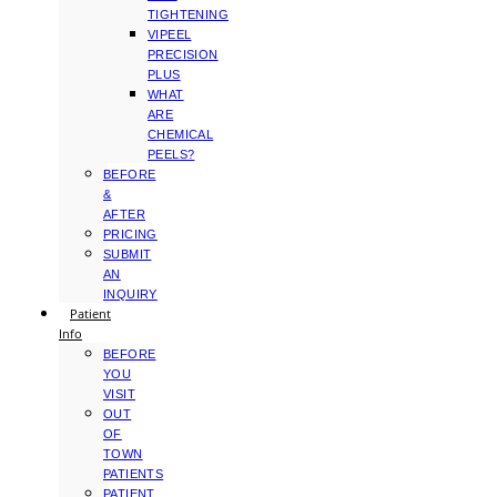
TIGHTENING
VIPEEL
PRECISION
PLUS
WHAT
ARE
CHEMICAL
PEELS?
BEFORE
&
AFTER
PRICING
SUBMIT
AN
INQUIRY
Patient
Info
BEFORE
YOU
VISIT
OUT
OF
TOWN
PATIENTS
PATIENT