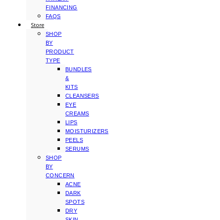
FINANCING
FAQS
Store
SHOP
BY
PRODUCT
TYPE
BUNDLES
&
KITS
CLEANSERS
EYE
CREAMS
LIPS
MOISTURIZERS
PEELS
SERUMS
SHOP
BY
CONCERN
ACNE
DARK
SPOTS
DRY
SKIN