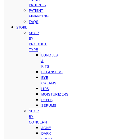
PATIENTS
PATIENT
FINANCING
FAQS
STORE
SHOP
BY
PRODUCT
TYPE
BUNDLES
&
KITS
CLEANSERS
EYE
CREAMS
LIPS
MOISTURIZERS
PEELS
SERUMS
SHOP
BY
CONCERN
ACNE
DARK