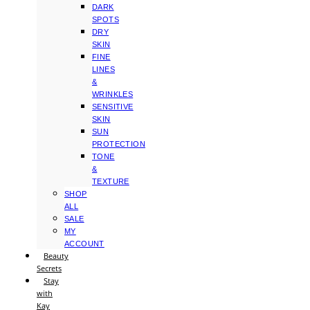
DARK
SPOTS
DRY
SKIN
FINE
LINES
&
WRINKLES
SENSITIVE
SKIN
SUN
PROTECTION
TONE
&
TEXTURE
SHOP
ALL
SALE
MY
ACCOUNT
Beauty
Secrets
Stay
with
Kay