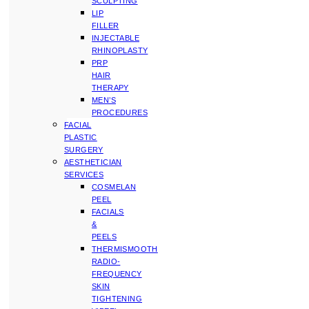
SCULPTING
LIP
FILLER
INJECTABLE
RHINOPLASTY
PRP
HAIR
THERAPY
MEN’S
PROCEDURES
FACIAL
PLASTIC
SURGERY
AESTHETICIAN
SERVICES
COSMELAN
PEEL
FACIALS
&
PEELS
THERMISMOOTH
RADIO-
FREQUENCY
SKIN
TIGHTENING