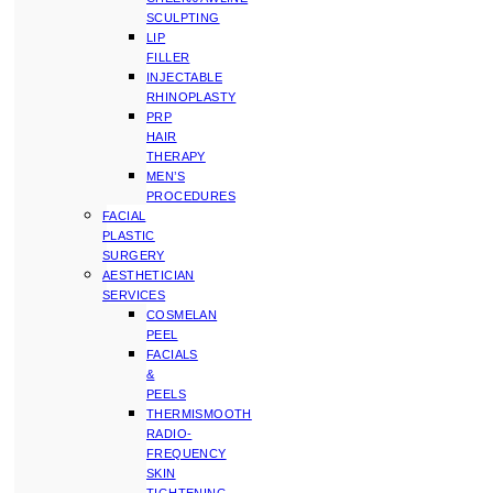
SCULPTING
LIP
FILLER
INJECTABLE
RHINOPLASTY
PRP
HAIR
THERAPY
MEN’S
PROCEDURES
FACIAL
PLASTIC
SURGERY
AESTHETICIAN
SERVICES
COSMELAN
PEEL
FACIALS
&
PEELS
THERMISMOOTH
RADIO-
FREQUENCY
SKIN