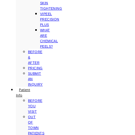
SKIN
TIGHTENING
VIPEEL
PRECISION
PLUS
WHAT
ARE
CHEMICAL
PEELS?
BEFORE
&
AFTER
PRICING
SUBMIT
AN
INQUIRY
Patient
Info
BEFORE
YOU
VISIT
OUT
OF
TOWN
PATIENTS