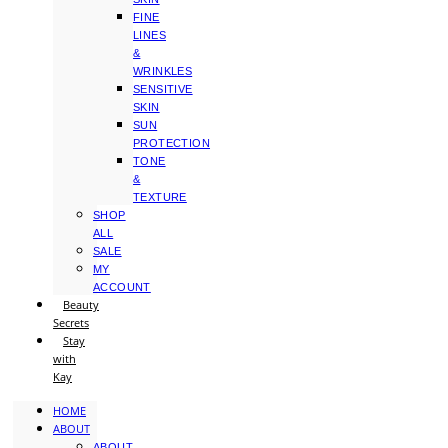
FINE
LINES
&
WRINKLES
SENSITIVE
SKIN
SUN
PROTECTION
TONE
&
TEXTURE
SHOP
ALL
SALE
MY
ACCOUNT
Beauty
Secrets
Stay
with
Kay
HOME
ABOUT
ABOUT