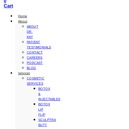
0
Cart
Home
About
ABOUT
DR.
KAY
PATIENT
TESTIMONIALS
CONTACT
CAREERS
PODCAST
BLOG
Services
COSMETIC
SERVICES
BOTOX
&
INJECTABLES
BOTOX
LIP
FLIP
SCULPTRA
BUTT