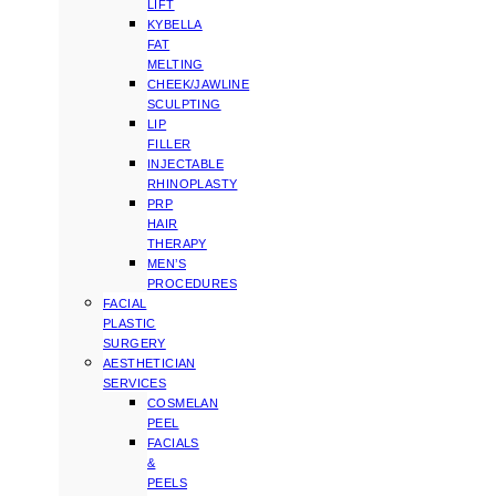
LIFT
KYBELLA
FAT
MELTING
CHEEK/JAWLINE
SCULPTING
LIP
FILLER
INJECTABLE
RHINOPLASTY
PRP
HAIR
THERAPY
MEN’S
PROCEDURES
FACIAL
PLASTIC
SURGERY
AESTHETICIAN
SERVICES
COSMELAN
PEEL
FACIALS
&
PEELS