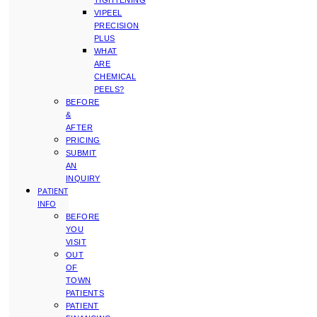
TIGHTENING
VIPEEL
PRECISION
PLUS
WHAT
ARE
CHEMICAL
PEELS?
BEFORE
&
AFTER
PRICING
SUBMIT
AN
INQUIRY
PATIENT
INFO
BEFORE
YOU
VISIT
OUT
OF
TOWN
PATIENTS
PATIENT