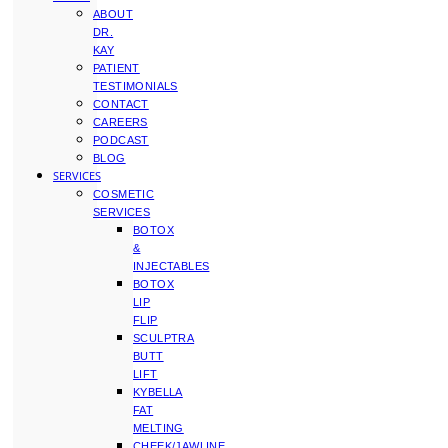
ABOUT
DR.
KAY
PATIENT
TESTIMONIALS
CONTACT
CAREERS
PODCAST
BLOG
SERVICES
COSMETIC
SERVICES
BOTOX
&
INJECTABLES
BOTOX
LIP
FLIP
SCULPTRA
BUTT
LIFT
KYBELLA
FAT
MELTING
CHEEK/JAWLINE