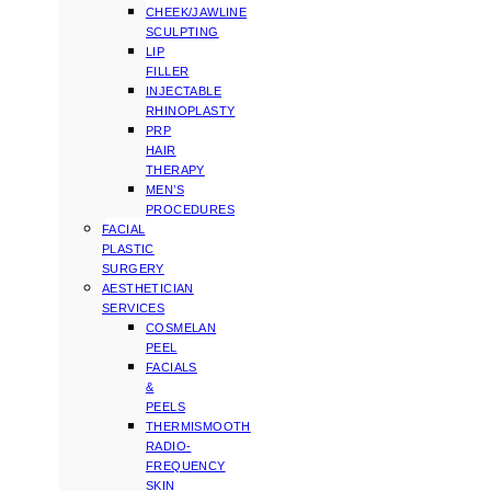
CHEEK/JAWLINE
SCULPTING
LIP
FILLER
INJECTABLE
RHINOPLASTY
PRP
HAIR
THERAPY
MEN’S
PROCEDURES
FACIAL
PLASTIC
SURGERY
AESTHETICIAN
SERVICES
COSMELAN
PEEL
FACIALS
&
PEELS
THERMISMOOTH
RADIO-
FREQUENCY
SKIN