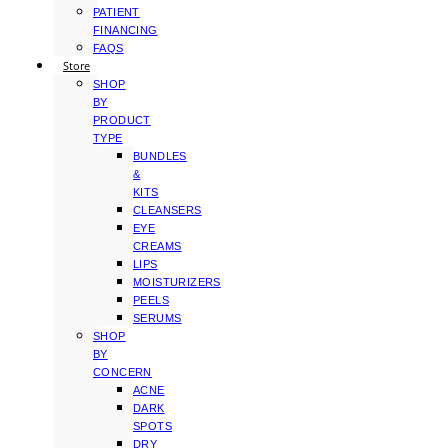
PATIENT
FINANCING
FAQS
Store
SHOP
BY
PRODUCT
TYPE
BUNDLES
&
KITS
CLEANSERS
EYE
CREAMS
LIPS
MOISTURIZERS
PEELS
SERUMS
SHOP
BY
CONCERN
ACNE
DARK
SPOTS
DRY