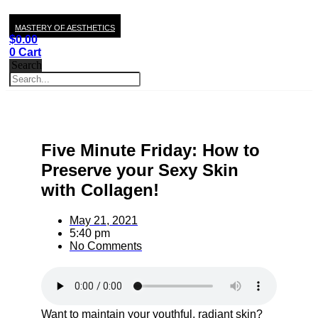
MASTERY OF AESTHETICS
$
0.00
0
Cart
Search
Five Minute Friday: How to
Preserve your Sexy Skin
with Collagen!
May 21, 2021
5:40 pm
No Comments
Want to maintain your youthful, radiant skin?