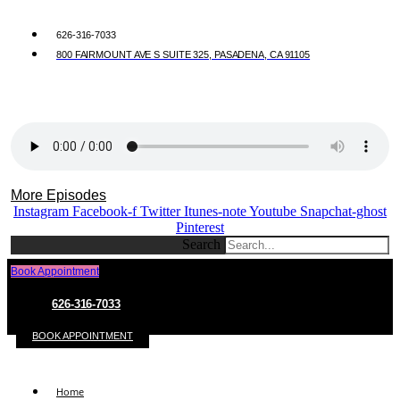
626-316-7033
800 FAIRMOUNT AVE S SUITE 325, PASADENA, CA 91105
More Episodes
Instagram
Facebook-f
Twitter
Itunes-note
Youtube
Snapchat-ghost
Pinterest
Search
Book Appointment
626-316-7033
BOOK APPOINTMENT
Home