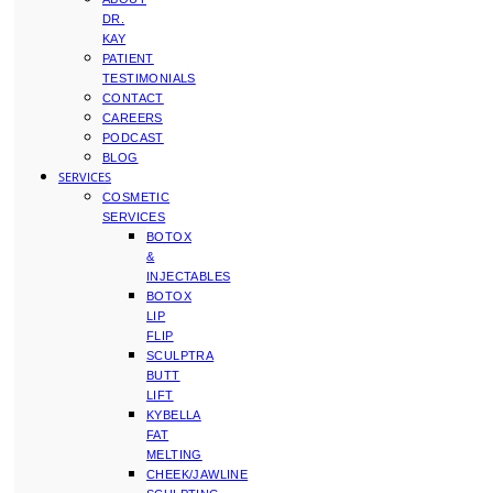
DR.
KAY
PATIENT
TESTIMONIALS
CONTACT
CAREERS
PODCAST
BLOG
SERVICES
COSMETIC
SERVICES
BOTOX
&
INJECTABLES
BOTOX
LIP
FLIP
SCULPTRA
BUTT
LIFT
KYBELLA
FAT
MELTING
CHEEK/JAWLINE