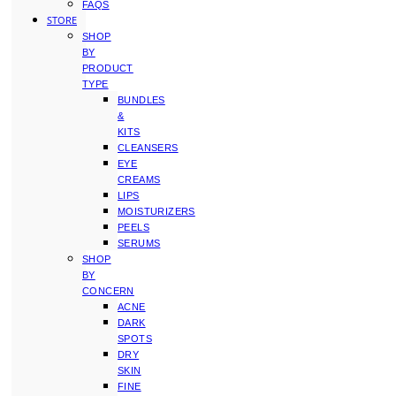
FAQS
STORE
SHOP
BY
PRODUCT
TYPE
BUNDLES
&
KITS
CLEANSERS
EYE
CREAMS
LIPS
MOISTURIZERS
PEELS
SERUMS
SHOP
BY
CONCERN
ACNE
DARK
SPOTS
DRY
SKIN
FINE