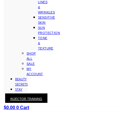
LINES
&
WRINKLES
SENSITIVE
SKIN
SUN
PROTECTION
TONE
&
TEXTURE
SHOP
ALL
SALE
MY
ACCOUNT
BEAUTY
SECRETS
STAY
WITH
INJECTOR TRAINING
KAY
$
0.00
0
Cart