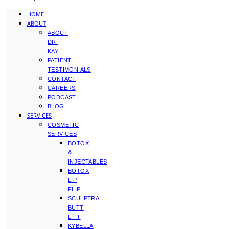
HOME
ABOUT
ABOUT
DR.
KAY
PATIENT
TESTIMONIALS
CONTACT
CAREERS
PODCAST
BLOG
SERVICES
COSMETIC
SERVICES
BOTOX
&
INJECTABLES
BOTOX
LIP
FLIP
SCULPTRA
BUTT
LIFT
KYBELLA