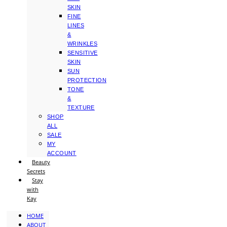
SKIN
FINE
LINES
&
WRINKLES
SENSITIVE
SKIN
SUN
PROTECTION
TONE
&
TEXTURE
SHOP
ALL
SALE
MY
ACCOUNT
Beauty
Secrets
Stay
with
Kay
HOME
ABOUT