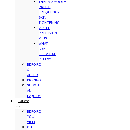
THERMISMOOTH
RADIO-
FREQUENCY
SKIN
TIGHTENING
VIPEEL
PRECISION
PLUS
WHAT
ARE
CHEMICAL
PEELS?
BEFORE
&
AFTER
PRICING
SUBMIT
AN
INQUIRY
Patient
Info
BEFORE
YOU
VISIT
OUT