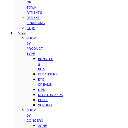
OF
TOWN
PATIENTS
PATIENT
FINANCING
FAQS
Store
SHOP
BY
PRODUCT
TYPE
BUNDLES
&
KITS
CLEANSERS
EYE
CREAMS
LIPS
MOISTURIZERS
PEELS
SERUMS
SHOP
BY
CONCERN
ACNE