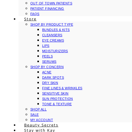
OUT OF TOWN PATIENTS
PATIENT FINANCING
FAQS
Store
SHOP BY PRODUCT TYPE
BUNDLES & KITS
CLEANSERS
EYE CREAMS
LIPS
MOISTURIZERS
PEELS
SERUMS
SHOP BY CONCERN
ACNE
DARK SPOTS
DRY SKIN
FINE LINES & WRINKLES
SENSITIVE SKIN
SUN PROTECTION
TONE & TEXTURE
SHOP ALL
SALE
MY ACCOUNT
Beauty Secrets
Stay with Kay