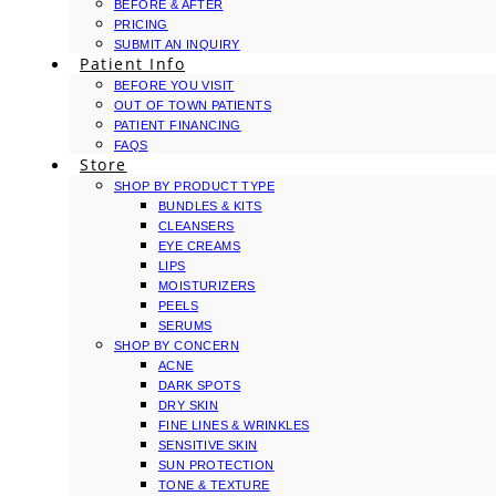
BEFORE & AFTER
PRICING
SUBMIT AN INQUIRY
Patient Info
BEFORE YOU VISIT
OUT OF TOWN PATIENTS
PATIENT FINANCING
FAQS
Store
SHOP BY PRODUCT TYPE
BUNDLES & KITS
CLEANSERS
EYE CREAMS
LIPS
MOISTURIZERS
PEELS
SERUMS
SHOP BY CONCERN
ACNE
DARK SPOTS
DRY SKIN
FINE LINES & WRINKLES
SENSITIVE SKIN
SUN PROTECTION
TONE & TEXTURE