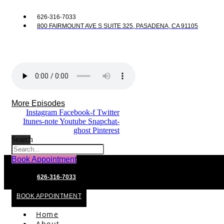
626-316-7033
800 FAIRMOUNT AVE S SUITE 325, PASADENA, CA 91105
More Episodes
Instagram
Facebook-f
Twitter
Itunes-note
Youtube
Snapchat-
ghost
Pinterest
Search
Book Appointment
626-316-7033
BOOK APPOINTMENT
Home
About