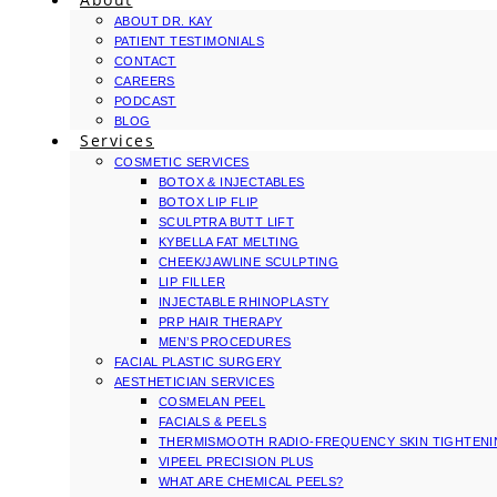
ABOUT DR. KAY
PATIENT TESTIMONIALS
CONTACT
CAREERS
PODCAST
BLOG
Services
COSMETIC SERVICES
BOTOX & INJECTABLES
BOTOX LIP FLIP
SCULPTRA BUTT LIFT
KYBELLA FAT MELTING
CHEEK/JAWLINE SCULPTING
LIP FILLER
INJECTABLE RHINOPLASTY
PRP HAIR THERAPY
MEN’S PROCEDURES
FACIAL PLASTIC SURGERY
AESTHETICIAN SERVICES
COSMELAN PEEL
FACIALS & PEELS
THERMISMOOTH RADIO-FREQUENCY SKIN TIGHTEN
VIPEEL PRECISION PLUS
WHAT ARE CHEMICAL PEELS?