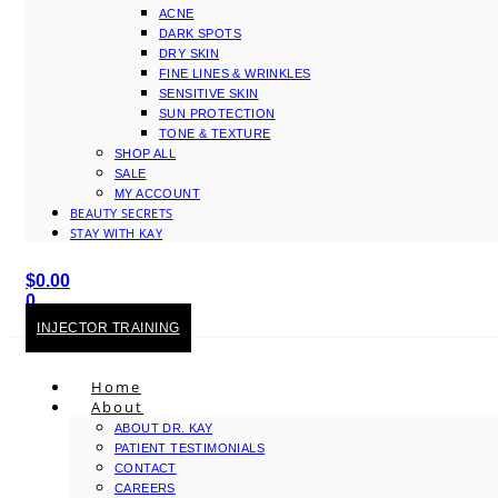
ACNE
DARK SPOTS
DRY SKIN
FINE LINES & WRINKLES
SENSITIVE SKIN
SUN PROTECTION
TONE & TEXTURE
SHOP ALL
SALE
MY ACCOUNT
BEAUTY SECRETS
STAY WITH KAY
$
0.00
0
Cart
INJECTOR TRAINING
Home
About
ABOUT DR. KAY
PATIENT TESTIMONIALS
CONTACT
CAREERS