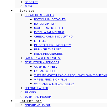
PODCAST
BLOG
Services
COSMETIC SERVICES
BOTOX & INJECTABLES
BOTOX LIP FLIP
SCULPTRA BUTT LIFT
KYBELLA FAT MELTING
CHEEK/JAWLINE SCULPTING
LIP FILLER
INJECTABLE RHINOPLASTY
PRP HAIR THERAPY
MEN’S PROCEDURES
FACIAL PLASTIC SURGERY
AESTHETICIAN SERVICES
COSMELAN PEEL
FACIALS & PEELS
THERMISMOOTH RADIO-FREQUENCY SKIN TIGHTEN
VIPEEL PRECISION PLUS
WHAT ARE CHEMICAL PEELS?
BEFORE & AFTER
PRICING
SUBMIT AN INQUIRY
Patient Info
BEFORE YOU VISIT