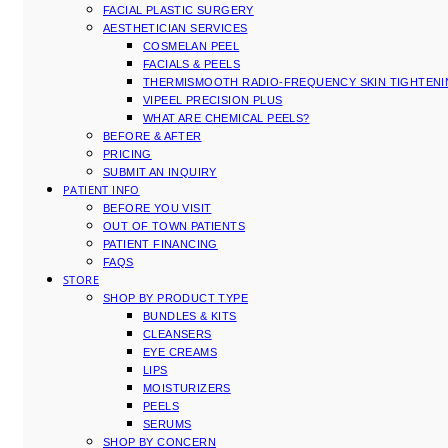
FACIAL PLASTIC SURGERY
AESTHETICIAN SERVICES
COSMELAN PEEL
FACIALS & PEELS
THERMISMOOTH RADIO-FREQUENCY SKIN TIGHTEN
VIPEEL PRECISION PLUS
WHAT ARE CHEMICAL PEELS?
BEFORE & AFTER
PRICING
SUBMIT AN INQUIRY
PATIENT INFO
BEFORE YOU VISIT
OUT OF TOWN PATIENTS
PATIENT FINANCING
FAQS
STORE
SHOP BY PRODUCT TYPE
BUNDLES & KITS
CLEANSERS
EYE CREAMS
LIPS
MOISTURIZERS
PEELS
SERUMS
SHOP BY CONCERN