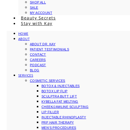
SHOP ALL
SALE
MY ACCOUNT
Beauty Secrets
Stay with Kay
HOME
ABOUT
ABOUT DR. KAY
PATIENT TESTIMONIALS
CONTACT
CAREERS
PODCAST
BLOG
SERVICES
COSMETIC SERVICES
BOTOX & INJECTABLES
BOTOX LIP FLIP
SCULPTRA BUTT LIFT
KYBELLA FAT MELTING
CHEEK/JAWLINE SCULPTING
LIP FILLER
INJECTABLE RHINOPLASTY
PRP HAIR THERAPY
MEN’S PROCEDURES