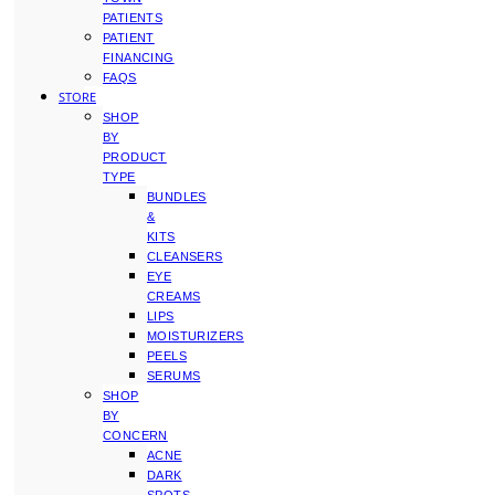
PATIENTS
PATIENT
FINANCING
FAQS
STORE
SHOP
BY
PRODUCT
TYPE
BUNDLES
&
KITS
CLEANSERS
EYE
CREAMS
LIPS
MOISTURIZERS
PEELS
SERUMS
SHOP
BY
CONCERN
ACNE
DARK