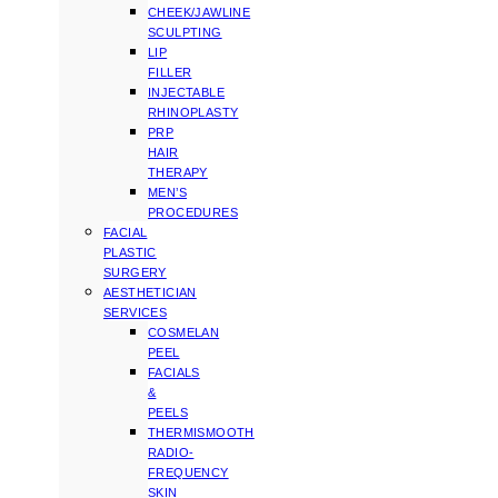
CHEEK/JAWLINE
SCULPTING
LIP
FILLER
INJECTABLE
RHINOPLASTY
PRP
HAIR
THERAPY
MEN’S
PROCEDURES
FACIAL
PLASTIC
SURGERY
AESTHETICIAN
SERVICES
COSMELAN
PEEL
FACIALS
&
PEELS
THERMISMOOTH
RADIO-
FREQUENCY
SKIN