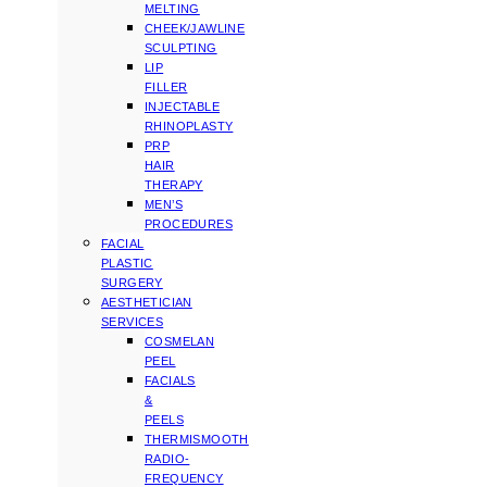
MELTING
CHEEK/JAWLINE
SCULPTING
LIP
FILLER
INJECTABLE
RHINOPLASTY
PRP
HAIR
THERAPY
MEN’S
PROCEDURES
FACIAL
PLASTIC
SURGERY
AESTHETICIAN
SERVICES
COSMELAN
PEEL
FACIALS
&
PEELS
THERMISMOOTH
RADIO-
FREQUENCY