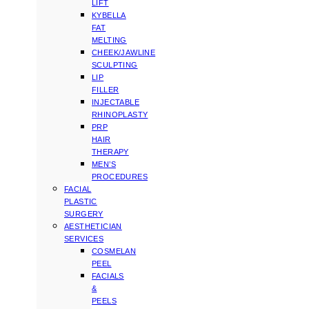
LIFT
KYBELLA
FAT
MELTING
CHEEK/JAWLINE
SCULPTING
LIP
FILLER
INJECTABLE
RHINOPLASTY
PRP
HAIR
THERAPY
MEN’S
PROCEDURES
FACIAL
PLASTIC
SURGERY
AESTHETICIAN
SERVICES
COSMELAN
PEEL
FACIALS
&
PEELS