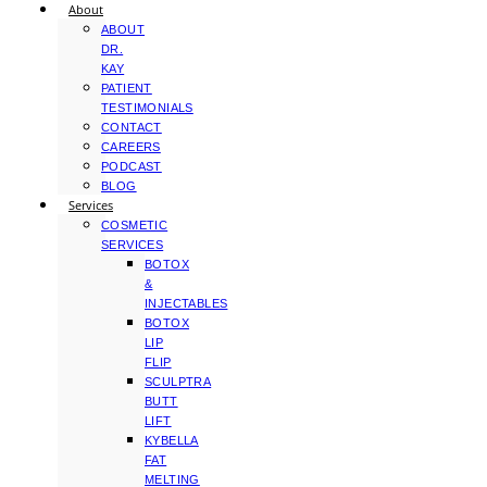
About
ABOUT
DR.
KAY
PATIENT
TESTIMONIALS
CONTACT
CAREERS
PODCAST
BLOG
Services
COSMETIC
SERVICES
BOTOX
&
INJECTABLES
BOTOX
LIP
FLIP
SCULPTRA
BUTT
LIFT
KYBELLA
FAT
MELTING