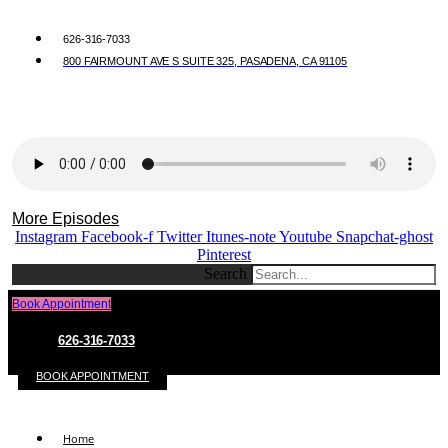
626-316-7033
800 FAIRMOUNT AVE S SUITE 325, PASADENA, CA 91105
More Episodes
Instagram
Facebook-f
Twitter
Itunes-note
Youtube
Snapchat-ghost
Pinterest
Search
Book Appointment
626-316-7033
BOOK APPOINTMENT
Home