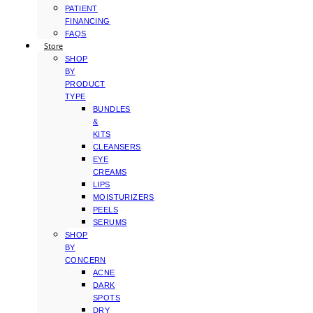
PATIENT
FINANCING
FAQS
Store
SHOP
BY
PRODUCT
TYPE
BUNDLES
&
KITS
CLEANSERS
EYE
CREAMS
LIPS
MOISTURIZERS
PEELS
SERUMS
SHOP
BY
CONCERN
ACNE
DARK
SPOTS
DRY