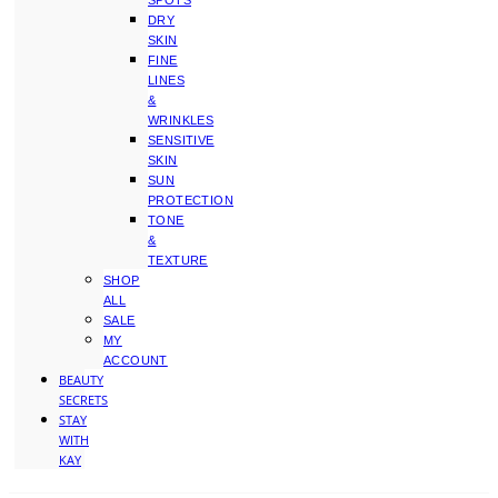
SPOTS
DRY
SKIN
FINE
LINES
&
WRINKLES
SENSITIVE
SKIN
SUN
PROTECTION
TONE
&
TEXTURE
SHOP
ALL
SALE
MY
ACCOUNT
BEAUTY
SECRETS
STAY
WITH
KAY