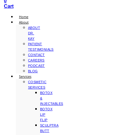
0
Cart
Home
About
ABOUT
DR.
KAY
PATIENT
TESTIMONIALS
CONTACT
CAREERS
PODCAST
BLOG
Services
COSMETIC
SERVICES
BOTOX
&
INJECTABLES
BOTOX
LIP
FLIP
SCULPTRA
BUTT