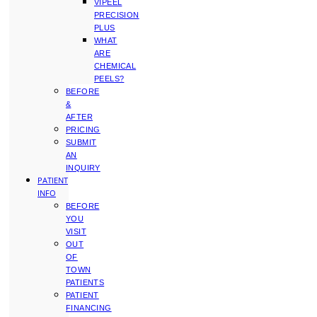
VIPEEL
PRECISION
PLUS
WHAT
ARE
CHEMICAL
PEELS?
BEFORE
&
AFTER
PRICING
SUBMIT
AN
INQUIRY
PATIENT
INFO
BEFORE
YOU
VISIT
OUT
OF
TOWN
PATIENTS
PATIENT
FINANCING