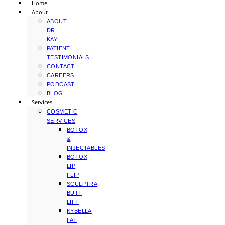
Home
About
ABOUT
DR.
KAY
PATIENT
TESTIMONIALS
CONTACT
CAREERS
PODCAST
BLOG
Services
COSMETIC
SERVICES
BOTOX
&
INJECTABLES
BOTOX
LIP
FLIP
SCULPTRA
BUTT
LIFT
KYBELLA
FAT