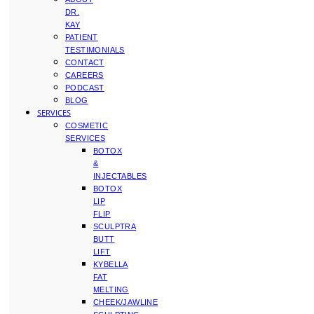
DR.
KAY
PATIENT
TESTIMONIALS
CONTACT
CAREERS
PODCAST
BLOG
SERVICES
COSMETIC
SERVICES
BOTOX
&
INJECTABLES
BOTOX
LIP
FLIP
SCULPTRA
BUTT
LIFT
KYBELLA
FAT
MELTING
CHEEK/JAWLINE