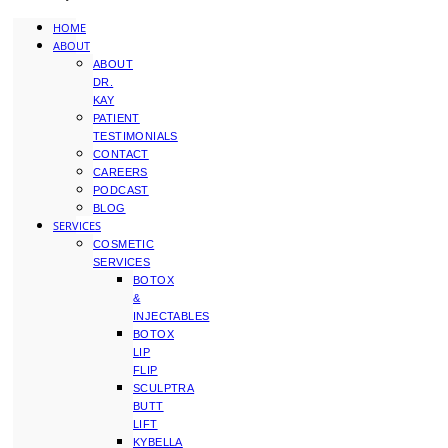
HOME
ABOUT
ABOUT
DR.
KAY
PATIENT
TESTIMONIALS
CONTACT
CAREERS
PODCAST
BLOG
SERVICES
COSMETIC
SERVICES
BOTOX
&
INJECTABLES
BOTOX
LIP
FLIP
SCULPTRA
BUTT
LIFT
KYBELLA