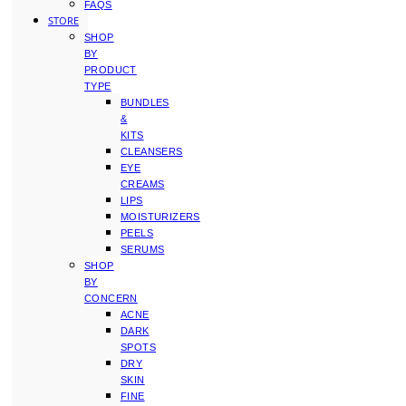
FAQS
STORE
SHOP
BY
PRODUCT
TYPE
BUNDLES
&
KITS
CLEANSERS
EYE
CREAMS
LIPS
MOISTURIZERS
PEELS
SERUMS
SHOP
BY
CONCERN
ACNE
DARK
SPOTS
DRY
SKIN
FINE