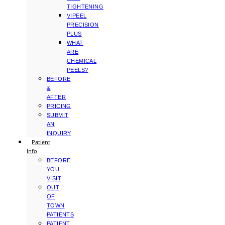
TIGHTENING
VIPEEL
PRECISION
PLUS
WHAT
ARE
CHEMICAL
PEELS?
BEFORE
&
AFTER
PRICING
SUBMIT
AN
INQUIRY
Patient
Info
BEFORE
YOU
VISIT
OUT
OF
TOWN
PATIENTS
PATIENT