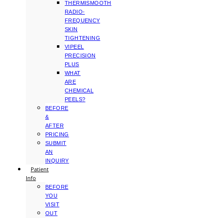
THERMISMOOTH
RADIO-
FREQUENCY
SKIN
TIGHTENING
VIPEEL
PRECISION
PLUS
WHAT
ARE
CHEMICAL
PEELS?
BEFORE
&
AFTER
PRICING
SUBMIT
AN
INQUIRY
Patient
Info
BEFORE
YOU
VISIT
OUT