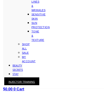
LINES
&
WRINKLES
SENSITIVE
SKIN
SUN
PROTECTION
TONE
&
TEXTURE
SHOP
ALL
SALE
MY
ACCOUNT
BEAUTY
SECRETS
STAY
WITH
INJECTOR TRAINING
KAY
$
0.00
0
Cart