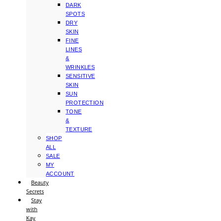
DARK
SPOTS
DRY
SKIN
FINE
LINES
&
WRINKLES
SENSITIVE
SKIN
SUN
PROTECTION
TONE
&
TEXTURE
SHOP
ALL
SALE
MY
ACCOUNT
Beauty
Secrets
Stay
with
Kay