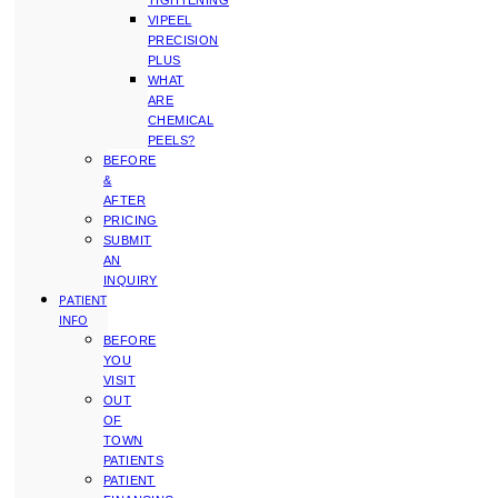
TIGHTENING
VIPEEL
PRECISION
PLUS
WHAT
ARE
CHEMICAL
PEELS?
BEFORE
&
AFTER
PRICING
SUBMIT
AN
INQUIRY
PATIENT
INFO
BEFORE
YOU
VISIT
OUT
OF
TOWN
PATIENTS
PATIENT