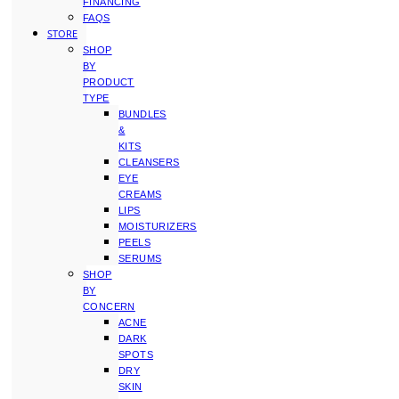
FINANCING
FAQS
STORE
SHOP
BY
PRODUCT
TYPE
BUNDLES
&
KITS
CLEANSERS
EYE
CREAMS
LIPS
MOISTURIZERS
PEELS
SERUMS
SHOP
BY
CONCERN
ACNE
DARK
SPOTS
DRY
SKIN