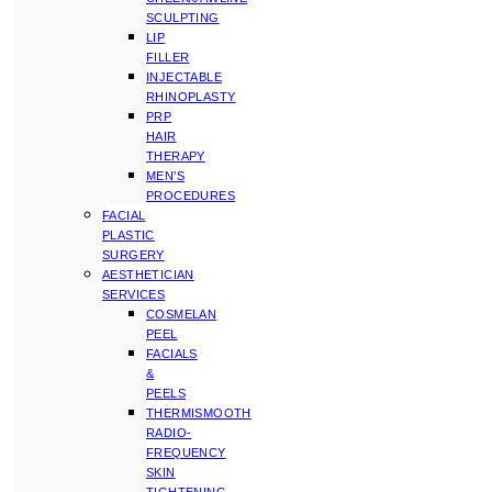
SCULPTING
LIP
FILLER
INJECTABLE
RHINOPLASTY
PRP
HAIR
THERAPY
MEN’S
PROCEDURES
FACIAL
PLASTIC
SURGERY
AESTHETICIAN
SERVICES
COSMELAN
PEEL
FACIALS
&
PEELS
THERMISMOOTH
RADIO-
FREQUENCY
SKIN