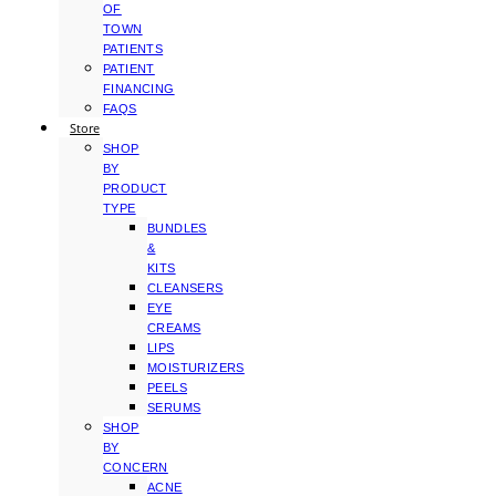
OF
TOWN
PATIENTS
PATIENT
FINANCING
FAQS
Store
SHOP
BY
PRODUCT
TYPE
BUNDLES
&
KITS
CLEANSERS
EYE
CREAMS
LIPS
MOISTURIZERS
PEELS
SERUMS
SHOP
BY
CONCERN
ACNE