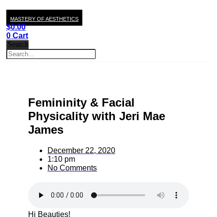
MASTERY OF AESTHETICS
$
0.00
0
Cart
Search
Femininity & Facial
Physicality with Jeri Mae
James
December 22, 2020
1:10 pm
No Comments
Hi Beauties!