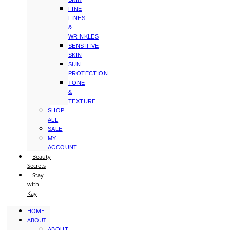
FINE
LINES
&
WRINKLES
SENSITIVE
SKIN
SUN
PROTECTION
TONE
&
TEXTURE
SHOP
ALL
SALE
MY
ACCOUNT
Beauty
Secrets
Stay
with
Kay
HOME
ABOUT
ABOUT