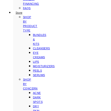
FINANCING
FAQS
Store
SHOP
BY
PRODUCT
TYPE
BUNDLES
&
KITS
CLEANSERS
EYE
CREAMS
LIPS
MOISTURIZERS
PEELS
SERUMS
SHOP
BY
CONCERN
ACNE
DARK
SPOTS
DRY
SKIN