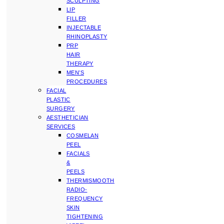
SCULPTING
LIP
FILLER
INJECTABLE
RHINOPLASTY
PRP
HAIR
THERAPY
MEN’S
PROCEDURES
FACIAL
PLASTIC
SURGERY
AESTHETICIAN
SERVICES
COSMELAN
PEEL
FACIALS
&
PEELS
THERMISMOOTH
RADIO-
FREQUENCY
SKIN
TIGHTENING