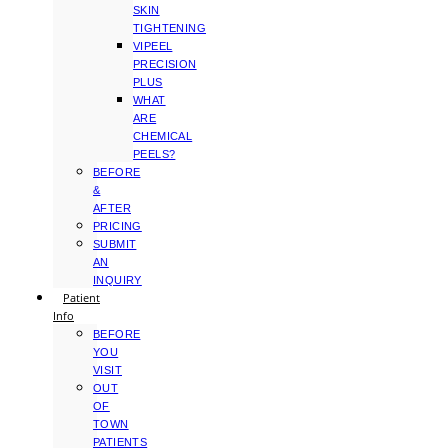
SKIN
TIGHTENING
VIPEEL
PRECISION
PLUS
WHAT
ARE
CHEMICAL
PEELS?
BEFORE
&
AFTER
PRICING
SUBMIT
AN
INQUIRY
Patient
Info
BEFORE
YOU
VISIT
OUT
OF
TOWN
PATIENTS