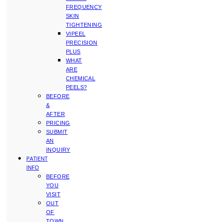
FREQUENCY
SKIN
TIGHTENING
VIPEEL
PRECISION
PLUS
WHAT
ARE
CHEMICAL
PEELS?
BEFORE
&
AFTER
PRICING
SUBMIT
AN
INQUIRY
PATIENT
INFO
BEFORE
YOU
VISIT
OUT
OF
TOWN