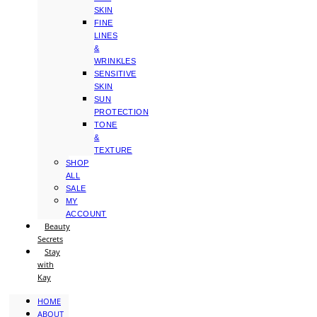
SKIN
FINE
LINES
&
WRINKLES
SENSITIVE
SKIN
SUN
PROTECTION
TONE
&
TEXTURE
SHOP
ALL
SALE
MY
ACCOUNT
Beauty
Secrets
Stay
with
Kay
HOME
ABOUT