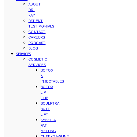
ABOUT
DR.
KAY
PATIENT
TESTIMONIALS
CONTACT
CAREERS
PODCAST
BLOG
SERVICES
COSMETIC
SERVICES
BOTOX
&
INJECTABLES
BOTOX
LIP
FLIP
SCULPTRA
BUTT
LIFT
KYBELLA
FAT
MELTING
CHEEK/JAWLINE