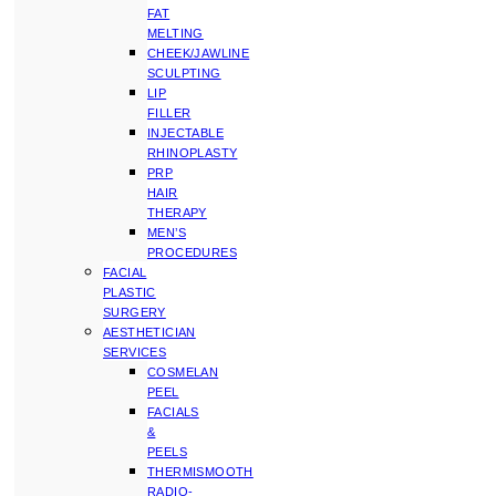
FAT
MELTING
CHEEK/JAWLINE
SCULPTING
LIP
FILLER
INJECTABLE
RHINOPLASTY
PRP
HAIR
THERAPY
MEN’S
PROCEDURES
FACIAL
PLASTIC
SURGERY
AESTHETICIAN
SERVICES
COSMELAN
PEEL
FACIALS
&
PEELS
THERMISMOOTH
RADIO-