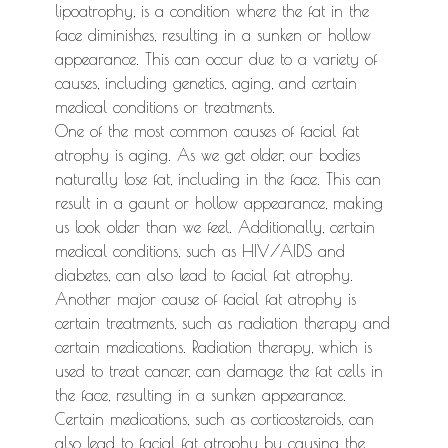
lipoatrophy, is a condition where the fat in the
face diminishes, resulting in a sunken or hollow
appearance. This can occur due to a variety of
causes, including genetics, aging, and certain
medical conditions or treatments.
One of the most common causes of facial fat
atrophy is aging. As we get older, our bodies
naturally lose fat, including in the face. This can
result in a gaunt or hollow appearance, making
us look older than we feel. Additionally, certain
medical conditions, such as HIV/AIDS and
diabetes, can also lead to facial fat atrophy.
Another major cause of facial fat atrophy is
certain treatments, such as radiation therapy and
certain medications. Radiation therapy, which is
used to treat cancer, can damage the fat cells in
the face, resulting in a sunken appearance.
Certain medications, such as corticosteroids, can
also lead to facial fat atrophy by causing the