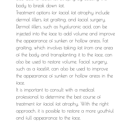
body to break down fat.
Treatment options for facial fat atrophy include
dermal fillers, fat grafting, and facial surgery.
Dermal fillers, such as hyaluronic acid, can be
injected into the face to add volume and improve
the appearance of sunken or hollow areas. Fat
grafting, which involves taking fat from one area
of the body and transplanting it to the face, can
also be used to restore volume. Facial surgery,
such as a facelift, can also be used to improve
the appearance of sunken or hollow areas in the
face.
It is important to consult with a medical
professional to determine the best course of
treatment for facial fat atrophy. With the right
approach, it is possible to restore a more youthful
and full appearance to the face.