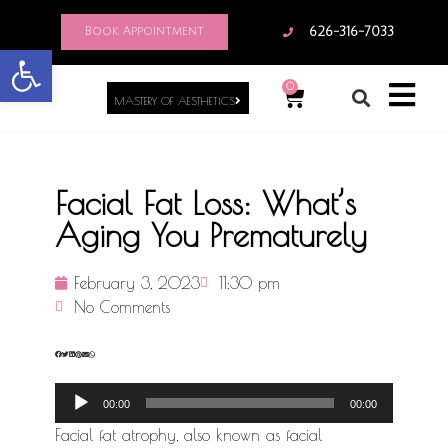
Book Appointment
626-316-7033
Open toolbar
0
MASTERY OF AESTHETICS
Facial Fat Loss: What’s
Aging You Prematurely
February 3, 2023
11:30 pm
No Comments
Audio
00:00
00:00
Player
Facial fat atrophy, also known as facial