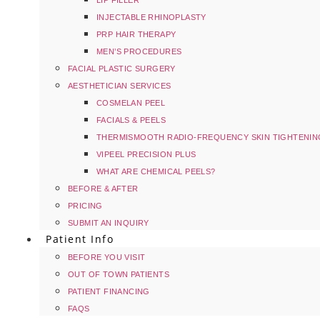
LIP FILLER
INJECTABLE RHINOPLASTY
PRP HAIR THERAPY
MEN’S PROCEDURES
FACIAL PLASTIC SURGERY
AESTHETICIAN SERVICES
COSMELAN PEEL
FACIALS & PEELS
THERMISMOOTH RADIO-FREQUENCY SKIN TIGHTENIN
VIPEEL PRECISION PLUS
WHAT ARE CHEMICAL PEELS?
BEFORE & AFTER
PRICING
SUBMIT AN INQUIRY
Patient Info
BEFORE YOU VISIT
OUT OF TOWN PATIENTS
PATIENT FINANCING
FAQS