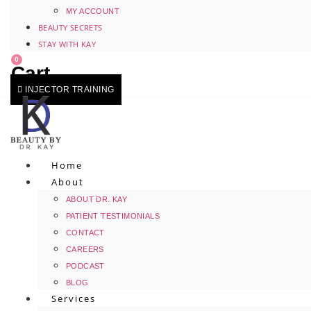
MY ACCOUNT
BEAUTY SECRETS
STAY WITH KAY
0
Cart
INJECTOR TRAINING
Home
About
ABOUT DR. KAY
PATIENT TESTIMONIALS
CONTACT
CAREERS
PODCAST
BLOG
Services