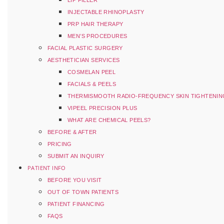
LIP FILLER
INJECTABLE RHINOPLASTY
PRP HAIR THERAPY
MEN’S PROCEDURES
FACIAL PLASTIC SURGERY
AESTHETICIAN SERVICES
COSMELAN PEEL
FACIALS & PEELS
THERMISMOOTH RADIO-FREQUENCY SKIN TIGHTENIN
VIPEEL PRECISION PLUS
WHAT ARE CHEMICAL PEELS?
BEFORE & AFTER
PRICING
SUBMIT AN INQUIRY
PATIENT INFO
BEFORE YOU VISIT
OUT OF TOWN PATIENTS
PATIENT FINANCING
FAQS