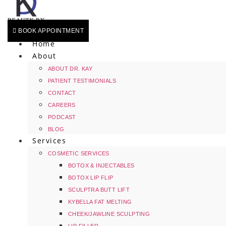
BOOK APPOINTMENT
Home
About
ABOUT DR. KAY
PATIENT TESTIMONIALS
CONTACT
CAREERS
PODCAST
BLOG
Services
COSMETIC SERVICES
BOTOX & INJECTABLES
BOTOX LIP FLIP
SCULPTRA BUTT LIFT
KYBELLA FAT MELTING
CHEEK/JAWLINE SCULPTING