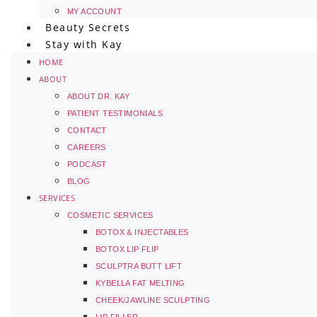
MY ACCOUNT
Beauty Secrets
Stay with Kay
HOME
ABOUT
ABOUT DR. KAY
PATIENT TESTIMONIALS
CONTACT
CAREERS
PODCAST
BLOG
SERVICES
COSMETIC SERVICES
BOTOX & INJECTABLES
BOTOX LIP FLIP
SCULPTRA BUTT LIFT
KYBELLA FAT MELTING
CHEEK/JAWLINE SCULPTING