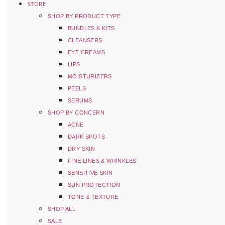
STORE
SHOP BY PRODUCT TYPE
BUNDLES & KITS
CLEANSERS
EYE CREAMS
LIPS
MOISTURIZERS
PEELS
SERUMS
SHOP BY CONCERN
ACNE
DARK SPOTS
DRY SKIN
FINE LINES & WRINKLES
SENSITIVE SKIN
SUN PROTECTION
TONE & TEXTURE
SHOP ALL
SALE