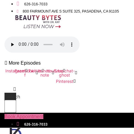
626-316-7033
800 FAIRMOUNT AVE S SUITE 325, PASADENA, CA 91105
More Episodes
Instagram
Facebook-
Twitter
Itunes-
Youtube
Snapchat-
f
note
ghost
Pinterest
Search
Book Appointment
626-316-7033