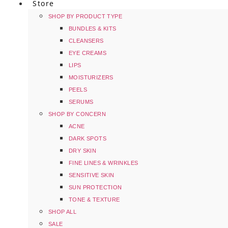
Store
SHOP BY PRODUCT TYPE
BUNDLES & KITS
CLEANSERS
EYE CREAMS
LIPS
MOISTURIZERS
PEELS
SERUMS
SHOP BY CONCERN
ACNE
DARK SPOTS
DRY SKIN
FINE LINES & WRINKLES
SENSITIVE SKIN
SUN PROTECTION
TONE & TEXTURE
SHOP ALL
SALE