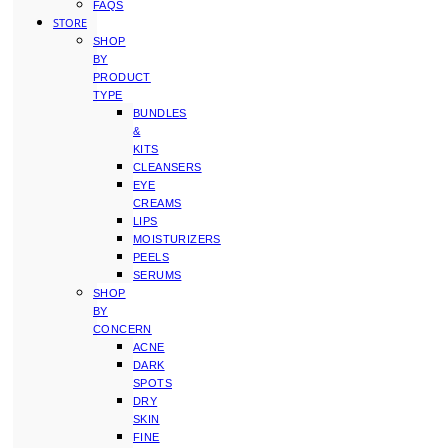
FAQS
STORE
SHOP
BY
PRODUCT
TYPE
BUNDLES
&
KITS
CLEANSERS
EYE
CREAMS
LIPS
MOISTURIZERS
PEELS
SERUMS
SHOP
BY
CONCERN
ACNE
DARK
SPOTS
DRY
SKIN
FINE