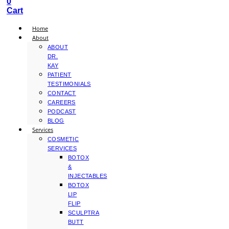
0
Cart
Home
About
ABOUT
DR.
KAY
PATIENT
TESTIMONIALS
CONTACT
CAREERS
PODCAST
BLOG
Services
COSMETIC
SERVICES
BOTOX
&
INJECTABLES
BOTOX
LIP
FLIP
SCULPTRA
BUTT