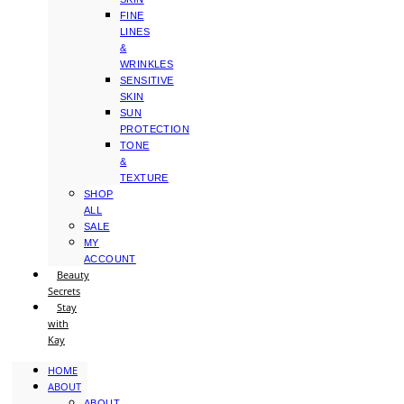
FINE
LINES
&
WRINKLES
SENSITIVE
SKIN
SUN
PROTECTION
TONE
&
TEXTURE
SHOP
ALL
SALE
MY
ACCOUNT
Beauty
Secrets
Stay
with
Kay
HOME
ABOUT
ABOUT