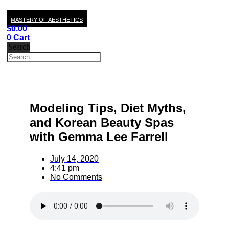
MASTERY OF AESTHETICS
$
0.00
0
Cart
Search
Modeling Tips, Diet Myths,
and Korean Beauty Spas
with Gemma Lee Farrell
July 14, 2020
4:41 pm
No Comments