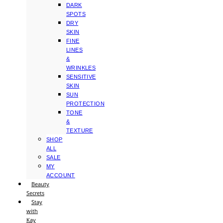
DARK
SPOTS
DRY
SKIN
FINE
LINES
&
WRINKLES
SENSITIVE
SKIN
SUN
PROTECTION
TONE
&
TEXTURE
SHOP
ALL
SALE
MY
ACCOUNT
Beauty
Secrets
Stay
with
Kay