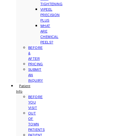
TIGHTENING
VIPEEL
PRECISION
PLUS
WHAT
ARE
CHEMICAL
PEELS?
BEFORE
&
AFTER
PRICING
SUBMIT
AN
INQUIRY
Patient
Info
BEFORE
YOU
VISIT
OUT
OF
TOWN
PATIENTS
PATIENT