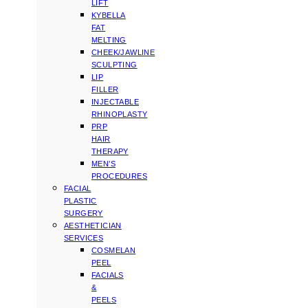
LIFT
KYBELLA
FAT
MELTING
CHEEK/JAWLINE
SCULPTING
LIP
FILLER
INJECTABLE
RHINOPLASTY
PRP
HAIR
THERAPY
MEN’S
PROCEDURES
FACIAL
PLASTIC
SURGERY
AESTHETICIAN
SERVICES
COSMELAN
PEEL
FACIALS
&
PEELS