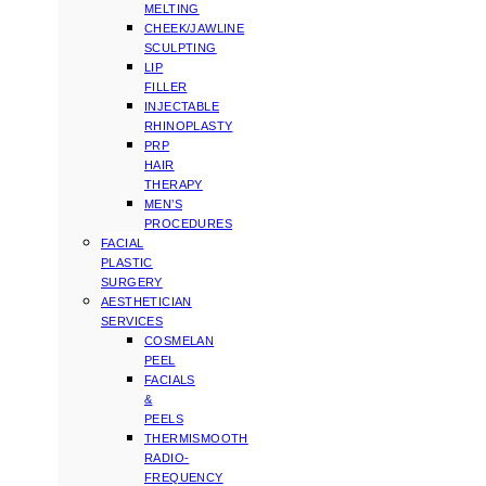
MELTING
CHEEK/JAWLINE
SCULPTING
LIP
FILLER
INJECTABLE
RHINOPLASTY
PRP
HAIR
THERAPY
MEN’S
PROCEDURES
FACIAL
PLASTIC
SURGERY
AESTHETICIAN
SERVICES
COSMELAN
PEEL
FACIALS
&
PEELS
THERMISMOOTH
RADIO-
FREQUENCY