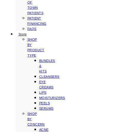
OF
TOWN
PATIENTS
PATIENT
FINANCING
FAQS
Store
SHOP
BY
PRODUCT
TYPE
BUNDLES
&
KITS
CLEANSERS
EYE
CREAMS
LIPS
MOISTURIZERS
PEELS
SERUMS
SHOP
BY
CONCERN
ACNE