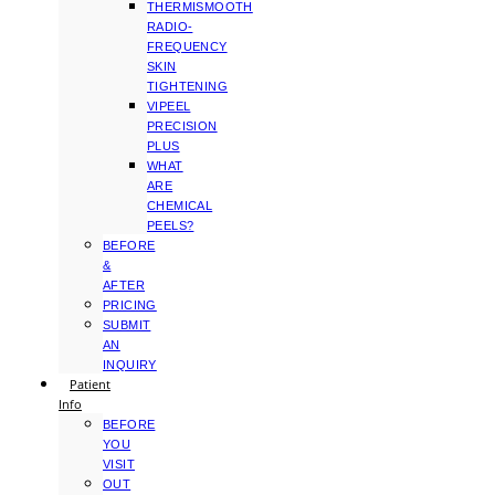
THERMISMOOTH
RADIO-
FREQUENCY
SKIN
TIGHTENING
VIPEEL
PRECISION
PLUS
WHAT
ARE
CHEMICAL
PEELS?
BEFORE
&
AFTER
PRICING
SUBMIT
AN
INQUIRY
Patient
Info
BEFORE
YOU
VISIT
OUT