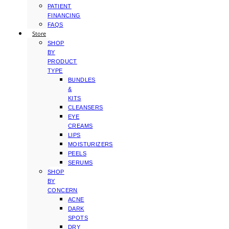
PATIENT
FINANCING
FAQS
Store
SHOP
BY
PRODUCT
TYPE
BUNDLES
&
KITS
CLEANSERS
EYE
CREAMS
LIPS
MOISTURIZERS
PEELS
SERUMS
SHOP
BY
CONCERN
ACNE
DARK
SPOTS
DRY