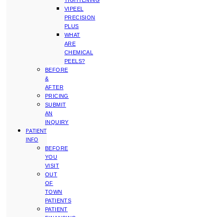
TIGHTENING
VIPEEL
PRECISION
PLUS
WHAT
ARE
CHEMICAL
PEELS?
BEFORE
&
AFTER
PRICING
SUBMIT
AN
INQUIRY
PATIENT
INFO
BEFORE
YOU
VISIT
OUT
OF
TOWN
PATIENTS
PATIENT