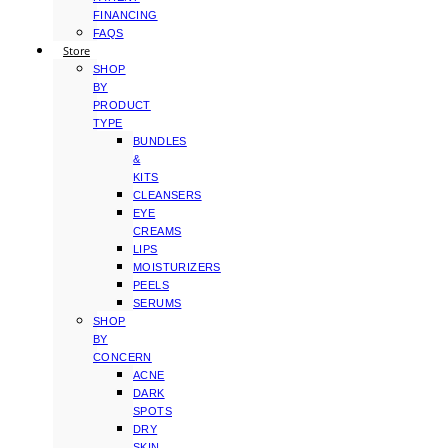
FINANCING
FAQS
Store
SHOP
BY
PRODUCT
TYPE
BUNDLES
&
KITS
CLEANSERS
EYE
CREAMS
LIPS
MOISTURIZERS
PEELS
SERUMS
SHOP
BY
CONCERN
ACNE
DARK
SPOTS
DRY
SKIN