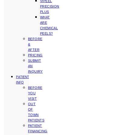
VIPEEL
PRECISION
PLUS
WHAT
ARE
CHEMICAL
PEELS?
BEFORE
&
AFTER
PRICING
SUBMIT
AN
INQUIRY
PATIENT
INFO
BEFORE
YOU
VISIT
OUT
OF
TOWN
PATIENTS
PATIENT
FINANCING