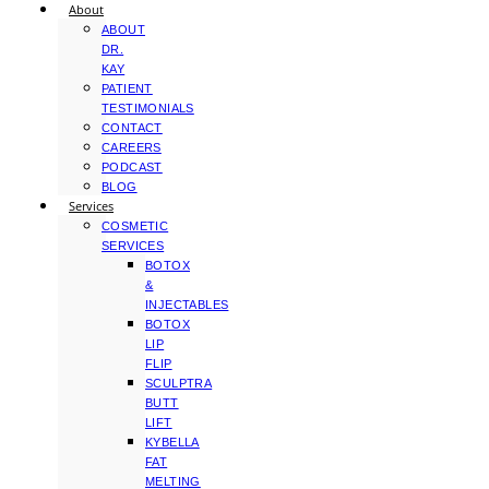
About
ABOUT
DR.
KAY
PATIENT
TESTIMONIALS
CONTACT
CAREERS
PODCAST
BLOG
Services
COSMETIC
SERVICES
BOTOX
&
INJECTABLES
BOTOX
LIP
FLIP
SCULPTRA
BUTT
LIFT
KYBELLA
FAT
MELTING