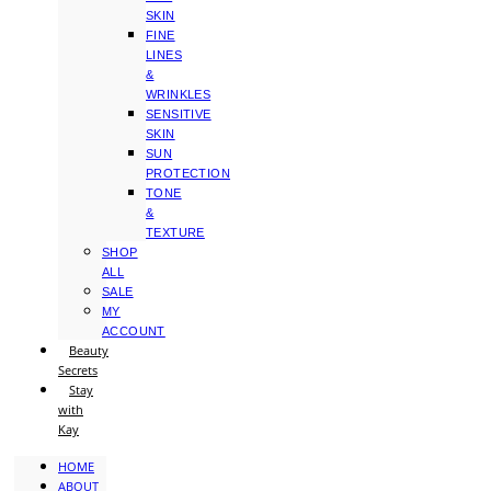
SKIN
FINE
LINES
&
WRINKLES
SENSITIVE
SKIN
SUN
PROTECTION
TONE
&
TEXTURE
SHOP
ALL
SALE
MY
ACCOUNT
Beauty
Secrets
Stay
with
Kay
HOME
ABOUT