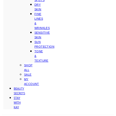
SPOTS
DRY
SKIN
FINE
LINES
&
WRINKLES
SENSITIVE
SKIN
SUN
PROTECTION
TONE
&
TEXTURE
SHOP
ALL
SALE
MY
ACCOUNT
BEAUTY
SECRETS
STAY
WITH
KAY