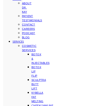
ABOUT
DR.
KAY
PATIENT
TESTIMONIALS
CONTACT
CAREERS
PODCAST
BLOG
SERVICES
COSMETIC
SERVICES
BOTOX
&
INJECTABLES
BOTOX
LIP
FLIP
SCULPTRA
BUTT
LIFT
KYBELLA
FAT
MELTING
CHEEK/JAWLINE