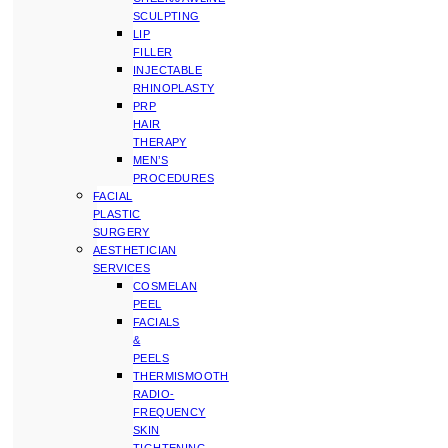
SCULPTING
LIP
FILLER
INJECTABLE
RHINOPLASTY
PRP
HAIR
THERAPY
MEN’S
PROCEDURES
FACIAL
PLASTIC
SURGERY
AESTHETICIAN
SERVICES
COSMELAN
PEEL
FACIALS
&
PEELS
THERMISMOOTH
RADIO-
FREQUENCY
SKIN