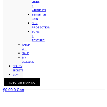
LINES
&
WRINKLES
SENSITIVE
SKIN
SUN
PROTECTION
TONE
&
TEXTURE
SHOP
ALL
SALE
MY
ACCOUNT
BEAUTY
SECRETS
STAY
WITH
INJECTOR TRAINING
KAY
$
0.00
0
Cart