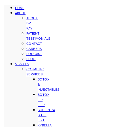
HOME
ABOUT
ABOUT
DR.
KAY
PATIENT
TESTIMONIALS
CONTACT
CAREERS
PODCAST
BLOG
SERVICES
COSMETIC
SERVICES
BOTOX
&
INJECTABLES
BOTOX
LIP
FLIP
SCULPTRA
BUTT
LIFT
KYBELLA