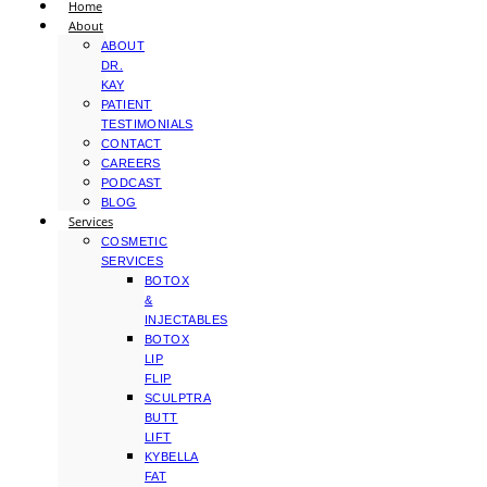
Home
About
ABOUT
DR.
KAY
PATIENT
TESTIMONIALS
CONTACT
CAREERS
PODCAST
BLOG
Services
COSMETIC
SERVICES
BOTOX
&
INJECTABLES
BOTOX
LIP
FLIP
SCULPTRA
BUTT
LIFT
KYBELLA
FAT