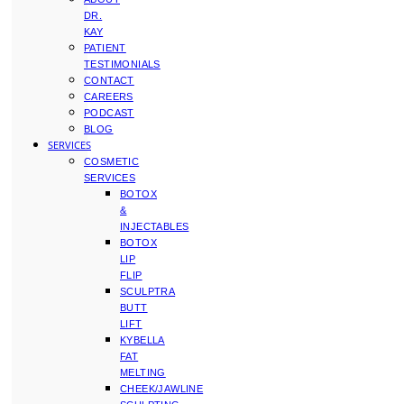
DR.
KAY
PATIENT
TESTIMONIALS
CONTACT
CAREERS
PODCAST
BLOG
SERVICES
COSMETIC
SERVICES
BOTOX
&
INJECTABLES
BOTOX
LIP
FLIP
SCULPTRA
BUTT
LIFT
KYBELLA
FAT
MELTING
CHEEK/JAWLINE