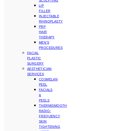
SCULPTING
LIP
FILLER
INJECTABLE
RHINOPLASTY
PRP
HAIR
THERAPY
MEN’S
PROCEDURES
FACIAL
PLASTIC
SURGERY
AESTHETICIAN
SERVICES
COSMELAN
PEEL
FACIALS
&
PEELS
THERMISMOOTH
RADIO-
FREQUENCY
SKIN
TIGHTENING