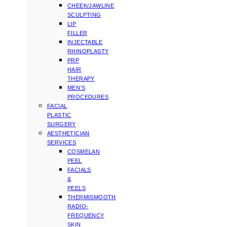
CHEEK/JAWLINE
SCULPTING
LIP
FILLER
INJECTABLE
RHINOPLASTY
PRP
HAIR
THERAPY
MEN’S
PROCEDURES
FACIAL
PLASTIC
SURGERY
AESTHETICIAN
SERVICES
COSMELAN
PEEL
FACIALS
&
PEELS
THERMISMOOTH
RADIO-
FREQUENCY
SKIN