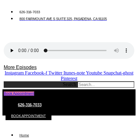
626-316-7033
800 FAIRMOUNT AVE S SUITE 325, PASADENA, CA 91105
More Episodes
Instagram
Facebook-f
Twitter
Itunes-note
Youtube
Snapchat-ghost
Pinterest
Search
Book Appointment
626-316-7033
BOOK APPOINTMENT
Home