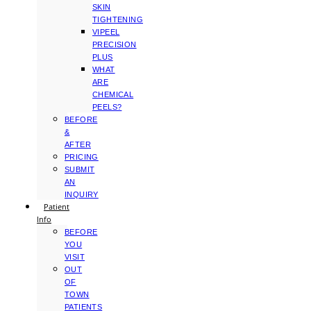
SKIN
TIGHTENING
VIPEEL
PRECISION
PLUS
WHAT
ARE
CHEMICAL
PEELS?
BEFORE
&
AFTER
PRICING
SUBMIT
AN
INQUIRY
Patient
Info
BEFORE
YOU
VISIT
OUT
OF
TOWN
PATIENTS