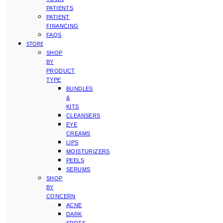
PATIENTS
PATIENT
FINANCING
FAQS
STORE
SHOP
BY
PRODUCT
TYPE
BUNDLES
&
KITS
CLEANSERS
EYE
CREAMS
LIPS
MOISTURIZERS
PEELS
SERUMS
SHOP
BY
CONCERN
ACNE
DARK