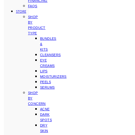
FINANCING
FAQS
STORE
SHOP
BY
PRODUCT
TYPE
BUNDLES
&
KITS
CLEANSERS
EYE
CREAMS
LIPS
MOISTURIZERS
PEELS
SERUMS
SHOP
BY
CONCERN
ACNE
DARK
SPOTS
DRY
SKIN