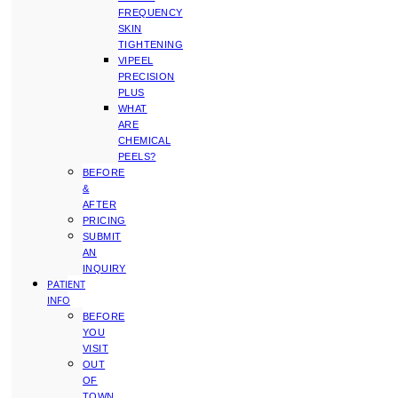
FREQUENCY
SKIN
TIGHTENING
VIPEEL
PRECISION
PLUS
WHAT
ARE
CHEMICAL
PEELS?
BEFORE
&
AFTER
PRICING
SUBMIT
AN
INQUIRY
PATIENT
INFO
BEFORE
YOU
VISIT
OUT
OF
TOWN