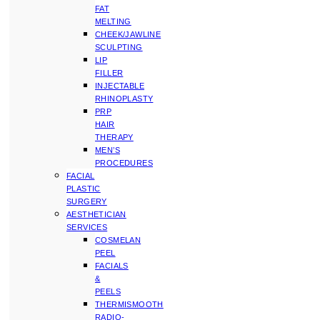
FAT
MELTING
CHEEK/JAWLINE
SCULPTING
LIP
FILLER
INJECTABLE
RHINOPLASTY
PRP
HAIR
THERAPY
MEN’S
PROCEDURES
FACIAL
PLASTIC
SURGERY
AESTHETICIAN
SERVICES
COSMELAN
PEEL
FACIALS
&
PEELS
THERMISMOOTH
RADIO-