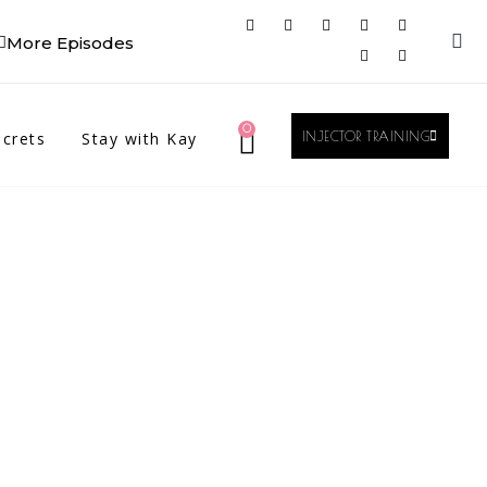
More Episodes
0
crets
Stay with Kay
INJECTOR TRAINING