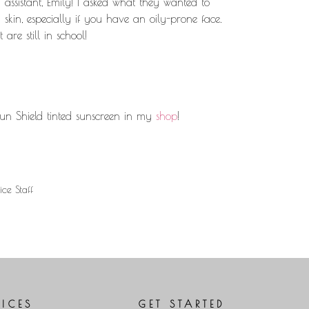
 assistant, Emily! I asked what they wanted to
Arrow
kin, especially if you have an oily-prone face.
keys
are still in school!
to
increase
or
decrease
volume.
un Shield tinted sunscreen in my
shop
!
ice Staff
VICES
GET STARTED