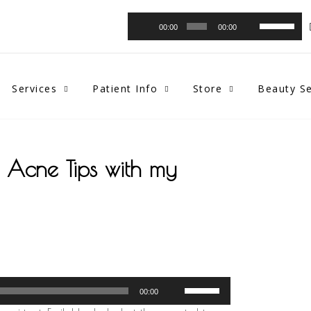
Audio
Use
00:00
00:00
Player
Up/Down
Arrow
keys
to
Services
Patient Info
Store
Beauty Se
increase
or
decrease
volume.
t Acne Tips with my
Use
00:00
Up/Down