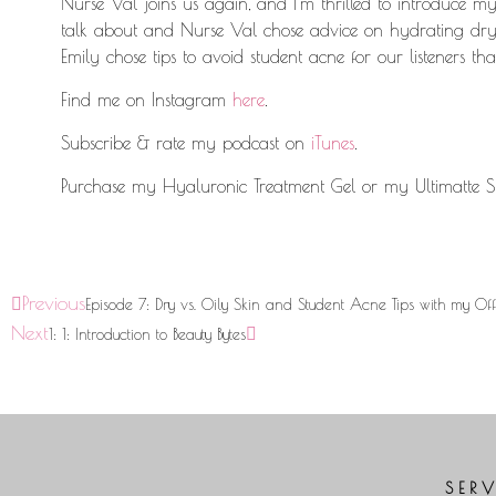
Nurse Val joins us again, and I’m thrilled to introduce my
talk about and Nurse Val chose advice on hydrating dry s
Emily chose tips to avoid student acne for our listeners that 
Find me on Instagram
here
.
Subscribe & rate my podcast on
iTunes
.
Purchase my Hyaluronic Treatment Gel or my Ultimatte S
Previous
Episode 7: Dry vs. Oily Skin and Student Acne Tips with my Off
Next
1: 1: Introduction to Beauty Bytes
SER