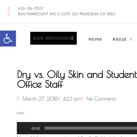
626-316-7033
800 FAIRMOUNT AVE S SUITE 325, PASADENA, CA 91105
Open toolbar
BOOK APPOINTMENT
Home
About
Dry vs. Oily Skin and Studen
Office Staff
March 27, 2018
4:23 pm
No Comments
Audio
00:00
Player