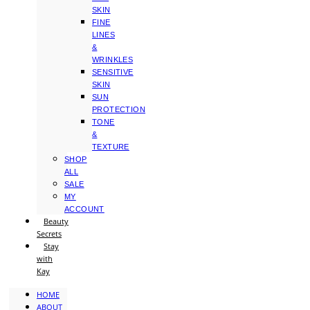
SKIN
FINE
LINES
&
WRINKLES
SENSITIVE
SKIN
SUN
PROTECTION
TONE
&
TEXTURE
SHOP
ALL
SALE
MY
ACCOUNT
Beauty
Secrets
Stay
with
Kay
HOME
ABOUT