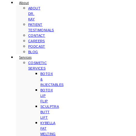
About
ABOUT
DR.
KAY
PATIENT
TESTIMONIALS
CONTACT
CAREERS
PODCAST
BLOG
Services
COSMETIC
SERVICES
BOTOX
&
INJECTABLES
BOTOX
LIP
FLIP
SCULPTRA
BUTT
LIFT
KYBELLA
FAT
MELTING