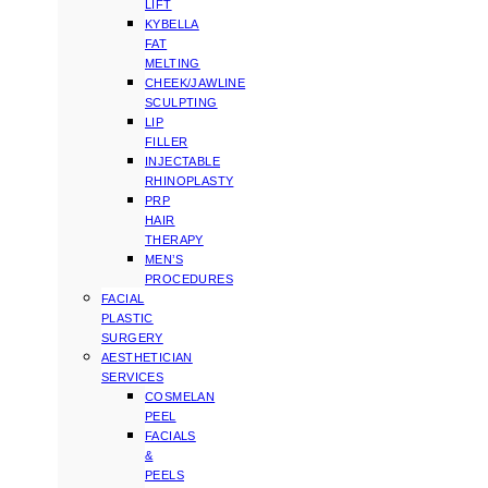
LIFT
KYBELLA
FAT
MELTING
CHEEK/JAWLINE
SCULPTING
LIP
FILLER
INJECTABLE
RHINOPLASTY
PRP
HAIR
THERAPY
MEN’S
PROCEDURES
FACIAL
PLASTIC
SURGERY
AESTHETICIAN
SERVICES
COSMELAN
PEEL
FACIALS
&
PEELS