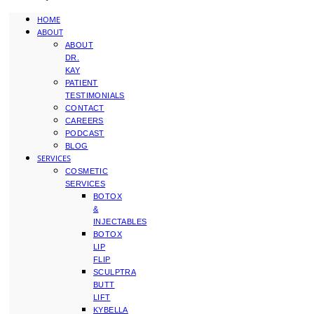
HOME
ABOUT
ABOUT
DR.
KAY
PATIENT
TESTIMONIALS
CONTACT
CAREERS
PODCAST
BLOG
SERVICES
COSMETIC
SERVICES
BOTOX
&
INJECTABLES
BOTOX
LIP
FLIP
SCULPTRA
BUTT
LIFT
KYBELLA