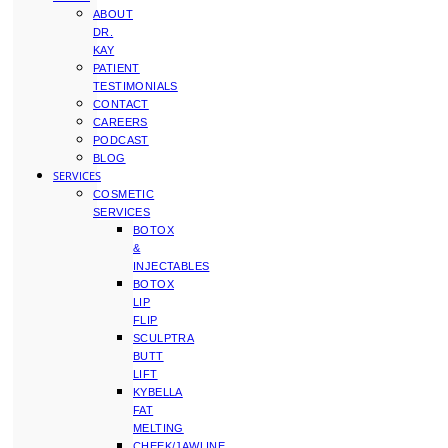
ABOUT
DR.
KAY
PATIENT
TESTIMONIALS
CONTACT
CAREERS
PODCAST
BLOG
SERVICES
COSMETIC
SERVICES
BOTOX
&
INJECTABLES
BOTOX
LIP
FLIP
SCULPTRA
BUTT
LIFT
KYBELLA
FAT
MELTING
CHEEK/JAWLINE