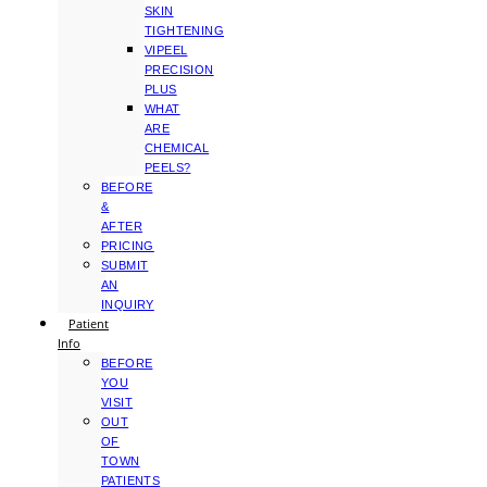
SKIN
TIGHTENING
VIPEEL
PRECISION
PLUS
WHAT
ARE
CHEMICAL
PEELS?
BEFORE
&
AFTER
PRICING
SUBMIT
AN
INQUIRY
Patient
Info
BEFORE
YOU
VISIT
OUT
OF
TOWN
PATIENTS