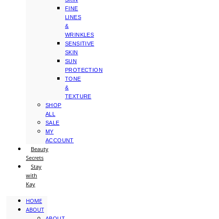
FINE
LINES
&
WRINKLES
SENSITIVE
SKIN
SUN
PROTECTION
TONE
&
TEXTURE
SHOP
ALL
SALE
MY
ACCOUNT
Beauty
Secrets
Stay
with
Kay
HOME
ABOUT
ABOUT