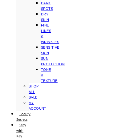
DARK
SPOTS
DRY
SKIN
FINE
LINES
&
WRINKLES
SENSITIVE
SKIN
SUN
PROTECTION
TONE
&
TEXTURE
SHOP
ALL
SALE
MY
ACCOUNT
Beauty
Secrets
Stay
with
Kay