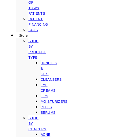
OF
TOWN
PATIENTS
PATIENT
FINANCING
FAQS
Store
SHOP
BY
PRODUCT
TYPE
BUNDLES
&
KITS
CLEANSERS
EYE
CREAMS
LIPS
MOISTURIZERS
PEELS
SERUMS
SHOP
BY
CONCERN
ACNE