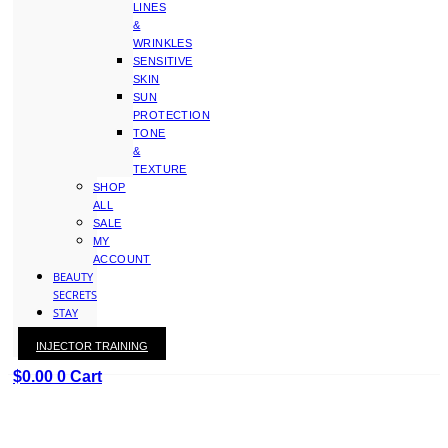
LINES
&
WRINKLES
SENSITIVE
SKIN
SUN
PROTECTION
TONE
&
TEXTURE
SHOP
ALL
SALE
MY
ACCOUNT
BEAUTY
SECRETS
STAY
WITH
INJECTOR TRAINING
KAY
$
0.00
0
Cart