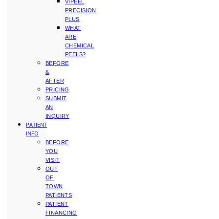
VIPEEL
PRECISION
PLUS
WHAT
ARE
CHEMICAL
PEELS?
BEFORE
&
AFTER
PRICING
SUBMIT
AN
INQUIRY
PATIENT
INFO
BEFORE
YOU
VISIT
OUT
OF
TOWN
PATIENTS
PATIENT
FINANCING