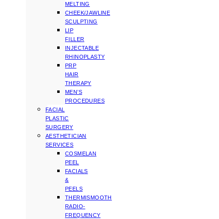
MELTING
CHEEK/JAWLINE
SCULPTING
LIP
FILLER
INJECTABLE
RHINOPLASTY
PRP
HAIR
THERAPY
MEN’S
PROCEDURES
FACIAL
PLASTIC
SURGERY
AESTHETICIAN
SERVICES
COSMELAN
PEEL
FACIALS
&
PEELS
THERMISMOOTH
RADIO-
FREQUENCY