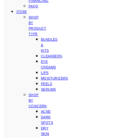
FINANCING
FAQS
STORE
SHOP
BY
PRODUCT
TYPE
BUNDLES
&
KITS
CLEANSERS
EYE
CREAMS
LIPS
MOISTURIZERS
PEELS
SERUMS
SHOP
BY
CONCERN
ACNE
DARK
SPOTS
DRY
SKIN