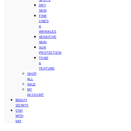
SPOTS
DRY
SKIN
FINE
LINES
&
WRINKLES
SENSITIVE
SKIN
SUN
PROTECTION
TONE
&
TEXTURE
SHOP
ALL
SALE
MY
ACCOUNT
BEAUTY
SECRETS
STAY
WITH
KAY