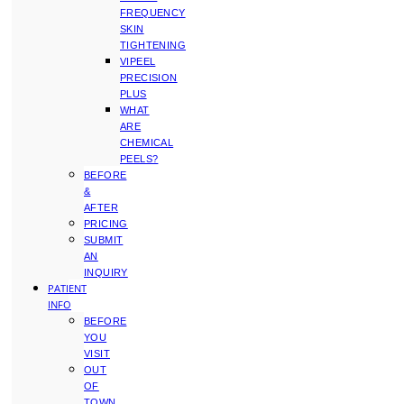
FREQUENCY
SKIN
TIGHTENING
VIPEEL
PRECISION
PLUS
WHAT
ARE
CHEMICAL
PEELS?
BEFORE
&
AFTER
PRICING
SUBMIT
AN
INQUIRY
PATIENT
INFO
BEFORE
YOU
VISIT
OUT
OF
TOWN