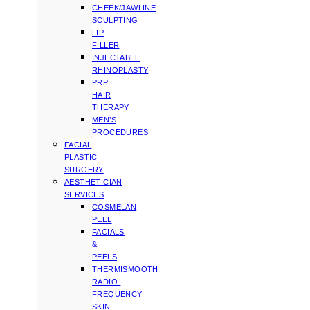
CHEEK/JAWLINE
SCULPTING
LIP
FILLER
INJECTABLE
RHINOPLASTY
PRP
HAIR
THERAPY
MEN’S
PROCEDURES
FACIAL
PLASTIC
SURGERY
AESTHETICIAN
SERVICES
COSMELAN
PEEL
FACIALS
&
PEELS
THERMISMOOTH
RADIO-
FREQUENCY
SKIN