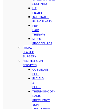
SCULPTING
LIP
FILLER
INJECTABLE
RHINOPLASTY
PRP
HAIR
THERAPY
MEN’S
PROCEDURES
FACIAL
PLASTIC
SURGERY
AESTHETICIAN
SERVICES
COSMELAN
PEEL
FACIALS
&
PEELS
THERMISMOOTH
RADIO-
FREQUENCY
SKIN