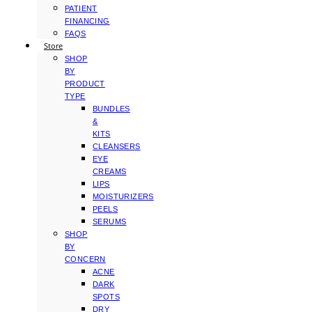
PATIENT
FINANCING
FAQS
Store
SHOP
BY
PRODUCT
TYPE
BUNDLES
&
KITS
CLEANSERS
EYE
CREAMS
LIPS
MOISTURIZERS
PEELS
SERUMS
SHOP
BY
CONCERN
ACNE
DARK
SPOTS
DRY