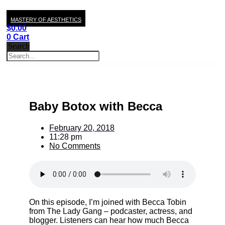
MASTERY OF AESTHETICS
$
0.00
0
Cart
Search
Baby Botox with Becca
February 20, 2018
11:28 pm
No Comments
On this episode, I’m joined with Becca Tobin
from The Lady Gang – podcaster, actress, and
blogger. Listeners can hear how much Becca