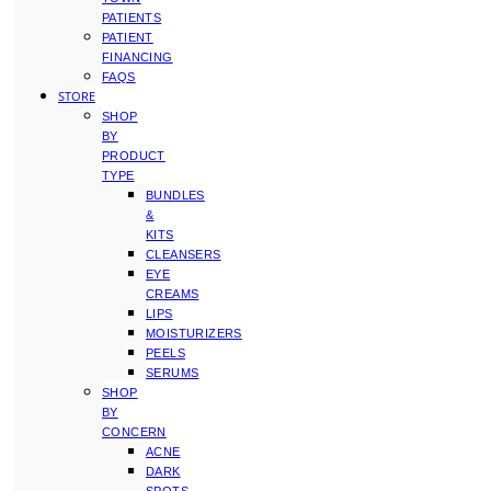
PATIENTS
PATIENT
FINANCING
FAQS
STORE
SHOP
BY
PRODUCT
TYPE
BUNDLES
&
KITS
CLEANSERS
EYE
CREAMS
LIPS
MOISTURIZERS
PEELS
SERUMS
SHOP
BY
CONCERN
ACNE
DARK