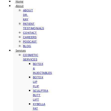
Home
About
ABOUT
DR.
KAY
PATIENT
TESTIMONIALS
CONTACT
CAREERS
PODCAST
BLOG
Services
COSMETIC
SERVICES
BOTOX
&
INJECTABLES
BOTOX
LIP
FLIP
SCULPTRA
BUTT
LIFT
KYBELLA
FAT