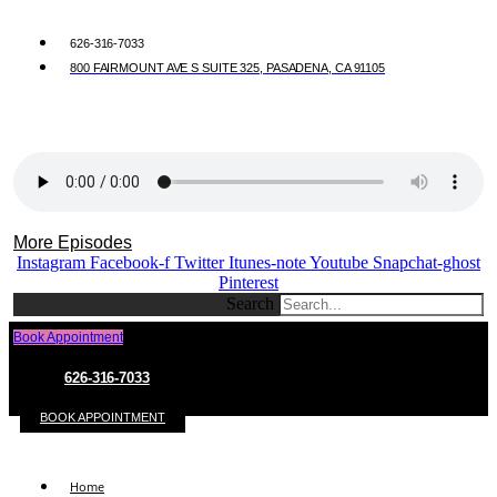
626-316-7033
800 FAIRMOUNT AVE S SUITE 325, PASADENA, CA 91105
More Episodes
Instagram
Facebook-f
Twitter
Itunes-note
Youtube
Snapchat-ghost
Pinterest
Search
Book Appointment
626-316-7033
BOOK APPOINTMENT
Home