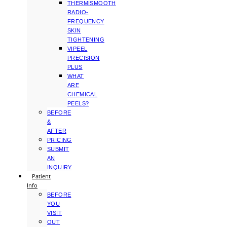
THERMISMOOTH
RADIO-
FREQUENCY
SKIN
TIGHTENING
VIPEEL
PRECISION
PLUS
WHAT
ARE
CHEMICAL
PEELS?
BEFORE
&
AFTER
PRICING
SUBMIT
AN
INQUIRY
Patient
Info
BEFORE
YOU
VISIT
OUT