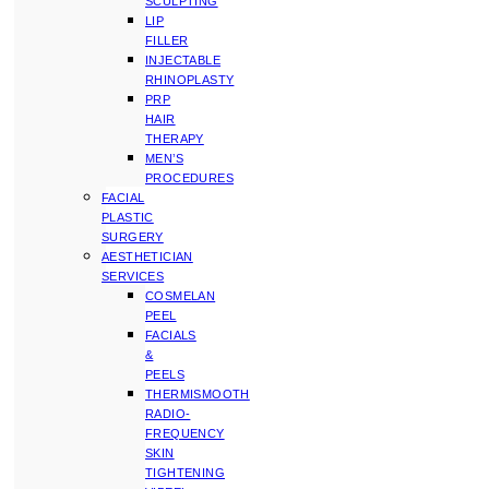
SCULPTING
LIP
FILLER
INJECTABLE
RHINOPLASTY
PRP
HAIR
THERAPY
MEN’S
PROCEDURES
FACIAL
PLASTIC
SURGERY
AESTHETICIAN
SERVICES
COSMELAN
PEEL
FACIALS
&
PEELS
THERMISMOOTH
RADIO-
FREQUENCY
SKIN
TIGHTENING