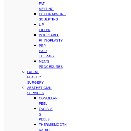
FAT
MELTING
CHEEK/JAWLINE
SCULPTING
LIP
FILLER
INJECTABLE
RHINOPLASTY
PRP
HAIR
THERAPY
MEN’S
PROCEDURES
FACIAL
PLASTIC
SURGERY
AESTHETICIAN
SERVICES
COSMELAN
PEEL
FACIALS
&
PEELS
THERMISMOOTH
RADIO-