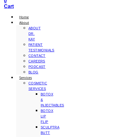
0
Cart
Home
About
ABOUT
DR.
KAY
PATIENT
TESTIMONIALS
CONTACT
CAREERS
PODCAST
BLOG
Services
COSMETIC
SERVICES
BOTOX
&
INJECTABLES
BOTOX
LIP
FLIP
SCULPTRA
BUTT