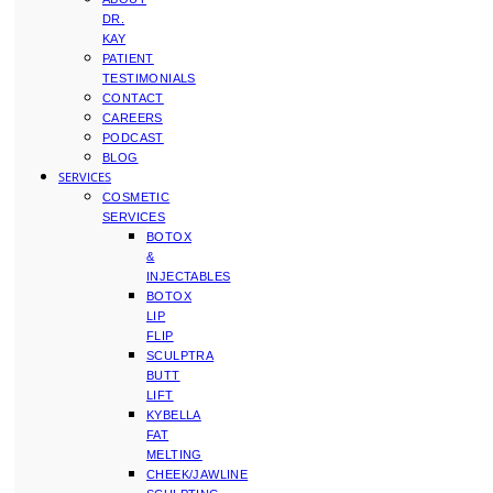
DR.
KAY
PATIENT
TESTIMONIALS
CONTACT
CAREERS
PODCAST
BLOG
SERVICES
COSMETIC
SERVICES
BOTOX
&
INJECTABLES
BOTOX
LIP
FLIP
SCULPTRA
BUTT
LIFT
KYBELLA
FAT
MELTING
CHEEK/JAWLINE