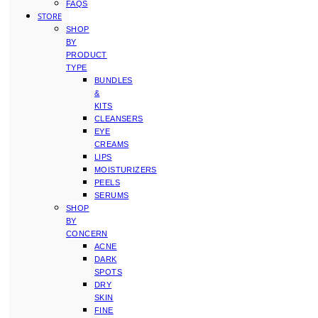
FAQS
STORE
SHOP
BY
PRODUCT
TYPE
BUNDLES
&
KITS
CLEANSERS
EYE
CREAMS
LIPS
MOISTURIZERS
PEELS
SERUMS
SHOP
BY
CONCERN
ACNE
DARK
SPOTS
DRY
SKIN
FINE