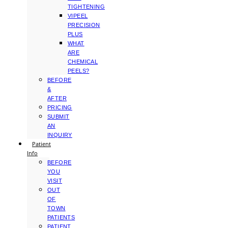
TIGHTENING
VIPEEL
PRECISION
PLUS
WHAT
ARE
CHEMICAL
PEELS?
BEFORE
&
AFTER
PRICING
SUBMIT
AN
INQUIRY
Patient
Info
BEFORE
YOU
VISIT
OUT
OF
TOWN
PATIENTS
PATIENT