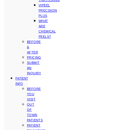
TIGHTENING
VIPEEL
PRECISION
PLUS
WHAT
ARE
CHEMICAL
PEELS?
BEFORE
&
AFTER
PRICING
SUBMIT
AN
INQUIRY
PATIENT
INFO
BEFORE
YOU
VISIT
OUT
OF
TOWN
PATIENTS
PATIENT