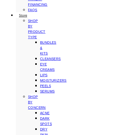
FINANCING
FAQS
Store
SHOP
BY
PRODUCT
TYPE
BUNDLES
&
KITS
CLEANSERS
EYE
CREAMS
LIPS
MOISTURIZERS
PEELS
SERUMS
SHOP
BY
CONCERN
ACNE
DARK
SPOTS
DRY
SKIN