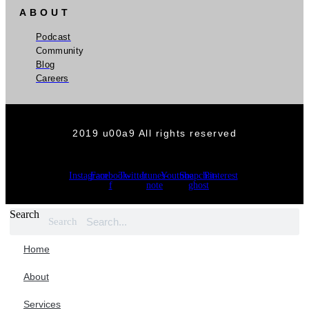
ABOUT
Podcast
Community
Blog
Careers
2019 u00a9 All rights reserved
Instagram
Facebook-
Twitter
Itunes-
Youtube
Snapchat-
Pinterest
f
note
ghost
Search
Search
Home
About
Services