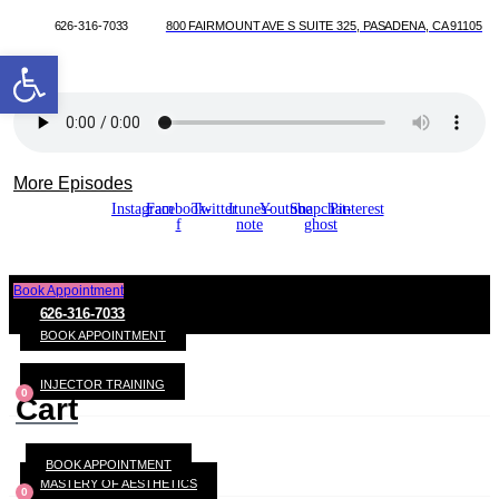
626-316-7033
800 FAIRMOUNT AVE S SUITE 325, PASADENA, CA 91105
Open toolbar
More Episodes
Instagram
Facebook-
Twitter
Itunes-
Youtube
Snapchat-
Pinterest
f
note
ghost
Book Appointment
626-316-7033
BOOK APPOINTMENT
INJECTOR TRAINING
0
Cart
BOOK APPOINTMENT
MASTERY OF AESTHETICS
0