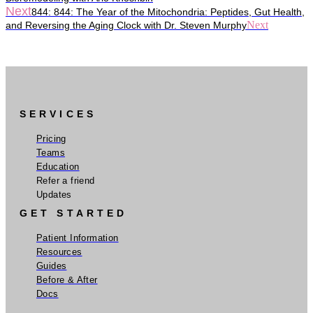
Next
844: 844: The Year of the Mitochondria: Peptides, Gut Health,
Next
and Reversing the Aging Clock with Dr. Steven Murphy
SERVICES
Pricing
Teams
Education
Refer a friend
Updates
GET STARTED
Patient Information
Resources
Guides
Before & After
Docs