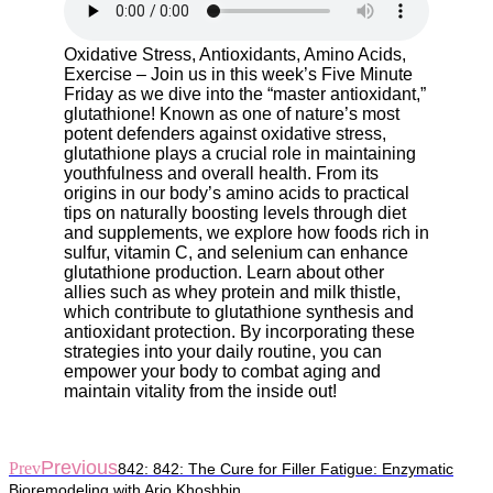
Oxidative Stress, Antioxidants, Amino Acids,
Exercise – Join us in this week’s Five Minute
Friday as we dive into the “master antioxidant,”
glutathione! Known as one of nature’s most
potent defenders against oxidative stress,
glutathione plays a crucial role in maintaining
youthfulness and overall health. From its
origins in our body’s amino acids to practical
tips on naturally boosting levels through diet
and supplements, we explore how foods rich in
sulfur, vitamin C, and selenium can enhance
glutathione production. Learn about other
allies such as whey protein and milk thistle,
which contribute to glutathione synthesis and
antioxidant protection. By incorporating these
strategies into your daily routine, you can
empower your body to combat aging and
maintain vitality from the inside out!
Previous
Prev
842: 842: The Cure for Filler Fatigue: Enzymatic
Bioremodeling with Ario Khoshbin