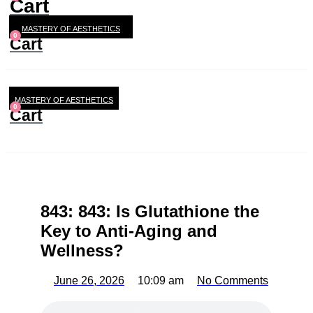
Cart
MASTERY OF AESTHETICS
0
Cart
MASTERY OF AESTHETICS
0
Cart
843: 843: Is Glutathione the
Key to Anti-Aging and
Wellness?
June 26, 2026
10:09 am
No Comments