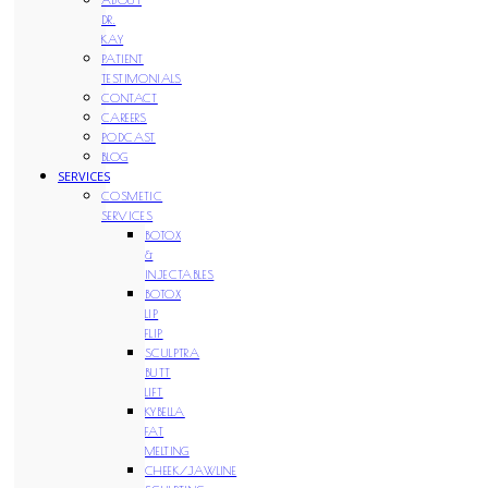
DR.
KAY
PATIENT
TESTIMONIALS
CONTACT
CAREERS
PODCAST
BLOG
SERVICES
COSMETIC
SERVICES
BOTOX
&
INJECTABLES
BOTOX
LIP
FLIP
SCULPTRA
BUTT
LIFT
KYBELLA
FAT
MELTING
CHEEK/JAWLINE