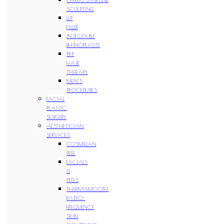
SCULPTING
LIP
FILLER
INJECTABLE
RHINOPLASTY
PRP
HAIR
THERAPY
MEN’S
PROCEDURES
FACIAL
PLASTIC
SURGERY
AESTHETICIAN
SERVICES
COSMELAN
PEEL
FACIALS
&
PEELS
THERMISMOOTH
RADIO-
FREQUENCY
SKIN