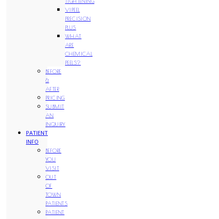
TIGHTENING
VIPEEL
PRECISION
PLUS
WHAT
ARE
CHEMICAL
PEELS?
BEFORE
&
AFTER
PRICING
SUBMIT
AN
INQUIRY
PATIENT
INFO
BEFORE
YOU
VISIT
OUT
OF
TOWN
PATIENTS
PATIENT