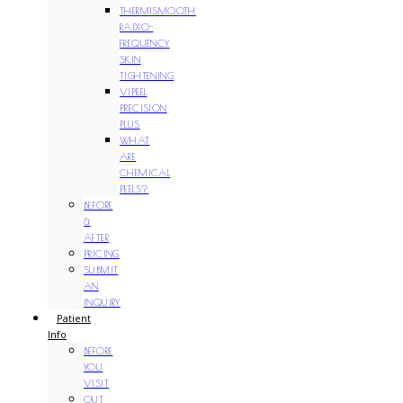
THERMISMOOTH
RADIO-
FREQUENCY
SKIN
TIGHTENING
VIPEEL
PRECISION
PLUS
WHAT
ARE
CHEMICAL
PEELS?
BEFORE
&
AFTER
PRICING
SUBMIT
AN
INQUIRY
Patient
Info
BEFORE
YOU
VISIT
OUT