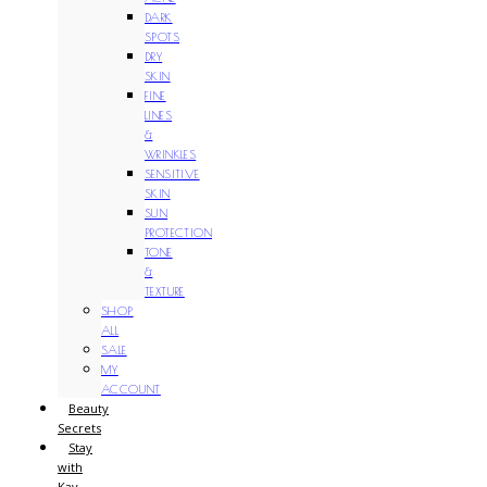
DARK
SPOTS
DRY
SKIN
FINE
LINES
&
WRINKLES
SENSITIVE
SKIN
SUN
PROTECTION
TONE
&
TEXTURE
SHOP
ALL
SALE
MY
ACCOUNT
Beauty
Secrets
Stay
with
Kay