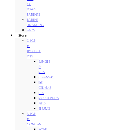
OF
TOWN
PATIENTS
PATIENT
FINANCING
FAQS
Store
SHOP
BY
PRODUCT
TYPE
BUNDLES
&
KITS
CLEANSERS
EYE
CREAMS
LIPS
MOISTURIZERS
PEELS
SERUMS
SHOP
BY
CONCERN
ACNE