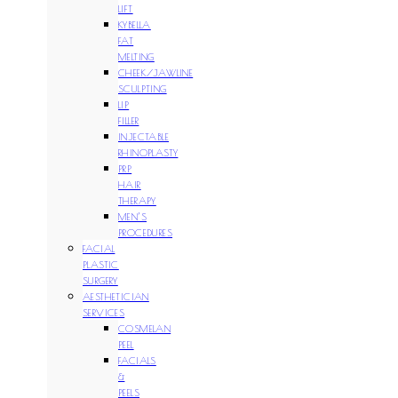
LIFT
KYBELLA
FAT
MELTING
CHEEK/JAWLINE
SCULPTING
LIP
FILLER
INJECTABLE
RHINOPLASTY
PRP
HAIR
THERAPY
MEN’S
PROCEDURES
FACIAL
PLASTIC
SURGERY
AESTHETICIAN
SERVICES
COSMELAN
PEEL
FACIALS
&
PEELS