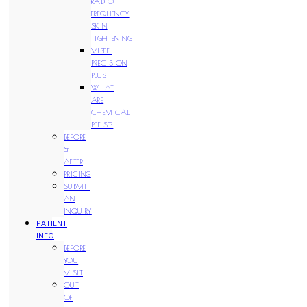
RADIO-
FREQUENCY
SKIN
TIGHTENING
VIPEEL
PRECISION
PLUS
WHAT
ARE
CHEMICAL
PEELS?
BEFORE
&
AFTER
PRICING
SUBMIT
AN
INQUIRY
PATIENT
INFO
BEFORE
YOU
VISIT
OUT
OF