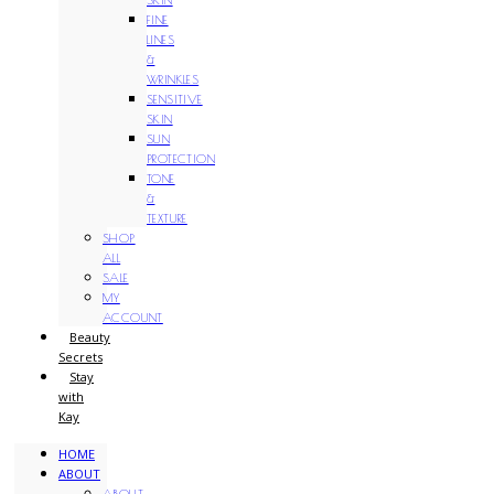
FINE
LINES
&
WRINKLES
SENSITIVE
SKIN
SUN
PROTECTION
TONE
&
TEXTURE
SHOP
ALL
SALE
MY
ACCOUNT
Beauty
Secrets
Stay
with
Kay
HOME
ABOUT
ABOUT