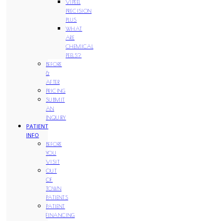
VIPEEL
PRECISION
PLUS
WHAT
ARE
CHEMICAL
PEELS?
BEFORE
&
AFTER
PRICING
SUBMIT
AN
INQUIRY
PATIENT
INFO
BEFORE
YOU
VISIT
OUT
OF
TOWN
PATIENTS
PATIENT
FINANCING