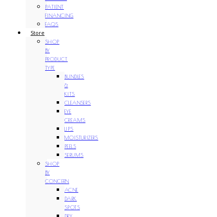
PATIENT
FINANCING
FAQS
Store
SHOP
BY
PRODUCT
TYPE
BUNDLES
&
KITS
CLEANSERS
EYE
CREAMS
LIPS
MOISTURIZERS
PEELS
SERUMS
SHOP
BY
CONCERN
ACNE
DARK
SPOTS
DRY