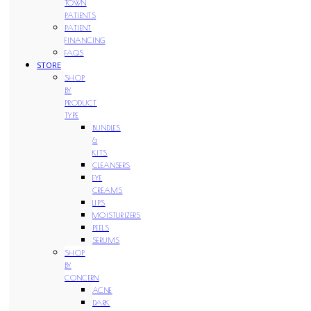
TOWN
PATIENTS
PATIENT
FINANCING
FAQS
STORE
SHOP
BY
PRODUCT
TYPE
BUNDLES
&
KITS
CLEANSERS
EYE
CREAMS
LIPS
MOISTURIZERS
PEELS
SERUMS
SHOP
BY
CONCERN
ACNE
DARK