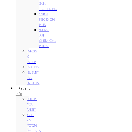
SKIN
TIGHTENING
VIPEEL
PRECISION
PLUS
WHAT
ARE
CHEMICAL
PEELS?
BEFORE
&
AFTER
PRICING
SUBMIT
AN
INQUIRY
Patient
Info
BEFORE
YOU
VISIT
OUT
OF
TOWN
PATIENTS