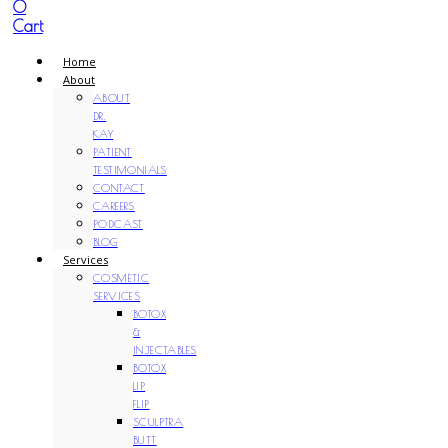
0
Cart
Home
About
ABOUT
DR.
KAY
PATIENT
TESTIMONIALS
CONTACT
CAREERS
PODCAST
BLOG
Services
COSMETIC
SERVICES
BOTOX
&
INJECTABLES
BOTOX
LIP
FLIP
SCULPTRA
BUTT