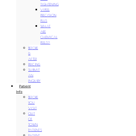
TIGHTENING
VIPEEL
PRECISION
PLUS
WHAT
ARE
CHEMICAL
PEELS?
BEFORE
&
AFTER
PRICING
SUBMIT
AN
INQUIRY
Patient
Info
BEFORE
YOU
VISIT
OUT
OF
TOWN
PATIENTS
PATIENT