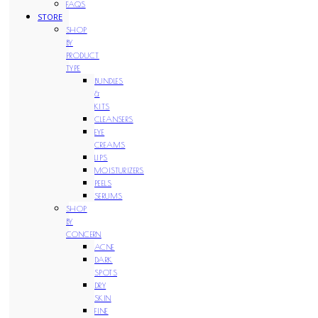
FAQS
STORE
SHOP
BY
PRODUCT
TYPE
BUNDLES
&
KITS
CLEANSERS
EYE
CREAMS
LIPS
MOISTURIZERS
PEELS
SERUMS
SHOP
BY
CONCERN
ACNE
DARK
SPOTS
DRY
SKIN
FINE