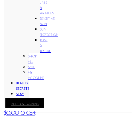
LINES
&
WRINKLES
SENSITIVE
SKIN
SUN
PROTECTION
TONE
&
TEXTURE
SHOP
ALL
SALE
MY
ACCOUNT
BEAUTY
SECRETS
STAY
WITH
INJECTOR TRAINING
KAY
$
0.00
0
Cart