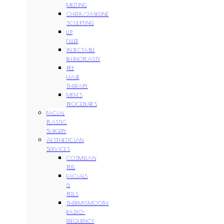
MELTING
CHEEK/JAWLINE
SCULPTING
LIP
FILLER
INJECTABLE
RHINOPLASTY
PRP
HAIR
THERAPY
MEN’S
PROCEDURES
FACIAL
PLASTIC
SURGERY
AESTHETICIAN
SERVICES
COSMELAN
PEEL
FACIALS
&
PEELS
THERMISMOOTH
RADIO-
FREQUENCY