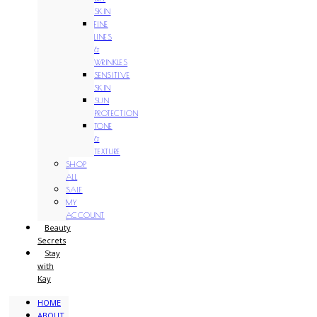
SKIN
FINE
LINES
&
WRINKLES
SENSITIVE
SKIN
SUN
PROTECTION
TONE
&
TEXTURE
SHOP
ALL
SALE
MY
ACCOUNT
Beauty
Secrets
Stay
with
Kay
HOME
ABOUT