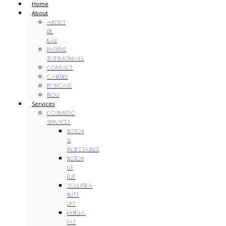
Home
About
ABOUT
DR.
KAY
PATIENT
TESTIMONIALS
CONTACT
CAREERS
PODCAST
BLOG
Services
COSMETIC
SERVICES
BOTOX
&
INJECTABLES
BOTOX
LIP
FLIP
SCULPTRA
BUTT
LIFT
KYBELLA
FAT