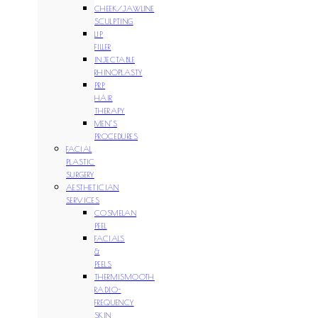
CHEEK/JAWLINE
SCULPTING
LIP
FILLER
INJECTABLE
RHINOPLASTY
PRP
HAIR
THERAPY
MEN’S
PROCEDURES
FACIAL
PLASTIC
SURGERY
AESTHETICIAN
SERVICES
COSMELAN
PEEL
FACIALS
&
PEELS
THERMISMOOTH
RADIO-
FREQUENCY
SKIN