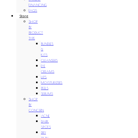
FINANCING
FAQS
Store
SHOP
BY
PRODUCT
TYPE
BUNDLES
&
KITS
CLEANSERS
EYE
CREAMS
LIPS
MOISTURIZERS
PEELS
SERUMS
SHOP
BY
CONCERN
ACNE
DARK
SPOTS
DRY
SKIN