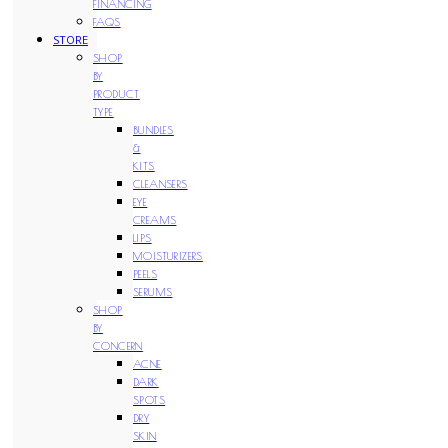
FINANCING
FAQS
STORE
SHOP
BY
PRODUCT
TYPE
BUNDLES
&
KITS
CLEANSERS
EYE
CREAMS
LIPS
MOISTURIZERS
PEELS
SERUMS
SHOP
BY
CONCERN
ACNE
DARK
SPOTS
DRY
SKIN