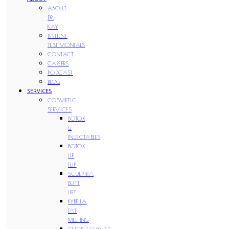
ABOUT
DR.
KAY
PATIENT
TESTIMONIALS
CONTACT
CAREERS
PODCAST
BLOG
SERVICES
COSMETIC
SERVICES
BOTOX
&
INJECTABLES
BOTOX
LIP
FLIP
SCULPTRA
BUTT
LIFT
KYBELLA
FAT
MELTING
CHEEK/JAWLINE