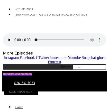
626-316-7033
800 FAIRMOUNT AVE S SUITE 325, PASADENA, CA 91105
More Episodes
Instagram
Facebook-f
Twitter
Itunes-note
Youtube
Snapchat-ghost
Pinterest
Search
Book Appointment
626-316-7033
BOOK APPOINTMENT
Home