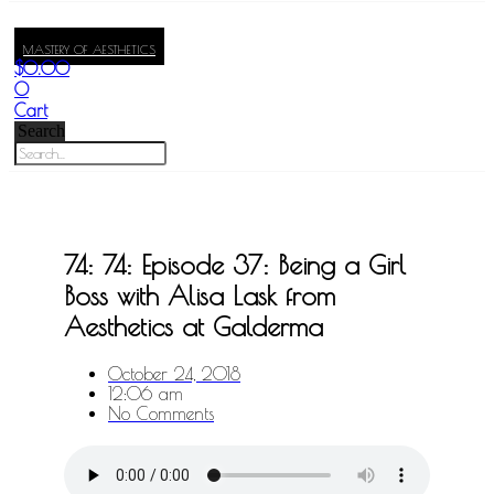
MASTERY OF AESTHETICS
$
0.00
0
Cart
Search
74: 74: Episode 37: Being a Girl
Boss with Alisa Lask from
Aesthetics at Galderma
October 24, 2018
12:06 am
No Comments