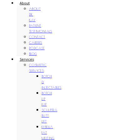
About
ABOUT
DR.
KAY
PATIENT
TESTIMONIALS
CONTACT
CAREERS
PODCAST
BLOG
Services
COSMETIC
SERVICES
BOTOX
&
INJECTABLES
BOTOX
LIP
FLIP
SCULPTRA
BUTT
LIFT
KYBELLA
FAT
MELTING