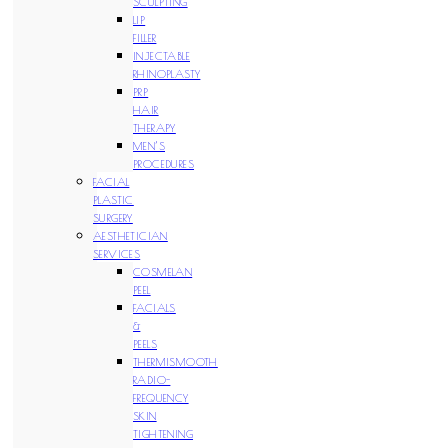
SCULPTING
LIP
FILLER
INJECTABLE
RHINOPLASTY
PRP
HAIR
THERAPY
MEN’S
PROCEDURES
FACIAL
PLASTIC
SURGERY
AESTHETICIAN
SERVICES
COSMELAN
PEEL
FACIALS
&
PEELS
THERMISMOOTH
RADIO-
FREQUENCY
SKIN
TIGHTENING