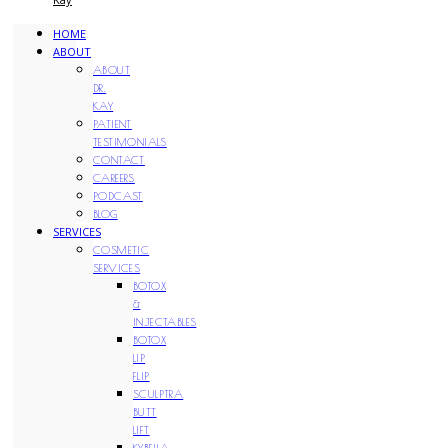
HOME
ABOUT
ABOUT
DR.
KAY
PATIENT
TESTIMONIALS
CONTACT
CAREERS
PODCAST
BLOG
SERVICES
COSMETIC
SERVICES
BOTOX
&
INJECTABLES
BOTOX
LIP
FLIP
SCULPTRA
BUTT
LIFT
KYBELLA