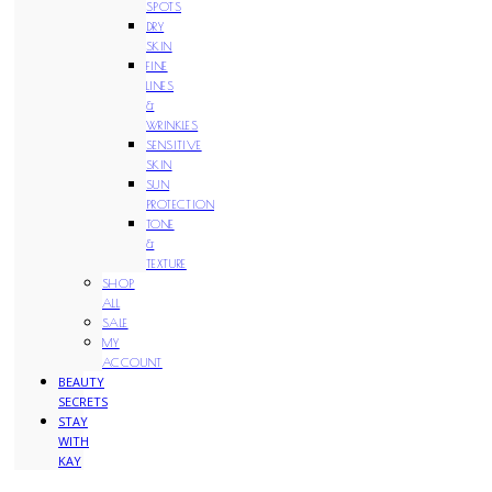
SPOTS
DRY
SKIN
FINE
LINES
&
WRINKLES
SENSITIVE
SKIN
SUN
PROTECTION
TONE
&
TEXTURE
SHOP
ALL
SALE
MY
ACCOUNT
BEAUTY
SECRETS
STAY
WITH
KAY