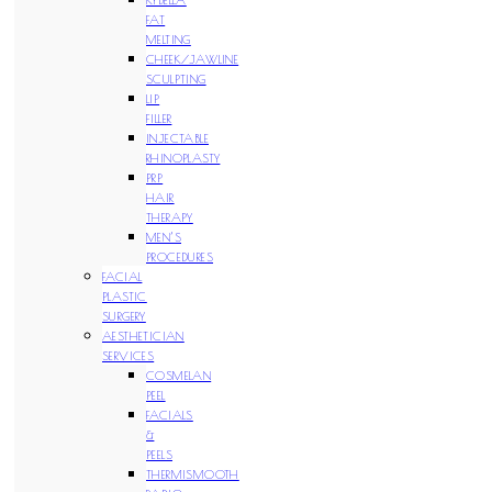
FAT
MELTING
CHEEK/JAWLINE
SCULPTING
LIP
FILLER
INJECTABLE
RHINOPLASTY
PRP
HAIR
THERAPY
MEN’S
PROCEDURES
FACIAL
PLASTIC
SURGERY
AESTHETICIAN
SERVICES
COSMELAN
PEEL
FACIALS
&
PEELS
THERMISMOOTH