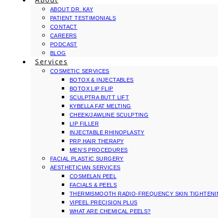
ABOUT DR. KAY
PATIENT TESTIMONIALS
CONTACT
CAREERS
PODCAST
BLOG
Services
COSMETIC SERVICES
BOTOX & INJECTABLES
BOTOX LIP FLIP
SCULPTRA BUTT LIFT
KYBELLA FAT MELTING
CHEEK/JAWLINE SCULPTING
LIP FILLER
INJECTABLE RHINOPLASTY
PRP HAIR THERAPY
MEN’S PROCEDURES
FACIAL PLASTIC SURGERY
AESTHETICIAN SERVICES
COSMELAN PEEL
FACIALS & PEELS
THERMISMOOTH RADIO-FREQUENCY SKIN TIGHTEN
VIPEEL PRECISION PLUS
WHAT ARE CHEMICAL PEELS?