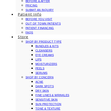
BEFORE & AFTER
PRICING
SUBMIT AN INQUIRY
Patient Info
BEFORE YOU VISIT
OUT OF TOWN PATIENTS
PATIENT FINANCING
FAQS
Store
SHOP BY PRODUCT TYPE
BUNDLES & KITS
CLEANSERS
EYE CREAMS
LIPS
MOISTURIZERS
PEELS
SERUMS
SHOP BY CONCERN
ACNE
DARK SPOTS
DRY SKIN
FINE LINES & WRINKLES
SENSITIVE SKIN
SUN PROTECTION
TONE & TEXTURE