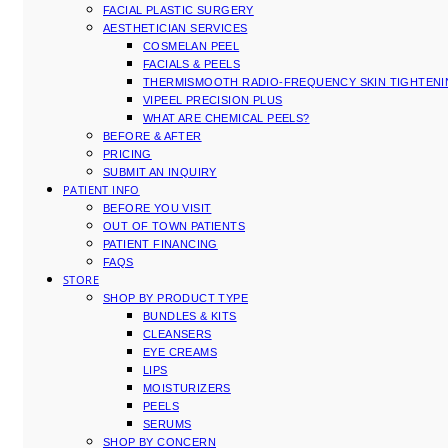
FACIAL PLASTIC SURGERY
AESTHETICIAN SERVICES
COSMELAN PEEL
FACIALS & PEELS
THERMISMOOTH RADIO-FREQUENCY SKIN TIGHTEN
VIPEEL PRECISION PLUS
WHAT ARE CHEMICAL PEELS?
BEFORE & AFTER
PRICING
SUBMIT AN INQUIRY
PATIENT INFO
BEFORE YOU VISIT
OUT OF TOWN PATIENTS
PATIENT FINANCING
FAQS
STORE
SHOP BY PRODUCT TYPE
BUNDLES & KITS
CLEANSERS
EYE CREAMS
LIPS
MOISTURIZERS
PEELS
SERUMS
SHOP BY CONCERN