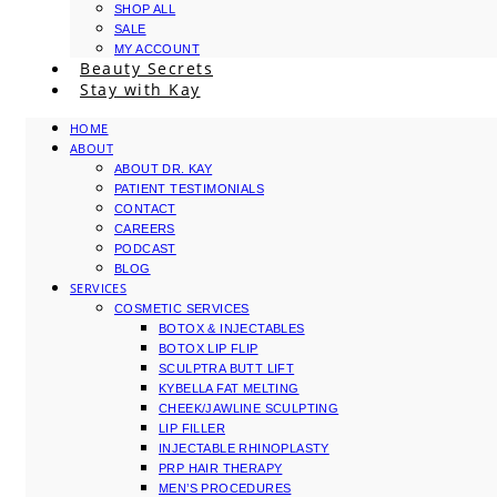
SHOP ALL
SALE
MY ACCOUNT
Beauty Secrets
Stay with Kay
HOME
ABOUT
ABOUT DR. KAY
PATIENT TESTIMONIALS
CONTACT
CAREERS
PODCAST
BLOG
SERVICES
COSMETIC SERVICES
BOTOX & INJECTABLES
BOTOX LIP FLIP
SCULPTRA BUTT LIFT
KYBELLA FAT MELTING
CHEEK/JAWLINE SCULPTING
LIP FILLER
INJECTABLE RHINOPLASTY
PRP HAIR THERAPY
MEN’S PROCEDURES