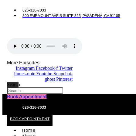
626-316-7033
800 FAIRMOUNT AVE S SUITE 325, PASADENA, CA 91105
More Episodes
Instagram
Facebook-f
Twitter
Itunes-note
Youtube
Snapchat-
ghost
Pinterest
Search
Book Appointment
626-316-7033
BOOK APPOINTMENT
Home
About