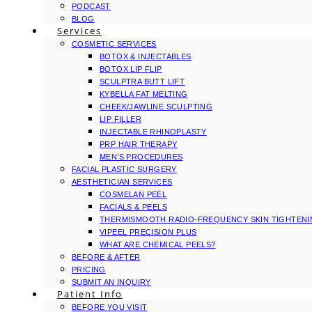
PODCAST
BLOG
Services
COSMETIC SERVICES
BOTOX & INJECTABLES
BOTOX LIP FLIP
SCULPTRA BUTT LIFT
KYBELLA FAT MELTING
CHEEK/JAWLINE SCULPTING
LIP FILLER
INJECTABLE RHINOPLASTY
PRP HAIR THERAPY
MEN’S PROCEDURES
FACIAL PLASTIC SURGERY
AESTHETICIAN SERVICES
COSMELAN PEEL
FACIALS & PEELS
THERMISMOOTH RADIO-FREQUENCY SKIN TIGHTEN
VIPEEL PRECISION PLUS
WHAT ARE CHEMICAL PEELS?
BEFORE & AFTER
PRICING
SUBMIT AN INQUIRY
Patient Info
BEFORE YOU VISIT