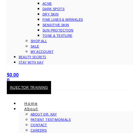
ACNE
DARK SPOTS
DRY SKIN
FINE LINES & WRINKLES
SENSITIVE SKIN
SUN PROTECTION
TONE & TEXTURE
SHOP ALL
SALE
MY ACCOUNT
BEAUTY SECRETS
STAY WITH KAY
$
0.00
0
Cart
INJECTOR TRAINING
Home
About
ABOUT DR. KAY
PATIENT TESTIMONIALS
CONTACT
CAREERS