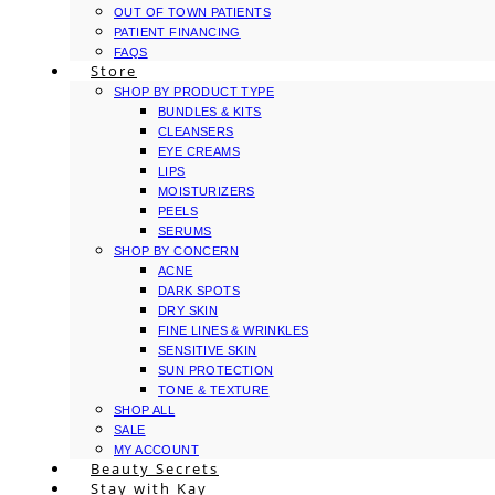
OUT OF TOWN PATIENTS
PATIENT FINANCING
FAQS
Store
SHOP BY PRODUCT TYPE
BUNDLES & KITS
CLEANSERS
EYE CREAMS
LIPS
MOISTURIZERS
PEELS
SERUMS
SHOP BY CONCERN
ACNE
DARK SPOTS
DRY SKIN
FINE LINES & WRINKLES
SENSITIVE SKIN
SUN PROTECTION
TONE & TEXTURE
SHOP ALL
SALE
MY ACCOUNT
Beauty Secrets
Stay with Kay