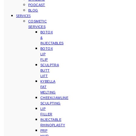
PODCAST
BLOG
SERVICES
COSMETIC
SERVICES
BOTOX
&
INJECTABLES
BOTOX
LIP
FLIP
SCULPTRA
BUTT
LIFT
KYBELLA
FAT
MELTING
CHEEK/JAWLINE
SCULPTING
LIP
FILLER
INJECTABLE
RHINOPLASTY
PRP