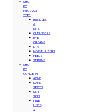
SHOP
BY
PRODUCT
TYPE
BUNDLES
&
KITS
CLEANSERS
EYE
CREAMS
LIPS
MOISTURIZERS
PEELS
SERUMS
SHOP
BY
CONCERN
ACNE
DARK
SPOTS
DRY
SKIN
FINE
LINES
&