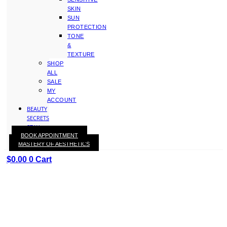
SKIN
SUN
PROTECTION
TONE
&
TEXTURE
SHOP
ALL
SALE
MY
ACCOUNT
BEAUTY
SECRETS
STAY
BOOK APPOINTMENT
WITH
MASTERY OF AESTHETICS
KAY
$
0.00
0
Cart