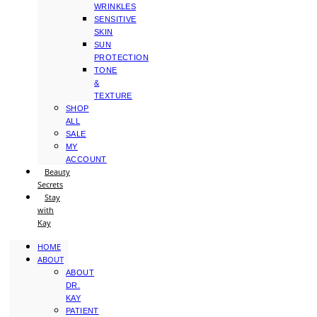
WRINKLES
SENSITIVE
SKIN
SUN
PROTECTION
TONE
&
TEXTURE
SHOP
ALL
SALE
MY
ACCOUNT
Beauty
Secrets
Stay
with
Kay
HOME
ABOUT
ABOUT
DR.
KAY
PATIENT