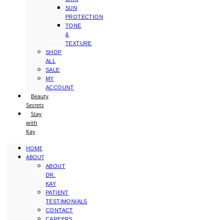
SUN
PROTECTION
TONE
&
TEXTURE
SHOP
ALL
SALE
MY
ACCOUNT
Beauty
Secrets
Stay
with
Kay
HOME
ABOUT
ABOUT
DR.
KAY
PATIENT
TESTIMONIALS
CONTACT
CAREERS