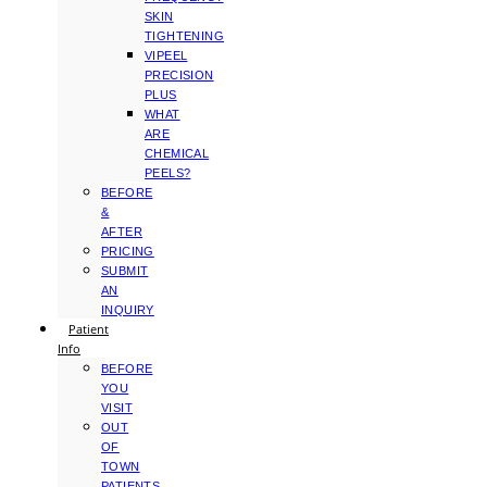
SKIN
TIGHTENING
VIPEEL
PRECISION
PLUS
WHAT
ARE
CHEMICAL
PEELS?
BEFORE
&
AFTER
PRICING
SUBMIT
AN
INQUIRY
Patient
Info
BEFORE
YOU
VISIT
OUT
OF
TOWN
PATIENTS