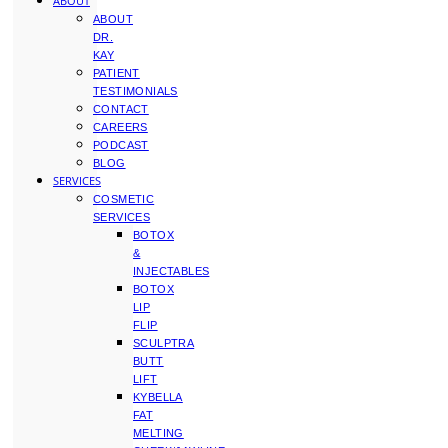
ABOUT
ABOUT
DR.
KAY
PATIENT
TESTIMONIALS
CONTACT
CAREERS
PODCAST
BLOG
SERVICES
COSMETIC
SERVICES
BOTOX
&
INJECTABLES
BOTOX
LIP
FLIP
SCULPTRA
BUTT
LIFT
KYBELLA
FAT
MELTING