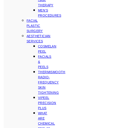
HAIR
THERAPY
MEN’S
PROCEDURES
FACIAL
PLASTIC
SURGERY
AESTHETICIAN
SERVICES
COSMELAN
PEEL
FACIALS
&
PEELS
THERMISMOOTH
RADIO-
FREQUENCY
SKIN
TIGHTENING
VIPEEL
PRECISION
PLUS
WHAT
ARE
CHEMICAL