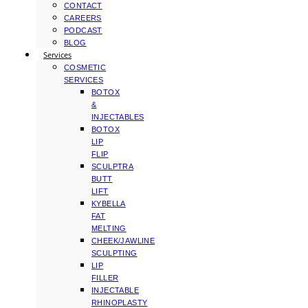
CONTACT
CAREERS
PODCAST
BLOG
Services
COSMETIC
SERVICES
BOTOX
&
INJECTABLES
BOTOX
LIP
FLIP
SCULPTRA
BUTT
LIFT
KYBELLA
FAT
MELTING
CHEEK/JAWLINE
SCULPTING
LIP
FILLER
INJECTABLE
RHINOPLASTY