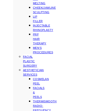
MELTING
CHEEK/JAWLINE
SCULPTING
LIP
FILLER
INJECTABLE
RHINOPLASTY
PRP
HAIR
THERAPY
MEN’S
PROCEDURES
FACIAL
PLASTIC
SURGERY
AESTHETICIAN
SERVICES
COSMELAN
PEEL
FACIALS
&
PEELS
THERMISMOOTH
RADIO-
FREQUENCY