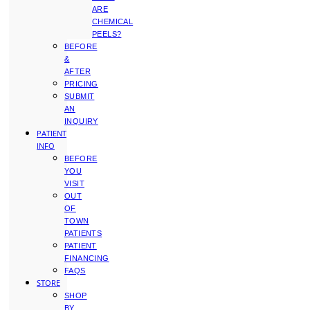
ARE
CHEMICAL
PEELS?
BEFORE
&
AFTER
PRICING
SUBMIT
AN
INQUIRY
PATIENT
INFO
BEFORE
YOU
VISIT
OUT
OF
TOWN
PATIENTS
PATIENT
FINANCING
FAQS
STORE
SHOP
BY