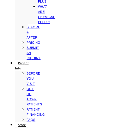
PLUS
WHAT
ARE
CHEMICAL
PEELS?
BEFORE
&
AFTER
PRICING
SUBMIT
AN
INQUIRY
Patient
Info
BEFORE
YOU
VISIT
OUT
OF
TOWN
PATIENTS
PATIENT
FINANCING
FAQS
Store