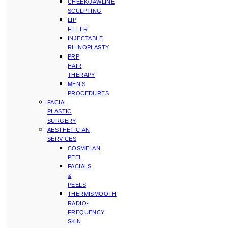
CHEEK/JAWLINE
SCULPTING
LIP
FILLER
INJECTABLE
RHINOPLASTY
PRP
HAIR
THERAPY
MEN’S
PROCEDURES
FACIAL
PLASTIC
SURGERY
AESTHETICIAN
SERVICES
COSMELAN
PEEL
FACIALS
&
PEELS
THERMISMOOTH
RADIO-
FREQUENCY
SKIN