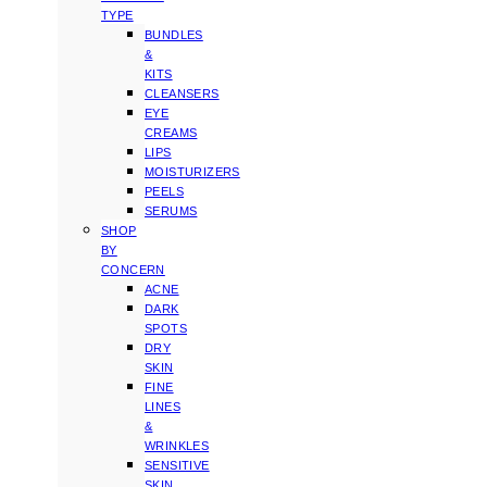
TYPE
BUNDLES
&
KITS
CLEANSERS
EYE
CREAMS
LIPS
MOISTURIZERS
PEELS
SERUMS
SHOP
BY
CONCERN
ACNE
DARK
SPOTS
DRY
SKIN
FINE
LINES
&
WRINKLES
SENSITIVE
SKIN