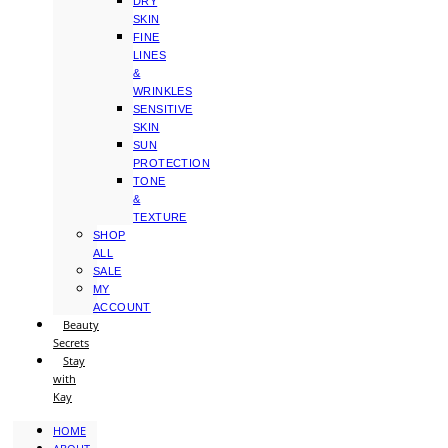
DRY
SKIN
FINE
LINES
&
WRINKLES
SENSITIVE
SKIN
SUN
PROTECTION
TONE
&
TEXTURE
SHOP
ALL
SALE
MY
ACCOUNT
Beauty
Secrets
Stay
with
Kay
HOME