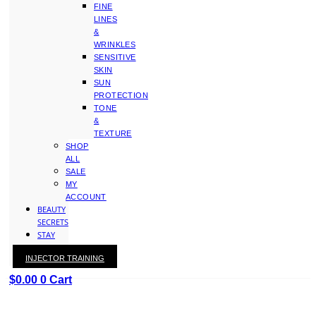
FINE
LINES
&
WRINKLES
SENSITIVE
SKIN
SUN
PROTECTION
TONE
&
TEXTURE
SHOP
ALL
SALE
MY
ACCOUNT
BEAUTY
SECRETS
STAY
WITH
INJECTOR TRAINING
KAY
$
0.00
0
Cart