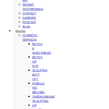
KAY
PATIENT
TESTIMONIALS
CONTACT
CAREERS
PODCAST
BLOG
Services
COSMETIC
SERVICES
BOTOX
&
INJECTABLES
BOTOX
LIP
FLIP
SCULPTRA
BUTT
LIFT
KYBELLA
FAT
MELTING
CHEEK/JAWLINE
SCULPTING
LIP