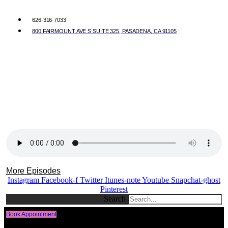
626-316-7033
800 FAIRMOUNT AVE S SUITE 325, PASADENA, CA 91105
More Episodes
Instagram
Facebook-f
Twitter
Itunes-note
Youtube
Snapchat-ghost
Pinterest
Search
Book Appointment