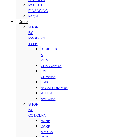
PATIENT
FINANCING
FAQS
Store
SHOP
BY
PRODUCT
TYPE
BUNDLES
&
KITS
CLEANSERS
EYE
CREAMS
LIPS
MOISTURIZERS
PEELS
SERUMS
SHOP
BY
CONCERN
ACNE
DARK
SPOTS