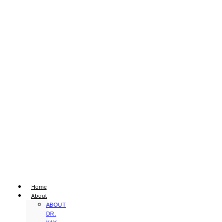
Home
About
ABOUT
DR.