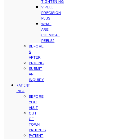
TIGHTENING
VIPEEL
PRECISION
PLUS
WHAT
ARE
CHEMICAL
PEELS?
BEFORE
&
AFTER
PRICING
SUBMIT
AN
INQUIRY
PATIENT
INFO
BEFORE
YOU
VISIT
OUT
OF
TOWN
PATIENTS
PATIENT