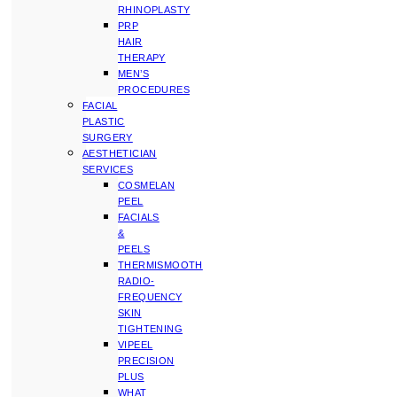
RHINOPLASTY
PRP
HAIR
THERAPY
MEN’S
PROCEDURES
FACIAL
PLASTIC
SURGERY
AESTHETICIAN
SERVICES
COSMELAN
PEEL
FACIALS
&
PEELS
THERMISMOOTH
RADIO-
FREQUENCY
SKIN
TIGHTENING
VIPEEL
PRECISION
PLUS
WHAT