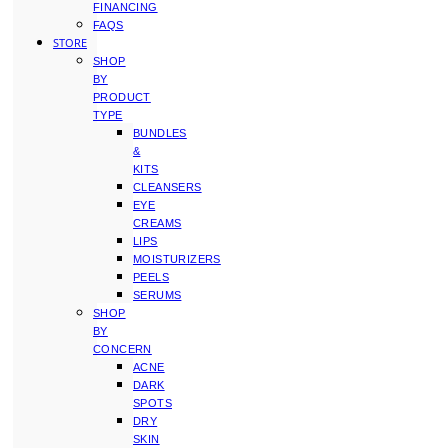
FINANCING
FAQS
STORE
SHOP
BY
PRODUCT
TYPE
BUNDLES
&
KITS
CLEANSERS
EYE
CREAMS
LIPS
MOISTURIZERS
PEELS
SERUMS
SHOP
BY
CONCERN
ACNE
DARK
SPOTS
DRY
SKIN