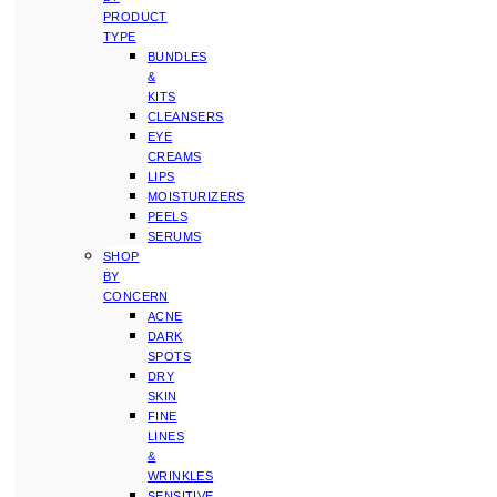
PRODUCT
TYPE
BUNDLES
&
KITS
CLEANSERS
EYE
CREAMS
LIPS
MOISTURIZERS
PEELS
SERUMS
SHOP
BY
CONCERN
ACNE
DARK
SPOTS
DRY
SKIN
FINE
LINES
&
WRINKLES
SENSITIVE