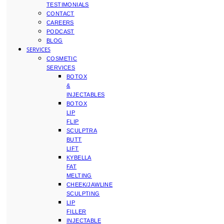
TESTIMONIALS
CONTACT
CAREERS
PODCAST
BLOG
SERVICES
COSMETIC
SERVICES
BOTOX
&
INJECTABLES
BOTOX
LIP
FLIP
SCULPTRA
BUTT
LIFT
KYBELLA
FAT
MELTING
CHEEK/JAWLINE
SCULPTING
LIP
FILLER
INJECTABLE