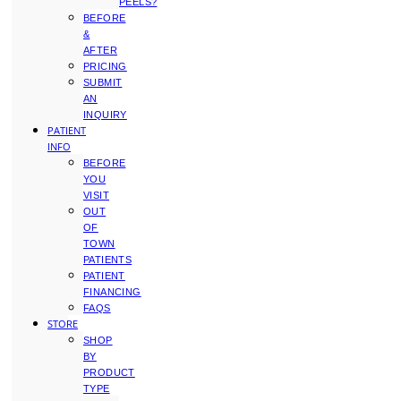
PEELS?
BEFORE
&
AFTER
PRICING
SUBMIT
AN
INQUIRY
PATIENT
INFO
BEFORE
YOU
VISIT
OUT
OF
TOWN
PATIENTS
PATIENT
FINANCING
FAQS
STORE
SHOP
BY
PRODUCT
TYPE