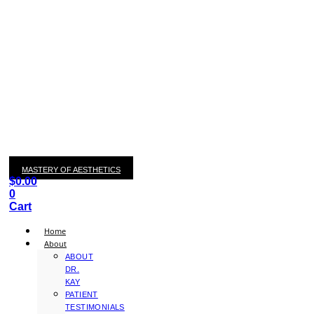
MASTERY OF AESTHETICS
$
0.00
0
Cart
Home
About
ABOUT
DR.
KAY
PATIENT
TESTIMONIALS