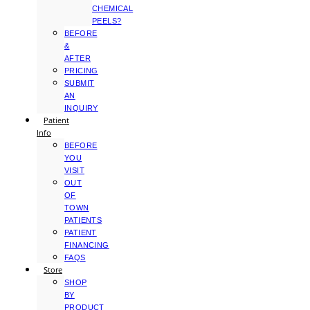
CHEMICAL
PEELS?
BEFORE
&
AFTER
PRICING
SUBMIT
AN
INQUIRY
Patient
Info
BEFORE
YOU
VISIT
OUT
OF
TOWN
PATIENTS
PATIENT
FINANCING
FAQS
Store
SHOP
BY
PRODUCT