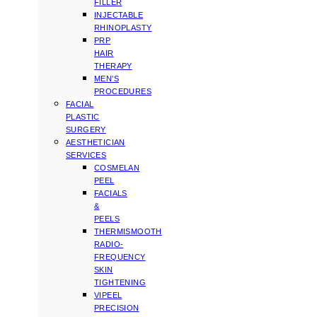
FILLER
INJECTABLE
RHINOPLASTY
PRP
HAIR
THERAPY
MEN’S
PROCEDURES
FACIAL
PLASTIC
SURGERY
AESTHETICIAN
SERVICES
COSMELAN
PEEL
FACIALS
&
PEELS
THERMISMOOTH
RADIO-
FREQUENCY
SKIN
TIGHTENING
VIPEEL
PRECISION