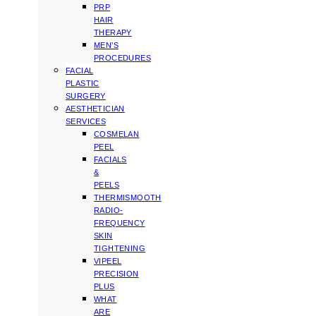
PRP
HAIR
THERAPY
MEN’S
PROCEDURES
FACIAL
PLASTIC
SURGERY
AESTHETICIAN
SERVICES
COSMELAN
PEEL
FACIALS
&
PEELS
THERMISMOOTH
RADIO-
FREQUENCY
SKIN
TIGHTENING
VIPEEL
PRECISION
PLUS
WHAT
ARE