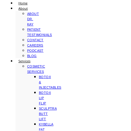
Home
About
ABOUT
DR.
KAY
PATIENT
TESTIMONIALS
CONTACT
CAREERS
PODCAST
BLOG
Services
COSMETIC
SERVICES
BOTOX
&
INJECTABLES
BOTOX
LIP
FLIP
SCULPTRA
BUTT
LIFT
KYBELLA
FAT