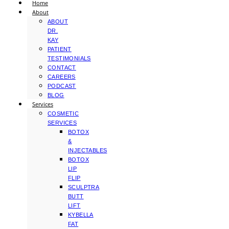
Home
About
ABOUT
DR.
KAY
PATIENT
TESTIMONIALS
CONTACT
CAREERS
PODCAST
BLOG
Services
COSMETIC
SERVICES
BOTOX
&
INJECTABLES
BOTOX
LIP
FLIP
SCULPTRA
BUTT
LIFT
KYBELLA
FAT