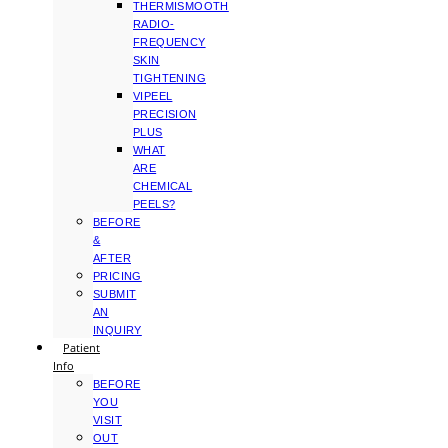
THERMISMOOTH
RADIO-
FREQUENCY
SKIN
TIGHTENING
VIPEEL
PRECISION
PLUS
WHAT
ARE
CHEMICAL
PEELS?
BEFORE
&
AFTER
PRICING
SUBMIT
AN
INQUIRY
Patient
Info
BEFORE
YOU
VISIT
OUT