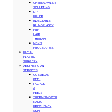
CHEEK/JAWLINE
SCULPTING
LIP
FILLER
INJECTABLE
RHINOPLASTY
PRP
HAIR
THERAPY
MEN’S
PROCEDURES
FACIAL
PLASTIC
SURGERY
AESTHETICIAN
SERVICES
COSMELAN
PEEL
FACIALS
&
PEELS
THERMISMOOTH
RADIO-
FREQUENCY
SKIN