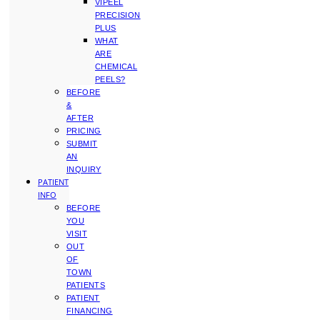
VIPEEL
PRECISION
PLUS
WHAT
ARE
CHEMICAL
PEELS?
BEFORE
&
AFTER
PRICING
SUBMIT
AN
INQUIRY
PATIENT
INFO
BEFORE
YOU
VISIT
OUT
OF
TOWN
PATIENTS
PATIENT
FINANCING