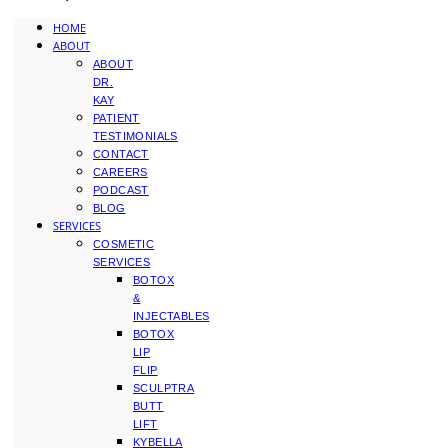
HOME
ABOUT
ABOUT
DR.
KAY
PATIENT
TESTIMONIALS
CONTACT
CAREERS
PODCAST
BLOG
SERVICES
COSMETIC
SERVICES
BOTOX
&
INJECTABLES
BOTOX
LIP
FLIP
SCULPTRA
BUTT
LIFT
KYBELLA