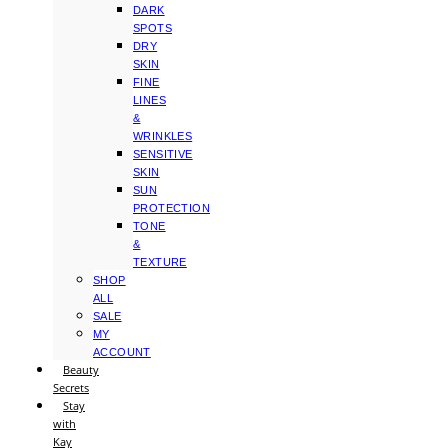
DARK
SPOTS
DRY
SKIN
FINE
LINES
&
WRINKLES
SENSITIVE
SKIN
SUN
PROTECTION
TONE
&
TEXTURE
SHOP
ALL
SALE
MY
ACCOUNT
Beauty
Secrets
Stay
with
Kay