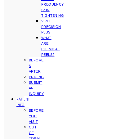
FREQUENCY
SKIN
TIGHTENING
VIPEEL
PRECISION
PLUS
WHAT
ARE
CHEMICAL
PEELS?
BEFORE
&
AFTER
PRICING
SUBMIT
AN
INQUIRY
PATIENT
INFO
BEFORE
YOU
VISIT
OUT
OF
TOWN