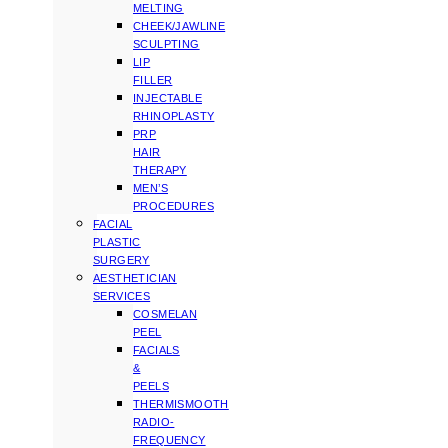
MELTING
CHEEK/JAWLINE
SCULPTING
LIP
FILLER
INJECTABLE
RHINOPLASTY
PRP
HAIR
THERAPY
MEN’S
PROCEDURES
FACIAL
PLASTIC
SURGERY
AESTHETICIAN
SERVICES
COSMELAN
PEEL
FACIALS
&
PEELS
THERMISMOOTH
RADIO-
FREQUENCY