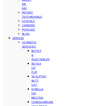
DR.
KAY
PATIENT
TESTIMONIALS
CONTACT
CAREERS
PODCAST
BLOG
SERVICES
COSMETIC
SERVICES
BOTOX
&
INJECTABLES
BOTOX
LIP
FLIP
SCULPTRA
BUTT
LIFT
KYBELLA
FAT
MELTING
CHEEK/JAWLINE