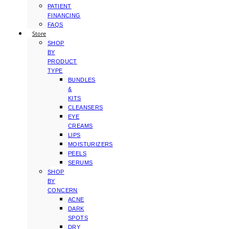
PATIENT
FINANCING
FAQS
Store
SHOP
BY
PRODUCT
TYPE
BUNDLES
&
KITS
CLEANSERS
EYE
CREAMS
LIPS
MOISTURIZERS
PEELS
SERUMS
SHOP
BY
CONCERN
ACNE
DARK
SPOTS
DRY