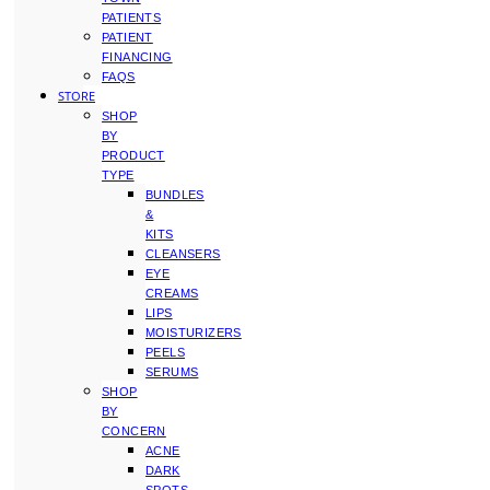
PATIENTS
PATIENT
FINANCING
FAQS
STORE
SHOP
BY
PRODUCT
TYPE
BUNDLES
&
KITS
CLEANSERS
EYE
CREAMS
LIPS
MOISTURIZERS
PEELS
SERUMS
SHOP
BY
CONCERN
ACNE
DARK