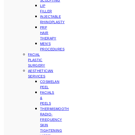
SCULPTING
LIP
FILLER
INJECTABLE
RHINOPLASTY
PRP
HAIR
THERAPY
MEN’S
PROCEDURES
FACIAL
PLASTIC
SURGERY
AESTHETICIAN
SERVICES
COSMELAN
PEEL
FACIALS
&
PEELS
THERMISMOOTH
RADIO-
FREQUENCY
SKIN
TIGHTENING