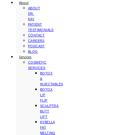
About
ABOUT
DR.
KAY
PATIENT
TESTIMONIALS
CONTACT
CAREERS
PODCAST
BLOG
Services
COSMETIC
SERVICES
BOTOX
&
INJECTABLES
BOTOX
LIP
FLIP
SCULPTRA
BUTT
LIFT
KYBELLA
FAT
MELTING