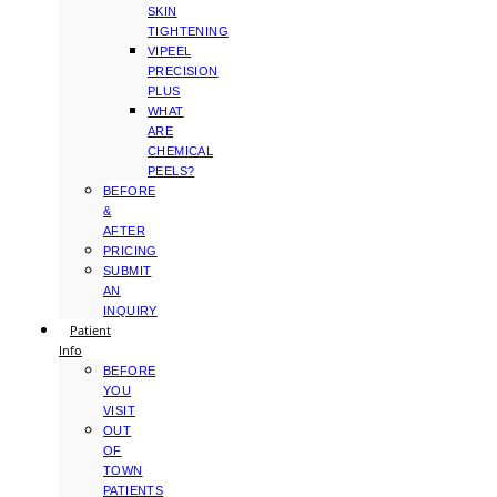
SKIN
TIGHTENING
VIPEEL
PRECISION
PLUS
WHAT
ARE
CHEMICAL
PEELS?
BEFORE
&
AFTER
PRICING
SUBMIT
AN
INQUIRY
Patient
Info
BEFORE
YOU
VISIT
OUT
OF
TOWN
PATIENTS