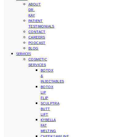
ABOUT
DR.
KAY
PATIENT
TESTIMONIALS
CONTACT
CAREERS
PODCAST
BLOG
SERVICES
COSMETIC
SERVICES
BOTOX
&
INJECTABLES
BOTOX
LIP
FLIP
SCULPTRA
BUTT
LIFT
KYBELLA
FAT
MELTING
CHEEK/JAWLINE