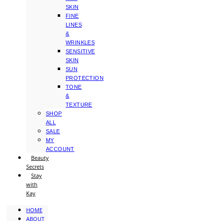
SKIN
FINE
LINES
&
WRINKLES
SENSITIVE
SKIN
SUN
PROTECTION
TONE
&
TEXTURE
SHOP
ALL
SALE
MY
ACCOUNT
Beauty
Secrets
Stay
with
Kay
HOME
ABOUT