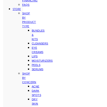
FINANCING
FAQS
STORE
SHOP
BY
PRODUCT
TYPE
BUNDLES
&
KITS
CLEANSERS
EYE
CREAMS
LIPS
MOISTURIZERS
PEELS
SERUMS
SHOP
BY
CONCERN
ACNE
DARK
SPOTS
DRY
SKIN