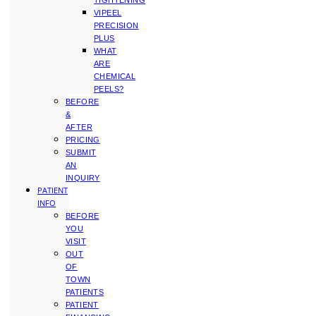
TIGHTENING
VIPEEL
PRECISION
PLUS
WHAT
ARE
CHEMICAL
PEELS?
BEFORE
&
AFTER
PRICING
SUBMIT
AN
INQUIRY
PATIENT
INFO
BEFORE
YOU
VISIT
OUT
OF
TOWN
PATIENTS
PATIENT