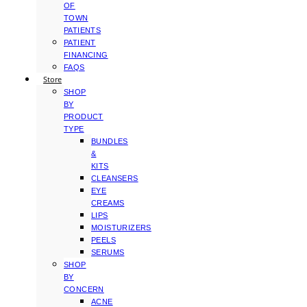
OF
TOWN
PATIENTS
PATIENT
FINANCING
FAQS
Store
SHOP
BY
PRODUCT
TYPE
BUNDLES
&
KITS
CLEANSERS
EYE
CREAMS
LIPS
MOISTURIZERS
PEELS
SERUMS
SHOP
BY
CONCERN
ACNE