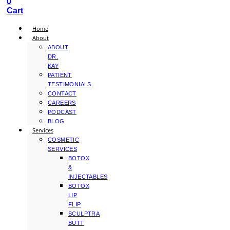
0
Cart
Home
About
ABOUT
DR.
KAY
PATIENT
TESTIMONIALS
CONTACT
CAREERS
PODCAST
BLOG
Services
COSMETIC
SERVICES
BOTOX
&
INJECTABLES
BOTOX
LIP
FLIP
SCULPTRA
BUTT