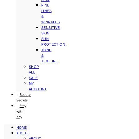
FINE
LINES
&
WRINKLES
SENSITIVE
SKIN
SUN
PROTECTION
TONE
&
TEXTURE
SHOP
ALL
SALE
MY
ACCOUNT
Beauty
Secrets
Stay
with
Kay
HOME
ABOUT
ABOUT