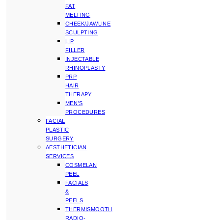
FAT
MELTING
CHEEK/JAWLINE
SCULPTING
LIP
FILLER
INJECTABLE
RHINOPLASTY
PRP
HAIR
THERAPY
MEN’S
PROCEDURES
FACIAL
PLASTIC
SURGERY
AESTHETICIAN
SERVICES
COSMELAN
PEEL
FACIALS
&
PEELS
THERMISMOOTH
RADIO-