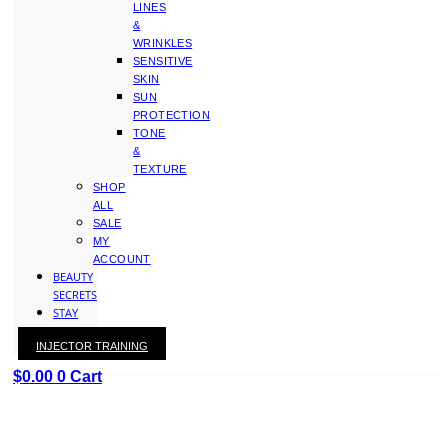
LINES
&
WRINKLES
SENSITIVE
SKIN
SUN
PROTECTION
TONE
&
TEXTURE
SHOP
ALL
SALE
MY
ACCOUNT
BEAUTY
SECRETS
STAY
WITH
INJECTOR TRAINING
KAY
$
0.00
0
Cart