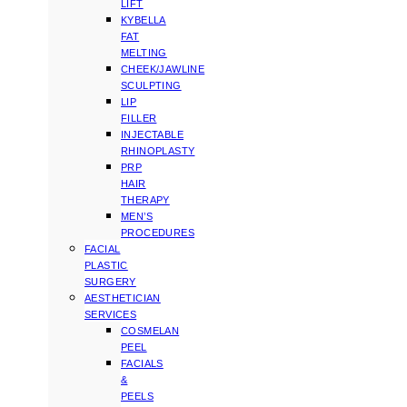
LIFT
KYBELLA
FAT
MELTING
CHEEK/JAWLINE
SCULPTING
LIP
FILLER
INJECTABLE
RHINOPLASTY
PRP
HAIR
THERAPY
MEN’S
PROCEDURES
FACIAL
PLASTIC
SURGERY
AESTHETICIAN
SERVICES
COSMELAN
PEEL
FACIALS
&
PEELS