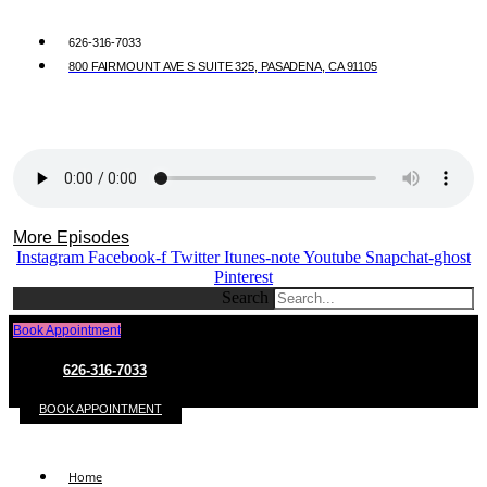
626-316-7033
800 FAIRMOUNT AVE S SUITE 325, PASADENA, CA 91105
More Episodes
Instagram
Facebook-f
Twitter
Itunes-note
Youtube
Snapchat-ghost
Pinterest
Search
Book Appointment
626-316-7033
BOOK APPOINTMENT
Home