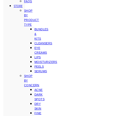
FAQS
STORE
SHOP
BY
PRODUCT
TYPE
BUNDLES
&
KITS
CLEANSERS
EYE
CREAMS
LIPS
MOISTURIZERS
PEELS
SERUMS
SHOP
BY
CONCERN
ACNE
DARK
SPOTS
DRY
SKIN
FINE