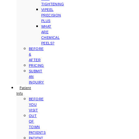
TIGHTENING
VIPEEL
PRECISION
PLUS
WHAT
ARE
CHEMICAL
PEELS?
BEFORE
&
AFTER
PRICING
SUBMIT
AN
INQUIRY
Patient
Info
BEFORE
YOU
VISIT
OUT
OF
TOWN
PATIENTS
PATIENT