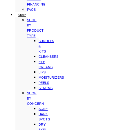
FINANCING
FAQS
Store
SHOP
BY
PRODUCT
TYPE
BUNDLES
&
KITS
CLEANSERS
EYE
CREAMS
LIPS
MOISTURIZERS
PEELS
SERUMS
SHOP
BY
CONCERN
ACNE
DARK
SPOTS
DRY
SKIN