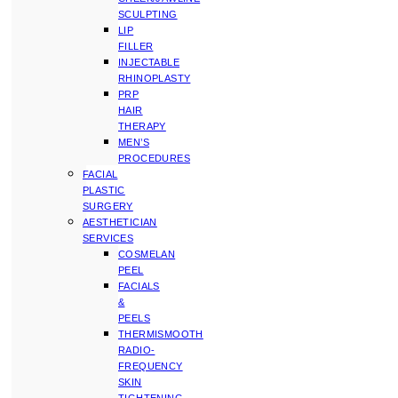
SCULPTING
LIP
FILLER
INJECTABLE
RHINOPLASTY
PRP
HAIR
THERAPY
MEN’S
PROCEDURES
FACIAL
PLASTIC
SURGERY
AESTHETICIAN
SERVICES
COSMELAN
PEEL
FACIALS
&
PEELS
THERMISMOOTH
RADIO-
FREQUENCY
SKIN