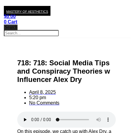
MASTERY OF AESTHETICS
$
0.00
0
Cart
Search
718: 718: Social Media Tips
and Conspiracy Theories w
Influencer Alex Dry
April 8, 2025
5:20 pm
No Comments
On this episode, we catch up with Alex Dry, a