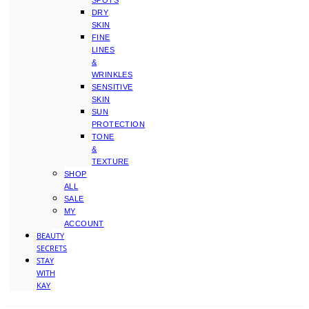
SPOTS
DRY
SKIN
FINE
LINES
&
WRINKLES
SENSITIVE
SKIN
SUN
PROTECTION
TONE
&
TEXTURE
SHOP
ALL
SALE
MY
ACCOUNT
BEAUTY
SECRETS
STAY
WITH
KAY