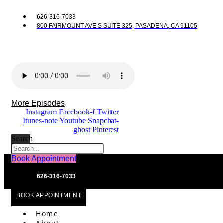
626-316-7033
800 FAIRMOUNT AVE S SUITE 325, PASADENA, CA 91105
More Episodes
Instagram
Facebook-f
Twitter
Itunes-note
Youtube
Snapchat-
ghost
Pinterest
Search
Book Appointment
626-316-7033
BOOK APPOINTMENT
Home
About