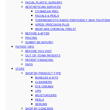
FACIAL PLASTIC SURGERY
AESTHETICIAN SERVICES
COSMELAN PEEL
FACIALS & PEELS
THERMISMOOTH RADIO-FREQUENCY SKIN TIGHTEN
VIPEEL PRECISION PLUS
WHAT ARE CHEMICAL PEELS?
BEFORE & AFTER
PRICING
SUBMIT AN INQUIRY
PATIENT INFO
BEFORE YOU VISIT
OUT OF TOWN PATIENTS
PATIENT FINANCING
FAQS
STORE
SHOP BY PRODUCT TYPE
BUNDLES & KITS
CLEANSERS
EYE CREAMS
LIPS
MOISTURIZERS
PEELS
SERUMS
SHOP BY CONCERN