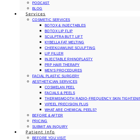
PODCAST
BLOG
Services
COSMETIC SERVICES
BOTOX & INJECTABLES
BOTOX LIP FLIP
SCULPTRA BUTT LIFT
KYBELLA FAT MELTING
CHEEK/JAWLINE SCULPTING
LIP FILLER
INJECTABLE RHINOPLASTY
PRP HAIR THERAPY
MEN’S PROCEDURES
FACIAL PLASTIC SURGERY
AESTHETICIAN SERVICES
COSMELAN PEEL
FACIALS & PEELS
THERMISMOOTH RADIO-FREQUENCY SKIN TIGHTEN
VIPEEL PRECISION PLUS
WHAT ARE CHEMICAL PEELS?
BEFORE & AFTER
PRICING
SUBMIT AN INQUIRY
Patient Info
BEFORE YOU VISIT