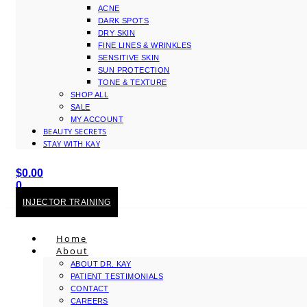
ACNE
DARK SPOTS
DRY SKIN
FINE LINES & WRINKLES
SENSITIVE SKIN
SUN PROTECTION
TONE & TEXTURE
SHOP ALL
SALE
MY ACCOUNT
BEAUTY SECRETS
STAY WITH KAY
$
0.00
0
Cart
INJECTOR TRAINING
Home
About
ABOUT DR. KAY
PATIENT TESTIMONIALS
CONTACT
CAREERS