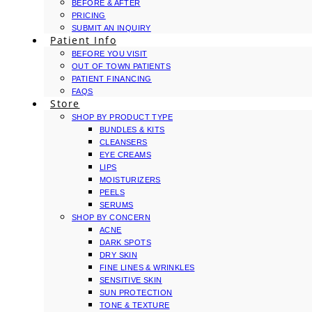
BEFORE & AFTER
PRICING
SUBMIT AN INQUIRY
Patient Info
BEFORE YOU VISIT
OUT OF TOWN PATIENTS
PATIENT FINANCING
FAQS
Store
SHOP BY PRODUCT TYPE
BUNDLES & KITS
CLEANSERS
EYE CREAMS
LIPS
MOISTURIZERS
PEELS
SERUMS
SHOP BY CONCERN
ACNE
DARK SPOTS
DRY SKIN
FINE LINES & WRINKLES
SENSITIVE SKIN
SUN PROTECTION
TONE & TEXTURE