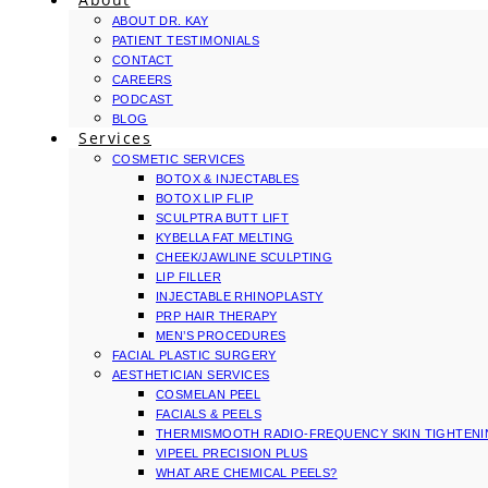
ABOUT DR. KAY
PATIENT TESTIMONIALS
CONTACT
CAREERS
PODCAST
BLOG
Services
COSMETIC SERVICES
BOTOX & INJECTABLES
BOTOX LIP FLIP
SCULPTRA BUTT LIFT
KYBELLA FAT MELTING
CHEEK/JAWLINE SCULPTING
LIP FILLER
INJECTABLE RHINOPLASTY
PRP HAIR THERAPY
MEN’S PROCEDURES
FACIAL PLASTIC SURGERY
AESTHETICIAN SERVICES
COSMELAN PEEL
FACIALS & PEELS
THERMISMOOTH RADIO-FREQUENCY SKIN TIGHTEN
VIPEEL PRECISION PLUS
WHAT ARE CHEMICAL PEELS?