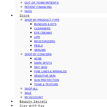
OUT OF TOWN PATIENTS
PATIENT FINANCING
FAQS
Store
SHOP BY PRODUCT TYPE
BUNDLES & KITS
CLEANSERS
EYE CREAMS
LIPS
MOISTURIZERS
PEELS
SERUMS
SHOP BY CONCERN
ACNE
DARK SPOTS
DRY SKIN
FINE LINES & WRINKLES
SENSITIVE SKIN
SUN PROTECTION
TONE & TEXTURE
SHOP ALL
SALE
MY ACCOUNT
Beauty Secrets
Stay with Kay