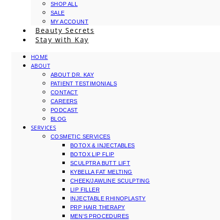
SHOP ALL
SALE
MY ACCOUNT
Beauty Secrets
Stay with Kay
HOME
ABOUT
ABOUT DR. KAY
PATIENT TESTIMONIALS
CONTACT
CAREERS
PODCAST
BLOG
SERVICES
COSMETIC SERVICES
BOTOX & INJECTABLES
BOTOX LIP FLIP
SCULPTRA BUTT LIFT
KYBELLA FAT MELTING
CHEEK/JAWLINE SCULPTING
LIP FILLER
INJECTABLE RHINOPLASTY
PRP HAIR THERAPY
MEN’S PROCEDURES