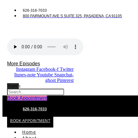
626-316-7033
800 FAIRMOUNT AVE S SUITE 325, PASADENA, CA 91105
More Episodes
Instagram
Facebook-f
Twitter
Itunes-note
Youtube
Snapchat-
ghost
Pinterest
Search
Book Appointment
626-316-7033
BOOK APPOINTMENT
Home
About