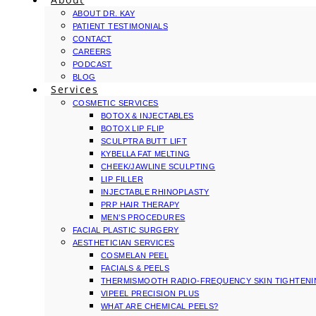
ABOUT DR. KAY
PATIENT TESTIMONIALS
CONTACT
CAREERS
PODCAST
BLOG
Services
COSMETIC SERVICES
BOTOX & INJECTABLES
BOTOX LIP FLIP
SCULPTRA BUTT LIFT
KYBELLA FAT MELTING
CHEEK/JAWLINE SCULPTING
LIP FILLER
INJECTABLE RHINOPLASTY
PRP HAIR THERAPY
MEN’S PROCEDURES
FACIAL PLASTIC SURGERY
AESTHETICIAN SERVICES
COSMELAN PEEL
FACIALS & PEELS
THERMISMOOTH RADIO-FREQUENCY SKIN TIGHTEN
VIPEEL PRECISION PLUS
WHAT ARE CHEMICAL PEELS?