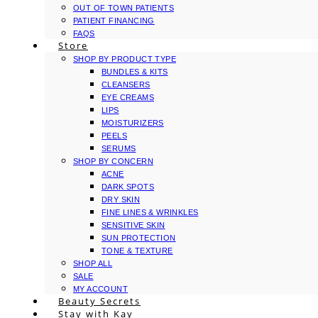
OUT OF TOWN PATIENTS
PATIENT FINANCING
FAQS
Store
SHOP BY PRODUCT TYPE
BUNDLES & KITS
CLEANSERS
EYE CREAMS
LIPS
MOISTURIZERS
PEELS
SERUMS
SHOP BY CONCERN
ACNE
DARK SPOTS
DRY SKIN
FINE LINES & WRINKLES
SENSITIVE SKIN
SUN PROTECTION
TONE & TEXTURE
SHOP ALL
SALE
MY ACCOUNT
Beauty Secrets
Stay with Kay