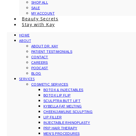
SHOP ALL
SALE
MY ACCOUNT
Beauty Secrets
Stay with Kay
HOME
ABOUT
ABOUT DR. KAY
PATIENT TESTIMONIALS
CONTACT
CAREERS
PODCAST
BLOG
SERVICES
COSMETIC SERVICES
BOTOX & INJECTABLES
BOTOX LIP FLIP
SCULPTRA BUTT LIFT
KYBELLA FAT MELTING
CHEEK/JAWLINE SCULPTING
LIP FILLER
INJECTABLE RHINOPLASTY
PRP HAIR THERAPY
MEN’S PROCEDURES