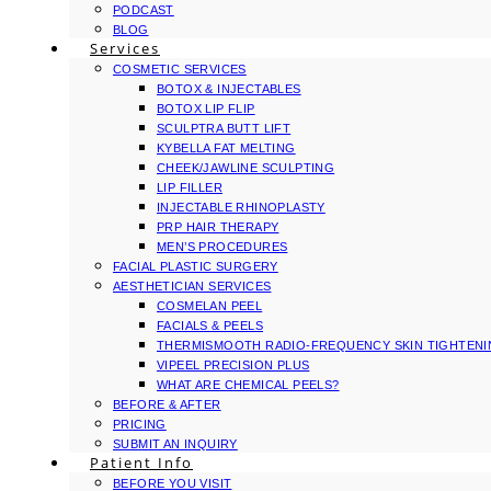
PODCAST
BLOG
Services
COSMETIC SERVICES
BOTOX & INJECTABLES
BOTOX LIP FLIP
SCULPTRA BUTT LIFT
KYBELLA FAT MELTING
CHEEK/JAWLINE SCULPTING
LIP FILLER
INJECTABLE RHINOPLASTY
PRP HAIR THERAPY
MEN’S PROCEDURES
FACIAL PLASTIC SURGERY
AESTHETICIAN SERVICES
COSMELAN PEEL
FACIALS & PEELS
THERMISMOOTH RADIO-FREQUENCY SKIN TIGHTEN
VIPEEL PRECISION PLUS
WHAT ARE CHEMICAL PEELS?
BEFORE & AFTER
PRICING
SUBMIT AN INQUIRY
Patient Info
BEFORE YOU VISIT