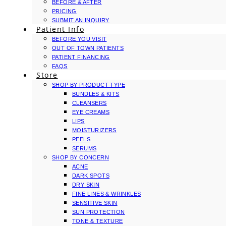
BEFORE & AFTER
PRICING
SUBMIT AN INQUIRY
Patient Info
BEFORE YOU VISIT
OUT OF TOWN PATIENTS
PATIENT FINANCING
FAQS
Store
SHOP BY PRODUCT TYPE
BUNDLES & KITS
CLEANSERS
EYE CREAMS
LIPS
MOISTURIZERS
PEELS
SERUMS
SHOP BY CONCERN
ACNE
DARK SPOTS
DRY SKIN
FINE LINES & WRINKLES
SENSITIVE SKIN
SUN PROTECTION
TONE & TEXTURE