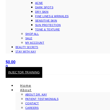
ACNE
DARK SPOTS
DRY SKIN
FINE LINES & WRINKLES
SENSITIVE SKIN
SUN PROTECTION
TONE & TEXTURE
SHOP ALL
SALE
MY ACCOUNT
BEAUTY SECRETS
STAY WITH KAY
$
0.00
0
Cart
INJECTOR TRAINING
Home
About
ABOUT DR. KAY
PATIENT TESTIMONIALS
CONTACT
CAREERS