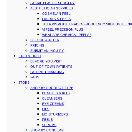
FACIAL PLASTIC SURGERY
AESTHETICIAN SERVICES
COSMELAN PEEL
FACIALS & PEELS
THERMISMOOTH RADIO-FREQUENCY SKIN TIGHTEN
VIPEEL PRECISION PLUS
WHAT ARE CHEMICAL PEELS?
BEFORE & AFTER
PRICING
SUBMIT AN INQUIRY
PATIENT INFO
BEFORE YOU VISIT
OUT OF TOWN PATIENTS
PATIENT FINANCING
FAQS
STORE
SHOP BY PRODUCT TYPE
BUNDLES & KITS
CLEANSERS
EYE CREAMS
LIPS
MOISTURIZERS
PEELS
SERUMS
SHOP BY CONCERN