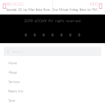
PREVIOUS
NEXT
Episode 32: Lip Filler, Botox Brow Lift, and Micro-blading Tips and Tricks with Browgeoisie
Five Minute Friday: Botox for TMJ | Chatting with Kaitlyn Herman from Big Brother 20
2019 u00a9 All rights reserved
Home
About
Services
Patient Info
Store