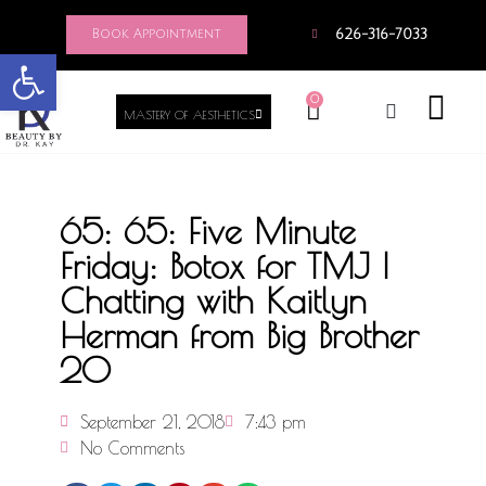
Book Appointment
626-316-7033
Open toolbar
0
MASTERY OF AESTHETICS
65: 65: Five Minute
Friday: Botox for TMJ |
Chatting with Kaitlyn
Herman from Big Brother
20
September 21, 2018
7:43 pm
No Comments