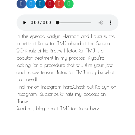
In this episode Kaitlyn Herman and I discuss the
benefits of Botox for TMJ ahead of the Season
20 finale of Big Brother! Botox for TMJ is a
popular treatment in my practice. If you’re
looking for a procedure that will slim your jaw
and relieve tension, Botox for TMJ may be what
you need!
Find me on Instagram here.Check out Kaitlyn on
Instagram. Subscribe & rate my podcast on
iTunes.
Read my blog about TMJ for Botox here.