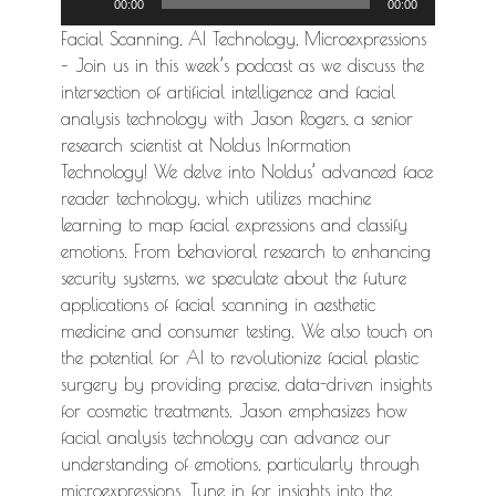
00:00
00:00
Player
Facial Scanning, AI Technology, Microexpressions
– Join us in this week’s podcast as we discuss the
intersection of artificial intelligence and facial
analysis technology with Jason Rogers, a senior
research scientist at Noldus Information
Technology! We delve into Noldus’ advanced face
reader technology, which utilizes machine
learning to map facial expressions and classify
emotions. From behavioral research to enhancing
security systems, we speculate about the future
applications of facial scanning in aesthetic
medicine and consumer testing. We also touch on
the potential for AI to revolutionize facial plastic
surgery by providing precise, data-driven insights
for cosmetic treatments. Jason emphasizes how
facial analysis technology can advance our
understanding of emotions, particularly through
microexpressions. Tune in for insights into the