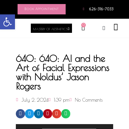
Book Appointment
626-316-7033
Open toolbar
0
MASTERY OF AESTHETICS
640: 640: AI and the
Art of Facial Expressions
with Noldus’ Jason
Rogers
July 2, 2024
1:39 pm
No Comments
Audio