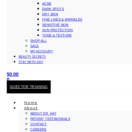
ACNE
DARK SPOTS
DRY SKIN
FINE LINES & WRINKLES
SENSITIVE SKIN
SUN PROTECTION
TONE & TEXTURE
SHOP ALL
SALE
MY ACCOUNT
BEAUTY SECRETS
STAY WITH KAY
$
0.00
0
Cart
INJECTOR TRAINING
Home
About
ABOUT DR. KAY
PATIENT TESTIMONIALS
CONTACT
CAREERS