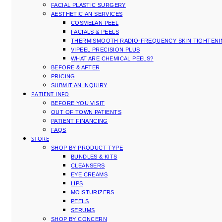
FACIAL PLASTIC SURGERY
AESTHETICIAN SERVICES
COSMELAN PEEL
FACIALS & PEELS
THERMISMOOTH RADIO-FREQUENCY SKIN TIGHTEN
VIPEEL PRECISION PLUS
WHAT ARE CHEMICAL PEELS?
BEFORE & AFTER
PRICING
SUBMIT AN INQUIRY
PATIENT INFO
BEFORE YOU VISIT
OUT OF TOWN PATIENTS
PATIENT FINANCING
FAQS
STORE
SHOP BY PRODUCT TYPE
BUNDLES & KITS
CLEANSERS
EYE CREAMS
LIPS
MOISTURIZERS
PEELS
SERUMS
SHOP BY CONCERN