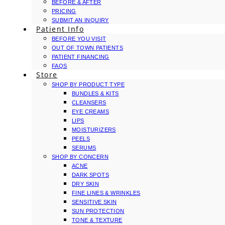
BEFORE & AFTER
PRICING
SUBMIT AN INQUIRY
Patient Info
BEFORE YOU VISIT
OUT OF TOWN PATIENTS
PATIENT FINANCING
FAQS
Store
SHOP BY PRODUCT TYPE
BUNDLES & KITS
CLEANSERS
EYE CREAMS
LIPS
MOISTURIZERS
PEELS
SERUMS
SHOP BY CONCERN
ACNE
DARK SPOTS
DRY SKIN
FINE LINES & WRINKLES
SENSITIVE SKIN
SUN PROTECTION
TONE & TEXTURE