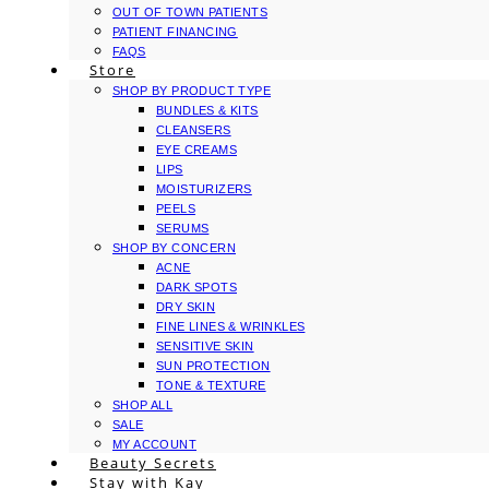
OUT OF TOWN PATIENTS
PATIENT FINANCING
FAQS
Store
SHOP BY PRODUCT TYPE
BUNDLES & KITS
CLEANSERS
EYE CREAMS
LIPS
MOISTURIZERS
PEELS
SERUMS
SHOP BY CONCERN
ACNE
DARK SPOTS
DRY SKIN
FINE LINES & WRINKLES
SENSITIVE SKIN
SUN PROTECTION
TONE & TEXTURE
SHOP ALL
SALE
MY ACCOUNT
Beauty Secrets
Stay with Kay