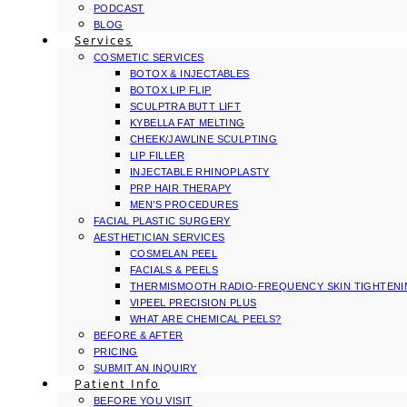
PODCAST
BLOG
Services
COSMETIC SERVICES
BOTOX & INJECTABLES
BOTOX LIP FLIP
SCULPTRA BUTT LIFT
KYBELLA FAT MELTING
CHEEK/JAWLINE SCULPTING
LIP FILLER
INJECTABLE RHINOPLASTY
PRP HAIR THERAPY
MEN’S PROCEDURES
FACIAL PLASTIC SURGERY
AESTHETICIAN SERVICES
COSMELAN PEEL
FACIALS & PEELS
THERMISMOOTH RADIO-FREQUENCY SKIN TIGHTEN
VIPEEL PRECISION PLUS
WHAT ARE CHEMICAL PEELS?
BEFORE & AFTER
PRICING
SUBMIT AN INQUIRY
Patient Info
BEFORE YOU VISIT