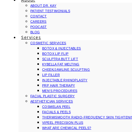
ABOUT DR. KAY
PATIENT TESTIMONIALS
CONTACT
CAREERS
PODCAST
BLOG
Services
COSMETIC SERVICES
BOTOX & INJECTABLES
BOTOX LIP FLIP
SCULPTRA BUTT LIFT
KYBELLA FAT MELTING
CHEEK/JAWLINE SCULPTING
LIP FILLER
INJECTABLE RHINOPLASTY
PRP HAIR THERAPY
MEN’S PROCEDURES
FACIAL PLASTIC SURGERY
AESTHETICIAN SERVICES
COSMELAN PEEL
FACIALS & PEELS
THERMISMOOTH RADIO-FREQUENCY SKIN TIGHTEN
VIPEEL PRECISION PLUS
WHAT ARE CHEMICAL PEELS?