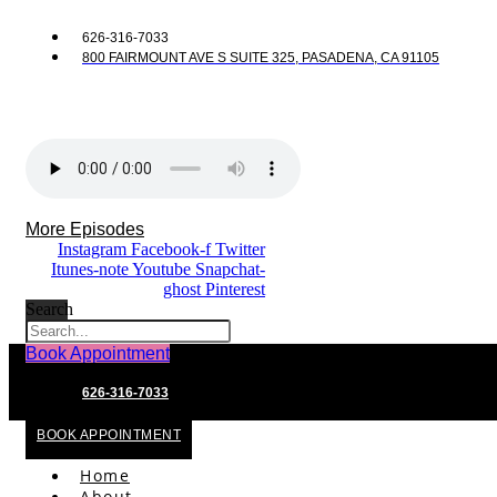
626-316-7033
800 FAIRMOUNT AVE S SUITE 325, PASADENA, CA 91105
More Episodes
Instagram
Facebook-f
Twitter
Itunes-note
Youtube
Snapchat-
ghost
Pinterest
Search
Book Appointment
626-316-7033
BOOK APPOINTMENT
Home
About