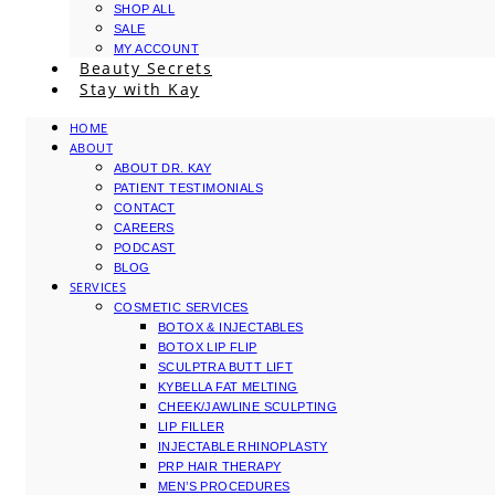
SHOP ALL
SALE
MY ACCOUNT
Beauty Secrets
Stay with Kay
HOME
ABOUT
ABOUT DR. KAY
PATIENT TESTIMONIALS
CONTACT
CAREERS
PODCAST
BLOG
SERVICES
COSMETIC SERVICES
BOTOX & INJECTABLES
BOTOX LIP FLIP
SCULPTRA BUTT LIFT
KYBELLA FAT MELTING
CHEEK/JAWLINE SCULPTING
LIP FILLER
INJECTABLE RHINOPLASTY
PRP HAIR THERAPY
MEN’S PROCEDURES