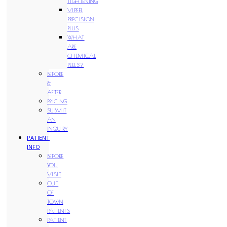
TIGHTENING
VIPEEL
PRECISION
PLUS
WHAT
ARE
CHEMICAL
PEELS?
BEFORE
&
AFTER
PRICING
SUBMIT
AN
INQUIRY
PATIENT
INFO
BEFORE
YOU
VISIT
OUT
OF
TOWN
PATIENTS
PATIENT