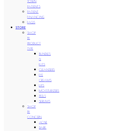
TOWN
PATIENTS
PATIENT
FINANCING
FAQS
STORE
SHOP
BY
PRODUCT
TYPE
BUNDLES
&
KITS
CLEANSERS
EYE
CREAMS
LIPS
MOISTURIZERS
PEELS
SERUMS
SHOP
BY
CONCERN
ACNE
DARK