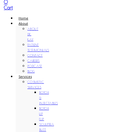
0
Cart
Home
About
ABOUT
DR.
KAY
PATIENT
TESTIMONIALS
CONTACT
CAREERS
PODCAST
BLOG
Services
COSMETIC
SERVICES
BOTOX
&
INJECTABLES
BOTOX
LIP
FLIP
SCULPTRA
BUTT