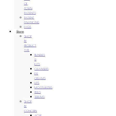
OF
TOWN
PATIENTS
PATIENT
FINANCING
FAQS
Store
SHOP
BY
PRODUCT
TYPE
BUNDLES
&
KITS
CLEANSERS
EYE
CREAMS
LIPS
MOISTURIZERS
PEELS
SERUMS
SHOP
BY
CONCERN
ACNE