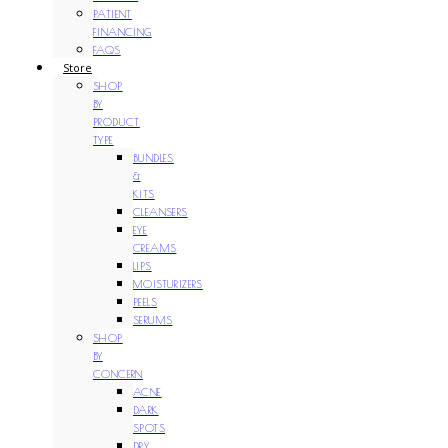
PATIENT
FINANCING
FAQS
Store
SHOP
BY
PRODUCT
TYPE
BUNDLES
&
KITS
CLEANSERS
EYE
CREAMS
LIPS
MOISTURIZERS
PEELS
SERUMS
SHOP
BY
CONCERN
ACNE
DARK
SPOTS
DRY