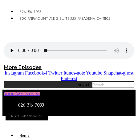
626-316-7033
800 FAIRMOUNT AVE S SUITE 325, PASADENA, CA 91105
More Episodes
Instagram
Facebook-f
Twitter
Itunes-note
Youtube
Snapchat-ghost
Pinterest
Search
Book Appointment
626-316-7033
BOOK APPOINTMENT
Home