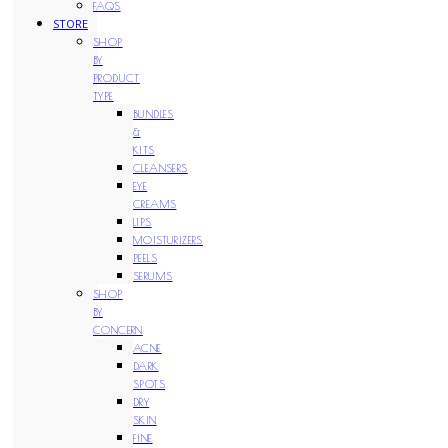
FAQS
STORE
SHOP
BY
PRODUCT
TYPE
BUNDLES
&
KITS
CLEANSERS
EYE
CREAMS
LIPS
MOISTURIZERS
PEELS
SERUMS
SHOP
BY
CONCERN
ACNE
DARK
SPOTS
DRY
SKIN
FINE