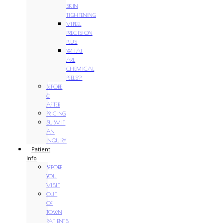
SKIN
TIGHTENING
VIPEEL
PRECISION
PLUS
WHAT
ARE
CHEMICAL
PEELS?
BEFORE
&
AFTER
PRICING
SUBMIT
AN
INQUIRY
Patient
Info
BEFORE
YOU
VISIT
OUT
OF
TOWN
PATIENTS