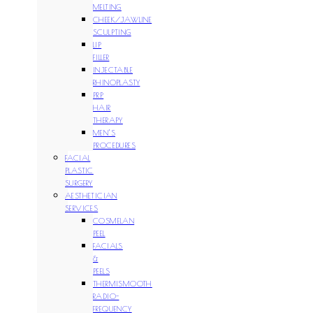
MELTING
CHEEK/JAWLINE
SCULPTING
LIP
FILLER
INJECTABLE
RHINOPLASTY
PRP
HAIR
THERAPY
MEN’S
PROCEDURES
FACIAL
PLASTIC
SURGERY
AESTHETICIAN
SERVICES
COSMELAN
PEEL
FACIALS
&
PEELS
THERMISMOOTH
RADIO-
FREQUENCY