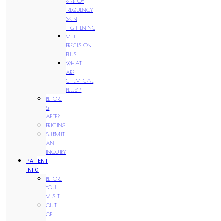
RADIO-
FREQUENCY
SKIN
TIGHTENING
VIPEEL
PRECISION
PLUS
WHAT
ARE
CHEMICAL
PEELS?
BEFORE
&
AFTER
PRICING
SUBMIT
AN
INQUIRY
PATIENT
INFO
BEFORE
YOU
VISIT
OUT
OF