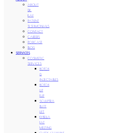
ABOUT
DR.
KAY
PATIENT
TESTIMONIALS
CONTACT
CAREERS
PODCAST
BLOG
SERVICES
COSMETIC
SERVICES
BOTOX
&
INJECTABLES
BOTOX
LIP
FLIP
SCULPTRA
BUTT
LIFT
KYBELLA
FAT
MELTING
CHEEK/JAWLINE