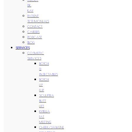
DR.
KAY
PATIENT
TESTIMONIALS
CONTACT
CAREERS
PODCAST
BLOG
SERVICES
COSMETIC
SERVICES
BOTOX
&
INJECTABLES
BOTOX
LIP
FLIP
SCULPTRA
BUTT
LIFT
KYBELLA
FAT
MELTING
CHEEK/JAWLINE