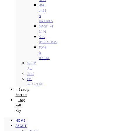
FINE
LINES
&
WRINKLES
SENSITIVE
SKIN
SUN
PROTECTION
TONE
&
TEXTURE
SHOP
ALL
SALE
MY
ACCOUNT
Beauty
Secrets
Stay
with
Kay
HOME
ABOUT
ABOUT