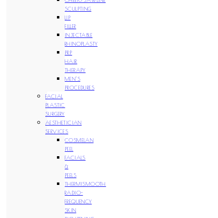
SCULPTING
LIP
FILLER
INJECTABLE
RHINOPLASTY
PRP
HAIR
THERAPY
MEN’S
PROCEDURES
FACIAL
PLASTIC
SURGERY
AESTHETICIAN
SERVICES
COSMELAN
PEEL
FACIALS
&
PEELS
THERMISMOOTH
RADIO-
FREQUENCY
SKIN