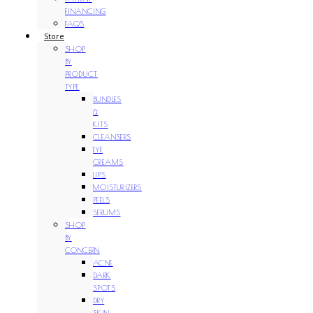
FINANCING
FAQS
Store
SHOP
BY
PRODUCT
TYPE
BUNDLES
&
KITS
CLEANSERS
EYE
CREAMS
LIPS
MOISTURIZERS
PEELS
SERUMS
SHOP
BY
CONCERN
ACNE
DARK
SPOTS
DRY
SKIN