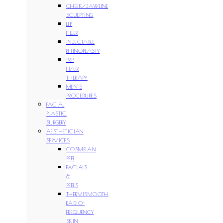
CHEEK/JAWLINE
SCULPTING
LIP
FILLER
INJECTABLE
RHINOPLASTY
PRP
HAIR
THERAPY
MEN’S
PROCEDURES
FACIAL
PLASTIC
SURGERY
AESTHETICIAN
SERVICES
COSMELAN
PEEL
FACIALS
&
PEELS
THERMISMOOTH
RADIO-
FREQUENCY
SKIN