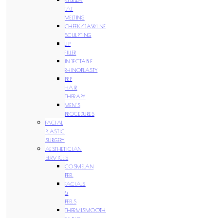
FAT
MELTING
CHEEK/JAWLINE
SCULPTING
LIP
FILLER
INJECTABLE
RHINOPLASTY
PRP
HAIR
THERAPY
MEN’S
PROCEDURES
FACIAL
PLASTIC
SURGERY
AESTHETICIAN
SERVICES
COSMELAN
PEEL
FACIALS
&
PEELS
THERMISMOOTH