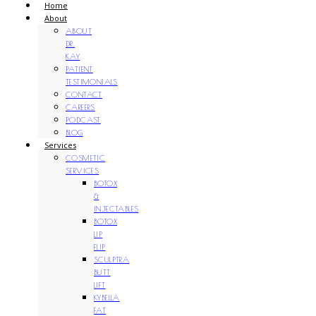
Home
About
ABOUT
DR.
KAY
PATIENT
TESTIMONIALS
CONTACT
CAREERS
PODCAST
BLOG
Services
COSMETIC
SERVICES
BOTOX
&
INJECTABLES
BOTOX
LIP
FLIP
SCULPTRA
BUTT
LIFT
KYBELLA
FAT