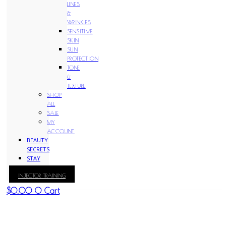
LINES
&
WRINKLES
SENSITIVE
SKIN
SUN
PROTECTION
TONE
&
TEXTURE
SHOP
ALL
SALE
MY
ACCOUNT
BEAUTY
SECRETS
STAY
WITH
INJECTOR TRAINING
KAY
$
0.00
0
Cart