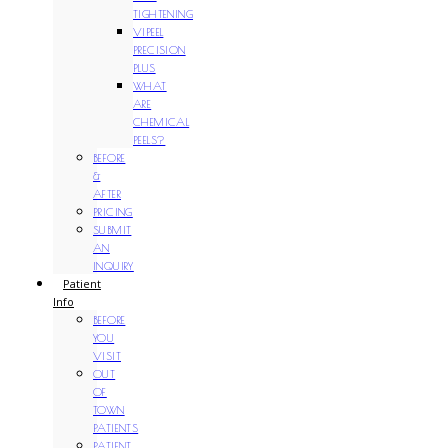
TIGHTENING
VIPEEL
PRECISION
PLUS
WHAT
ARE
CHEMICAL
PEELS?
BEFORE
&
AFTER
PRICING
SUBMIT
AN
INQUIRY
Patient
Info
BEFORE
YOU
VISIT
OUT
OF
TOWN
PATIENTS
PATIENT