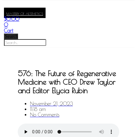
MASTERY OF AESTHETICS
$
0.00
0
Cart
Search
576: The Future of Regenerative
Medicine with CEO Drew Taylor
and Editor Elycia Rubin
November 21, 2023
11:18 am
No Comments