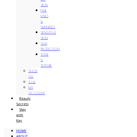
SKIN
FINE
LINES
&
WRINKLES
SENSITIVE
SKIN
SUN
PROTECTION
TONE
&
TEXTURE
SHOP
ALL
SALE
MY
ACCOUNT
Beauty
Secrets
Stay
with
Kay
HOME
ABOUT