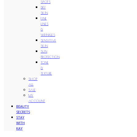
SPOTS
DRY
SKIN
FINE
LINES
&
WRINKLES
SENSITIVE
SKIN
SUN
PROTECTION
TONE
&
TEXTURE
SHOP
ALL
SALE
MY
ACCOUNT
BEAUTY
SECRETS
STAY
WITH
KAY