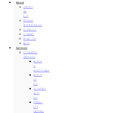
About
ABOUT
DR.
KAY
PATIENT
TESTIMONIALS
CONTACT
CAREERS
PODCAST
BLOG
Services
COSMETIC
SERVICES
BOTOX
&
INJECTABLES
BOTOX
LIP
FLIP
SCULPTRA
BUTT
LIFT
KYBELLA
FAT
MELTING