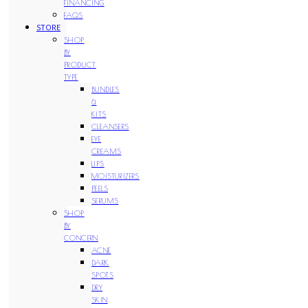
FINANCING
FAQS
STORE
SHOP
BY
PRODUCT
TYPE
BUNDLES
&
KITS
CLEANSERS
EYE
CREAMS
LIPS
MOISTURIZERS
PEELS
SERUMS
SHOP
BY
CONCERN
ACNE
DARK
SPOTS
DRY
SKIN