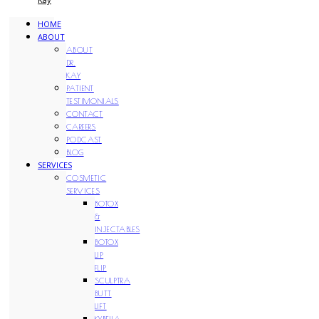
HOME
ABOUT
ABOUT
DR.
KAY
PATIENT
TESTIMONIALS
CONTACT
CAREERS
PODCAST
BLOG
SERVICES
COSMETIC
SERVICES
BOTOX
&
INJECTABLES
BOTOX
LIP
FLIP
SCULPTRA
BUTT
LIFT
KYBELLA