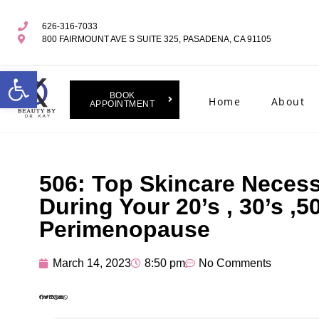
626-316-7033
800 FAIRMOUNT AVE S SUITE 325, PASADENA, CA 91105
Open toolbar
BOOK
Home
About
APPOINTMENT
506: Top Skincare Necess
During Your 20’s , 30’s ,5
Perimenopause
March 14, 2023
8:50 pm
No Comments