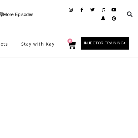
More Episodes
0
rets
Stay with Kay
INJECTOR TRAINING