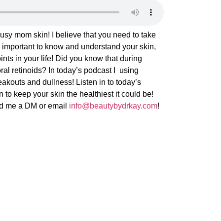
sy mom skin! I believe that you need to take
It’s important to know and understand your skin,
nts in your life! Did you know that during
ral retinoids? In today’s podcast I using
eakouts and dullness! Listen in to today’s
 to keep your skin the healthiest it could be!
nd me a DM or email
info@beautybydrkay.com
!