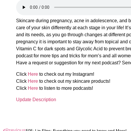
Skincare during pregnancy, acne in adolescence, and bu
care of your skin differently at each stage in your life! 
and its needs, as you go through changes at different poi
pregnancy it is important to stay away from topical and o
Vitamin C for dark spots and Glycolic Acid to prevent br
podcast for more tips and tricks for mom’s and all women
Have a request or suggestion for my next podcast? Se
Click
Here
to check out my Instagram!
Click
Here
to check out my skincare products!
Click
Here
to listen to more podcasts!
Update Description
Previous
505: Lip Flips: Everything you need to know and More!