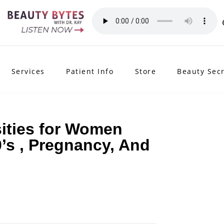
Services
Patient Info
Store
Beauty Sec
ities for Women
0’s , Pregnancy, And