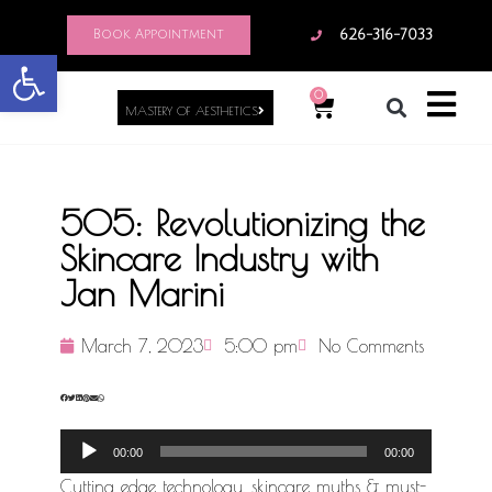
Book Appointment
626-316-7033
Open toolbar
0
MASTERY OF AESTHETICS
505: Revolutionizing the
Skincare Industry with
Jan Marini
March 7, 2023
5:00 pm
No Comments
Audio
00:00
00:00
Player
Cutting edge technology, skincare myths & must-