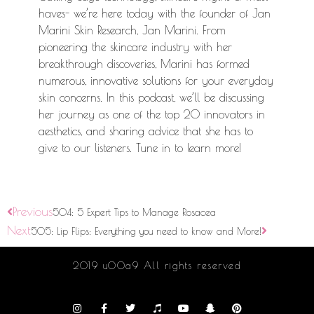
haves- we’re here today with the founder of Jan
Marini Skin Research, Jan Marini. From
pioneering the skincare industry with her
breakthrough discoveries, Marini has formed
numerous, innovative solutions for your everyday
skin concerns. In this podcast, we’ll be discussing
her journey as one of the top 20 innovators in
aesthetics, and sharing advice that she has to
give to our listeners. Tune in to learn more!
Previous
504: 5 Expert Tips to Manage Rosacea
Next
505: Lip Flips: Everything you need to know and More!
2019 u00a9 All rights reserved