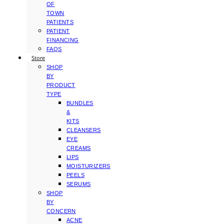
OF
TOWN
PATIENTS
PATIENT
FINANCING
FAQS
Store
SHOP
BY
PRODUCT
TYPE
BUNDLES
&
KITS
CLEANSERS
EYE
CREAMS
LIPS
MOISTURIZERS
PEELS
SERUMS
SHOP
BY
CONCERN
ACNE