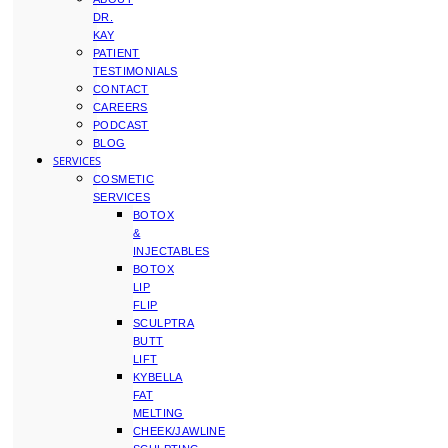
DR.
KAY
PATIENT
TESTIMONIALS
CONTACT
CAREERS
PODCAST
BLOG
SERVICES
COSMETIC
SERVICES
BOTOX
&
INJECTABLES
BOTOX
LIP
FLIP
SCULPTRA
BUTT
LIFT
KYBELLA
FAT
MELTING
CHEEK/JAWLINE