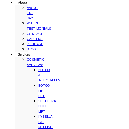
About
ABOUT
DR.
KAY
PATIENT
TESTIMONIALS
CONTACT
CAREERS
PODCAST
BLOG
Services
COSMETIC
SERVICES
BOTOX
&
INJECTABLES
BOTOX
LIP
FLIP
SCULPTRA
BUTT
LIFT
KYBELLA
FAT
MELTING