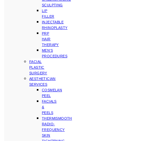
SCULPTING
LIP
FILLER
INJECTABLE
RHINOPLASTY
PRP
HAIR
THERAPY
MEN’S
PROCEDURES
FACIAL
PLASTIC
SURGERY
AESTHETICIAN
SERVICES
COSMELAN
PEEL
FACIALS
&
PEELS
THERMISMOOTH
RADIO-
FREQUENCY
SKIN