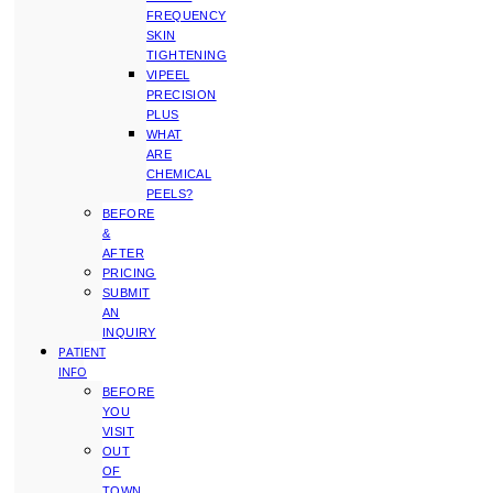
FREQUENCY
SKIN
TIGHTENING
VIPEEL
PRECISION
PLUS
WHAT
ARE
CHEMICAL
PEELS?
BEFORE
&
AFTER
PRICING
SUBMIT
AN
INQUIRY
PATIENT
INFO
BEFORE
YOU
VISIT
OUT
OF
TOWN