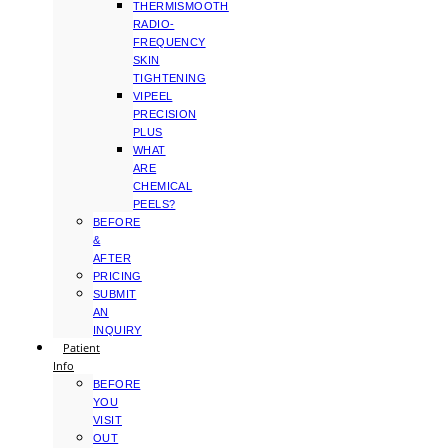
THERMISMOOTH
RADIO-
FREQUENCY
SKIN
TIGHTENING
VIPEEL
PRECISION
PLUS
WHAT
ARE
CHEMICAL
PEELS?
BEFORE
&
AFTER
PRICING
SUBMIT
AN
INQUIRY
Patient
Info
BEFORE
YOU
VISIT
OUT