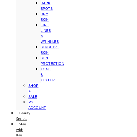
DARK
SPOTS
DRY
SKIN
FINE
LINES
&
WRINKLES
SENSITIVE
SKIN
SUN
PROTECTION
TONE
&
TEXTURE
SHOP
ALL
SALE
MY
ACCOUNT
Beauty
Secrets
Stay
with
Kay