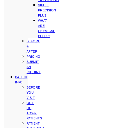
TIGHTENING
VIPEEL
PRECISION
PLUS
WHAT
ARE
CHEMICAL
PEELS?
BEFORE
&
AFTER
PRICING
SUBMIT
AN
INQUIRY
PATIENT
INFO
BEFORE
YOU
VISIT
OUT
OF
TOWN
PATIENTS
PATIENT