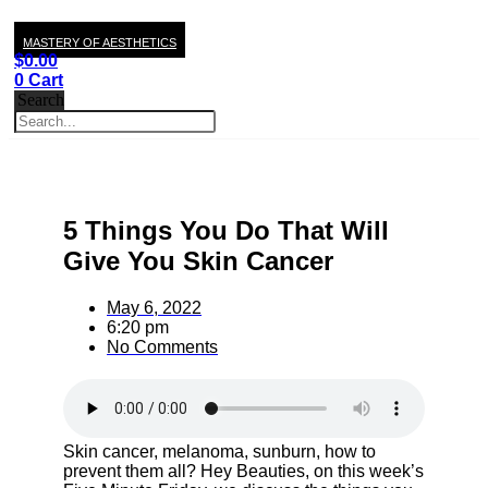
MASTERY OF AESTHETICS
$
0.00
0
Cart
Search
5 Things You Do That Will
Give You Skin Cancer
May 6, 2022
6:20 pm
No Comments
Skin cancer, melanoma, sunburn, how to
prevent them all? Hey Beauties, on this week’s