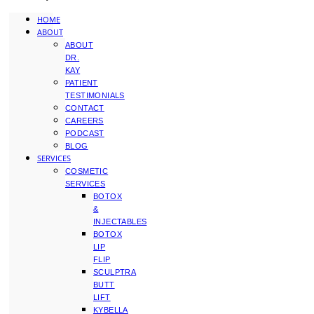
HOME
ABOUT
ABOUT
DR.
KAY
PATIENT
TESTIMONIALS
CONTACT
CAREERS
PODCAST
BLOG
SERVICES
COSMETIC
SERVICES
BOTOX
&
INJECTABLES
BOTOX
LIP
FLIP
SCULPTRA
BUTT
LIFT
KYBELLA