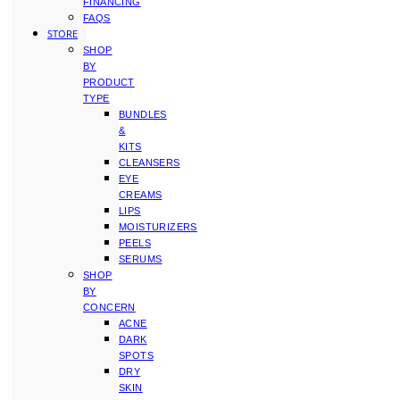
FINANCING
FAQS
STORE
SHOP
BY
PRODUCT
TYPE
BUNDLES
&
KITS
CLEANSERS
EYE
CREAMS
LIPS
MOISTURIZERS
PEELS
SERUMS
SHOP
BY
CONCERN
ACNE
DARK
SPOTS
DRY
SKIN