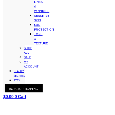
LINES
&
WRINKLES
SENSITIVE
SKIN
SUN
PROTECTION
TONE
&
TEXTURE
SHOP
ALL
SALE
MY
ACCOUNT
BEAUTY
SECRETS
STAY
WITH
INJECTOR TRAINING
KAY
$
0.00
0
Cart