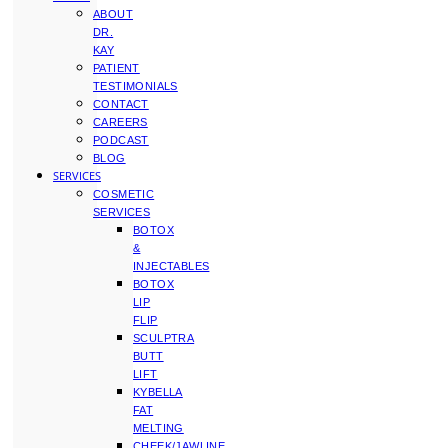
ABOUT
DR.
KAY
PATIENT
TESTIMONIALS
CONTACT
CAREERS
PODCAST
BLOG
SERVICES
COSMETIC
SERVICES
BOTOX
&
INJECTABLES
BOTOX
LIP
FLIP
SCULPTRA
BUTT
LIFT
KYBELLA
FAT
MELTING
CHEEK/JAWLINE