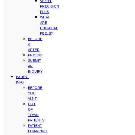
VIPEEL
PRECISION
PLUS
WHAT
ARE
CHEMICAL
PEELS?
BEFORE
&
AFTER
PRICING
SUBMIT
AN
INQUIRY
PATIENT
INFO
BEFORE
YOU
VISIT
OUT
OF
TOWN
PATIENTS
PATIENT
FINANCING