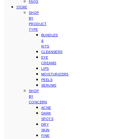
FAQS
STORE
SHOP
BY
PRODUCT
TYPE
BUNDLES
&
KITS
CLEANSERS
EYE
CREAMS
LIPS
MOISTURIZERS
PEELS
SERUMS
SHOP
BY
CONCERN
ACNE
DARK
SPOTS
DRY
SKIN
FINE