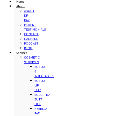
Home
About
ABOUT
DR.
KAY
PATIENT
TESTIMONIALS
CONTACT
CAREERS
PODCAST
BLOG
Services
COSMETIC
SERVICES
BOTOX
&
INJECTABLES
BOTOX
LIP
FLIP
SCULPTRA
BUTT
LIFT
KYBELLA
FAT