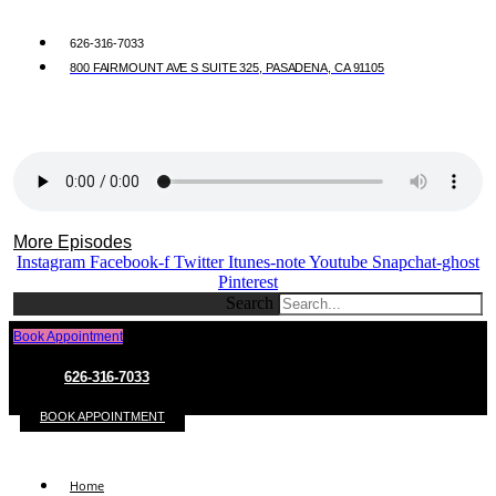
626-316-7033
800 FAIRMOUNT AVE S SUITE 325, PASADENA, CA 91105
More Episodes
Instagram
Facebook-f
Twitter
Itunes-note
Youtube
Snapchat-ghost
Pinterest
Search
Book Appointment
626-316-7033
BOOK APPOINTMENT
Home