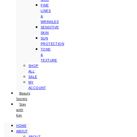
FINE
LINES
&
WRINKLES
SENSITIVE
SKIN
SUN
PROTECTION
TONE
&
TEXTURE
SHOP
ALL
SALE
MY
ACCOUNT
Beauty
Secrets
Stay
with
Kay
HOME
ABOUT
ABOUT