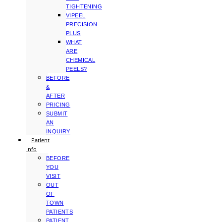
TIGHTENING
VIPEEL
PRECISION
PLUS
WHAT
ARE
CHEMICAL
PEELS?
BEFORE
&
AFTER
PRICING
SUBMIT
AN
INQUIRY
Patient
Info
BEFORE
YOU
VISIT
OUT
OF
TOWN
PATIENTS
PATIENT