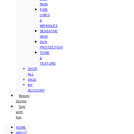
SKIN
FINE
LINES
&
WRINKLES
SENSITIVE
SKIN
SUN
PROTECTION
TONE
&
TEXTURE
SHOP
ALL
SALE
MY
ACCOUNT
Beauty
Secrets
Stay
with
Kay
HOME
ABOUT