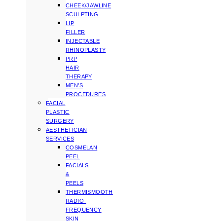
CHEEK/JAWLINE
SCULPTING
LIP
FILLER
INJECTABLE
RHINOPLASTY
PRP
HAIR
THERAPY
MEN’S
PROCEDURES
FACIAL
PLASTIC
SURGERY
AESTHETICIAN
SERVICES
COSMELAN
PEEL
FACIALS
&
PEELS
THERMISMOOTH
RADIO-
FREQUENCY
SKIN