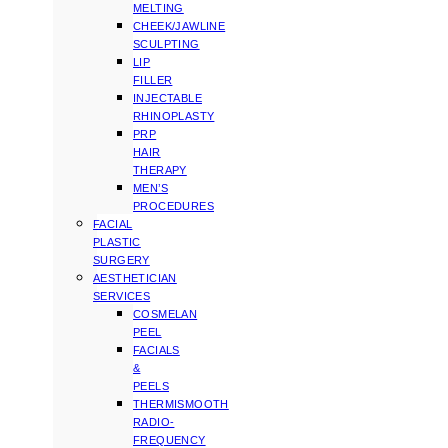
MELTING
CHEEK/JAWLINE
SCULPTING
LIP
FILLER
INJECTABLE
RHINOPLASTY
PRP
HAIR
THERAPY
MEN’S
PROCEDURES
FACIAL
PLASTIC
SURGERY
AESTHETICIAN
SERVICES
COSMELAN
PEEL
FACIALS
&
PEELS
THERMISMOOTH
RADIO-
FREQUENCY