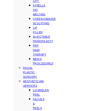
LIFT
KYBELLA
FAT
MELTING
CHEEK/JAWLINE
SCULPTING
LIP
FILLER
INJECTABLE
RHINOPLASTY
PRP
HAIR
THERAPY
MEN’S
PROCEDURES
FACIAL
PLASTIC
SURGERY
AESTHETICIAN
SERVICES
COSMELAN
PEEL
FACIALS
&
PEELS