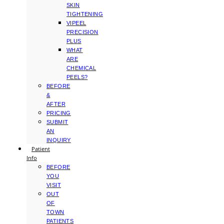
SKIN
TIGHTENING
VIPEEL
PRECISION
PLUS
WHAT
ARE
CHEMICAL
PEELS?
BEFORE
&
AFTER
PRICING
SUBMIT
AN
INQUIRY
Patient
Info
BEFORE
YOU
VISIT
OUT
OF
TOWN
PATIENTS