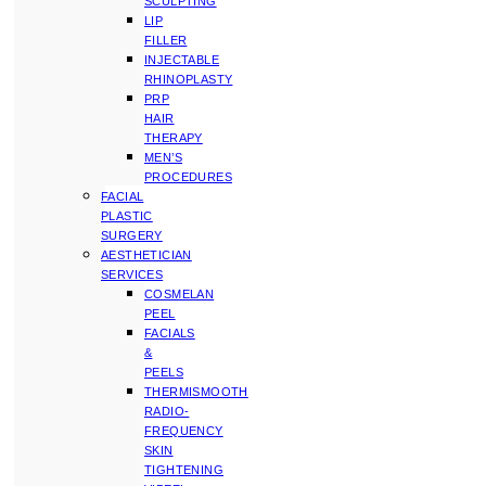
SCULPTING
LIP
FILLER
INJECTABLE
RHINOPLASTY
PRP
HAIR
THERAPY
MEN’S
PROCEDURES
FACIAL
PLASTIC
SURGERY
AESTHETICIAN
SERVICES
COSMELAN
PEEL
FACIALS
&
PEELS
THERMISMOOTH
RADIO-
FREQUENCY
SKIN
TIGHTENING