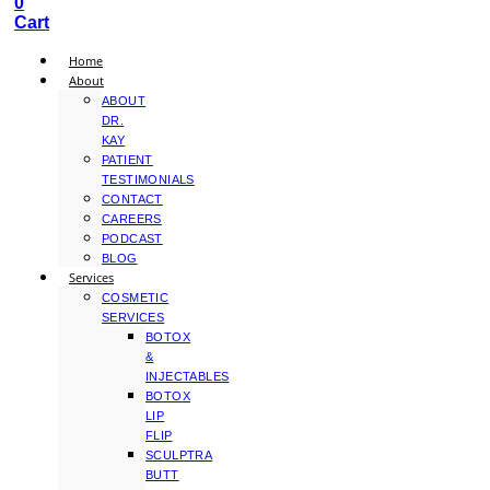
0
Cart
Home
About
ABOUT
DR.
KAY
PATIENT
TESTIMONIALS
CONTACT
CAREERS
PODCAST
BLOG
Services
COSMETIC
SERVICES
BOTOX
&
INJECTABLES
BOTOX
LIP
FLIP
SCULPTRA
BUTT