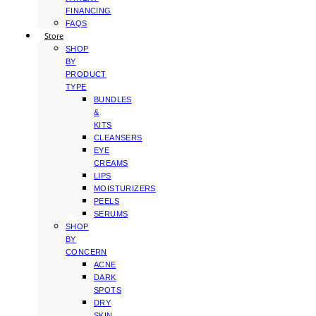
FINANCING
FAQS
Store
SHOP
BY
PRODUCT
TYPE
BUNDLES
&
KITS
CLEANSERS
EYE
CREAMS
LIPS
MOISTURIZERS
PEELS
SERUMS
SHOP
BY
CONCERN
ACNE
DARK
SPOTS
DRY
SKIN