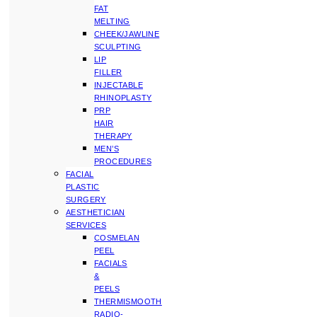
FAT
MELTING
CHEEK/JAWLINE
SCULPTING
LIP
FILLER
INJECTABLE
RHINOPLASTY
PRP
HAIR
THERAPY
MEN’S
PROCEDURES
FACIAL
PLASTIC
SURGERY
AESTHETICIAN
SERVICES
COSMELAN
PEEL
FACIALS
&
PEELS
THERMISMOOTH
RADIO-