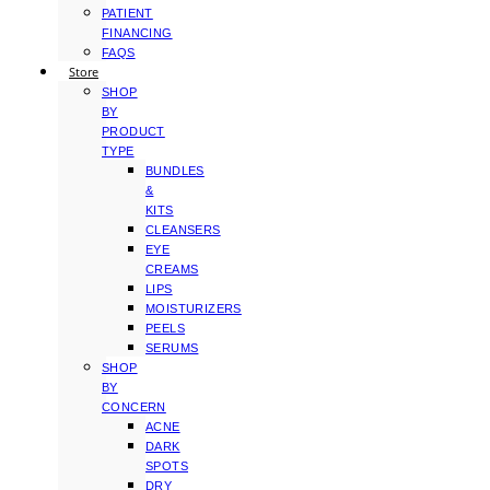
PATIENT
FINANCING
FAQS
Store
SHOP
BY
PRODUCT
TYPE
BUNDLES
&
KITS
CLEANSERS
EYE
CREAMS
LIPS
MOISTURIZERS
PEELS
SERUMS
SHOP
BY
CONCERN
ACNE
DARK
SPOTS
DRY