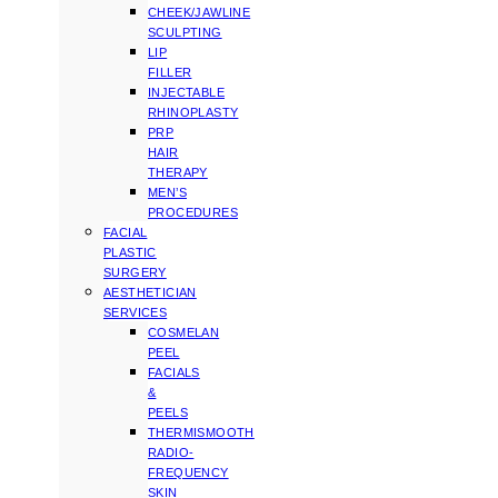
CHEEK/JAWLINE
SCULPTING
LIP
FILLER
INJECTABLE
RHINOPLASTY
PRP
HAIR
THERAPY
MEN’S
PROCEDURES
FACIAL
PLASTIC
SURGERY
AESTHETICIAN
SERVICES
COSMELAN
PEEL
FACIALS
&
PEELS
THERMISMOOTH
RADIO-
FREQUENCY
SKIN