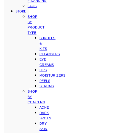
FINANCING
FAQS
STORE
SHOP
BY
PRODUCT
TYPE
BUNDLES
&
KITS
CLEANSERS
EYE
CREAMS
LIPS
MOISTURIZERS
PEELS
SERUMS
SHOP
BY
CONCERN
ACNE
DARK
SPOTS
DRY
SKIN