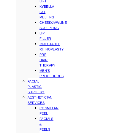
LIFT
KYBELLA
FAT
MELTING
CHEEK/JAWLINE
SCULPTING
LIP
FILLER
INJECTABLE
RHINOPLASTY
PRP
HAIR
THERAPY
MEN’S
PROCEDURES
FACIAL
PLASTIC
SURGERY
AESTHETICIAN
SERVICES
COSMELAN
PEEL
FACIALS
&
PEELS