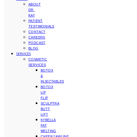
ABOUT
DR.
KAY
PATIENT
TESTIMONIALS
CONTACT
CAREERS
PODCAST
BLOG
SERVICES
COSMETIC
SERVICES
BOTOX
&
INJECTABLES
BOTOX
LIP
FLIP
SCULPTRA
BUTT
LIFT
KYBELLA
FAT
MELTING
CHEEK/JAWLINE