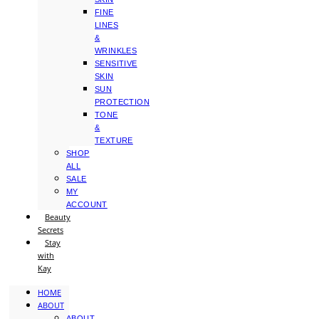
FINE
LINES
&
WRINKLES
SENSITIVE
SKIN
SUN
PROTECTION
TONE
&
TEXTURE
SHOP
ALL
SALE
MY
ACCOUNT
Beauty
Secrets
Stay
with
Kay
HOME
ABOUT
ABOUT