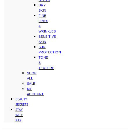
SPOTS
DRY
SKIN
FINE
LINES
&
WRINKLES
SENSITIVE
SKIN
SUN
PROTECTION
TONE
&
TEXTURE
SHOP
ALL
SALE
MY
ACCOUNT
BEAUTY
SECRETS
STAY
WITH
KAY