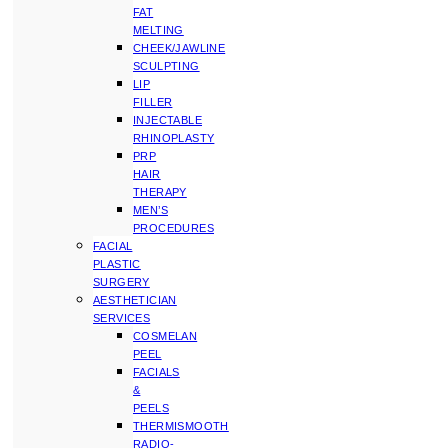
FAT
MELTING
CHEEK/JAWLINE
SCULPTING
LIP
FILLER
INJECTABLE
RHINOPLASTY
PRP
HAIR
THERAPY
MEN’S
PROCEDURES
FACIAL
PLASTIC
SURGERY
AESTHETICIAN
SERVICES
COSMELAN
PEEL
FACIALS
&
PEELS
THERMISMOOTH
RADIO-