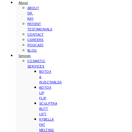
About
ABOUT
DR.
KAY
PATIENT
TESTIMONIALS
CONTACT
CAREERS
PODCAST
BLOG
Services
COSMETIC
SERVICES
BOTOX
&
INJECTABLES
BOTOX
LIP
FLIP
SCULPTRA
BUTT
LIFT
KYBELLA
FAT
MELTING