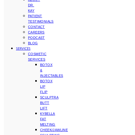
DR.
KAY
PATIENT
TESTIMONIALS
CONTACT
CAREERS
PODCAST
BLOG
SERVICES
COSMETIC
SERVICES
BOTOX
&
INJECTABLES
BOTOX
LIP
FLIP
SCULPTRA
BUTT
LIFT
KYBELLA
FAT
MELTING
CHEEK/JAWLINE