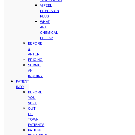
TIGHTENING
VIPEEL
PRECISION
PLUS
WHAT
ARE
CHEMICAL
PEELS?
BEFORE
&
AFTER
PRICING
SUBMIT
AN
INQUIRY
PATIENT
INFO
BEFORE
YOU
VISIT
OUT
OF
TOWN
PATIENTS
PATIENT