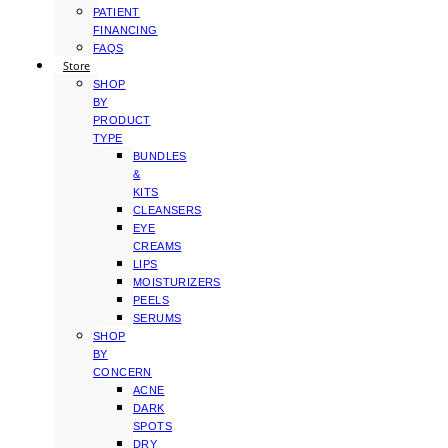
PATIENT
FINANCING
FAQS
Store
SHOP
BY
PRODUCT
TYPE
BUNDLES
&
KITS
CLEANSERS
EYE
CREAMS
LIPS
MOISTURIZERS
PEELS
SERUMS
SHOP
BY
CONCERN
ACNE
DARK
SPOTS
DRY