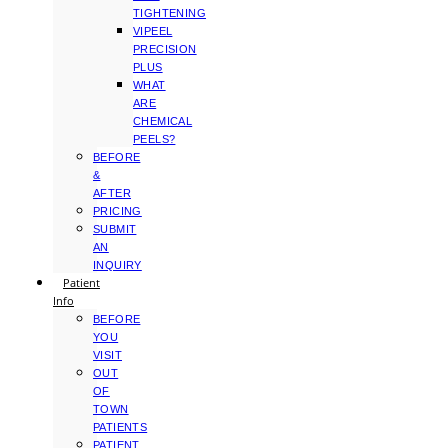
TIGHTENING
VIPEEL
PRECISION
PLUS
WHAT
ARE
CHEMICAL
PEELS?
BEFORE
&
AFTER
PRICING
SUBMIT
AN
INQUIRY
Patient
Info
BEFORE
YOU
VISIT
OUT
OF
TOWN
PATIENTS
PATIENT