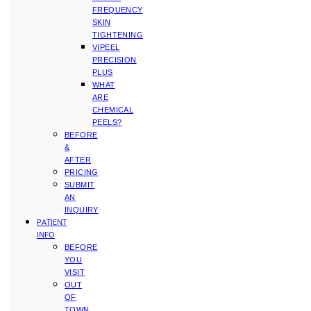
FREQUENCY
SKIN
TIGHTENING
VIPEEL
PRECISION
PLUS
WHAT
ARE
CHEMICAL
PEELS?
BEFORE
&
AFTER
PRICING
SUBMIT
AN
INQUIRY
PATIENT
INFO
BEFORE
YOU
VISIT
OUT
OF
TOWN