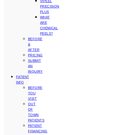
VIPEEL
PRECISION
PLUS
WHAT
ARE
CHEMICAL
PEELS?
BEFORE
&
AFTER
PRICING
SUBMIT
AN
INQUIRY
PATIENT
INFO
BEFORE
YOU
VISIT
OUT
OF
TOWN
PATIENTS
PATIENT
FINANCING