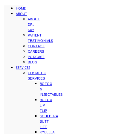
HOME
ABOUT
ABOUT
DR.
KAY
PATIENT
TESTIMONIALS
CONTACT
CAREERS
PODCAST
BLOG
SERVICES
COSMETIC
SERVICES
BOTOX
&
INJECTABLES
BOTOX
LIP
FLIP
SCULPTRA
BUTT
LIFT
KYBELLA