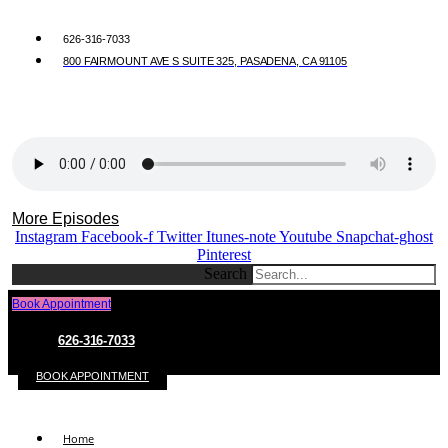
626-316-7033
800 FAIRMOUNT AVE S SUITE 325, PASADENA, CA 91105
More Episodes
Instagram
Facebook-f
Twitter
Itunes-note
Youtube
Snapchat-ghost
Pinterest
Search
Book Appointment
626-316-7033
BOOK APPOINTMENT
Home