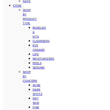
FAQS
STORE
SHOP
BY
PRODUCT
TYPE
BUNDLES
&
KITS
CLEANSERS
EYE
CREAMS
LIPS
MOISTURIZERS
PEELS
SERUMS
SHOP
BY
CONCERN
ACNE
DARK
SPOTS
DRY
SKIN
FINE