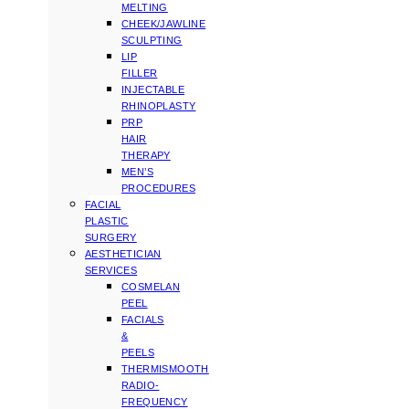
MELTING
CHEEK/JAWLINE
SCULPTING
LIP
FILLER
INJECTABLE
RHINOPLASTY
PRP
HAIR
THERAPY
MEN’S
PROCEDURES
FACIAL
PLASTIC
SURGERY
AESTHETICIAN
SERVICES
COSMELAN
PEEL
FACIALS
&
PEELS
THERMISMOOTH
RADIO-
FREQUENCY