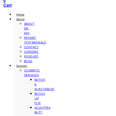
0
Cart
Home
About
ABOUT
DR.
KAY
PATIENT
TESTIMONIALS
CONTACT
CAREERS
PODCAST
BLOG
Services
COSMETIC
SERVICES
BOTOX
&
INJECTABLES
BOTOX
LIP
FLIP
SCULPTRA
BUTT