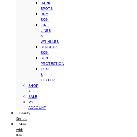
DARK
SPOTS
DRY
SKIN
FINE
LINES
&
WRINKLES
SENSITIVE
SKIN
SUN
PROTECTION
TONE
&
TEXTURE
SHOP
ALL
SALE
MY
ACCOUNT
Beauty
Secrets
Stay
with
Kay