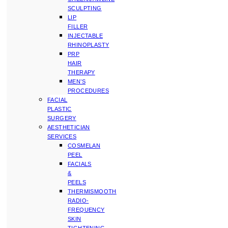
SCULPTING
LIP
FILLER
INJECTABLE
RHINOPLASTY
PRP
HAIR
THERAPY
MEN’S
PROCEDURES
FACIAL
PLASTIC
SURGERY
AESTHETICIAN
SERVICES
COSMELAN
PEEL
FACIALS
&
PEELS
THERMISMOOTH
RADIO-
FREQUENCY
SKIN