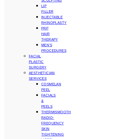
SCULPTING
LIP
FILLER
INJECTABLE
RHINOPLASTY
PRP
HAIR
THERAPY
MEN’S
PROCEDURES
FACIAL
PLASTIC
SURGERY
AESTHETICIAN
SERVICES
COSMELAN
PEEL
FACIALS
&
PEELS
THERMISMOOTH
RADIO-
FREQUENCY
SKIN
TIGHTENING