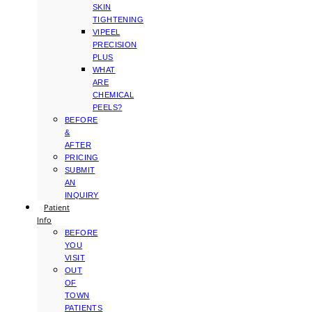
SKIN
TIGHTENING
VIPEEL
PRECISION
PLUS
WHAT
ARE
CHEMICAL
PEELS?
BEFORE
&
AFTER
PRICING
SUBMIT
AN
INQUIRY
Patient
Info
BEFORE
YOU
VISIT
OUT
OF
TOWN
PATIENTS