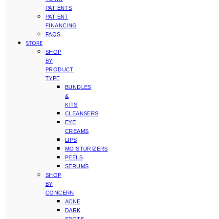
PATIENTS
PATIENT
FINANCING
FAQS
STORE
SHOP
BY
PRODUCT
TYPE
BUNDLES
&
KITS
CLEANSERS
EYE
CREAMS
LIPS
MOISTURIZERS
PEELS
SERUMS
SHOP
BY
CONCERN
ACNE
DARK