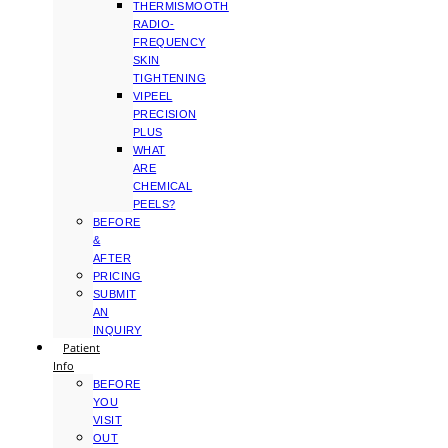
THERMISMOOTH
RADIO-
FREQUENCY
SKIN
TIGHTENING
VIPEEL
PRECISION
PLUS
WHAT
ARE
CHEMICAL
PEELS?
BEFORE
&
AFTER
PRICING
SUBMIT
AN
INQUIRY
Patient
Info
BEFORE
YOU
VISIT
OUT