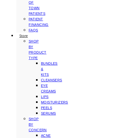
OF
TOWN
PATIENTS
PATIENT
FINANCING
FAQS
Store
SHOP
BY
PRODUCT
TYPE
BUNDLES
&
KITS
CLEANSERS
EYE
CREAMS
LIPS
MOISTURIZERS
PEELS
SERUMS
SHOP
BY
CONCERN
ACNE