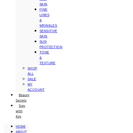
SKIN
FINE
LINES
&
WRINKLES
SENSITIVE
SKIN
SUN
PROTECTION
TONE
&
TEXTURE
SHOP
ALL
SALE
MY
ACCOUNT
Beauty
Secrets
Stay
with
Kay
HOME
ABOUT