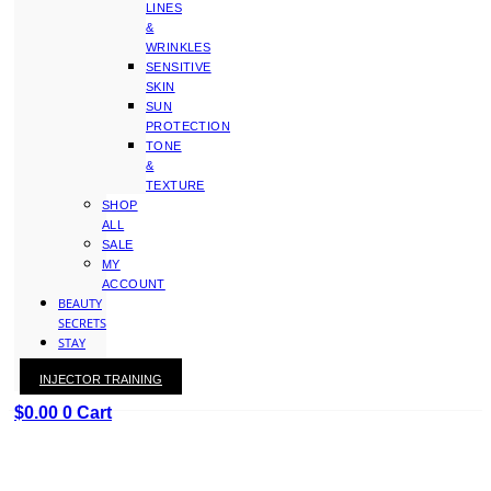
LINES
&
WRINKLES
SENSITIVE
SKIN
SUN
PROTECTION
TONE
&
TEXTURE
SHOP
ALL
SALE
MY
ACCOUNT
BEAUTY
SECRETS
STAY
WITH
INJECTOR TRAINING
KAY
$
0.00
0
Cart