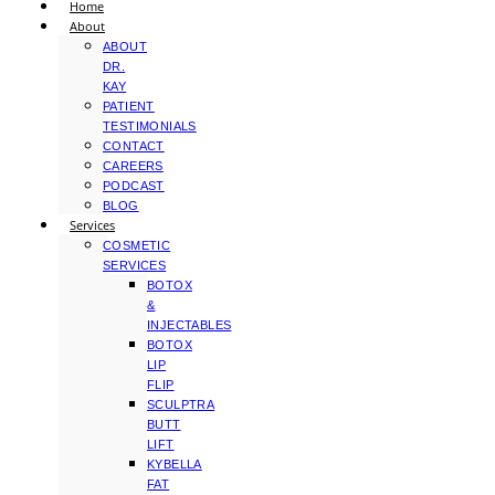
Home
About
ABOUT
DR.
KAY
PATIENT
TESTIMONIALS
CONTACT
CAREERS
PODCAST
BLOG
Services
COSMETIC
SERVICES
BOTOX
&
INJECTABLES
BOTOX
LIP
FLIP
SCULPTRA
BUTT
LIFT
KYBELLA
FAT