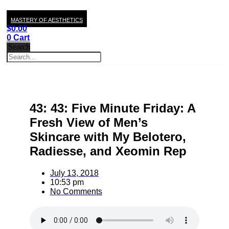
MASTERY OF AESTHETICS
$
0.00
0
Cart
Search
43: 43: Five Minute Friday: A
Fresh View of Men’s
Skincare with My Belotero,
Radiesse, and Xeomin Rep
July 13, 2018
10:53 pm
No Comments