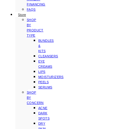
FINANCING
FAQS
Store
SHOP
BY
PRODUCT
TYPE
BUNDLES
&
KITS
CLEANSERS
EYE
CREAMS
LIPS
MOISTURIZERS
PEELS
SERUMS
SHOP
BY
CONCERN
ACNE
DARK
SPOTS
DRY
SKIN