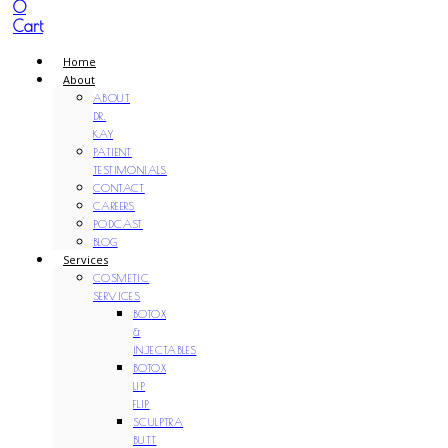
0
Cart
Home
About
ABOUT
DR.
KAY
PATIENT
TESTIMONIALS
CONTACT
CAREERS
PODCAST
BLOG
Services
COSMETIC
SERVICES
BOTOX
&
INJECTABLES
BOTOX
LIP
FLIP
SCULPTRA
BUTT