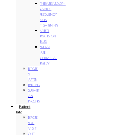
THERMISMOOTH
RADIO-
FREQUENCY
SKIN
TIGHTENING
VIPEEL
PRECISION
PLUS
WHAT
ARE
CHEMICAL
PEELS?
BEFORE
&
AFTER
PRICING
SUBMIT
AN
INQUIRY
Patient
Info
BEFORE
YOU
VISIT
OUT