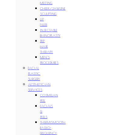
MELTING
CHEEK/JAWLINE
SCULPTING
LIP
FILLER
INJECTABLE
RHINOPLASTY
PRP
HAIR
THERAPY
MEN’S
PROCEDURES
FACIAL
PLASTIC
SURGERY
AESTHETICIAN
SERVICES
COSMELAN
PEEL
FACIALS
&
PEELS
THERMISMOOTH
RADIO-
FREQUENCY