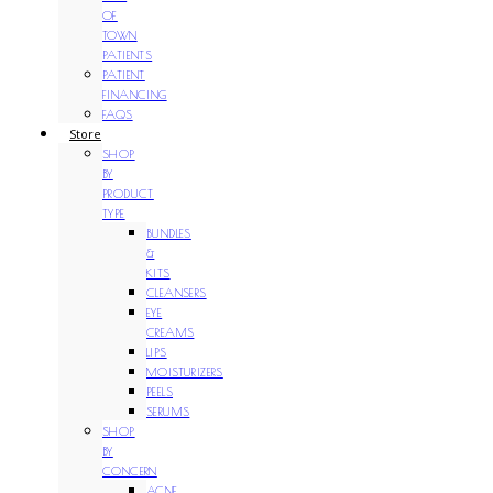
OF
TOWN
PATIENTS
PATIENT
FINANCING
FAQS
Store
SHOP
BY
PRODUCT
TYPE
BUNDLES
&
KITS
CLEANSERS
EYE
CREAMS
LIPS
MOISTURIZERS
PEELS
SERUMS
SHOP
BY
CONCERN
ACNE