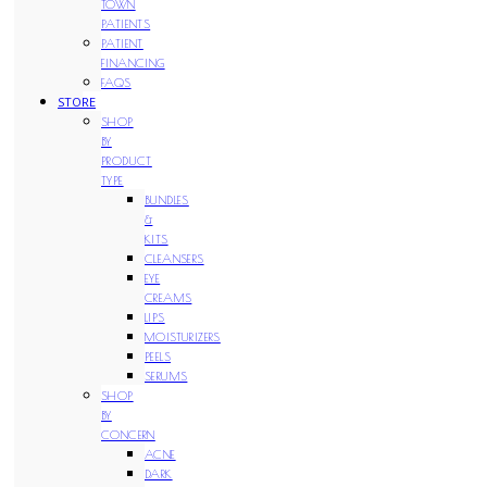
TOWN
PATIENTS
PATIENT
FINANCING
FAQS
STORE
SHOP
BY
PRODUCT
TYPE
BUNDLES
&
KITS
CLEANSERS
EYE
CREAMS
LIPS
MOISTURIZERS
PEELS
SERUMS
SHOP
BY
CONCERN
ACNE
DARK