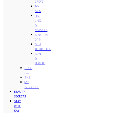
SPOTS
DRY
SKIN
FINE
LINES
&
WRINKLES
SENSITIVE
SKIN
SUN
PROTECTION
TONE
&
TEXTURE
SHOP
ALL
SALE
MY
ACCOUNT
BEAUTY
SECRETS
STAY
WITH
KAY