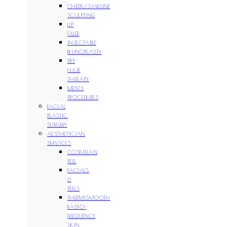
CHEEK/JAWLINE
SCULPTING
LIP
FILLER
INJECTABLE
RHINOPLASTY
PRP
HAIR
THERAPY
MEN’S
PROCEDURES
FACIAL
PLASTIC
SURGERY
AESTHETICIAN
SERVICES
COSMELAN
PEEL
FACIALS
&
PEELS
THERMISMOOTH
RADIO-
FREQUENCY
SKIN