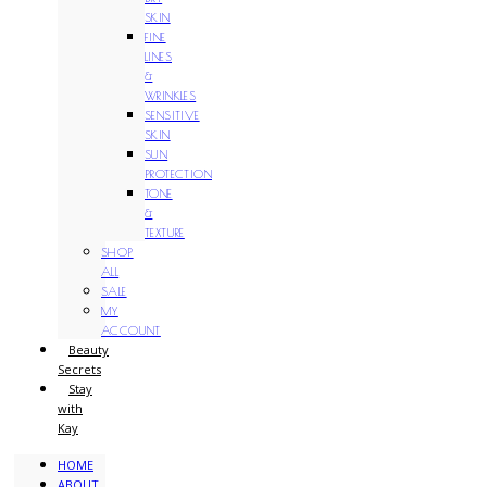
SKIN
FINE
LINES
&
WRINKLES
SENSITIVE
SKIN
SUN
PROTECTION
TONE
&
TEXTURE
SHOP
ALL
SALE
MY
ACCOUNT
Beauty
Secrets
Stay
with
Kay
HOME
ABOUT