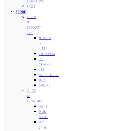
FINANCING
FAQS
STORE
SHOP
BY
PRODUCT
TYPE
BUNDLES
&
KITS
CLEANSERS
EYE
CREAMS
LIPS
MOISTURIZERS
PEELS
SERUMS
SHOP
BY
CONCERN
ACNE
DARK
SPOTS
DRY
SKIN