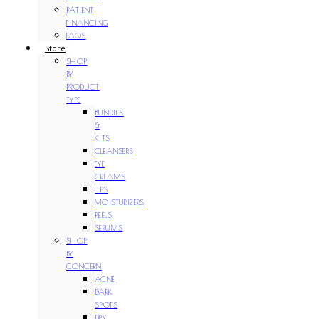
PATIENT
FINANCING
FAQS
Store
SHOP
BY
PRODUCT
TYPE
BUNDLES
&
KITS
CLEANSERS
EYE
CREAMS
LIPS
MOISTURIZERS
PEELS
SERUMS
SHOP
BY
CONCERN
ACNE
DARK
SPOTS
DRY