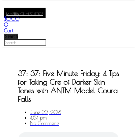
MASTERY OF AESTHETICS
$
0.00
0
Cart
Search
37: 37: Five Minute Friday: 4 Tips
for Taking Cre of Darker Skin
Tones with ANTM Model Coura
Falls
June 22, 2018
4:54 pm
No Comments