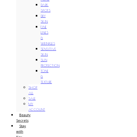
DARK
SPOTS
DRY
SKIN
FINE
LINES
&
WRINKLES
SENSITIVE
SKIN
SUN
PROTECTION
TONE
&
TEXTURE
SHOP
ALL
SALE
MY
ACCOUNT
Beauty
Secrets
Stay
with
Kay