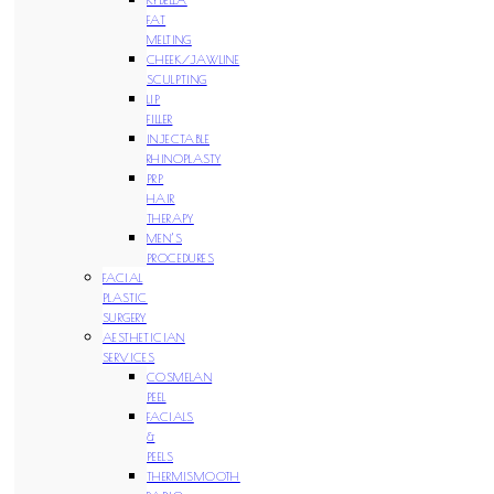
FAT
MELTING
CHEEK/JAWLINE
SCULPTING
LIP
FILLER
INJECTABLE
RHINOPLASTY
PRP
HAIR
THERAPY
MEN’S
PROCEDURES
FACIAL
PLASTIC
SURGERY
AESTHETICIAN
SERVICES
COSMELAN
PEEL
FACIALS
&
PEELS
THERMISMOOTH