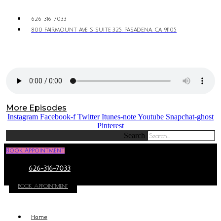
626-316-7033
800 FAIRMOUNT AVE S SUITE 325, PASADENA, CA 91105
More Episodes
Instagram
Facebook-f
Twitter
Itunes-note
Youtube
Snapchat-ghost
Pinterest
Search
Book Appointment
626-316-7033
BOOK APPOINTMENT
Home