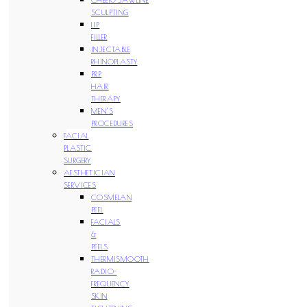
SCULPTING
LIP
FILLER
INJECTABLE
RHINOPLASTY
PRP
HAIR
THERAPY
MEN’S
PROCEDURES
FACIAL
PLASTIC
SURGERY
AESTHETICIAN
SERVICES
COSMELAN
PEEL
FACIALS
&
PEELS
THERMISMOOTH
RADIO-
FREQUENCY
SKIN