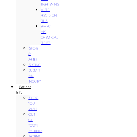
TIGHTENING
VIPEEL
PRECISION
PLUS
WHAT
ARE
CHEMICAL
PEELS?
BEFORE
&
AFTER
PRICING
SUBMIT
AN
INQUIRY
Patient
Info
BEFORE
YOU
VISIT
OUT
OF
TOWN
PATIENTS
PATIENT