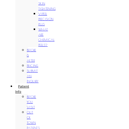
SKIN
TIGHTENING
VIPEEL
PRECISION
PLUS
WHAT
ARE
CHEMICAL
PEELS?
BEFORE
&
AFTER
PRICING
SUBMIT
AN
INQUIRY
Patient
Info
BEFORE
YOU
VISIT
OUT
OF
TOWN
PATIENTS