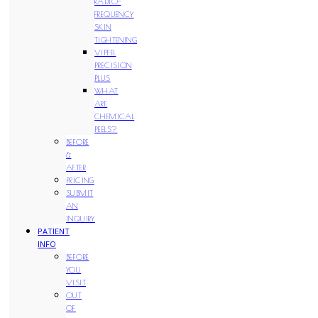
RADIO-
FREQUENCY
SKIN
TIGHTENING
VIPEEL
PRECISION
PLUS
WHAT
ARE
CHEMICAL
PEELS?
BEFORE
&
AFTER
PRICING
SUBMIT
AN
INQUIRY
PATIENT
INFO
BEFORE
YOU
VISIT
OUT
OF