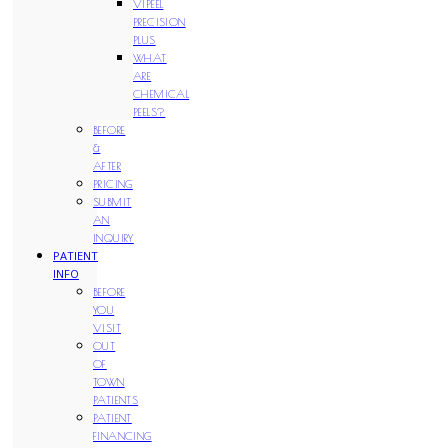
VIPEEL
PRECISION
PLUS
WHAT
ARE
CHEMICAL
PEELS?
BEFORE
&
AFTER
PRICING
SUBMIT
AN
INQUIRY
PATIENT
INFO
BEFORE
YOU
VISIT
OUT
OF
TOWN
PATIENTS
PATIENT
FINANCING