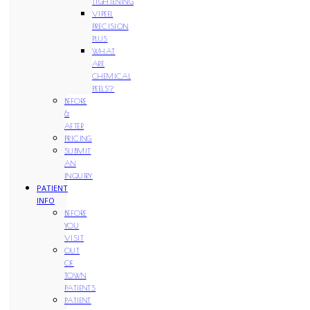
TIGHTENING
VIPEEL
PRECISION
PLUS
WHAT
ARE
CHEMICAL
PEELS?
BEFORE
&
AFTER
PRICING
SUBMIT
AN
INQUIRY
PATIENT
INFO
BEFORE
YOU
VISIT
OUT
OF
TOWN
PATIENTS
PATIENT