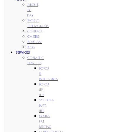
ABOUT
DR.
KAY
PATIENT
TESTIMONIALS
CONTACT
CAREERS
PODCAST
BLOG
SERVICES
COSMETIC
SERVICES
BOTOX
&
INJECTABLES
BOTOX
LIP
FLIP
SCULPTRA
BUTT
LIFT
KYBELLA
FAT
MELTING
CHEEK/JAWLINE