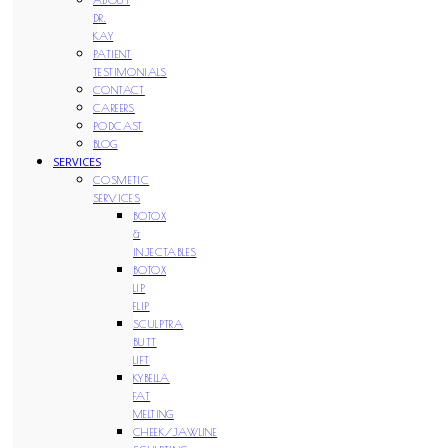
DR.
KAY
PATIENT
TESTIMONIALS
CONTACT
CAREERS
PODCAST
BLOG
SERVICES
COSMETIC
SERVICES
BOTOX
&
INJECTABLES
BOTOX
LIP
FLIP
SCULPTRA
BUTT
LIFT
KYBELLA
FAT
MELTING
CHEEK/JAWLINE