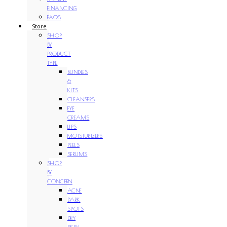
FINANCING
FAQS
Store
SHOP
BY
PRODUCT
TYPE
BUNDLES
&
KITS
CLEANSERS
EYE
CREAMS
LIPS
MOISTURIZERS
PEELS
SERUMS
SHOP
BY
CONCERN
ACNE
DARK
SPOTS
DRY
SKIN