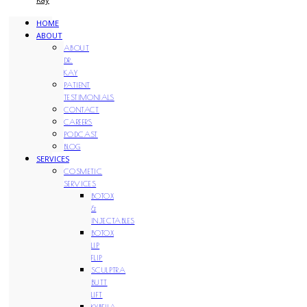
HOME
ABOUT
ABOUT
DR.
KAY
PATIENT
TESTIMONIALS
CONTACT
CAREERS
PODCAST
BLOG
SERVICES
COSMETIC
SERVICES
BOTOX
&
INJECTABLES
BOTOX
LIP
FLIP
SCULPTRA
BUTT
LIFT
KYBELLA