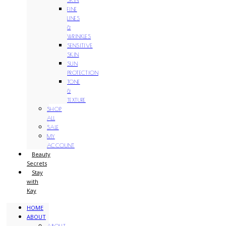
FINE
LINES
&
WRINKLES
SENSITIVE
SKIN
SUN
PROTECTION
TONE
&
TEXTURE
SHOP
ALL
SALE
MY
ACCOUNT
Beauty
Secrets
Stay
with
Kay
HOME
ABOUT
ABOUT