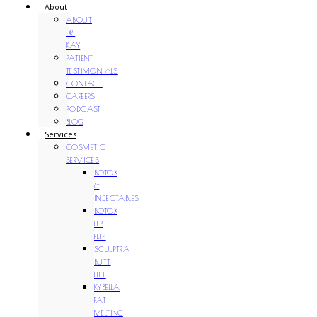
About
ABOUT
DR.
KAY
PATIENT
TESTIMONIALS
CONTACT
CAREERS
PODCAST
BLOG
Services
COSMETIC
SERVICES
BOTOX
&
INJECTABLES
BOTOX
LIP
FLIP
SCULPTRA
BUTT
LIFT
KYBELLA
FAT
MELTING