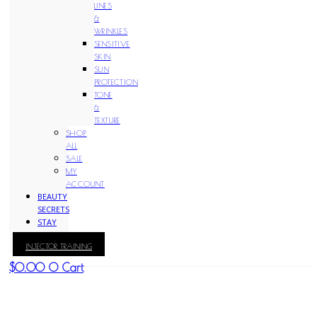
LINES
&
WRINKLES
SENSITIVE
SKIN
SUN
PROTECTION
TONE
&
TEXTURE
SHOP
ALL
SALE
MY
ACCOUNT
BEAUTY
SECRETS
STAY
WITH
INJECTOR TRAINING
KAY
$
0.00
0
Cart