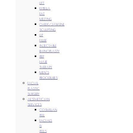
LIFT
KYBELLA
FAT
MELTING
CHEEK/JAWLINE
SCULPTING
LIP
FILLER
INJECTABLE
RHINOPLASTY
PRP
HAIR
THERAPY
MEN’S
PROCEDURES
FACIAL
PLASTIC
SURGERY
AESTHETICIAN
SERVICES
COSMELAN
PEEL
FACIALS
&
PEELS