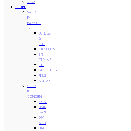
FAQS
STORE
SHOP
BY
PRODUCT
TYPE
BUNDLES
&
KITS
CLEANSERS
EYE
CREAMS
LIPS
MOISTURIZERS
PEELS
SERUMS
SHOP
BY
CONCERN
ACNE
DARK
SPOTS
DRY
SKIN
FINE