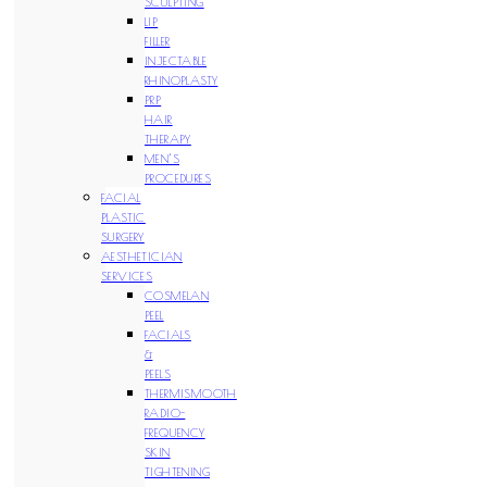
SCULPTING
LIP
FILLER
INJECTABLE
RHINOPLASTY
PRP
HAIR
THERAPY
MEN’S
PROCEDURES
FACIAL
PLASTIC
SURGERY
AESTHETICIAN
SERVICES
COSMELAN
PEEL
FACIALS
&
PEELS
THERMISMOOTH
RADIO-
FREQUENCY
SKIN
TIGHTENING