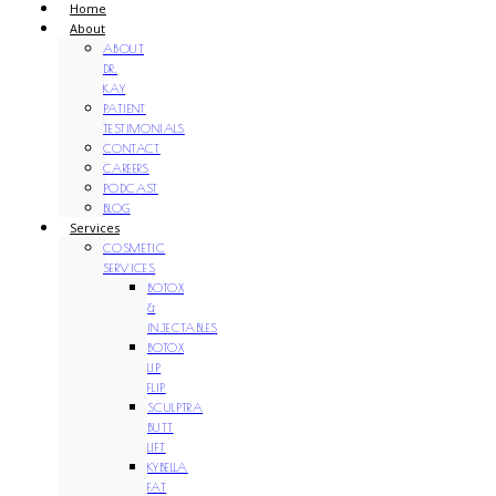
Home
About
ABOUT
DR.
KAY
PATIENT
TESTIMONIALS
CONTACT
CAREERS
PODCAST
BLOG
Services
COSMETIC
SERVICES
BOTOX
&
INJECTABLES
BOTOX
LIP
FLIP
SCULPTRA
BUTT
LIFT
KYBELLA
FAT