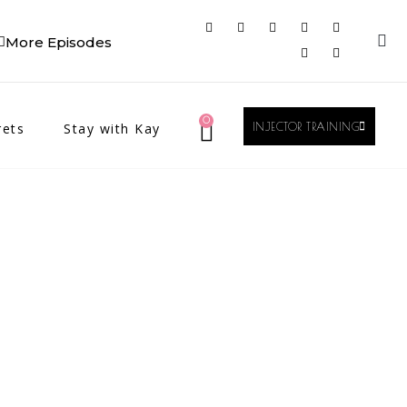
More Episodes
0
rets
Stay with Kay
INJECTOR TRAINING