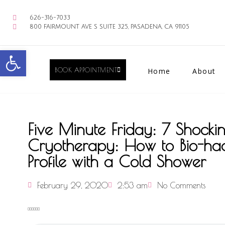
626-316-7033
800 FAIRMOUNT AVE S SUITE 325, PASADENA, CA 91105
Open toolbar
BOOK APPOINTMENT
Home
About
Five Minute Friday: 7 Shockin
Cryotherapy: How to Bio-ha
Profile with a Cold Shower
February 29, 2020
2:53 am
No Comments