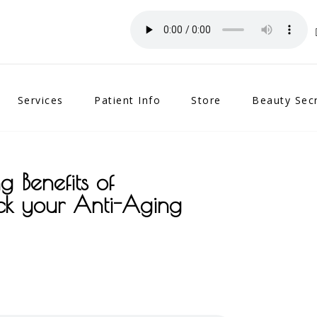
Services
Patient Info
Store
Beauty Sec
g Benefits of
ck your Anti-Aging