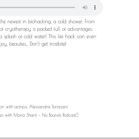
 the newest in biohacking, a cold shower. From
m of cryotherapy is packed full of advantages.
a splash of cold water! This life hack can even
oy, beauties… Don’t get frostbite!
ion with actress, Alessandra Torresani
es with Mona Sharif – No Bounds Podcast