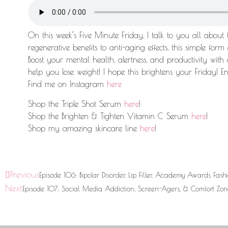
On this week’s Five Minute Friday, I talk to you all about
regenerative benefits to anti-aging effects, this simple for
Boost your mental health, alertness, and productivity with 
help you lose weight! I hope this brightens your Friday! Enj
Find me on Instagram
here
Shop the Triple Shot Serum
here
!
Shop the Brighten & Tighten Vitamin C Serum
here
!
Shop my amazing skincare line
here
!
Previous
Episode 106: Bipolar Disorder, Lip Filler, Academy Awards Fash
Next
Episode 107: Social Media Addiction, Screen-Agers, & Comfort Zon