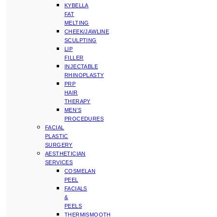
KYBELLA
FAT
MELTING
CHEEK/JAWLINE
SCULPTING
LIP
FILLER
INJECTABLE
RHINOPLASTY
PRP
HAIR
THERAPY
MEN’S
PROCEDURES
FACIAL
PLASTIC
SURGERY
AESTHETICIAN
SERVICES
COSMELAN
PEEL
FACIALS
&
PEELS
THERMISMOOTH