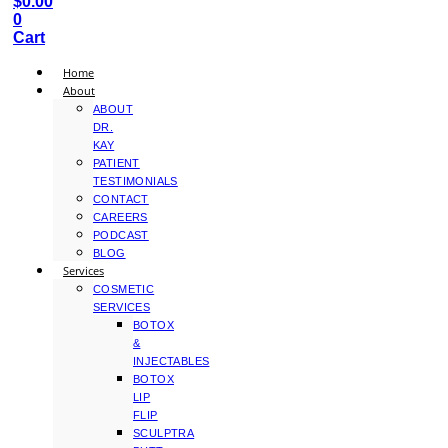
$
0.00
0
Cart
Home
About
ABOUT
DR.
KAY
PATIENT
TESTIMONIALS
CONTACT
CAREERS
PODCAST
BLOG
Services
COSMETIC
SERVICES
BOTOX
&
INJECTABLES
BOTOX
LIP
FLIP
SCULPTRA