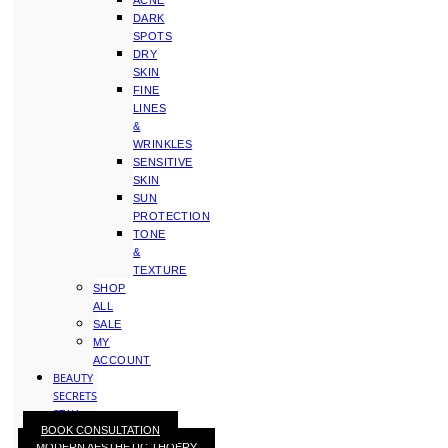
ACNE
DARK
SPOTS
DRY
SKIN
FINE
LINES
&
WRINKLES
SENSITIVE
SKIN
SUN
PROTECTION
TONE
&
TEXTURE
SHOP
ALL
SALE
MY
ACCOUNT
BEAUTY
SECRETS
STAY
BOOK CONSULTATION
WITH
MODERN AESTHETIC THOERY