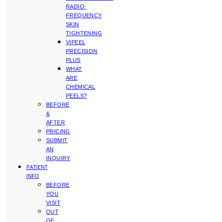
RADIO-
FREQUENCY
SKIN
TIGHTENING
VIPEEL
PRECISION
PLUS
WHAT
ARE
CHEMICAL
PEELS?
BEFORE
&
AFTER
PRICING
SUBMIT
AN
INQUIRY
PATIENT
INFO
BEFORE
YOU
VISIT
OUT
OF