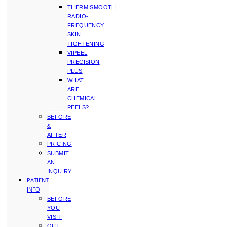
THERMISMOOTH
RADIO-
FREQUENCY
SKIN
TIGHTENING
VIPEEL
PRECISION
PLUS
WHAT
ARE
CHEMICAL
PEELS?
BEFORE
&
AFTER
PRICING
SUBMIT
AN
INQUIRY
PATIENT
INFO
BEFORE
YOU
VISIT
OUT