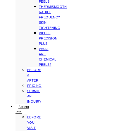
PEELS
THERMISMOOTH
RADIO-
FREQUENCY
SKIN
TIGHTENING
VIPEEL
PRECISION
PLUS
WHAT
ARE
CHEMICAL
PEELS?
BEFORE
&
AFTER
PRICING
SUBMIT
AN
INQUIRY
Patient
Info
BEFORE
YOU
VISIT