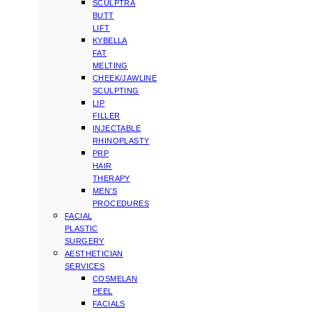
SCULPTRA
BUTT
LIFT
KYBELLA
FAT
MELTING
CHEEK/JAWLINE
SCULPTING
LIP
FILLER
INJECTABLE
RHINOPLASTY
PRP
HAIR
THERAPY
MEN’S
PROCEDURES
FACIAL
PLASTIC
SURGERY
AESTHETICIAN
SERVICES
COSMELAN
PEEL
FACIALS