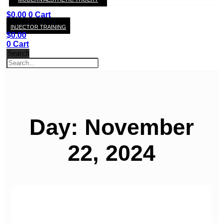
KAY
$
0.00
0
Cart
INJECTOR TRAINING
$
0.00
0
Cart
Search
Day: November
22, 2024