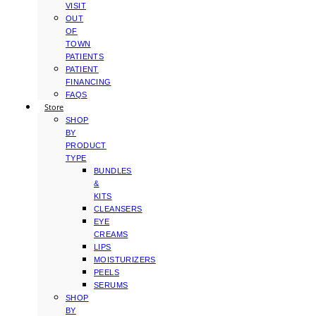
VISIT
OUT
OF
TOWN
PATIENTS
PATIENT
FINANCING
FAQS
Store
SHOP
BY
PRODUCT
TYPE
BUNDLES
&
KITS
CLEANSERS
EYE
CREAMS
LIPS
MOISTURIZERS
PEELS
SERUMS
SHOP
BY