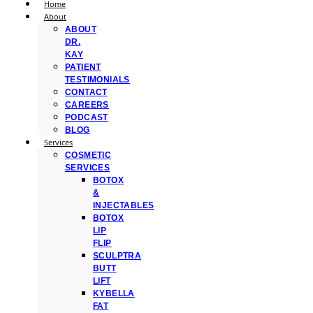
Home
About
ABOUT
DR.
KAY
PATIENT
TESTIMONIALS
CONTACT
CAREERS
PODCAST
BLOG
Services
COSMETIC
SERVICES
BOTOX
&
INJECTABLES
BOTOX
LIP
FLIP
SCULPTRA
BUTT
LIFT
KYBELLA
FAT