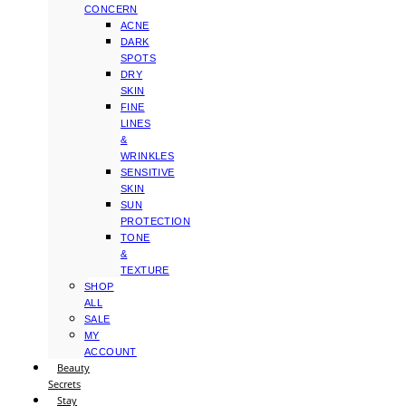
CONCERN
ACNE
DARK
SPOTS
DRY
SKIN
FINE
LINES
&
WRINKLES
SENSITIVE
SKIN
SUN
PROTECTION
TONE
&
TEXTURE
SHOP
ALL
SALE
MY
ACCOUNT
Beauty
Secrets
Stay