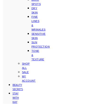
SPOTS
DRY
SKIN
FINE
LINES
&
WRINKLES
SENSITIVE
SKIN
SUN
PROTECTION
TONE
&
TEXTURE
SHOP
ALL
SALE
MY
ACCOUNT
BEAUTY
SECRETS
STAY
WITH
KAY