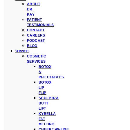
ABOUT
DR.
KAY
PATIENT
TESTIMONIALS
CONTACT
CAREERS
PODCAST
BLOG
SERVICES
COSMETIC
SERVICES
BOTOX
&
INJECTABLES
BOTOX
LIP
FLIP
SCULPTRA
BUTT
LIFT
KYBELLA
FAT
MELTING
CHEEK/JAWLINE