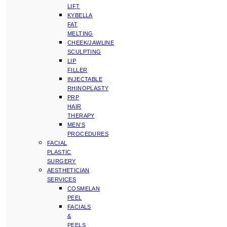
LIFT
KYBELLA
FAT
MELTING
CHEEK/JAWLINE
SCULPTING
LIP
FILLER
INJECTABLE
RHINOPLASTY
PRP
HAIR
THERAPY
MEN’S
PROCEDURES
FACIAL
PLASTIC
SURGERY
AESTHETICIAN
SERVICES
COSMELAN
PEEL
FACIALS
&
PEELS