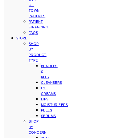
OF
TOWN
PATIENTS
PATIENT
FINANCING
FAQS
STORE
SHOP
BY
PRODUCT
TYPE
BUNDLES
&
KITS
CLEANSERS
EYE
CREAMS
LIPS
MOISTURIZERS
PEELS
SERUMS
SHOP
BY
CONCERN