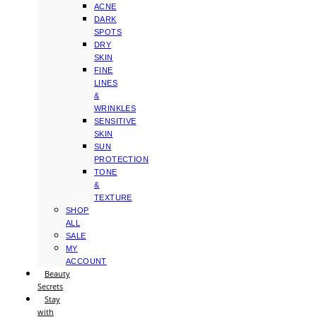
ACNE
DARK
SPOTS
DRY
SKIN
FINE
LINES
&
WRINKLES
SENSITIVE
SKIN
SUN
PROTECTION
TONE
&
TEXTURE
SHOP
ALL
SALE
MY
ACCOUNT
Beauty
Secrets
Stay
with