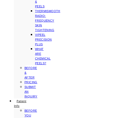
&
PEELS
THERMISMOOTH
RADIO-
FREQUENCY
SKIN
TIGHTENING
VIPEEL
PRECISION
PLUS
WHAT
ARE
CHEMICAL
PEELS?
BEFORE
&
AFTER
PRICING
SUBMIT
AN
INQUIRY
Patient
Info
BEFORE
YOU