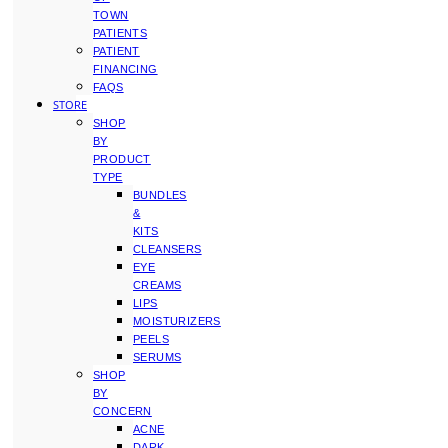
TOWN
PATIENTS
PATIENT
FINANCING
FAQS
STORE
SHOP
BY
PRODUCT
TYPE
BUNDLES
&
KITS
CLEANSERS
EYE
CREAMS
LIPS
MOISTURIZERS
PEELS
SERUMS
SHOP
BY
CONCERN
ACNE
DARK