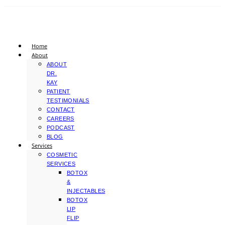
Home
About
ABOUT
DR.
KAY
PATIENT
TESTIMONIALS
CONTACT
CAREERS
PODCAST
BLOG
Services
COSMETIC
SERVICES
BOTOX
&
INJECTABLES
BOTOX
LIP
FLIP