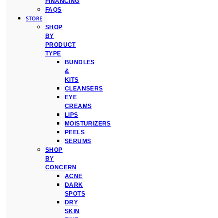
FINANCING
FAQS
STORE
SHOP
BY
PRODUCT
TYPE
BUNDLES
&
KITS
CLEANSERS
EYE
CREAMS
LIPS
MOISTURIZERS
PEELS
SERUMS
SHOP
BY
CONCERN
ACNE
DARK
SPOTS
DRY
SKIN