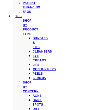
PATIENT
FINANCING
FAQS
Store
SHOP
BY
PRODUCT
TYPE
BUNDLES
&
KITS
CLEANSERS
EYE
CREAMS
LIPS
MOISTURIZERS
PEELS
SERUMS
SHOP
BY
CONCERN
ACNE
DARK
SPOTS
DRY