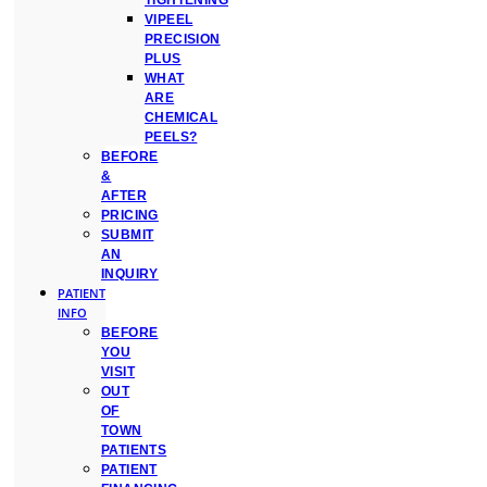
TIGHTENING
VIPEEL
PRECISION
PLUS
WHAT
ARE
CHEMICAL
PEELS?
BEFORE
&
AFTER
PRICING
SUBMIT
AN
INQUIRY
PATIENT
INFO
BEFORE
YOU
VISIT
OUT
OF
TOWN
PATIENTS
PATIENT