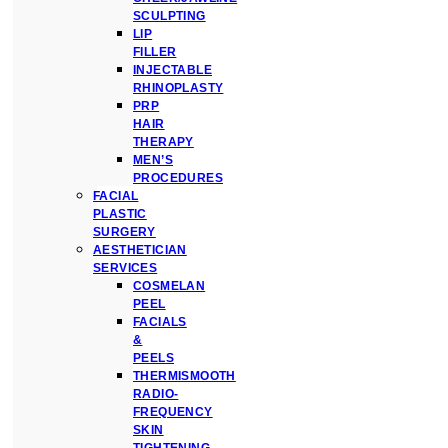
SCULPTING
LIP
FILLER
INJECTABLE
RHINOPLASTY
PRP
HAIR
THERAPY
MEN’S
PROCEDURES
FACIAL
PLASTIC
SURGERY
AESTHETICIAN
SERVICES
COSMELAN
PEEL
FACIALS
&
PEELS
THERMISMOOTH
RADIO-
FREQUENCY
SKIN