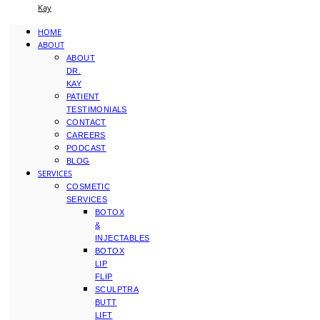
Kay
HOME
ABOUT
ABOUT
DR.
KAY
PATIENT
TESTIMONIALS
CONTACT
CAREERS
PODCAST
BLOG
SERVICES
COSMETIC
SERVICES
BOTOX
&
INJECTABLES
BOTOX
LIP
FLIP
SCULPTRA
BUTT
LIFT