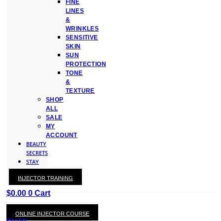
FINE
LINES
&
WRINKLES
SENSITIVE
SKIN
SUN
PROTECTION
TONE
&
TEXTURE
SHOP
ALL
SALE
MY
ACCOUNT
BEAUTY
SECRETS
STAY
WITH
INJECTOR TRAINING
KAY
$
0.00
0
Cart
ONLINE INJECTOR COURSE