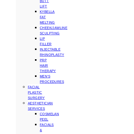
BUTT
LIFT
KYBELLA
FAT
MELTING
CHEEK/JAWLINE
SCULPTING
LIP
FILLER
INJECTABLE
RHINOPLASTY
PRP
HAIR
THERAPY
MEN’S
PROCEDURES
FACIAL
PLASTIC
SURGERY
AESTHETICIAN
SERVICES
COSMELAN
PEEL
FACIALS
&