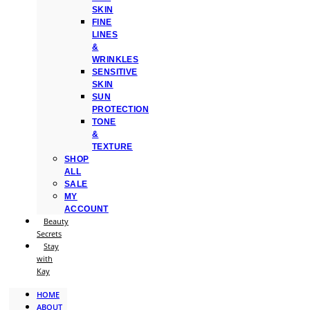
SKIN
FINE
LINES
&
WRINKLES
SENSITIVE
SKIN
SUN
PROTECTION
TONE
&
TEXTURE
SHOP
ALL
SALE
MY
ACCOUNT
Beauty
Secrets
Stay
with
Kay
HOME
ABOUT