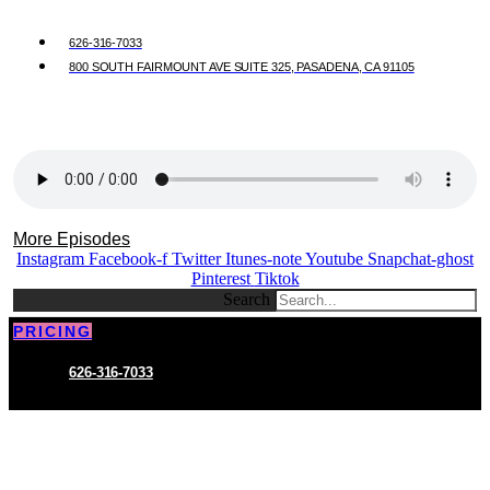
626-316-7033
800 SOUTH FAIRMOUNT AVE SUITE 325, PASADENA, CA 91105
More Episodes
Instagram
Facebook-f
Twitter
Itunes-note
Youtube
Snapchat-ghost
Pinterest
Tiktok
Search
PRICING
626-316-7033