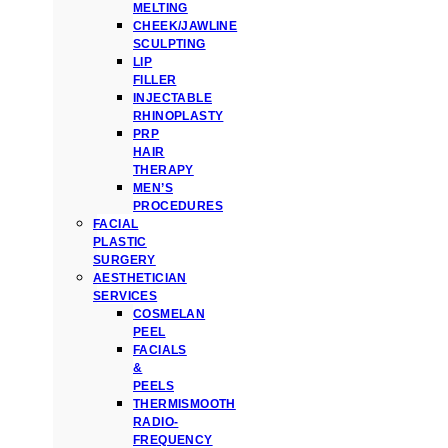
MELTING
CHEEK/JAWLINE
SCULPTING
LIP
FILLER
INJECTABLE
RHINOPLASTY
PRP
HAIR
THERAPY
MEN’S
PROCEDURES
FACIAL
PLASTIC
SURGERY
AESTHETICIAN
SERVICES
COSMELAN
PEEL
FACIALS
&
PEELS
THERMISMOOTH
RADIO-
FREQUENCY