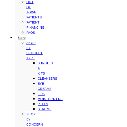
OUT
OF
TOWN
PATIENTS
PATIENT
FINANCING
FAQS
Store
SHOP
BY
PRODUCT
TYPE
BUNDLES
&
KITS
CLEANSERS
EYE
CREAMS
LIPS
MOISTURIZERS
PEELS
SERUMS
SHOP
BY
CONCERN