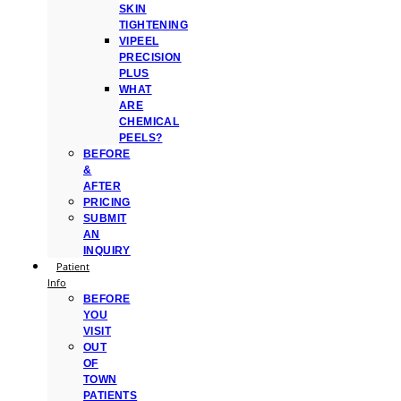
SKIN
TIGHTENING
VIPEEL
PRECISION
PLUS
WHAT
ARE
CHEMICAL
PEELS?
BEFORE
&
AFTER
PRICING
SUBMIT
AN
INQUIRY
Patient
Info
BEFORE
YOU
VISIT
OUT
OF
TOWN
PATIENTS