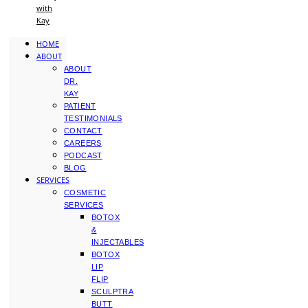
with
Kay
HOME
ABOUT
ABOUT
DR.
KAY
PATIENT
TESTIMONIALS
CONTACT
CAREERS
PODCAST
BLOG
SERVICES
COSMETIC
SERVICES
BOTOX
&
INJECTABLES
BOTOX
LIP
FLIP
SCULPTRA
BUTT