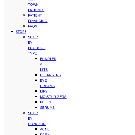
TOWN
PATIENTS
PATIENT
FINANCING
FAQS
STORE
SHOP
BY
PRODUCT
TYPE
BUNDLES
&
KITS
CLEANSERS
EYE
CREAMS
LIPS
MOISTURIZERS
PEELS
SERUMS
SHOP
BY
CONCERN
ACNE
DARK