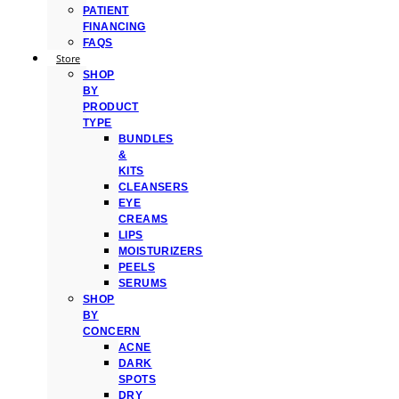
PATIENT
FINANCING
FAQS
Store
SHOP
BY
PRODUCT
TYPE
BUNDLES
&
KITS
CLEANSERS
EYE
CREAMS
LIPS
MOISTURIZERS
PEELS
SERUMS
SHOP
BY
CONCERN
ACNE
DARK
SPOTS
DRY