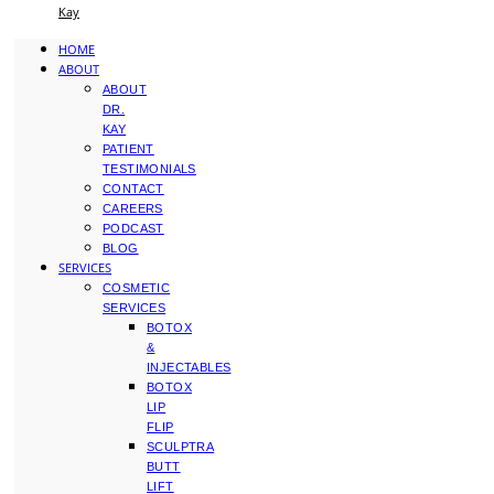
Kay
HOME
ABOUT
ABOUT
DR.
KAY
PATIENT
TESTIMONIALS
CONTACT
CAREERS
PODCAST
BLOG
SERVICES
COSMETIC
SERVICES
BOTOX
&
INJECTABLES
BOTOX
LIP
FLIP
SCULPTRA
BUTT
LIFT