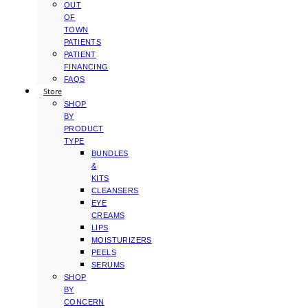
OUT
OF
TOWN
PATIENTS
PATIENT
FINANCING
FAQS
Store
SHOP
BY
PRODUCT
TYPE
BUNDLES
&
KITS
CLEANSERS
EYE
CREAMS
LIPS
MOISTURIZERS
PEELS
SERUMS
SHOP
BY
CONCERN