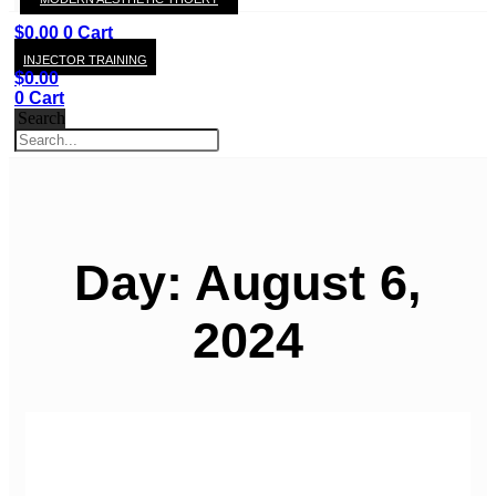
KAY
$
0.00
0
Cart
INJECTOR TRAINING
$
0.00
0
Cart
Search
Day: August 6,
2024