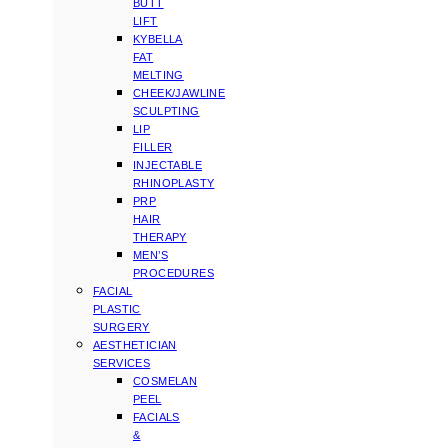
BUTT
LIFT
KYBELLA
FAT
MELTING
CHEEK/JAWLINE
SCULPTING
LIP
FILLER
INJECTABLE
RHINOPLASTY
PRP
HAIR
THERAPY
MEN’S
PROCEDURES
FACIAL
PLASTIC
SURGERY
AESTHETICIAN
SERVICES
COSMELAN
PEEL
FACIALS
&