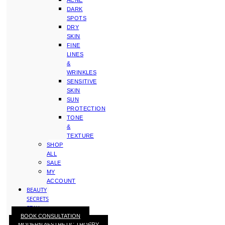
ACNE
DARK
SPOTS
DRY
SKIN
FINE
LINES
&
WRINKLES
SENSITIVE
SKIN
SUN
PROTECTION
TONE
&
TEXTURE
SHOP
ALL
SALE
MY
ACCOUNT
BEAUTY
SECRETS
STAY
BOOK CONSULTATION
WITH
MODERN AESTHETIC THOERY