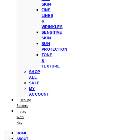
SKIN
FINE
LINES
&
WRINKLES
SENSITIVE
SKIN
SUN
PROTECTION
TONE
&
TEXTURE
SHOP
ALL
SALE
MY
ACCOUNT
Beauty
Secrets
Stay
with
Kay
HOME
ABOUT