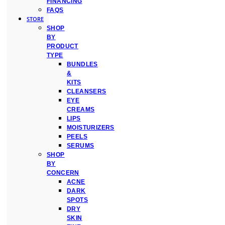
FINANCING
FAQS
STORE
SHOP
BY
PRODUCT
TYPE
BUNDLES
&
KITS
CLEANSERS
EYE
CREAMS
LIPS
MOISTURIZERS
PEELS
SERUMS
SHOP
BY
CONCERN
ACNE
DARK
SPOTS
DRY
SKIN