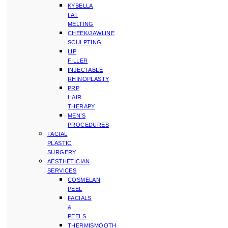
KYBELLA
FAT
MELTING
CHEEK/JAWLINE
SCULPTING
LIP
FILLER
INJECTABLE
RHINOPLASTY
PRP
HAIR
THERAPY
MEN’S
PROCEDURES
FACIAL
PLASTIC
SURGERY
AESTHETICIAN
SERVICES
COSMELAN
PEEL
FACIALS
&
PEELS
THERMISMOOTH