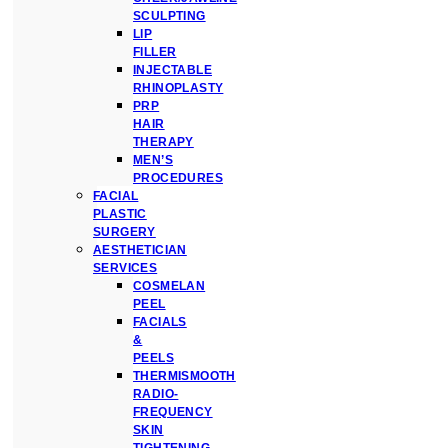
SCULPTING
LIP
FILLER
INJECTABLE
RHINOPLASTY
PRP
HAIR
THERAPY
MEN’S
PROCEDURES
FACIAL
PLASTIC
SURGERY
AESTHETICIAN
SERVICES
COSMELAN
PEEL
FACIALS
&
PEELS
THERMISMOOTH
RADIO-
FREQUENCY
SKIN