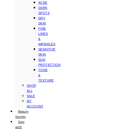
ACNE
DARK
SPOTS
DRY
SKIN
FINE
LINES
&
WRINKLES
SENSITIVE
SKIN
SUN
PROTECTION
TONE
&
TEXTURE
SHOP
ALL
SALE
MY
ACCOUNT
Beauty
Secrets
Stay
with