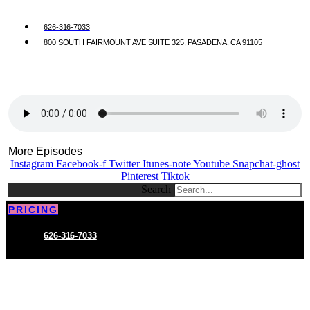
626-316-7033
800 SOUTH FAIRMOUNT AVE SUITE 325, PASADENA, CA 91105
More Episodes
Instagram
Facebook-f
Twitter
Itunes-note
Youtube
Snapchat-ghost
Pinterest
Tiktok
Search
PRICING
626-316-7033