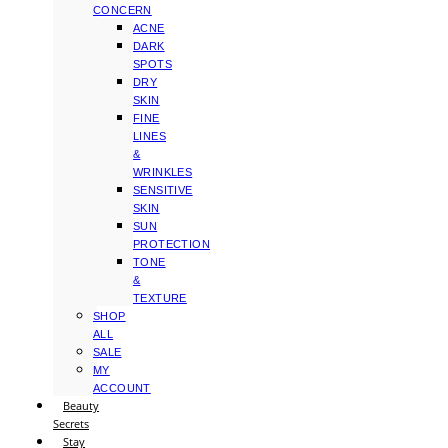
CONCERN
ACNE
DARK
SPOTS
DRY
SKIN
FINE
LINES
&
WRINKLES
SENSITIVE
SKIN
SUN
PROTECTION
TONE
&
TEXTURE
SHOP
ALL
SALE
MY
ACCOUNT
Beauty
Secrets
Stay