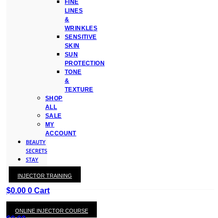
FINE
LINES
&
WRINKLES
SENSITIVE
SKIN
SUN
PROTECTION
TONE
&
TEXTURE
SHOP
ALL
SALE
MY
ACCOUNT
BEAUTY
SECRETS
STAY
WITH
INJECTOR TRAINING
KAY
$
0.00
0
Cart
ONLINE INJECTOR COURSE