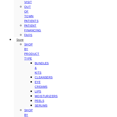
VISIT
OUT
OF
TOWN
PATIENTS
PATIENT
FINANCING
FAQS
Store
SHOP
BY
PRODUCT
TYPE
BUNDLES
&
KITS
CLEANSERS
EYE
CREAMS
LIPS
MOISTURIZERS
PEELS
SERUMS
SHOP
BY