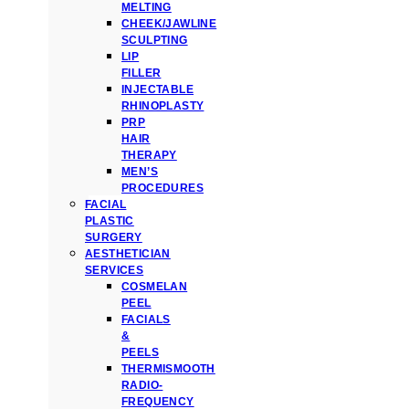
MELTING
CHEEK/JAWLINE
SCULPTING
LIP
FILLER
INJECTABLE
RHINOPLASTY
PRP
HAIR
THERAPY
MEN’S
PROCEDURES
FACIAL
PLASTIC
SURGERY
AESTHETICIAN
SERVICES
COSMELAN
PEEL
FACIALS
&
PEELS
THERMISMOOTH
RADIO-
FREQUENCY