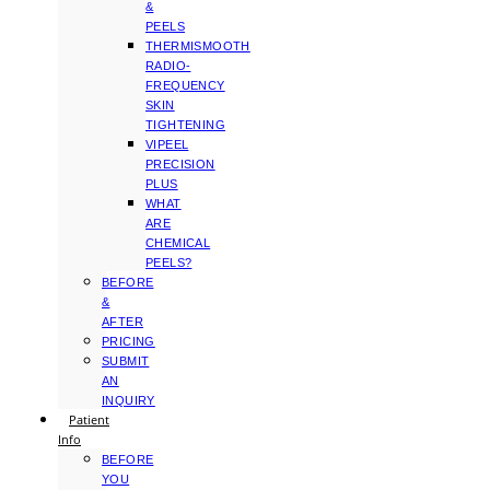
&
PEELS
THERMISMOOTH
RADIO-
FREQUENCY
SKIN
TIGHTENING
VIPEEL
PRECISION
PLUS
WHAT
ARE
CHEMICAL
PEELS?
BEFORE
&
AFTER
PRICING
SUBMIT
AN
INQUIRY
Patient
Info
BEFORE
YOU