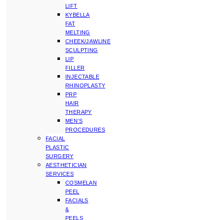
LIFT
KYBELLA
FAT
MELTING
CHEEK/JAWLINE
SCULPTING
LIP
FILLER
INJECTABLE
RHINOPLASTY
PRP
HAIR
THERAPY
MEN’S
PROCEDURES
FACIAL
PLASTIC
SURGERY
AESTHETICIAN
SERVICES
COSMELAN
PEEL
FACIALS
&
PEELS