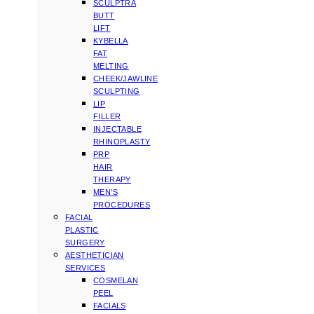
SCULPTRA
BUTT
LIFT
KYBELLA
FAT
MELTING
CHEEK/JAWLINE
SCULPTING
LIP
FILLER
INJECTABLE
RHINOPLASTY
PRP
HAIR
THERAPY
MEN’S
PROCEDURES
FACIAL
PLASTIC
SURGERY
AESTHETICIAN
SERVICES
COSMELAN
PEEL
FACIALS