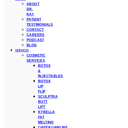
ABOUT
DR.
KAY
PATIENT
TESTIMONIALS
CONTACT
CAREERS
PODCAST
BLOG
SERVICES
COSMETIC
SERVICES
BOTOX
&
INJECTABLES
BOTOX
LIP
FLIP
SCULPTRA
BUTT
LIFT
KYBELLA
FAT
MELTING
CHEEK/JAWLINE