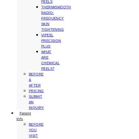
PEELS
THERMISMOOTH
RADIO-
FREQUENCY
SKIN
TIGHTENING
VIPEEL
PRECISION
PLUS
WHAT
ARE
CHEMICAL
PEELS?
BEFORE
&
AFTER
PRICING
SUBMIT
AN
INQUIRY
Patient
Info
BEFORE
YOU
VISIT