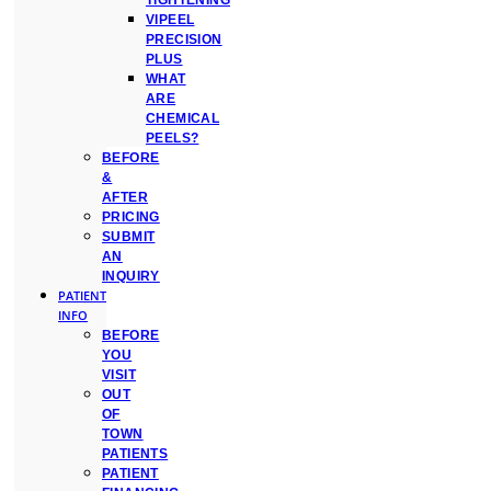
TIGHTENING
VIPEEL
PRECISION
PLUS
WHAT
ARE
CHEMICAL
PEELS?
BEFORE
&
AFTER
PRICING
SUBMIT
AN
INQUIRY
PATIENT
INFO
BEFORE
YOU
VISIT
OUT
OF
TOWN
PATIENTS
PATIENT