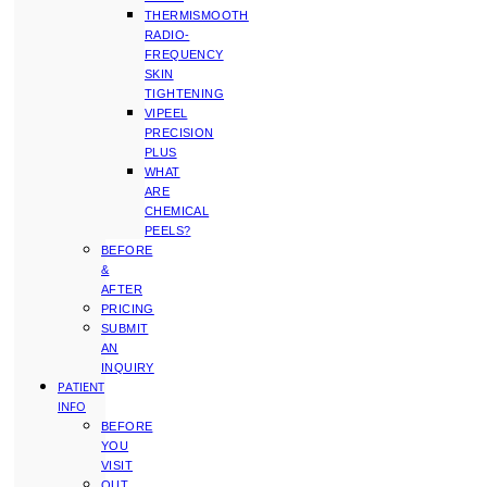
THERMISMOOTH
RADIO-
FREQUENCY
SKIN
TIGHTENING
VIPEEL
PRECISION
PLUS
WHAT
ARE
CHEMICAL
PEELS?
BEFORE
&
AFTER
PRICING
SUBMIT
AN
INQUIRY
PATIENT
INFO
BEFORE
YOU
VISIT
OUT