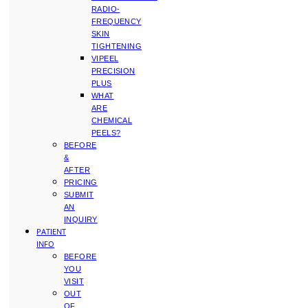
RADIO-
FREQUENCY
SKIN
TIGHTENING
VIPEEL
PRECISION
PLUS
WHAT
ARE
CHEMICAL
PEELS?
BEFORE
&
AFTER
PRICING
SUBMIT
AN
INQUIRY
PATIENT
INFO
BEFORE
YOU
VISIT
OUT
OF