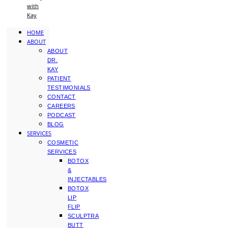
with
Kay
HOME
ABOUT
ABOUT
DR.
KAY
PATIENT
TESTIMONIALS
CONTACT
CAREERS
PODCAST
BLOG
SERVICES
COSMETIC
SERVICES
BOTOX
&
INJECTABLES
BOTOX
LIP
FLIP
SCULPTRA
BUTT