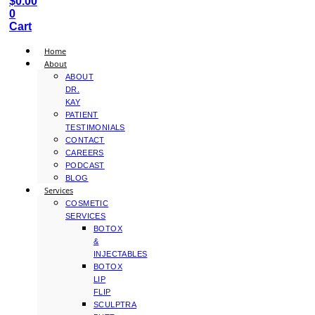
$
0.00
0
Cart
Home
About
ABOUT
DR.
KAY
PATIENT
TESTIMONIALS
CONTACT
CAREERS
PODCAST
BLOG
Services
COSMETIC
SERVICES
BOTOX
&
INJECTABLES
BOTOX
LIP
FLIP
SCULPTRA