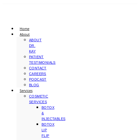
Home
About
ABOUT
DR.
KAY
PATIENT
TESTIMONIALS
CONTACT
CAREERS
PODCAST
BLOG
Services
COSMETIC
SERVICES
BOTOX
&
INJECTABLES
BOTOX
LIP
FLIP