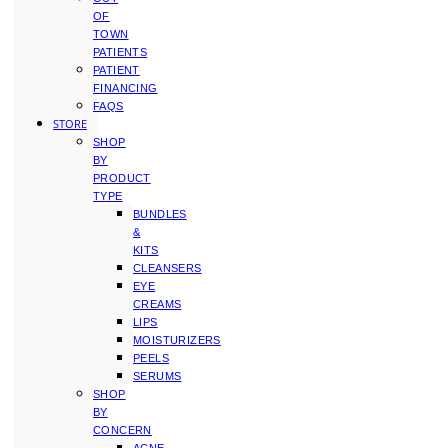
OF
TOWN
PATIENTS
PATIENT
FINANCING
FAQS
STORE
SHOP
BY
PRODUCT
TYPE
BUNDLES
&
KITS
CLEANSERS
EYE
CREAMS
LIPS
MOISTURIZERS
PEELS
SERUMS
SHOP
BY
CONCERN