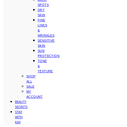
SPOTS
DRY
SKIN
FINE
LINES
&
WRINKLES
SENSITIVE
SKIN
SUN
PROTECTION
TONE
&
TEXTURE
SHOP
ALL
SALE
MY
ACCOUNT
BEAUTY
SECRETS
STAY
WITH
KAY