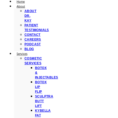
Home
About
ABOUT
DR.
KAY
PATIENT
TESTIMONIALS
CONTACT
CAREERS
PODCAST
BLOG
Services
COSMETIC
SERVICES
BOTOX
&
INJECTABLES
BOTOX
LIP
FLIP
SCULPTRA
BUTT
LIFT
KYBELLA
FAT