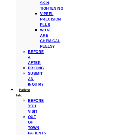
SKIN
TIGHTENING
VIPEEL
PRECISION
PLUS
WHAT
ARE
CHEMICAL
PEELS?
BEFORE
&
AFTER
PRICING
SUBMIT
AN
INQUIRY
Patient
Info
BEFORE
YOU
VISIT
OUT
OF
TOWN
PATIENTS