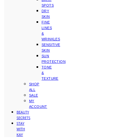
SPOTS
DRY
SKIN
FINE
LINES
&
WRINKLES
SENSITIVE
SKIN
SUN
PROTECTION
TONE
&
TEXTURE
SHOP
ALL
SALE
MY
ACCOUNT
BEAUTY
SECRETS
STAY
WITH
KAY