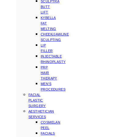
SCULPTRA
BUTT
LIFT
KYBELLA
FAT
MELTING
CHEEK/JAWLINE
SCULPTING
LIP
FILLER
INJECTABLE
RHINOPLASTY
PRP
HAIR
THERAPY
MEN’S
PROCEDURES
FACIAL
PLASTIC
SURGERY
AESTHETICIAN
SERVICES
COSMELAN
PEEL
FACIALS