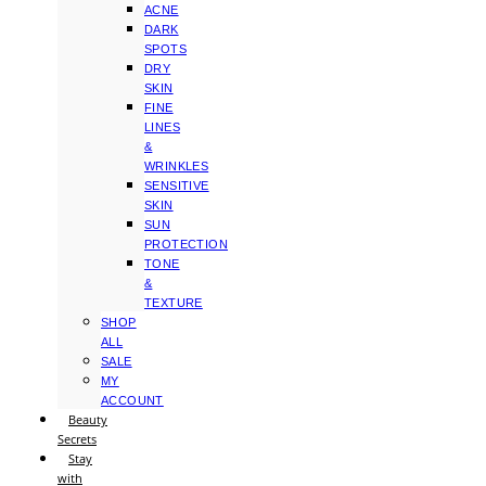
ACNE
DARK
SPOTS
DRY
SKIN
FINE
LINES
&
WRINKLES
SENSITIVE
SKIN
SUN
PROTECTION
TONE
&
TEXTURE
SHOP
ALL
SALE
MY
ACCOUNT
Beauty
Secrets
Stay
with