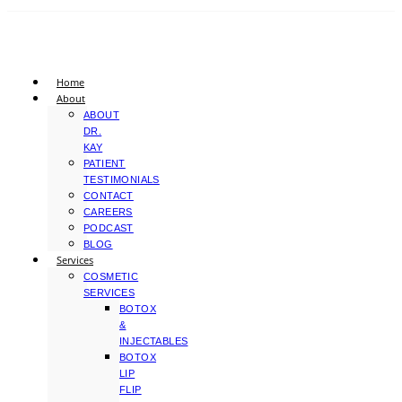
Home
About
ABOUT
DR.
KAY
PATIENT
TESTIMONIALS
CONTACT
CAREERS
PODCAST
BLOG
Services
COSMETIC
SERVICES
BOTOX
&
INJECTABLES
BOTOX
LIP
FLIP