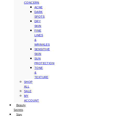
CONCERN
ACNE
DARK
SPOTS
DRY
SKIN
FINE
LINES
&
WRINKLES
SENSITIVE
SKIN
SUN
PROTECTION
TONE
&
TEXTURE
SHOP
ALL
SALE
MY
ACCOUNT
Beauty
Secrets
Stay