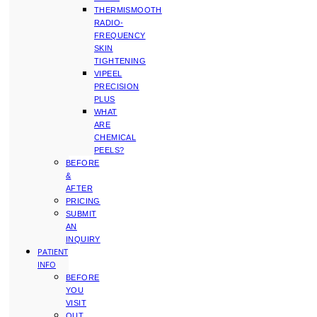
THERMISMOOTH
RADIO-
FREQUENCY
SKIN
TIGHTENING
VIPEEL
PRECISION
PLUS
WHAT
ARE
CHEMICAL
PEELS?
BEFORE
&
AFTER
PRICING
SUBMIT
AN
INQUIRY
PATIENT
INFO
BEFORE
YOU
VISIT
OUT