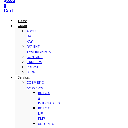
$
0.00
0
Cart
Home
About
ABOUT
DR.
KAY
PATIENT
TESTIMONIALS
CONTACT
CAREERS
PODCAST
BLOG
Services
COSMETIC
SERVICES
BOTOX
&
INJECTABLES
BOTOX
LIP
FLIP
SCULPTRA