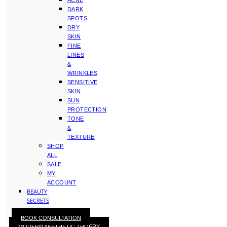
ACNE
DARK
SPOTS
DRY
SKIN
FINE
LINES
&
WRINKLES
SENSITIVE
SKIN
SUN
PROTECTION
TONE
&
TEXTURE
SHOP
ALL
SALE
MY
ACCOUNT
BEAUTY
SECRETS
STAY
BOOK CONSULTATION
WITH
MODERN AESTHETIC THOERY