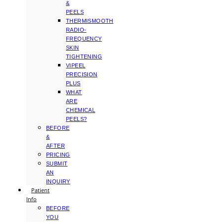
&
PEELS
THERMISMOOTH
RADIO-
FREQUENCY
SKIN
TIGHTENING
VIPEEL
PRECISION
PLUS
WHAT
ARE
CHEMICAL
PEELS?
BEFORE
&
AFTER
PRICING
SUBMIT
AN
INQUIRY
Patient
Info
BEFORE
YOU