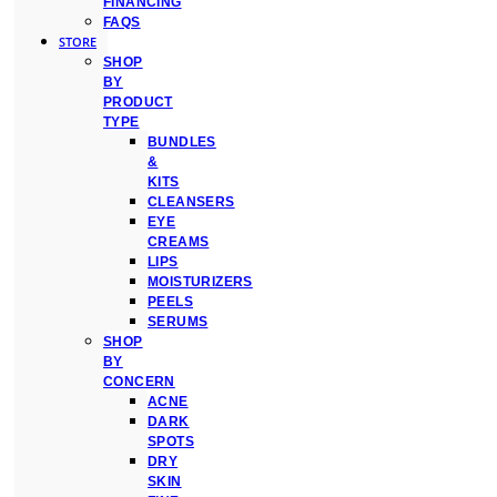
FINANCING
FAQS
STORE
SHOP
BY
PRODUCT
TYPE
BUNDLES
&
KITS
CLEANSERS
EYE
CREAMS
LIPS
MOISTURIZERS
PEELS
SERUMS
SHOP
BY
CONCERN
ACNE
DARK
SPOTS
DRY
SKIN