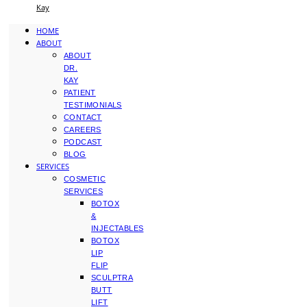
Kay
HOME
ABOUT
ABOUT
DR.
KAY
PATIENT
TESTIMONIALS
CONTACT
CAREERS
PODCAST
BLOG
SERVICES
COSMETIC
SERVICES
BOTOX
&
INJECTABLES
BOTOX
LIP
FLIP
SCULPTRA
BUTT
LIFT