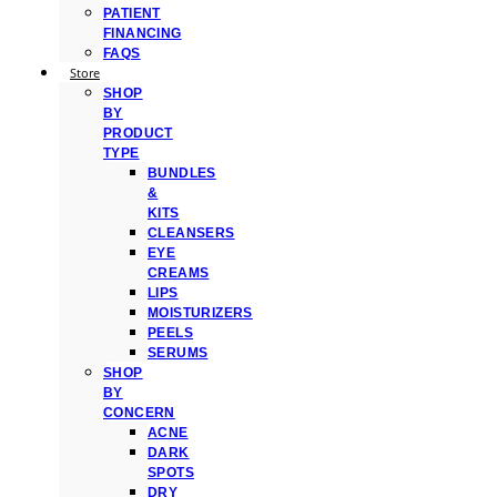
PATIENT
FINANCING
FAQS
Store
SHOP
BY
PRODUCT
TYPE
BUNDLES
&
KITS
CLEANSERS
EYE
CREAMS
LIPS
MOISTURIZERS
PEELS
SERUMS
SHOP
BY
CONCERN
ACNE
DARK
SPOTS
DRY