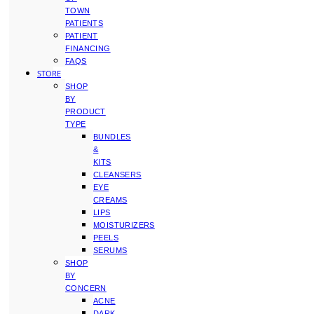
TOWN
PATIENTS
PATIENT
FINANCING
FAQS
STORE
SHOP
BY
PRODUCT
TYPE
BUNDLES
&
KITS
CLEANSERS
EYE
CREAMS
LIPS
MOISTURIZERS
PEELS
SERUMS
SHOP
BY
CONCERN
ACNE
DARK