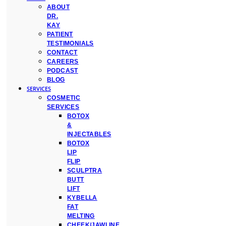
ABOUT
DR.
KAY
PATIENT
TESTIMONIALS
CONTACT
CAREERS
PODCAST
BLOG
SERVICES
COSMETIC
SERVICES
BOTOX
&
INJECTABLES
BOTOX
LIP
FLIP
SCULPTRA
BUTT
LIFT
KYBELLA
FAT
MELTING
CHEEK/JAWLINE