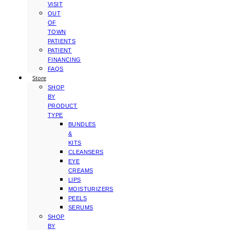
VISIT
OUT
OF
TOWN
PATIENTS
PATIENT
FINANCING
FAQS
Store
SHOP
BY
PRODUCT
TYPE
BUNDLES
&
KITS
CLEANSERS
EYE
CREAMS
LIPS
MOISTURIZERS
PEELS
SERUMS
SHOP
BY