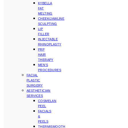
KYBELLA
FAT
MELTING
CHEEK/JAWLINE
SCULPTING
LIP
FILLER
INJECTABLE
RHINOPLASTY
PRP
HAIR
THERAPY
MEN’S
PROCEDURES
FACIAL
PLASTIC
SURGERY
AESTHETICIAN
SERVICES
COSMELAN
PEEL
FACIALS
&
PEELS
THERMISMOOTH