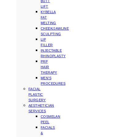
BUTT
LIFT
KYBELLA
FAT
MELTING
CHEEK/JAWLINE
SCULPTING
LIP
FILLER
INJECTABLE
RHINOPLASTY
PRP
HAIR
THERAPY
MEN’S
PROCEDURES
FACIAL
PLASTIC
SURGERY
AESTHETICIAN
SERVICES
COSMELAN
PEEL
FACIALS
&