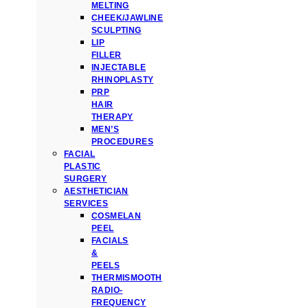
MELTING
CHEEK/JAWLINE
SCULPTING
LIP
FILLER
INJECTABLE
RHINOPLASTY
PRP
HAIR
THERAPY
MEN’S
PROCEDURES
FACIAL
PLASTIC
SURGERY
AESTHETICIAN
SERVICES
COSMELAN
PEEL
FACIALS
&
PEELS
THERMISMOOTH
RADIO-
FREQUENCY