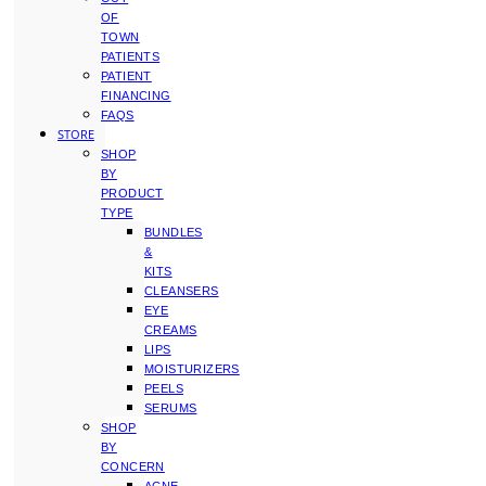
OF
TOWN
PATIENTS
PATIENT
FINANCING
FAQS
STORE
SHOP
BY
PRODUCT
TYPE
BUNDLES
&
KITS
CLEANSERS
EYE
CREAMS
LIPS
MOISTURIZERS
PEELS
SERUMS
SHOP
BY
CONCERN