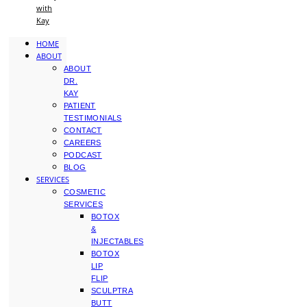
with
Kay
HOME
ABOUT
ABOUT
DR.
KAY
PATIENT
TESTIMONIALS
CONTACT
CAREERS
PODCAST
BLOG
SERVICES
COSMETIC
SERVICES
BOTOX
&
INJECTABLES
BOTOX
LIP
FLIP
SCULPTRA
BUTT