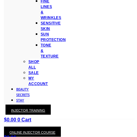
FINE
LINES
&
WRINKLES
SENSITIVE
SKIN
SUN
PROTECTION
TONE
&
TEXTURE
SHOP
ALL
SALE
MY
ACCOUNT
BEAUTY
SECRETS
STAY
WITH
INJECTOR TRAINING
KAY
$
0.00
0
Cart
ONLINE INJECTOR COURSE