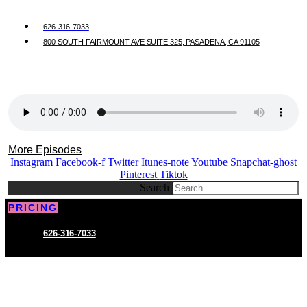
626-316-7033
800 SOUTH FAIRMOUNT AVE SUITE 325, PASADENA, CA 91105
More Episodes
Instagram
Facebook-f
Twitter
Itunes-note
Youtube
Snapchat-ghost
Pinterest
Tiktok
Search
PRICING
626-316-7033