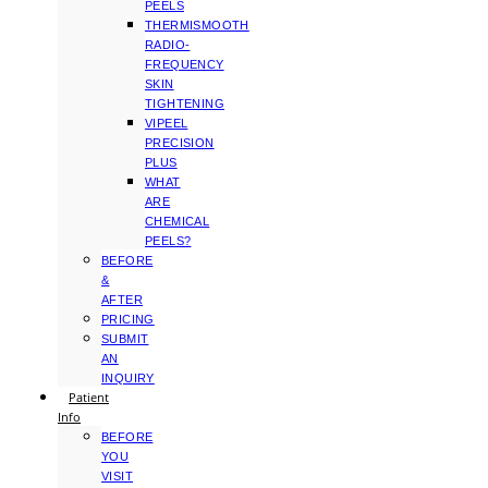
PEELS
THERMISMOOTH
RADIO-
FREQUENCY
SKIN
TIGHTENING
VIPEEL
PRECISION
PLUS
WHAT
ARE
CHEMICAL
PEELS?
BEFORE
&
AFTER
PRICING
SUBMIT
AN
INQUIRY
Patient
Info
BEFORE
YOU
VISIT