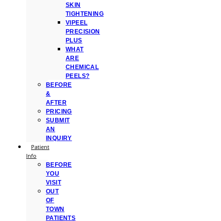
SKIN
TIGHTENING
VIPEEL
PRECISION
PLUS
WHAT
ARE
CHEMICAL
PEELS?
BEFORE
&
AFTER
PRICING
SUBMIT
AN
INQUIRY
Patient
Info
BEFORE
YOU
VISIT
OUT
OF
TOWN
PATIENTS