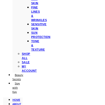
SKIN
FINE
LINES
&
WRINKLES
SENSITIVE
SKIN
SUN
PROTECTION
TONE
&
TEXTURE
SHOP
ALL
SALE
MY
ACCOUNT
Beauty
Secrets
Stay
with
Kay
HOME
ABOUT