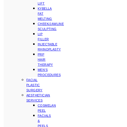
LIFT
KYBELLA
FAT
MELTING
CHEEK/JAWLINE
SCULPTING
LIP
FILLER
INJECTABLE
RHINOPLASTY
PRP
HAIR
THERAPY
MEN’S
PROCEDURES
FACIAL
PLASTIC
SURGERY
AESTHETICIAN
SERVICES
COSMELAN
PEEL
FACIALS
&
PEELS