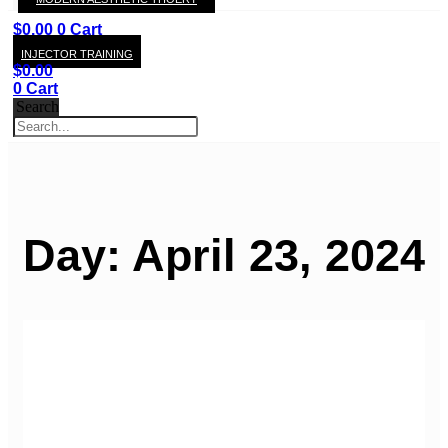
KAY
$
0.00
0
Cart
INJECTOR TRAINING
$
0.00
0
Cart
Search
Day: April 23, 2024