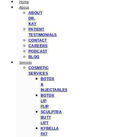
Home
About
ABOUT
DR.
KAY
PATIENT
TESTIMONIALS
CONTACT
CAREERS
PODCAST
BLOG
Services
COSMETIC
SERVICES
BOTOX
&
INJECTABLES
BOTOX
LIP
FLIP
SCULPTRA
BUTT
LIFT
KYBELLA
FAT