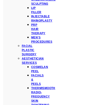
SCULPTING
LIP
FILLER
INJECTABLE
RHINOPLASTY
PRP
HAIR
THERAPY
MEN’S
PROCEDURES
FACIAL
PLASTIC
SURGERY
AESTHETICIAN
SERVICES
COSMELAN
PEEL
FACIALS
&
PEELS
THERMISMOOTH
RADIO-
FREQUENCY
SKIN