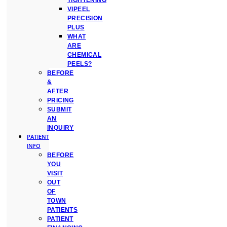
TIGHTENING
VIPEEL
PRECISION
PLUS
WHAT
ARE
CHEMICAL
PEELS?
BEFORE
&
AFTER
PRICING
SUBMIT
AN
INQUIRY
PATIENT
INFO
BEFORE
YOU
VISIT
OUT
OF
TOWN
PATIENTS
PATIENT