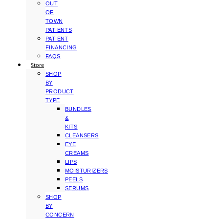
OUT
OF
TOWN
PATIENTS
PATIENT
FINANCING
FAQS
Store
SHOP
BY
PRODUCT
TYPE
BUNDLES
&
KITS
CLEANSERS
EYE
CREAMS
LIPS
MOISTURIZERS
PEELS
SERUMS
SHOP
BY
CONCERN