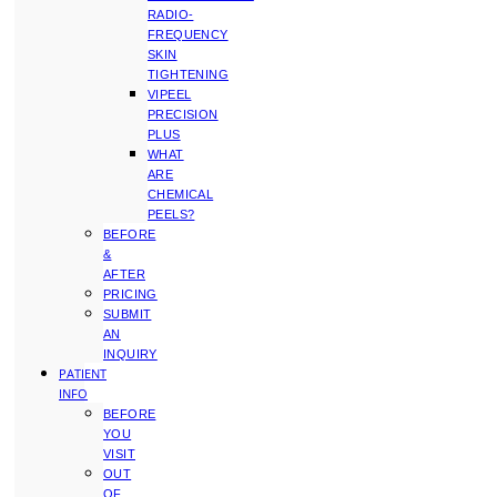
RADIO-
FREQUENCY
SKIN
TIGHTENING
VIPEEL
PRECISION
PLUS
WHAT
ARE
CHEMICAL
PEELS?
BEFORE
&
AFTER
PRICING
SUBMIT
AN
INQUIRY
PATIENT
INFO
BEFORE
YOU
VISIT
OUT
OF