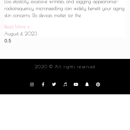
Loss elasticity, excessive wrinkles, and sagging appearance-
radiofrequency microneedling can widely benefit your aging
skin concerns. Do devices matter for the
Read More »
August 4, 2023
2020 © All rights reserved