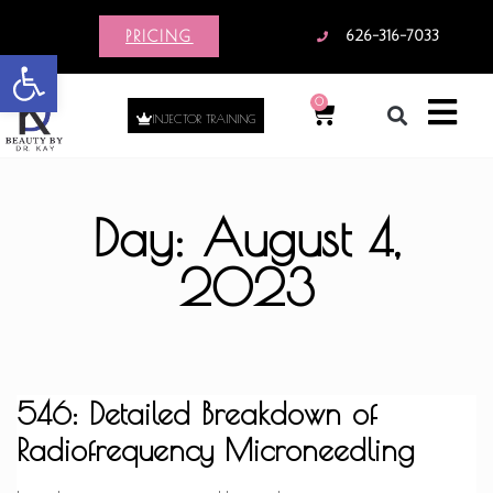
PRICING
626-316-7033
Open toolbar
0
INJECTOR TRAINING
Day: August 4,
2023
546: Detailed Breakdown of
Radiofrequency Microneedling