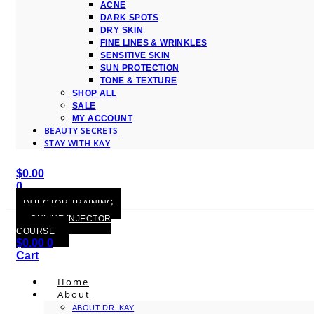
ACNE
DARK SPOTS
DRY SKIN
FINE LINES & WRINKLES
SENSITIVE SKIN
SUN PROTECTION
TONE & TEXTURE
SHOP ALL
SALE
MY ACCOUNT
BEAUTY SECRETS
STAY WITH KAY
$
0.00
0
Cart
INJECTOR TRAINING
ONLINE INJECTOR
COURSE
$
0.00
0
Cart
Home
About
ABOUT DR. KAY