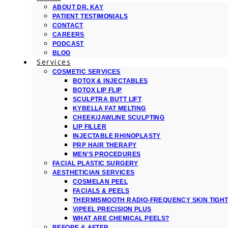
ABOUT DR. KAY
PATIENT TESTIMONIALS
CONTACT
CAREERS
PODCAST
BLOG
Services
COSMETIC SERVICES
BOTOX & INJECTABLES
BOTOX LIP FLIP
SCULPTRA BUTT LIFT
KYBELLA FAT MELTING
CHEEK/JAWLINE SCULPTING
LIP FILLER
INJECTABLE RHINOPLASTY
PRP HAIR THERAPY
MEN’S PROCEDURES
FACIAL PLASTIC SURGERY
AESTHETICIAN SERVICES
COSMELAN PEEL
FACIALS & PEELS
THERMISMOOTH RADIO-FREQUENCY SKIN TIGH
VIPEEL PRECISION PLUS
WHAT ARE CHEMICAL PEELS?
BEFORE & AFTER