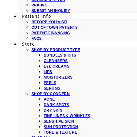
PRICING
SUBMIT AN INQUIRY
Patient Info
BEFORE YOU VISIT
OUT OF TOWN PATIENTS
PATIENT FINANCING
FAQS
Store
SHOP BY PRODUCT TYPE
BUNDLES & KITS
CLEANSERS
EYE CREAMS
LIPS
MOISTURIZERS
PEELS
SERUMS
SHOP BY CONCERN
ACNE
DARK SPOTS
DRY SKIN
FINE LINES & WRINKLES
SENSITIVE SKIN
SUN PROTECTION
TONE & TEXTURE