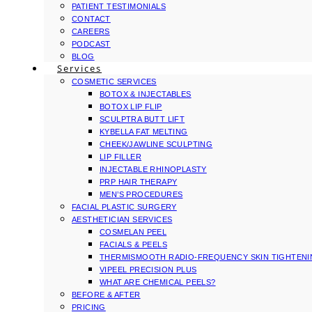
PATIENT TESTIMONIALS
CONTACT
CAREERS
PODCAST
BLOG
Services
COSMETIC SERVICES
BOTOX & INJECTABLES
BOTOX LIP FLIP
SCULPTRA BUTT LIFT
KYBELLA FAT MELTING
CHEEK/JAWLINE SCULPTING
LIP FILLER
INJECTABLE RHINOPLASTY
PRP HAIR THERAPY
MEN’S PROCEDURES
FACIAL PLASTIC SURGERY
AESTHETICIAN SERVICES
COSMELAN PEEL
FACIALS & PEELS
THERMISMOOTH RADIO-FREQUENCY SKIN TIGHTEN
VIPEEL PRECISION PLUS
WHAT ARE CHEMICAL PEELS?
BEFORE & AFTER
PRICING