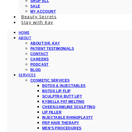
SHOP ALL
SALE
MY ACCOUNT
Beauty Secrets
Stay with Kay
HOME
ABOUT
ABOUT DR. KAY
PATIENT TESTIMONIALS
CONTACT
CAREERS
PODCAST
BLOG
SERVICES
COSMETIC SERVICES
BOTOX & INJECTABLES
BOTOX LIP FLIP
SCULPTRA BUTT LIFT
KYBELLA FAT MELTING
CHEEK/JAWLINE SCULPTING
LIP FILLER
INJECTABLE RHINOPLASTY
PRP HAIR THERAPY
MEN’S PROCEDURES