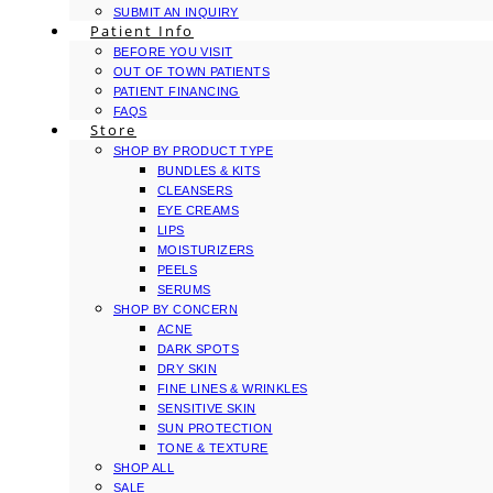
SUBMIT AN INQUIRY
Patient Info
BEFORE YOU VISIT
OUT OF TOWN PATIENTS
PATIENT FINANCING
FAQS
Store
SHOP BY PRODUCT TYPE
BUNDLES & KITS
CLEANSERS
EYE CREAMS
LIPS
MOISTURIZERS
PEELS
SERUMS
SHOP BY CONCERN
ACNE
DARK SPOTS
DRY SKIN
FINE LINES & WRINKLES
SENSITIVE SKIN
SUN PROTECTION
TONE & TEXTURE
SHOP ALL
SALE