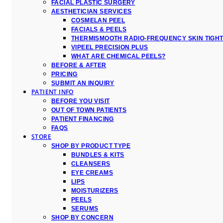
FACIAL PLASTIC SURGERY
AESTHETICIAN SERVICES
COSMELAN PEEL
FACIALS & PEELS
THERMISMOOTH RADIO-FREQUENCY SKIN TIGH
VIPEEL PRECISION PLUS
WHAT ARE CHEMICAL PEELS?
BEFORE & AFTER
PRICING
SUBMIT AN INQUIRY
PATIENT INFO
BEFORE YOU VISIT
OUT OF TOWN PATIENTS
PATIENT FINANCING
FAQS
STORE
SHOP BY PRODUCT TYPE
BUNDLES & KITS
CLEANSERS
EYE CREAMS
LIPS
MOISTURIZERS
PEELS
SERUMS
SHOP BY CONCERN