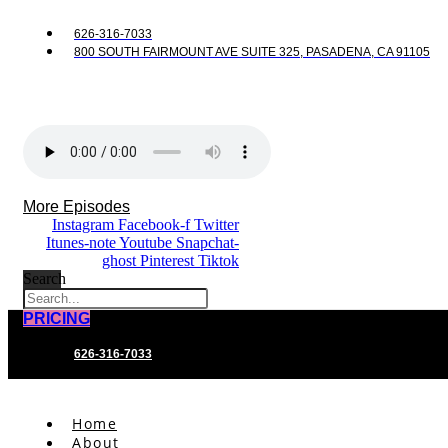
626-316-7033
800 SOUTH FAIRMOUNT AVE SUITE 325, PASADENA, CA 91105
More Episodes
Instagram
Facebook-f
Twitter
Itunes-note
Youtube
Snapchat-
ghost
Pinterest
Tiktok
Search
PRICING
626-316-7033
Home
About