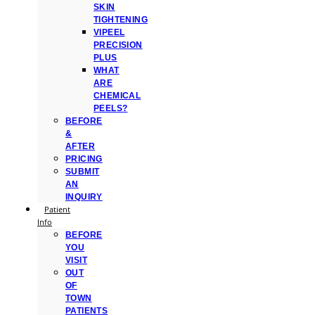
SKIN
TIGHTENING
VIPEEL
PRECISION
PLUS
WHAT
ARE
CHEMICAL
PEELS?
BEFORE
&
AFTER
PRICING
SUBMIT
AN
INQUIRY
Patient
Info
BEFORE
YOU
VISIT
OUT
OF
TOWN
PATIENTS