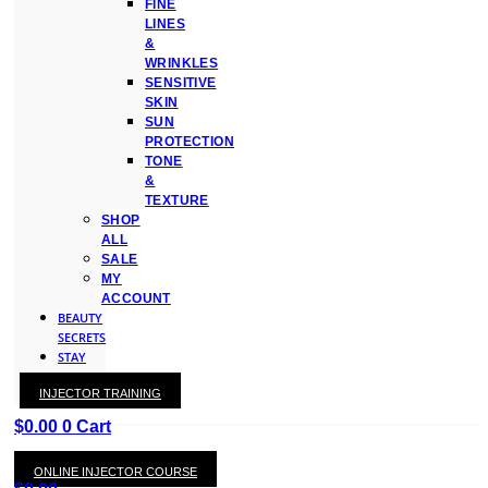
FINE
LINES
&
WRINKLES
SENSITIVE
SKIN
SUN
PROTECTION
TONE
&
TEXTURE
SHOP
ALL
SALE
MY
ACCOUNT
BEAUTY
SECRETS
STAY
WITH
INJECTOR TRAINING
KAY
$
0.00
0
Cart
ONLINE INJECTOR COURSE