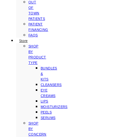
OUT
OF
TOWN
PATIENTS
PATIENT
FINANCING
FAQS
Store
SHOP
BY
PRODUCT
TYPE
BUNDLES
&
KITS
CLEANSERS
EYE
CREAMS
LIPS
MOISTURIZERS
PEELS
SERUMS
SHOP
BY
CONCERN