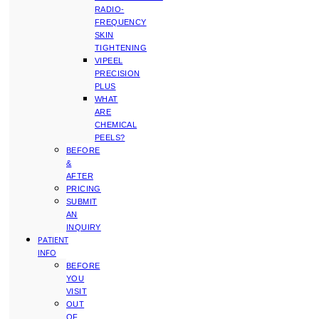
RADIO-
FREQUENCY
SKIN
TIGHTENING
VIPEEL
PRECISION
PLUS
WHAT
ARE
CHEMICAL
PEELS?
BEFORE
&
AFTER
PRICING
SUBMIT
AN
INQUIRY
PATIENT
INFO
BEFORE
YOU
VISIT
OUT
OF