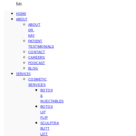
Kay
HOME
ABOUT
ABOUT
DR.
KAY
PATIENT
TESTIMONIALS
CONTACT
CAREERS
PODCAST
BLOG
SERVICES
COSMETIC
SERVICES
BOTOX
&
INJECTABLES
BOTOX
LIP
FLIP
SCULPTRA
BUTT
LIFT