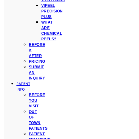
TIGHTENING
VIPEEL
PRECISION
PLUS
WHAT
ARE
CHEMICAL
PEELS?
BEFORE
&
AFTER
PRICING
SUBMIT
AN
INQUIRY
PATIENT
INFO
BEFORE
YOU
VISIT
OUT
OF
TOWN
PATIENTS
PATIENT