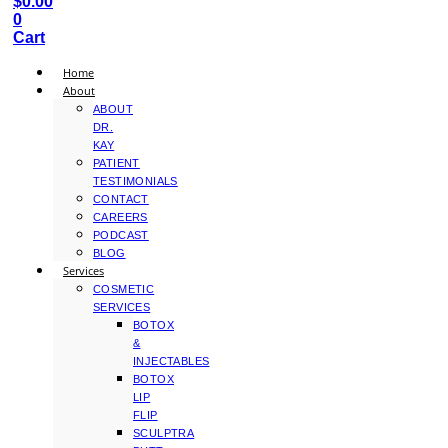
$
0.00
0
Cart
Home
About
ABOUT
DR.
KAY
PATIENT
TESTIMONIALS
CONTACT
CAREERS
PODCAST
BLOG
Services
COSMETIC
SERVICES
BOTOX
&
INJECTABLES
BOTOX
LIP
FLIP
SCULPTRA