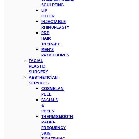
SCULPTING
LIP
FILLER
INJECTABLE
RHINOPLASTY
PRP
HAIR
THERAPY
MEN’S
PROCEDURES
FACIAL
PLASTIC
SURGERY
AESTHETICIAN
SERVICES
COSMELAN
PEEL
FACIALS
&
PEELS
THERMISMOOTH
RADIO-
FREQUENCY
SKIN