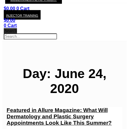
KAY
$
0.00
0
Cart
INJECTOR TRAINING
$
0.00
0
Cart
Search
Day: June 24,
2020
Featured in Allure Magazine: What Will
Dermatology and Plastic Surgery
Appointments Look Like This Summer?