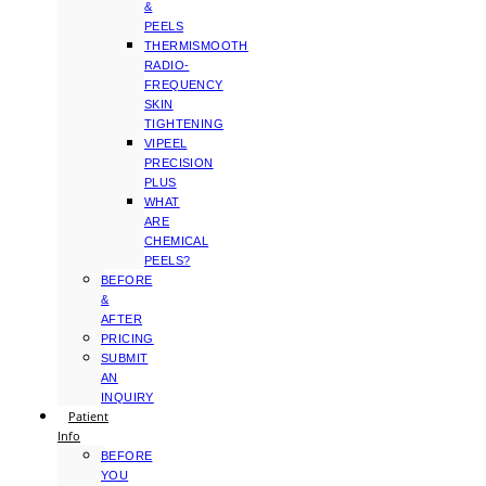
&
PEELS
THERMISMOOTH
RADIO-
FREQUENCY
SKIN
TIGHTENING
VIPEEL
PRECISION
PLUS
WHAT
ARE
CHEMICAL
PEELS?
BEFORE
&
AFTER
PRICING
SUBMIT
AN
INQUIRY
Patient
Info
BEFORE
YOU