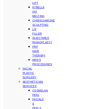
LIFT
KYBELLA
FAT
MELTING
CHEEK/JAWLINE
SCULPTING
LIP
FILLER
INJECTABLE
RHINOPLASTY
PRP
HAIR
THERAPY
MEN’S
PROCEDURES
FACIAL
PLASTIC
SURGERY
AESTHETICIAN
SERVICES
COSMELAN
PEEL
FACIALS
&
PEELS