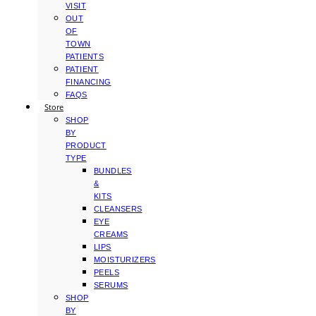
VISIT
OUT
OF
TOWN
PATIENTS
PATIENT
FINANCING
FAQS
Store
SHOP
BY
PRODUCT
TYPE
BUNDLES
&
KITS
CLEANSERS
EYE
CREAMS
LIPS
MOISTURIZERS
PEELS
SERUMS
SHOP
BY