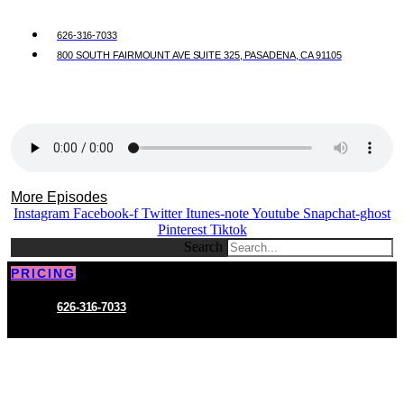
626-316-7033
800 SOUTH FAIRMOUNT AVE SUITE 325, PASADENA, CA 91105
More Episodes
Instagram
Facebook-f
Twitter
Itunes-note
Youtube
Snapchat-ghost
Pinterest
Tiktok
Search
PRICING
626-316-7033