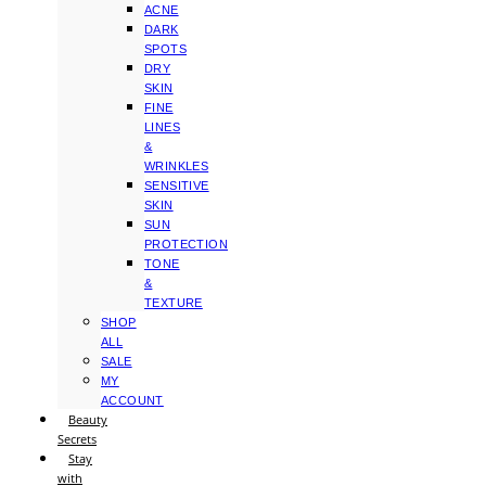
ACNE
DARK
SPOTS
DRY
SKIN
FINE
LINES
&
WRINKLES
SENSITIVE
SKIN
SUN
PROTECTION
TONE
&
TEXTURE
SHOP
ALL
SALE
MY
ACCOUNT
Beauty
Secrets
Stay
with