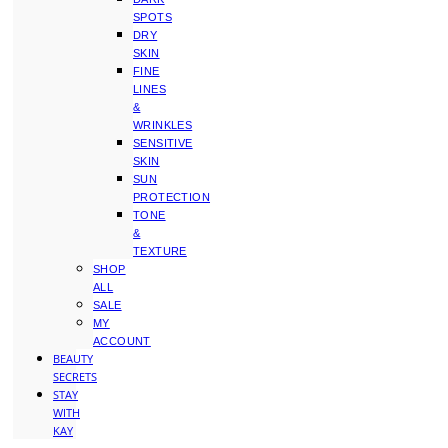
SPOTS
DRY
SKIN
FINE
LINES
&
WRINKLES
SENSITIVE
SKIN
SUN
PROTECTION
TONE
&
TEXTURE
SHOP
ALL
SALE
MY
ACCOUNT
BEAUTY
SECRETS
STAY
WITH
KAY