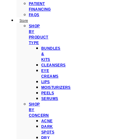
PATIENT
FINANCING
FAQS
Store
SHOP
BY
PRODUCT
TYPE
BUNDLES
&
KITS
CLEANSERS
EYE
CREAMS
LIPS
MOISTURIZERS
PEELS
SERUMS
SHOP
BY
CONCERN
ACNE
DARK
SPOTS
DRY