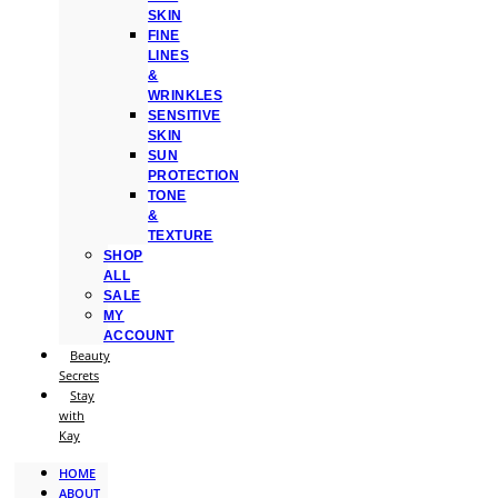
SKIN
FINE
LINES
&
WRINKLES
SENSITIVE
SKIN
SUN
PROTECTION
TONE
&
TEXTURE
SHOP
ALL
SALE
MY
ACCOUNT
Beauty
Secrets
Stay
with
Kay
HOME
ABOUT