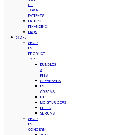
OF
TOWN
PATIENTS
PATIENT
FINANCING
FAQS
STORE
SHOP
BY
PRODUCT
TYPE
BUNDLES
&
KITS
CLEANSERS
EYE
CREAMS
LIPS
MOISTURIZERS
PEELS
SERUMS
SHOP
BY
CONCERN