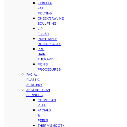
KYBELLA
FAT
MELTING
CHEEK/JAWLINE
SCULPTING
LIP
FILLER
INJECTABLE
RHINOPLASTY
PRP
HAIR
THERAPY
MEN’S
PROCEDURES
FACIAL
PLASTIC
SURGERY
AESTHETICIAN
SERVICES
COSMELAN
PEEL
FACIALS
&
PEELS
THERMISMOOTH