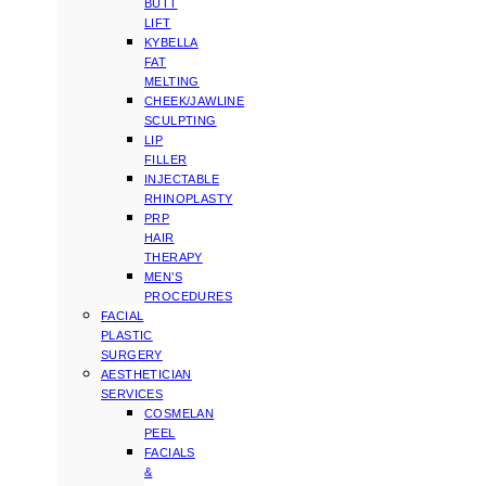
BUTT
LIFT
KYBELLA
FAT
MELTING
CHEEK/JAWLINE
SCULPTING
LIP
FILLER
INJECTABLE
RHINOPLASTY
PRP
HAIR
THERAPY
MEN’S
PROCEDURES
FACIAL
PLASTIC
SURGERY
AESTHETICIAN
SERVICES
COSMELAN
PEEL
FACIALS
&