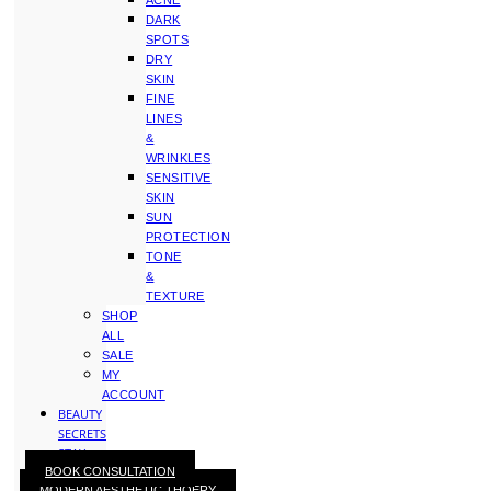
ACNE
DARK
SPOTS
DRY
SKIN
FINE
LINES
&
WRINKLES
SENSITIVE
SKIN
SUN
PROTECTION
TONE
&
TEXTURE
SHOP
ALL
SALE
MY
ACCOUNT
BEAUTY
SECRETS
STAY
BOOK CONSULTATION
WITH
MODERN AESTHETIC THOERY