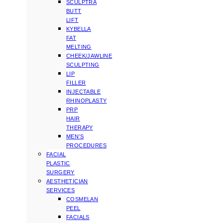
SCULPTRA
BUTT
LIFT
KYBELLA
FAT
MELTING
CHEEK/JAWLINE
SCULPTING
LIP
FILLER
INJECTABLE
RHINOPLASTY
PRP
HAIR
THERAPY
MEN’S
PROCEDURES
FACIAL
PLASTIC
SURGERY
AESTHETICIAN
SERVICES
COSMELAN
PEEL
FACIALS