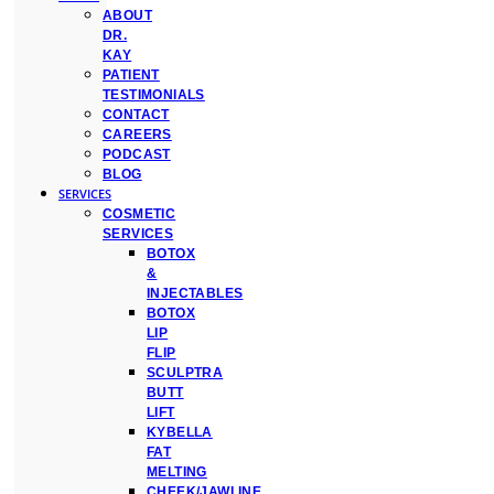
ABOUT
DR.
KAY
PATIENT
TESTIMONIALS
CONTACT
CAREERS
PODCAST
BLOG
SERVICES
COSMETIC
SERVICES
BOTOX
&
INJECTABLES
BOTOX
LIP
FLIP
SCULPTRA
BUTT
LIFT
KYBELLA
FAT
MELTING
CHEEK/JAWLINE