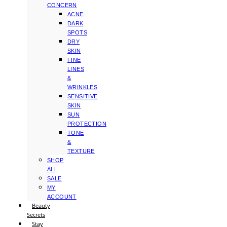
CONCERN
ACNE
DARK
SPOTS
DRY
SKIN
FINE
LINES
&
WRINKLES
SENSITIVE
SKIN
SUN
PROTECTION
TONE
&
TEXTURE
SHOP
ALL
SALE
MY
ACCOUNT
Beauty
Secrets
Stay