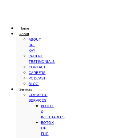
Home
About
ABOUT
DR.
KAY
PATIENT
TESTIMONIALS
CONTACT
CAREERS
PODCAST
BLOG
Services
COSMETIC
SERVICES
BOTOX
&
INJECTABLES
BOTOX
LIP
FLIP