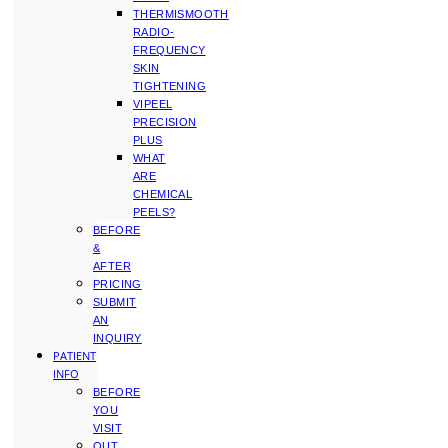
THERMISMOOTH
RADIO-
FREQUENCY
SKIN
TIGHTENING
VIPEEL
PRECISION
PLUS
WHAT
ARE
CHEMICAL
PEELS?
BEFORE
&
AFTER
PRICING
SUBMIT
AN
INQUIRY
PATIENT
INFO
BEFORE
YOU
VISIT
OUT