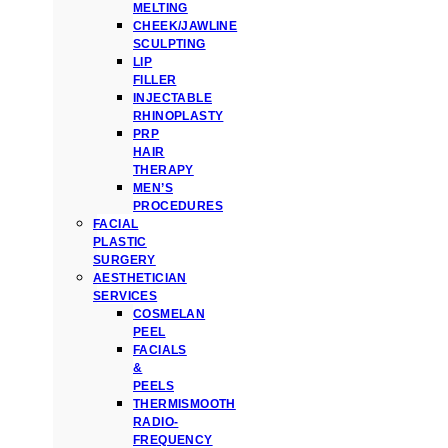
MELTING
CHEEK/JAWLINE
SCULPTING
LIP
FILLER
INJECTABLE
RHINOPLASTY
PRP
HAIR
THERAPY
MEN’S
PROCEDURES
FACIAL
PLASTIC
SURGERY
AESTHETICIAN
SERVICES
COSMELAN
PEEL
FACIALS
&
PEELS
THERMISMOOTH
RADIO-
FREQUENCY