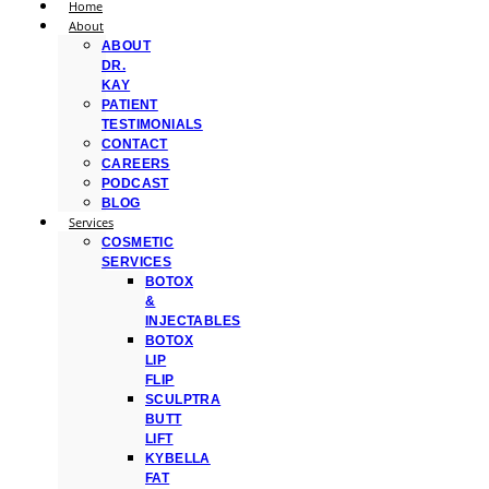
Home
About
ABOUT
DR.
KAY
PATIENT
TESTIMONIALS
CONTACT
CAREERS
PODCAST
BLOG
Services
COSMETIC
SERVICES
BOTOX
&
INJECTABLES
BOTOX
LIP
FLIP
SCULPTRA
BUTT
LIFT
KYBELLA
FAT