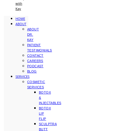
with
Kay
HOME
ABOUT
ABOUT
DR.
KAY
PATIENT
TESTIMONIALS
CONTACT
CAREERS
PODCAST
BLOG
SERVICES
COSMETIC
SERVICES
BOTOX
&
INJECTABLES
BOTOX
LIP
FLIP
SCULPTRA
BUTT