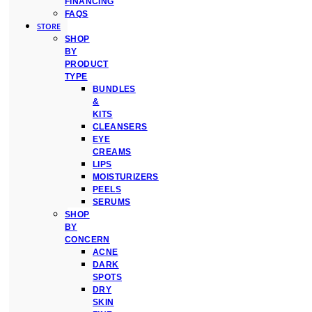
FINANCING
FAQS
STORE
SHOP
BY
PRODUCT
TYPE
BUNDLES
&
KITS
CLEANSERS
EYE
CREAMS
LIPS
MOISTURIZERS
PEELS
SERUMS
SHOP
BY
CONCERN
ACNE
DARK
SPOTS
DRY
SKIN