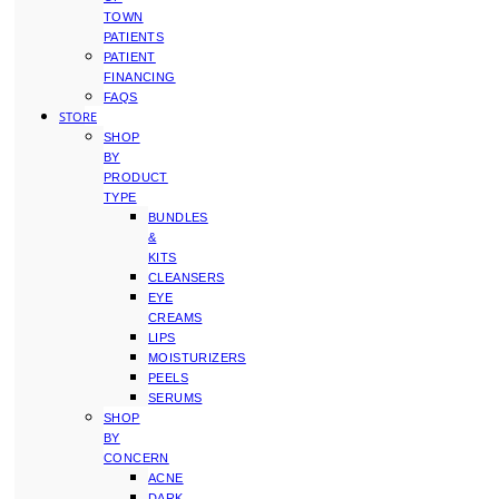
TOWN
PATIENTS
PATIENT
FINANCING
FAQS
STORE
SHOP
BY
PRODUCT
TYPE
BUNDLES
&
KITS
CLEANSERS
EYE
CREAMS
LIPS
MOISTURIZERS
PEELS
SERUMS
SHOP
BY
CONCERN
ACNE
DARK