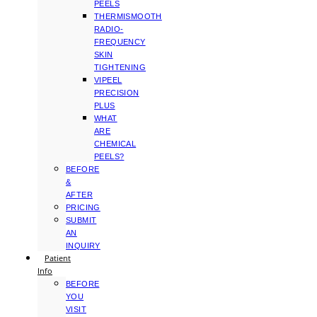
PEELS
THERMISMOOTH
RADIO-
FREQUENCY
SKIN
TIGHTENING
VIPEEL
PRECISION
PLUS
WHAT
ARE
CHEMICAL
PEELS?
BEFORE
&
AFTER
PRICING
SUBMIT
AN
INQUIRY
Patient
Info
BEFORE
YOU
VISIT