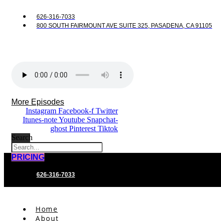
626-316-7033
800 SOUTH FAIRMOUNT AVE SUITE 325, PASADENA, CA 91105
More Episodes
Instagram
Facebook-f
Twitter
Itunes-note
Youtube
Snapchat-
ghost
Pinterest
Tiktok
Search
PRICING
626-316-7033
Home
About