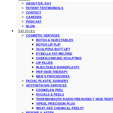
ABOUT DR. KAY
PATIENT TESTIMONIALS
CONTACT
CAREERS
PODCAST
BLOG
Services
COSMETIC SERVICES
BOTOX & INJECTABLES
BOTOX LIP FLIP
SCULPTRA BUTT LIFT
KYBELLA FAT MELTING
CHEEK/JAWLINE SCULPTING
LIP FILLER
INJECTABLE RHINOPLASTY
PRP HAIR THERAPY
MEN’S PROCEDURES
FACIAL PLASTIC SURGERY
AESTHETICIAN SERVICES
COSMELAN PEEL
FACIALS & PEELS
THERMISMOOTH RADIO-FREQUENCY SKIN TIGH
VIPEEL PRECISION PLUS
WHAT ARE CHEMICAL PEELS?
BEFORE & AFTER