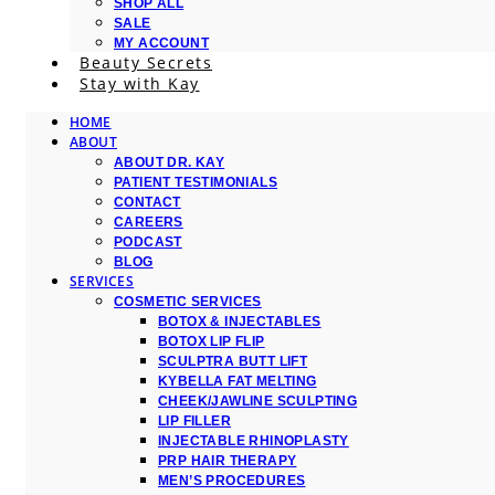
SHOP ALL
SALE
MY ACCOUNT
Beauty Secrets
Stay with Kay
HOME
ABOUT
ABOUT DR. KAY
PATIENT TESTIMONIALS
CONTACT
CAREERS
PODCAST
BLOG
SERVICES
COSMETIC SERVICES
BOTOX & INJECTABLES
BOTOX LIP FLIP
SCULPTRA BUTT LIFT
KYBELLA FAT MELTING
CHEEK/JAWLINE SCULPTING
LIP FILLER
INJECTABLE RHINOPLASTY
PRP HAIR THERAPY
MEN’S PROCEDURES