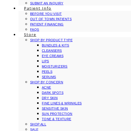
SUBMIT AN INQUIRY
Patient Info
BEFORE YOU VISIT
OUT OF TOWN PATIENTS
PATIENT FINANCING
FAQS
Store
SHOP BY PRODUCT TYPE
BUNDLES & KITS
CLEANSERS
EYE CREAMS
LIPS
MOISTURIZERS
PEELS
SERUMS
SHOP BY CONCERN
ACNE
DARK SPOTS
DRY SKIN
FINE LINES & WRINKLES
SENSITIVE SKIN
SUN PROTECTION
TONE & TEXTURE
SHOP ALL
SALE