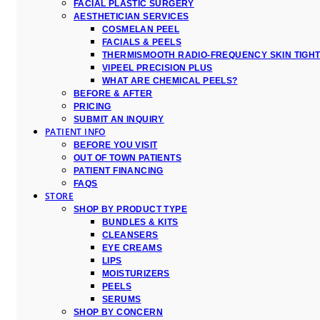
FACIAL PLASTIC SURGERY
AESTHETICIAN SERVICES
COSMELAN PEEL
FACIALS & PEELS
THERMISMOOTH RADIO-FREQUENCY SKIN TIGH
VIPEEL PRECISION PLUS
WHAT ARE CHEMICAL PEELS?
BEFORE & AFTER
PRICING
SUBMIT AN INQUIRY
PATIENT INFO
BEFORE YOU VISIT
OUT OF TOWN PATIENTS
PATIENT FINANCING
FAQS
STORE
SHOP BY PRODUCT TYPE
BUNDLES & KITS
CLEANSERS
EYE CREAMS
LIPS
MOISTURIZERS
PEELS
SERUMS
SHOP BY CONCERN