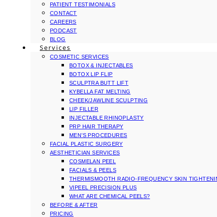
PATIENT TESTIMONIALS
CONTACT
CAREERS
PODCAST
BLOG
Services
COSMETIC SERVICES
BOTOX & INJECTABLES
BOTOX LIP FLIP
SCULPTRA BUTT LIFT
KYBELLA FAT MELTING
CHEEK/JAWLINE SCULPTING
LIP FILLER
INJECTABLE RHINOPLASTY
PRP HAIR THERAPY
MEN’S PROCEDURES
FACIAL PLASTIC SURGERY
AESTHETICIAN SERVICES
COSMELAN PEEL
FACIALS & PEELS
THERMISMOOTH RADIO-FREQUENCY SKIN TIGHTEN
VIPEEL PRECISION PLUS
WHAT ARE CHEMICAL PEELS?
BEFORE & AFTER
PRICING