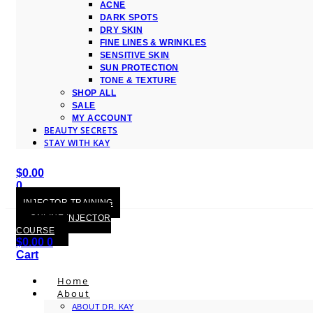
ACNE
DARK SPOTS
DRY SKIN
FINE LINES & WRINKLES
SENSITIVE SKIN
SUN PROTECTION
TONE & TEXTURE
SHOP ALL
SALE
MY ACCOUNT
BEAUTY SECRETS
STAY WITH KAY
$
0.00
0
Cart
INJECTOR TRAINING
ONLINE INJECTOR
COURSE
$
0.00
0
Cart
Home
About
ABOUT DR. KAY