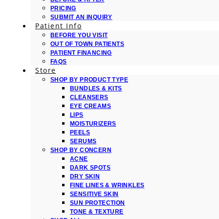
PRICING
SUBMIT AN INQUIRY
Patient Info
BEFORE YOU VISIT
OUT OF TOWN PATIENTS
PATIENT FINANCING
FAQS
Store
SHOP BY PRODUCT TYPE
BUNDLES & KITS
CLEANSERS
EYE CREAMS
LIPS
MOISTURIZERS
PEELS
SERUMS
SHOP BY CONCERN
ACNE
DARK SPOTS
DRY SKIN
FINE LINES & WRINKLES
SENSITIVE SKIN
SUN PROTECTION
TONE & TEXTURE