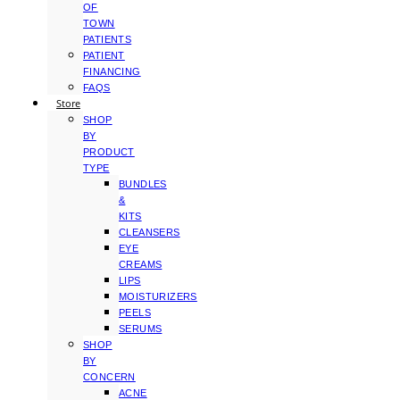
OF
TOWN
PATIENTS
PATIENT
FINANCING
FAQS
Store
SHOP
BY
PRODUCT
TYPE
BUNDLES
&
KITS
CLEANSERS
EYE
CREAMS
LIPS
MOISTURIZERS
PEELS
SERUMS
SHOP
BY
CONCERN
ACNE