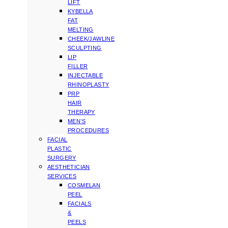
LIFT
KYBELLA
FAT
MELTING
CHEEK/JAWLINE
SCULPTING
LIP
FILLER
INJECTABLE
RHINOPLASTY
PRP
HAIR
THERAPY
MEN’S
PROCEDURES
FACIAL
PLASTIC
SURGERY
AESTHETICIAN
SERVICES
COSMELAN
PEEL
FACIALS
&
PEELS