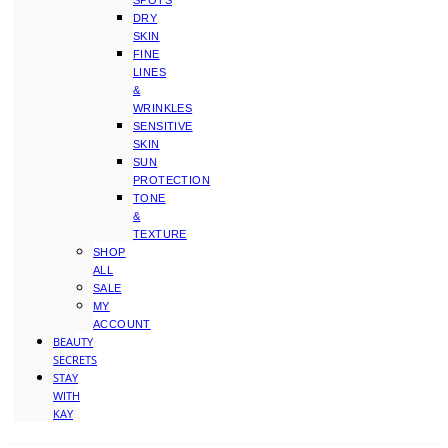
SPOTS
DRY
SKIN
FINE
LINES
&
WRINKLES
SENSITIVE
SKIN
SUN
PROTECTION
TONE
&
TEXTURE
SHOP
ALL
SALE
MY
ACCOUNT
BEAUTY
SECRETS
STAY
WITH
KAY