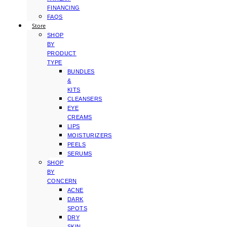
FINANCING
FAQS
Store
SHOP
BY
PRODUCT
TYPE
BUNDLES
&
KITS
CLEANSERS
EYE
CREAMS
LIPS
MOISTURIZERS
PEELS
SERUMS
SHOP
BY
CONCERN
ACNE
DARK
SPOTS
DRY
SKIN