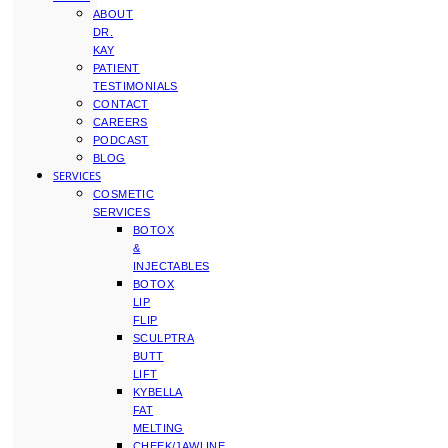
ABOUT
DR.
KAY
PATIENT
TESTIMONIALS
CONTACT
CAREERS
PODCAST
BLOG
SERVICES
COSMETIC
SERVICES
BOTOX
&
INJECTABLES
BOTOX
LIP
FLIP
SCULPTRA
BUTT
LIFT
KYBELLA
FAT
MELTING
CHEEK/JAWLINE