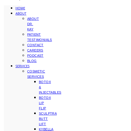
HOME
ABOUT
ABOUT
DR.
KAY
PATIENT
TESTIMONIALS
CONTACT
CAREERS
PODCAST
BLOG
SERVICES
COSMETIC
SERVICES
BOTOX
&
INJECTABLES
BOTOX
LIP
FLIP
SCULPTRA
BUTT
LIFT
KYBELLA