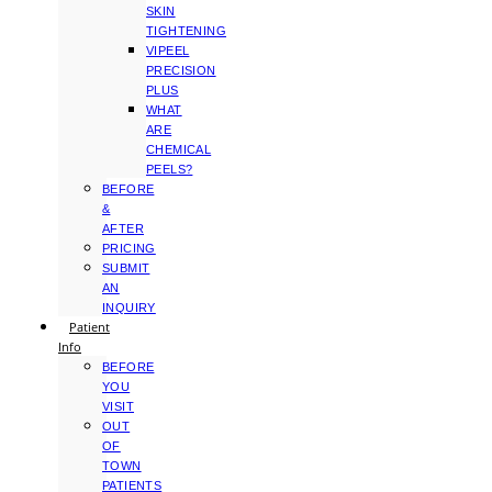
SKIN
TIGHTENING
VIPEEL
PRECISION
PLUS
WHAT
ARE
CHEMICAL
PEELS?
BEFORE
&
AFTER
PRICING
SUBMIT
AN
INQUIRY
Patient
Info
BEFORE
YOU
VISIT
OUT
OF
TOWN
PATIENTS