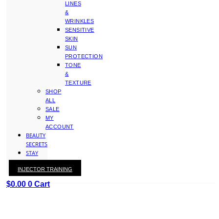
LINES
&
WRINKLES
SENSITIVE
SKIN
SUN
PROTECTION
TONE
&
TEXTURE
SHOP
ALL
SALE
MY
ACCOUNT
BEAUTY
SECRETS
STAY
WITH
INJECTOR TRAINING
KAY
$
0.00
0
Cart