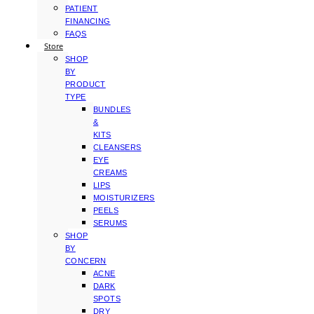
PATIENT
FINANCING
FAQS
Store
SHOP
BY
PRODUCT
TYPE
BUNDLES
&
KITS
CLEANSERS
EYE
CREAMS
LIPS
MOISTURIZERS
PEELS
SERUMS
SHOP
BY
CONCERN
ACNE
DARK
SPOTS
DRY