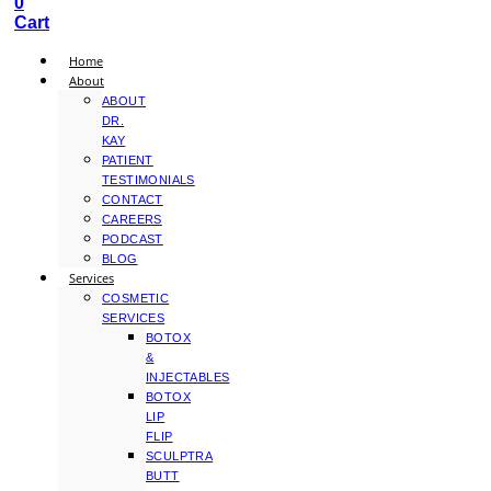
0
Cart
Home
About
ABOUT
DR.
KAY
PATIENT
TESTIMONIALS
CONTACT
CAREERS
PODCAST
BLOG
Services
COSMETIC
SERVICES
BOTOX
&
INJECTABLES
BOTOX
LIP
FLIP
SCULPTRA
BUTT