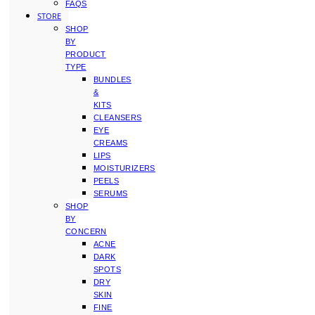
FAQS
STORE
SHOP
BY
PRODUCT
TYPE
BUNDLES
&
KITS
CLEANSERS
EYE
CREAMS
LIPS
MOISTURIZERS
PEELS
SERUMS
SHOP
BY
CONCERN
ACNE
DARK
SPOTS
DRY
SKIN
FINE