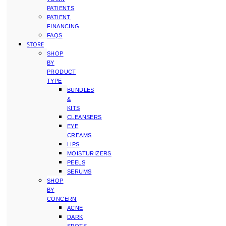
PATIENTS
PATIENT
FINANCING
FAQS
STORE
SHOP
BY
PRODUCT
TYPE
BUNDLES
&
KITS
CLEANSERS
EYE
CREAMS
LIPS
MOISTURIZERS
PEELS
SERUMS
SHOP
BY
CONCERN
ACNE
DARK