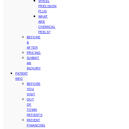
VIPEEL
PRECISION
PLUS
WHAT
ARE
CHEMICAL
PEELS?
BEFORE
&
AFTER
PRICING
SUBMIT
AN
INQUIRY
PATIENT
INFO
BEFORE
YOU
VISIT
OUT
OF
TOWN
PATIENTS
PATIENT
FINANCING