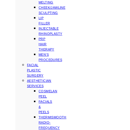
MELTING
CHEEK/JAWLINE
SCULPTING
LIP
FILLER
INJECTABLE
RHINOPLASTY
PRP
HAIR
THERAPY
MEN’S
PROCEDURES
FACIAL
PLASTIC
SURGERY
AESTHETICIAN
SERVICES
COSMELAN
PEEL
FACIALS
&
PEELS
THERMISMOOTH
RADIO-
FREQUENCY