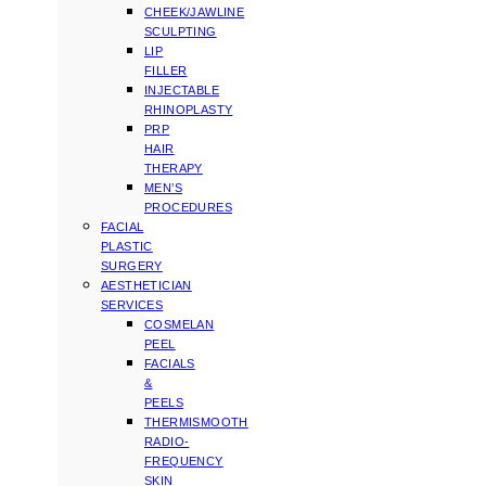
CHEEK/JAWLINE
SCULPTING
LIP
FILLER
INJECTABLE
RHINOPLASTY
PRP
HAIR
THERAPY
MEN’S
PROCEDURES
FACIAL
PLASTIC
SURGERY
AESTHETICIAN
SERVICES
COSMELAN
PEEL
FACIALS
&
PEELS
THERMISMOOTH
RADIO-
FREQUENCY
SKIN