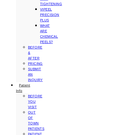
TIGHTENING
VIPEEL
PRECISION
PLUS
WHAT
ARE
CHEMICAL
PEELS?
BEFORE
&
AFTER
PRICING
SUBMIT
AN
INQUIRY
Patient
Info
BEFORE
YOU
VISIT
OUT
OF
TOWN
PATIENTS
PATIENT