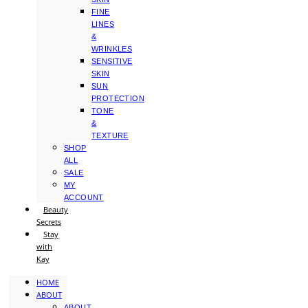
FINE
LINES
&
WRINKLES
SENSITIVE
SKIN
SUN
PROTECTION
TONE
&
TEXTURE
SHOP
ALL
SALE
MY
ACCOUNT
Beauty
Secrets
Stay
with
Kay
HOME
ABOUT
ABOUT