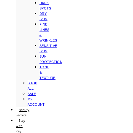
DARK
SPOTS
DRY
SKIN
FINE
LINES
&
WRINKLES
SENSITIVE
SKIN
SUN
PROTECTION
TONE
&
TEXTURE
SHOP
ALL
SALE
MY
ACCOUNT
Beauty
Secrets
Stay
with
Kay