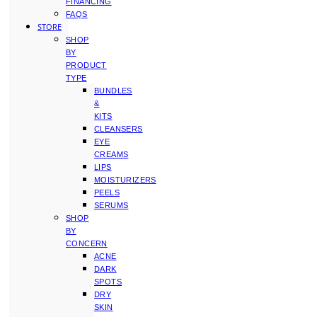
FINANCING
FAQS
STORE
SHOP
BY
PRODUCT
TYPE
BUNDLES
&
KITS
CLEANSERS
EYE
CREAMS
LIPS
MOISTURIZERS
PEELS
SERUMS
SHOP
BY
CONCERN
ACNE
DARK
SPOTS
DRY
SKIN