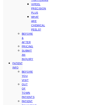
TIGHTENING
VIPEEL
PRECISION
PLUS
WHAT
ARE
CHEMICAL
PEELS?
BEFORE
&
AFTER
PRICING
SUBMIT
AN
INQUIRY
PATIENT
INFO
BEFORE
YOU
VISIT
OUT
OF
TOWN
PATIENTS
PATIENT