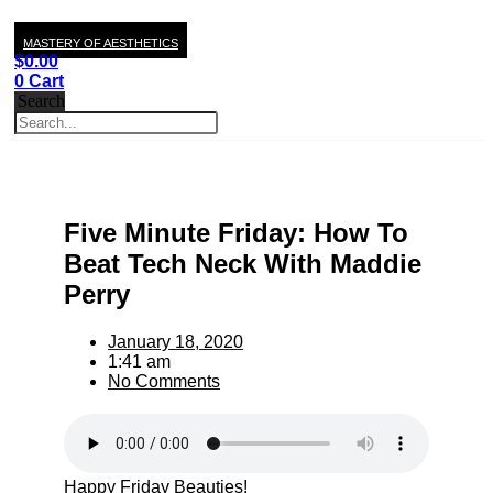
MASTERY OF AESTHETICS
$
0.00
0
Cart
Search
Five Minute Friday: How To
Beat Tech Neck With Maddie
Perry
January 18, 2020
1:41 am
No Comments
Happy Friday Beauties!