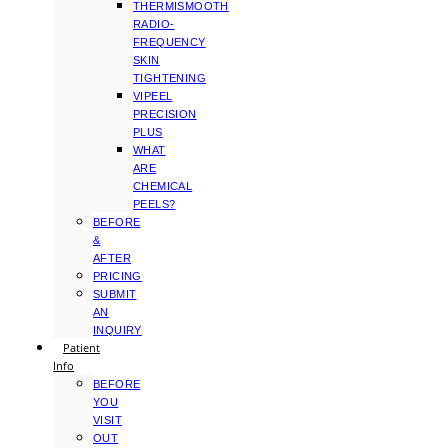
THERMISMOOTH
RADIO-
FREQUENCY
SKIN
TIGHTENING
VIPEEL
PRECISION
PLUS
WHAT
ARE
CHEMICAL
PEELS?
BEFORE
&
AFTER
PRICING
SUBMIT
AN
INQUIRY
Patient
Info
BEFORE
YOU
VISIT
OUT