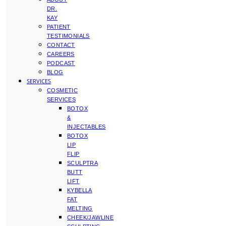
DR.
KAY
PATIENT
TESTIMONIALS
CONTACT
CAREERS
PODCAST
BLOG
SERVICES
COSMETIC
SERVICES
BOTOX
&
INJECTABLES
BOTOX
LIP
FLIP
SCULPTRA
BUTT
LIFT
KYBELLA
FAT
MELTING
CHEEK/JAWLINE