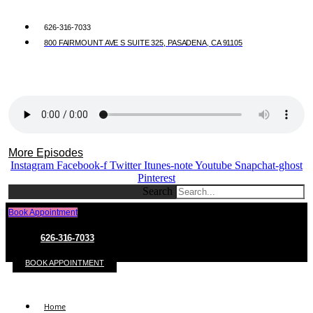
626-316-7033
800 FAIRMOUNT AVE S SUITE 325, PASADENA, CA 91105
More Episodes
Instagram
Facebook-f
Twitter
Itunes-note
Youtube
Snapchat-ghost
Pinterest
Search
Book Appointment
626-316-7033
BOOK APPOINTMENT
Home