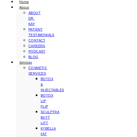
Home
About
ABOUT
DR.
KAY
PATIENT
TESTIMONIALS
CONTACT
CAREERS
PODCAST
BLOG
Services
COSMETIC
SERVICES
BOTOX
&
INJECTABLES
BOTOX
LIP
FLIP
SCULPTRA
BUTT
LIFT
KYBELLA
FAT