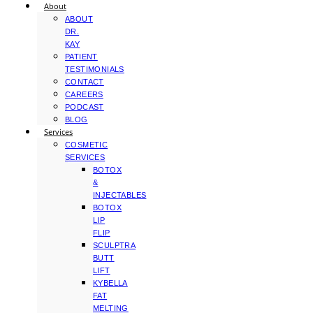
About
ABOUT
DR.
KAY
PATIENT
TESTIMONIALS
CONTACT
CAREERS
PODCAST
BLOG
Services
COSMETIC
SERVICES
BOTOX
&
INJECTABLES
BOTOX
LIP
FLIP
SCULPTRA
BUTT
LIFT
KYBELLA
FAT
MELTING