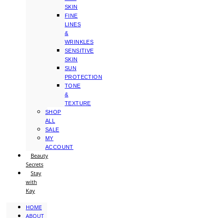
SKIN
FINE
LINES
&
WRINKLES
SENSITIVE
SKIN
SUN
PROTECTION
TONE
&
TEXTURE
SHOP
ALL
SALE
MY
ACCOUNT
Beauty
Secrets
Stay
with
Kay
HOME
ABOUT