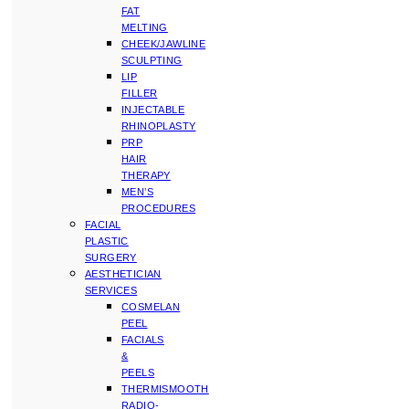
FAT
MELTING
CHEEK/JAWLINE
SCULPTING
LIP
FILLER
INJECTABLE
RHINOPLASTY
PRP
HAIR
THERAPY
MEN’S
PROCEDURES
FACIAL
PLASTIC
SURGERY
AESTHETICIAN
SERVICES
COSMELAN
PEEL
FACIALS
&
PEELS
THERMISMOOTH
RADIO-