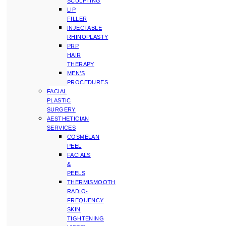
SCULPTING
LIP
FILLER
INJECTABLE
RHINOPLASTY
PRP
HAIR
THERAPY
MEN’S
PROCEDURES
FACIAL
PLASTIC
SURGERY
AESTHETICIAN
SERVICES
COSMELAN
PEEL
FACIALS
&
PEELS
THERMISMOOTH
RADIO-
FREQUENCY
SKIN
TIGHTENING