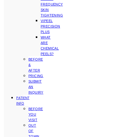
FREQUENCY
SKIN
TIGHTENING
VIPEEL
PRECISION
PLUS
WHAT
ARE
CHEMICAL
PEELS?
BEFORE
&
AFTER
PRICING
SUBMIT
AN
INQUIRY
PATIENT
INFO
BEFORE
YOU
VISIT
OUT
OF
TOWN