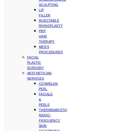
SCULPTING
LIP
FILLER
INJECTABLE
RHINOPLASTY
PRP
HAIR
THERAPY
MEN’S
PROCEDURES
FACIAL
PLASTIC
SURGERY
AESTHETICIAN
SERVICES
COSMELAN
PEEL
FACIALS
&
PEELS
THERMISMOOTH
RADIO-
FREQUENCY
SKIN