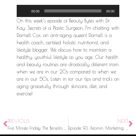
Audio
00:00
00:00
Player
On this week’s episode of Beauty Bytes with Dr.
Kay: Secrets of a Plastic Surgeon, I’m chatting with
Darnell Cox, an anti-aging queen! Darnell is a
health coach, certified holistic nutritionist, and
lifestyle blogger. We discuss how to maintain a
healthy, youthful lifestyle as you age. Our health
and beauty routines are drastically different from
when we are in our 20s compared to when we
are in our 50s. Listen in for our tips and tricks on
aging gracefully through skincare, diet, and
exercise!
PREVIOUS
NEXT
Five Minute Friday: The Benefits of Incorporating Peptides into Your Skincare Routine
Episode 93: Xeomin, Marketing, & Stigmas with Merz North America CEO, Bob Rhatigan