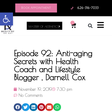
Book Appointment
626-316-7033
Open toolbar
0
MASTERY OF AESTHETICS
Episode 92: Anti-aging
Secrets with Health
Coach and Lifestyle
Blogger , Darnell Cox
November 19, 2019
7:30 pm
No Comments