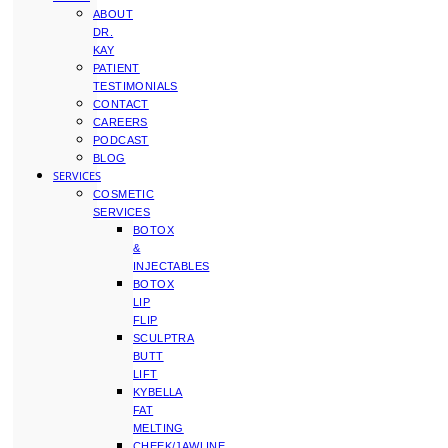
ABOUT
DR.
KAY
PATIENT
TESTIMONIALS
CONTACT
CAREERS
PODCAST
BLOG
SERVICES
COSMETIC
SERVICES
BOTOX
&
INJECTABLES
BOTOX
LIP
FLIP
SCULPTRA
BUTT
LIFT
KYBELLA
FAT
MELTING
CHEEK/JAWLINE