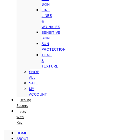
SKIN
FINE
LINES
&
WRINKLES
SENSITIVE
SKIN
SUN
PROTECTION
TONE
&
TEXTURE
SHOP
ALL
SALE
MY
ACCOUNT
Beauty
Secrets
Stay
with
Kay
HOME
ABOUT