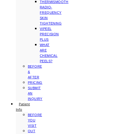
THERMISMOOTH
RADIO-
FREQUENCY
SKIN
TIGHTENING
VIPEEL
PRECISION
PLUS
WHAT
ARE
CHEMICAL
PEELS?
BEFORE
&
AFTER
PRICING
SUBMIT
AN
INQUIRY
Patient
Info
BEFORE
YOU
VISIT
OUT