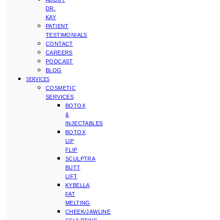
DR.
KAY
PATIENT
TESTIMONIALS
CONTACT
CAREERS
PODCAST
BLOG
SERVICES
COSMETIC
SERVICES
BOTOX
&
INJECTABLES
BOTOX
LIP
FLIP
SCULPTRA
BUTT
LIFT
KYBELLA
FAT
MELTING
CHEEK/JAWLINE