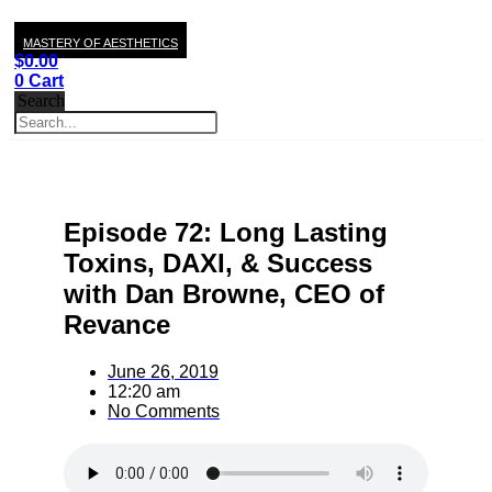
MASTERY OF AESTHETICS
$
0.00
0
Cart
Search
Episode 72: Long Lasting
Toxins, DAXI, & Success
with Dan Browne, CEO of
Revance
June 26, 2019
12:20 am
No Comments