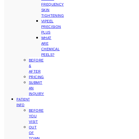
FREQUENCY
SKIN
TIGHTENING
VIPEEL
PRECISION
PLUS
WHAT
ARE
CHEMICAL
PEELS?
BEFORE
&
AFTER
PRICING
SUBMIT
AN
INQUIRY
PATIENT
INFO
BEFORE
YOU
VISIT
OUT
OF
TOWN