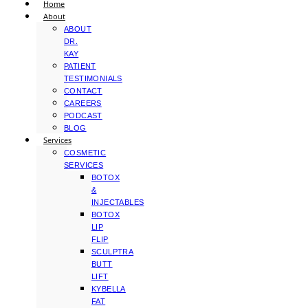
Home
About
ABOUT
DR.
KAY
PATIENT
TESTIMONIALS
CONTACT
CAREERS
PODCAST
BLOG
Services
COSMETIC
SERVICES
BOTOX
&
INJECTABLES
BOTOX
LIP
FLIP
SCULPTRA
BUTT
LIFT
KYBELLA
FAT