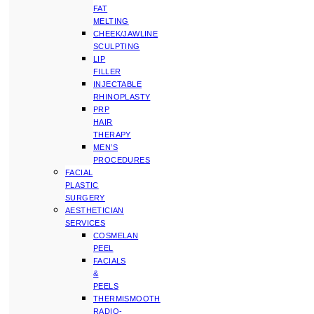
FAT
MELTING
CHEEK/JAWLINE
SCULPTING
LIP
FILLER
INJECTABLE
RHINOPLASTY
PRP
HAIR
THERAPY
MEN’S
PROCEDURES
FACIAL
PLASTIC
SURGERY
AESTHETICIAN
SERVICES
COSMELAN
PEEL
FACIALS
&
PEELS
THERMISMOOTH
RADIO-