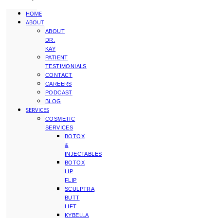
HOME
ABOUT
ABOUT
DR.
KAY
PATIENT
TESTIMONIALS
CONTACT
CAREERS
PODCAST
BLOG
SERVICES
COSMETIC
SERVICES
BOTOX
&
INJECTABLES
BOTOX
LIP
FLIP
SCULPTRA
BUTT
LIFT
KYBELLA