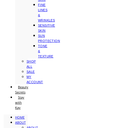
FINE
LINES
&
WRINKLES
SENSITIVE
SKIN
SUN
PROTECTION
TONE
&
TEXTURE
SHOP
ALL
SALE
MY
ACCOUNT
Beauty
Secrets
Stay
with
Kay
HOME
ABOUT
ABOUT