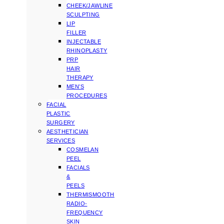
CHEEK/JAWLINE
SCULPTING
LIP
FILLER
INJECTABLE
RHINOPLASTY
PRP
HAIR
THERAPY
MEN’S
PROCEDURES
FACIAL
PLASTIC
SURGERY
AESTHETICIAN
SERVICES
COSMELAN
PEEL
FACIALS
&
PEELS
THERMISMOOTH
RADIO-
FREQUENCY
SKIN