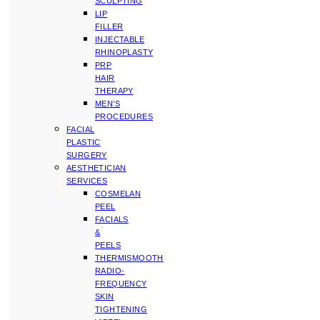
SCULPTING
LIP
FILLER
INJECTABLE
RHINOPLASTY
PRP
HAIR
THERAPY
MEN’S
PROCEDURES
FACIAL
PLASTIC
SURGERY
AESTHETICIAN
SERVICES
COSMELAN
PEEL
FACIALS
&
PEELS
THERMISMOOTH
RADIO-
FREQUENCY
SKIN
TIGHTENING