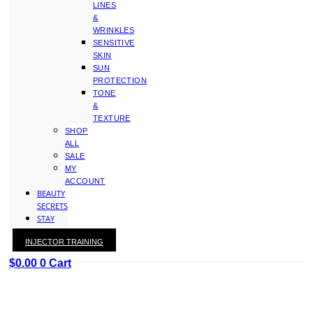
LINES
&
WRINKLES
SENSITIVE
SKIN
SUN
PROTECTION
TONE
&
TEXTURE
SHOP
ALL
SALE
MY
ACCOUNT
BEAUTY
SECRETS
STAY
WITH
INJECTOR TRAINING
KAY
$
0.00
0
Cart