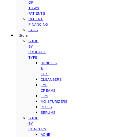
OF
TOWN
PATIENTS
PATIENT
FINANCING
FAQS
Store
SHOP
BY
PRODUCT
TYPE
BUNDLES
&
KITS
CLEANSERS
EYE
CREAMS
LIPS
MOISTURIZERS
PEELS
SERUMS
SHOP
BY
CONCERN
ACNE