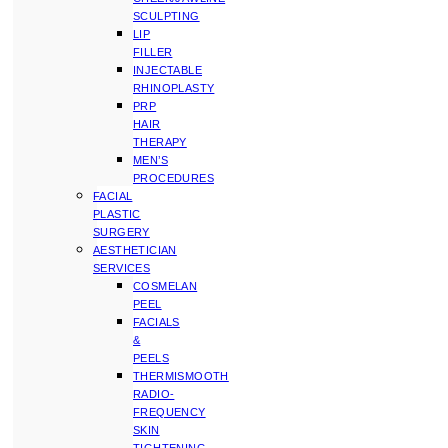
SCULPTING
LIP
FILLER
INJECTABLE
RHINOPLASTY
PRP
HAIR
THERAPY
MEN’S
PROCEDURES
FACIAL
PLASTIC
SURGERY
AESTHETICIAN
SERVICES
COSMELAN
PEEL
FACIALS
&
PEELS
THERMISMOOTH
RADIO-
FREQUENCY
SKIN