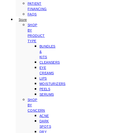
PATIENT
FINANCING
FAQS
Store
SHOP
BY
PRODUCT
TYPE
BUNDLES
&
KITS
CLEANSERS
EYE
CREAMS
LIPS
MOISTURIZERS
PEELS
SERUMS
SHOP
BY
CONCERN
ACNE
DARK
SPOTS
DRY