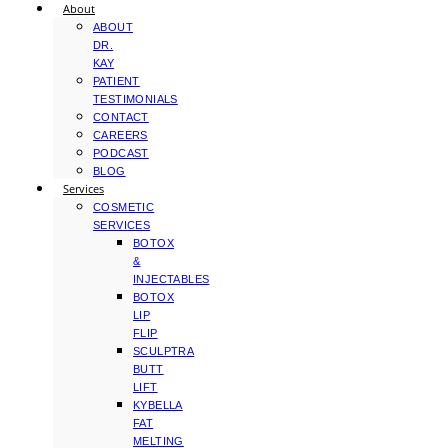
About
ABOUT
DR.
KAY
PATIENT
TESTIMONIALS
CONTACT
CAREERS
PODCAST
BLOG
Services
COSMETIC
SERVICES
BOTOX
&
INJECTABLES
BOTOX
LIP
FLIP
SCULPTRA
BUTT
LIFT
KYBELLA
FAT
MELTING