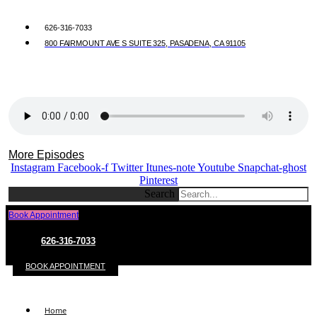
626-316-7033
800 FAIRMOUNT AVE S SUITE 325, PASADENA, CA 91105
More Episodes
Instagram
Facebook-f
Twitter
Itunes-note
Youtube
Snapchat-ghost
Pinterest
Search
Book Appointment
626-316-7033
BOOK APPOINTMENT
Home