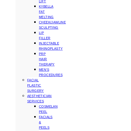
LIFT
KYBELLA
FAT
MELTING
CHEEK/JAWLINE
SCULPTING
LIP
FILLER
INJECTABLE
RHINOPLASTY
PRP
HAIR
THERAPY
MEN’S
PROCEDURES
FACIAL
PLASTIC
SURGERY
AESTHETICIAN
SERVICES
COSMELAN
PEEL
FACIALS
&
PEELS