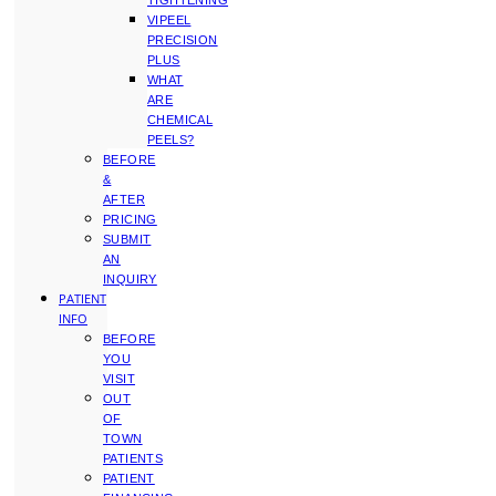
TIGHTENING
VIPEEL
PRECISION
PLUS
WHAT
ARE
CHEMICAL
PEELS?
BEFORE
&
AFTER
PRICING
SUBMIT
AN
INQUIRY
PATIENT
INFO
BEFORE
YOU
VISIT
OUT
OF
TOWN
PATIENTS
PATIENT