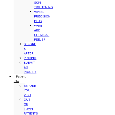
SKIN
TIGHTENING
VIPEEL
PRECISION
PLUS
WHAT
ARE
CHEMICAL
PEELS?
BEFORE
&
AFTER
PRICING
SUBMIT
AN
INQUIRY
Patient
Info
BEFORE
YOU
VISIT
OUT
OF
TOWN
PATIENTS