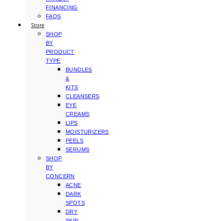
FINANCING
FAQS
Store
SHOP
BY
PRODUCT
TYPE
BUNDLES
&
KITS
CLEANSERS
EYE
CREAMS
LIPS
MOISTURIZERS
PEELS
SERUMS
SHOP
BY
CONCERN
ACNE
DARK
SPOTS
DRY
SKIN