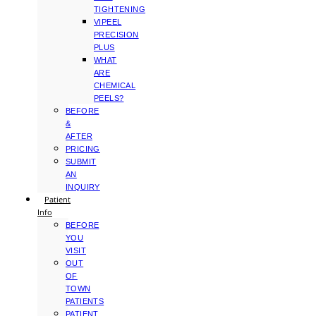
TIGHTENING
VIPEEL
PRECISION
PLUS
WHAT
ARE
CHEMICAL
PEELS?
BEFORE
&
AFTER
PRICING
SUBMIT
AN
INQUIRY
Patient
Info
BEFORE
YOU
VISIT
OUT
OF
TOWN
PATIENTS
PATIENT