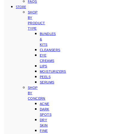
FAQS
STORE
SHOP
BY
PRODUCT
TYPE
BUNDLES
&
KITS
CLEANSERS
EYE
CREAMS
LIPS
MOISTURIZERS
PEELS
SERUMS
SHOP
BY
CONCERN
ACNE
DARK
SPOTS
DRY
SKIN
FINE