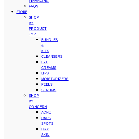
FINANCING
FAQS
STORE
SHOP
BY
PRODUCT
TYPE
BUNDLES
&
KITS
CLEANSERS
EYE
CREAMS
LIPS
MOISTURIZERS
PEELS
SERUMS
SHOP
BY
CONCERN
ACNE
DARK
SPOTS
DRY
SKIN