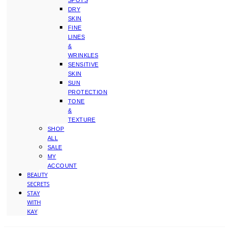
SPOTS
DRY
SKIN
FINE
LINES
&
WRINKLES
SENSITIVE
SKIN
SUN
PROTECTION
TONE
&
TEXTURE
SHOP
ALL
SALE
MY
ACCOUNT
BEAUTY
SECRETS
STAY
WITH
KAY