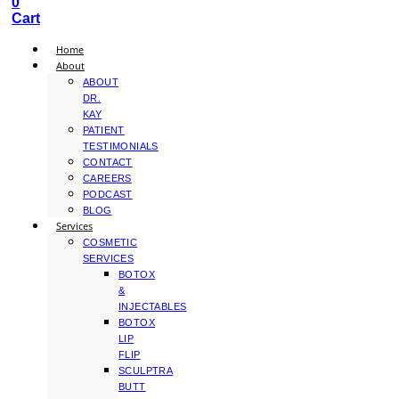
0
Cart
Home
About
ABOUT
DR.
KAY
PATIENT
TESTIMONIALS
CONTACT
CAREERS
PODCAST
BLOG
Services
COSMETIC
SERVICES
BOTOX
&
INJECTABLES
BOTOX
LIP
FLIP
SCULPTRA
BUTT