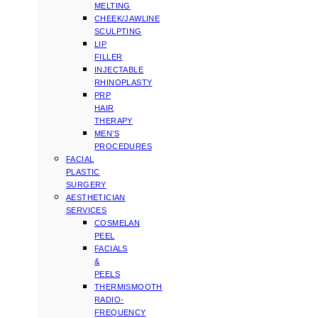
MELTING
CHEEK/JAWLINE
SCULPTING
LIP
FILLER
INJECTABLE
RHINOPLASTY
PRP
HAIR
THERAPY
MEN’S
PROCEDURES
FACIAL
PLASTIC
SURGERY
AESTHETICIAN
SERVICES
COSMELAN
PEEL
FACIALS
&
PEELS
THERMISMOOTH
RADIO-
FREQUENCY