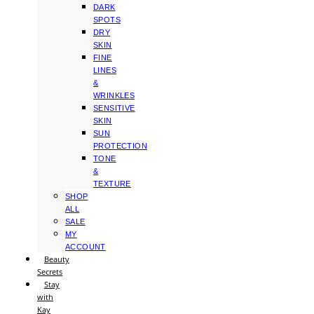
DARK
SPOTS
DRY
SKIN
FINE
LINES
&
WRINKLES
SENSITIVE
SKIN
SUN
PROTECTION
TONE
&
TEXTURE
SHOP
ALL
SALE
MY
ACCOUNT
Beauty
Secrets
Stay
with
Kay