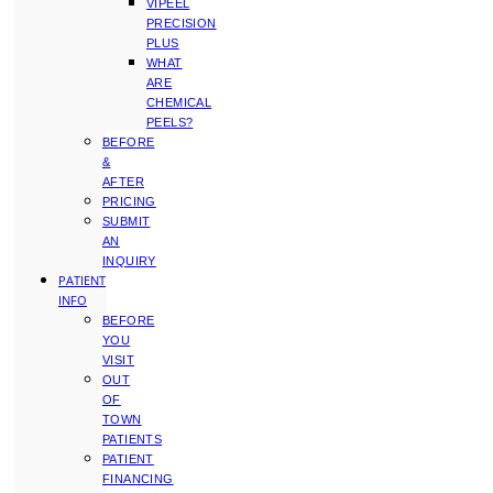
VIPEEL
PRECISION
PLUS
WHAT
ARE
CHEMICAL
PEELS?
BEFORE
&
AFTER
PRICING
SUBMIT
AN
INQUIRY
PATIENT
INFO
BEFORE
YOU
VISIT
OUT
OF
TOWN
PATIENTS
PATIENT
FINANCING