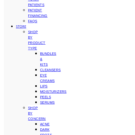
PATIENTS
PATIENT
FINANCING
FAQS
STORE
SHOP
BY
PRODUCT
TYPE
BUNDLES
&
KITS
CLEANSERS
EYE
CREAMS
LIPS
MOISTURIZERS
PEELS
SERUMS
SHOP
BY
CONCERN
ACNE
DARK