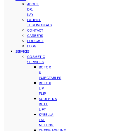
ABOUT
DR.
KAY
PATIENT
TESTIMONIALS
CONTACT
CAREERS
PODCAST
BLOG
SERVICES
COSMETIC
SERVICES
BOTOX
&
INJECTABLES
BOTOX
LIP
FLIP
SCULPTRA
BUTT
LIFT
KYBELLA
FAT
MELTING
CHEEK/JAWLINE