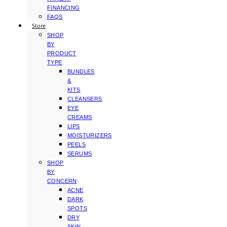
FINANCING
FAQS
Store
SHOP
BY
PRODUCT
TYPE
BUNDLES
&
KITS
CLEANSERS
EYE
CREAMS
LIPS
MOISTURIZERS
PEELS
SERUMS
SHOP
BY
CONCERN
ACNE
DARK
SPOTS
DRY
SKIN