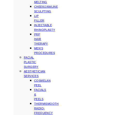
MELTING
CHEEK/JAWLINE
SCULPTING
LIP
FILLER
INJECTABLE
RHINOPLASTY
PRP
HAIR
THERAPY
MEN’S
PROCEDURES
FACIAL
PLASTIC
SURGERY
AESTHETICIAN
SERVICES
COSMELAN
PEEL
FACIALS
&
PEELS
THERMISMOOTH
RADIO-
FREQUENCY