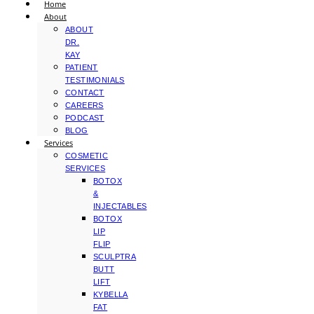
Home
About
ABOUT
DR.
KAY
PATIENT
TESTIMONIALS
CONTACT
CAREERS
PODCAST
BLOG
Services
COSMETIC
SERVICES
BOTOX
&
INJECTABLES
BOTOX
LIP
FLIP
SCULPTRA
BUTT
LIFT
KYBELLA
FAT