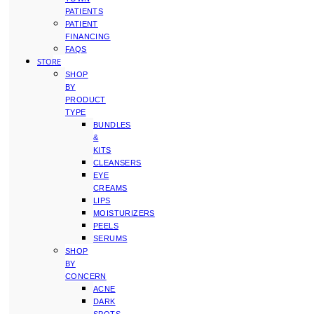
PATIENTS
PATIENT
FINANCING
FAQS
STORE
SHOP
BY
PRODUCT
TYPE
BUNDLES
&
KITS
CLEANSERS
EYE
CREAMS
LIPS
MOISTURIZERS
PEELS
SERUMS
SHOP
BY
CONCERN
ACNE
DARK