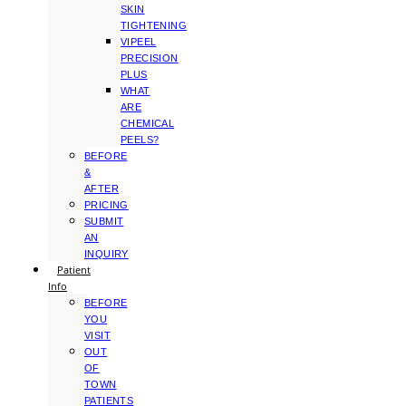
SKIN
TIGHTENING
VIPEEL
PRECISION
PLUS
WHAT
ARE
CHEMICAL
PEELS?
BEFORE
&
AFTER
PRICING
SUBMIT
AN
INQUIRY
Patient
Info
BEFORE
YOU
VISIT
OUT
OF
TOWN
PATIENTS