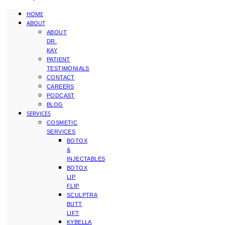
HOME
ABOUT
ABOUT
DR.
KAY
PATIENT
TESTIMONIALS
CONTACT
CAREERS
PODCAST
BLOG
SERVICES
COSMETIC
SERVICES
BOTOX
&
INJECTABLES
BOTOX
LIP
FLIP
SCULPTRA
BUTT
LIFT
KYBELLA