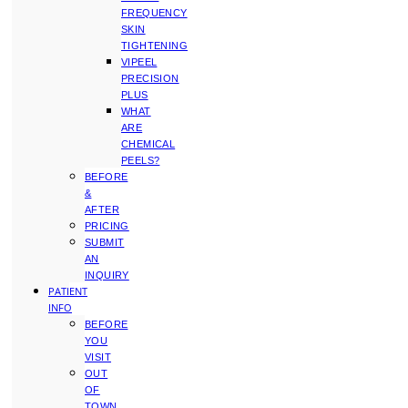
FREQUENCY
SKIN
TIGHTENING
VIPEEL
PRECISION
PLUS
WHAT
ARE
CHEMICAL
PEELS?
BEFORE
&
AFTER
PRICING
SUBMIT
AN
INQUIRY
PATIENT
INFO
BEFORE
YOU
VISIT
OUT
OF
TOWN