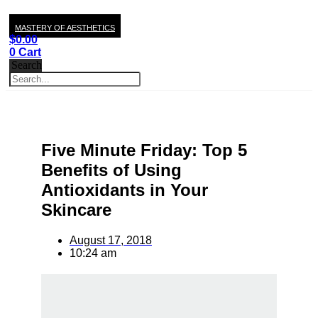
MASTERY OF AESTHETICS
$
0.00
0
Cart
Search
Five Minute Friday: Top 5
Benefits of Using
Antioxidants in Your
Skincare
August 17, 2018
10:24 am