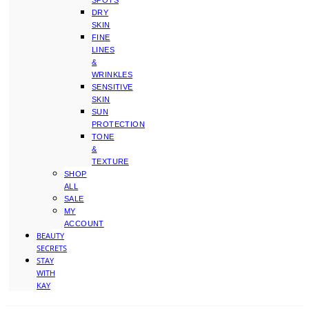
SPOTS
DRY
SKIN
FINE
LINES
&
WRINKLES
SENSITIVE
SKIN
SUN
PROTECTION
TONE
&
TEXTURE
SHOP
ALL
SALE
MY
ACCOUNT
BEAUTY
SECRETS
STAY
WITH
KAY