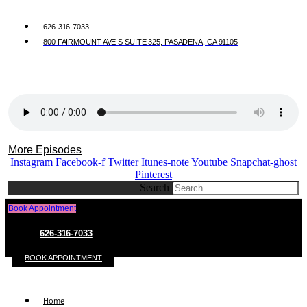
626-316-7033
800 FAIRMOUNT AVE S SUITE 325, PASADENA, CA 91105
More Episodes
Instagram
Facebook-f
Twitter
Itunes-note
Youtube
Snapchat-ghost
Pinterest
Search
Book Appointment
626-316-7033
BOOK APPOINTMENT
Home