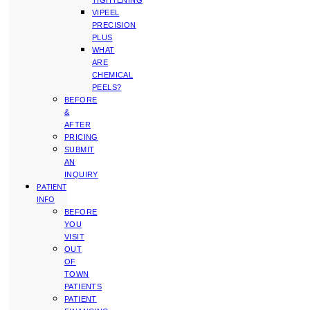
TIGHTENING
VIPEEL
PRECISION
PLUS
WHAT
ARE
CHEMICAL
PEELS?
BEFORE
&
AFTER
PRICING
SUBMIT
AN
INQUIRY
PATIENT
INFO
BEFORE
YOU
VISIT
OUT
OF
TOWN
PATIENTS
PATIENT