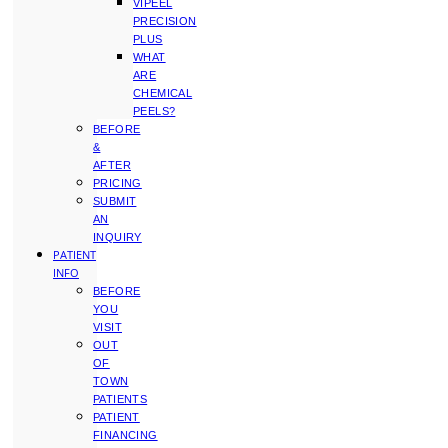
VIPEEL
PRECISION
PLUS
WHAT
ARE
CHEMICAL
PEELS?
BEFORE
&
AFTER
PRICING
SUBMIT
AN
INQUIRY
PATIENT
INFO
BEFORE
YOU
VISIT
OUT
OF
TOWN
PATIENTS
PATIENT
FINANCING