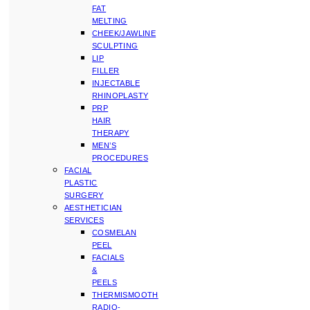
FAT
MELTING
CHEEK/JAWLINE
SCULPTING
LIP
FILLER
INJECTABLE
RHINOPLASTY
PRP
HAIR
THERAPY
MEN’S
PROCEDURES
FACIAL
PLASTIC
SURGERY
AESTHETICIAN
SERVICES
COSMELAN
PEEL
FACIALS
&
PEELS
THERMISMOOTH
RADIO-