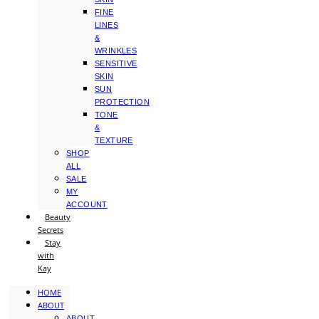
FINE
LINES
&
WRINKLES
SENSITIVE
SKIN
SUN
PROTECTION
TONE
&
TEXTURE
SHOP
ALL
SALE
MY
ACCOUNT
Beauty
Secrets
Stay
with
Kay
HOME
ABOUT
ABOUT