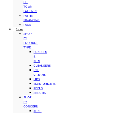
OF
TOWN
PATIENTS
PATIENT
FINANCING
FAQS
Store
SHOP
BY
PRODUCT
TYPE
BUNDLES
&
KITS
CLEANSERS
EYE
CREAMS
LIPS
MOISTURIZERS
PEELS
SERUMS
SHOP
BY
CONCERN
ACNE