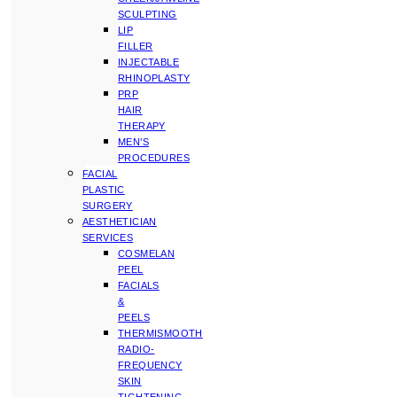
SCULPTING
LIP
FILLER
INJECTABLE
RHINOPLASTY
PRP
HAIR
THERAPY
MEN’S
PROCEDURES
FACIAL
PLASTIC
SURGERY
AESTHETICIAN
SERVICES
COSMELAN
PEEL
FACIALS
&
PEELS
THERMISMOOTH
RADIO-
FREQUENCY
SKIN