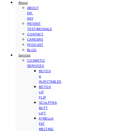
About
ABOUT
DR.
KAY
PATIENT
TESTIMONIALS
CONTACT
CAREERS
PODCAST
BLOG
Services
COSMETIC
SERVICES
BOTOX
&
INJECTABLES
BOTOX
LIP
FLIP
SCULPTRA
BUTT
LIFT
KYBELLA
FAT
MELTING