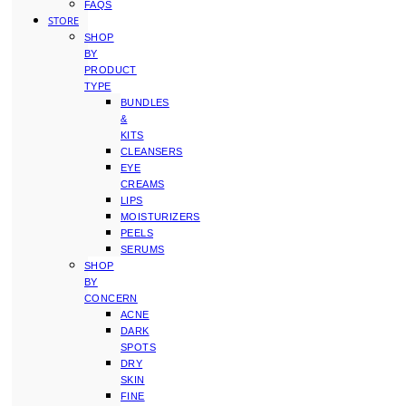
FAQS
STORE
SHOP
BY
PRODUCT
TYPE
BUNDLES
&
KITS
CLEANSERS
EYE
CREAMS
LIPS
MOISTURIZERS
PEELS
SERUMS
SHOP
BY
CONCERN
ACNE
DARK
SPOTS
DRY
SKIN
FINE