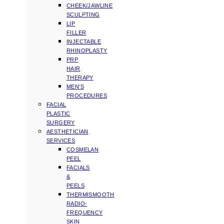
CHEEK/JAWLINE
SCULPTING
LIP
FILLER
INJECTABLE
RHINOPLASTY
PRP
HAIR
THERAPY
MEN’S
PROCEDURES
FACIAL
PLASTIC
SURGERY
AESTHETICIAN
SERVICES
COSMELAN
PEEL
FACIALS
&
PEELS
THERMISMOOTH
RADIO-
FREQUENCY
SKIN