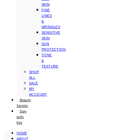
SKIN
FINE
LINES
&
WRINKLES
SENSITIVE
SKIN
SUN
PROTECTION
TONE
&
TEXTURE
SHOP
ALL
SALE
MY
ACCOUNT
Beauty
Secrets
Stay
with
Kay
HOME
ABOUT