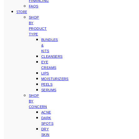
FINANCING
FAQS
STORE
SHOP
BY
PRODUCT
TYPE
BUNDLES
&
KITS
CLEANSERS
EYE
CREAMS
LIPS
MOISTURIZERS
PEELS
SERUMS
SHOP
BY
CONCERN
ACNE
DARK
SPOTS
DRY
SKIN