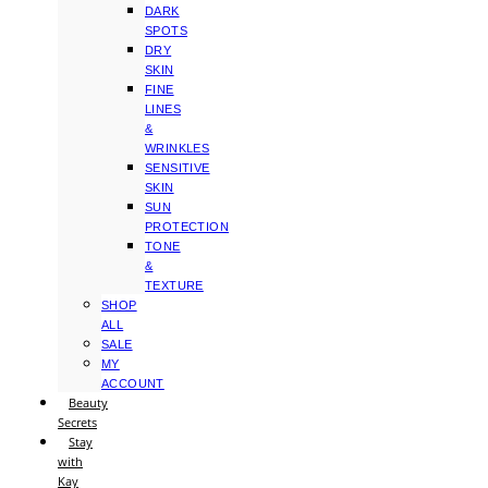
DARK
SPOTS
DRY
SKIN
FINE
LINES
&
WRINKLES
SENSITIVE
SKIN
SUN
PROTECTION
TONE
&
TEXTURE
SHOP
ALL
SALE
MY
ACCOUNT
Beauty
Secrets
Stay
with
Kay