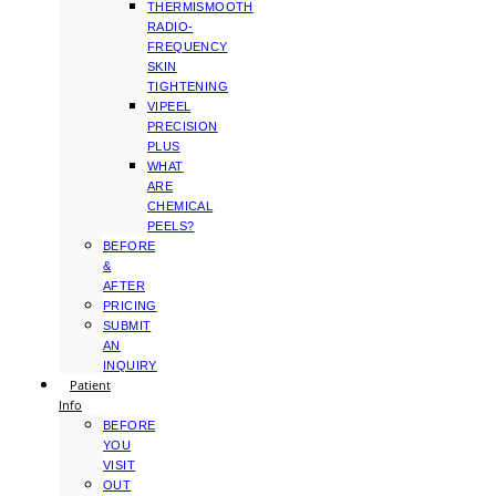
THERMISMOOTH
RADIO-
FREQUENCY
SKIN
TIGHTENING
VIPEEL
PRECISION
PLUS
WHAT
ARE
CHEMICAL
PEELS?
BEFORE
&
AFTER
PRICING
SUBMIT
AN
INQUIRY
Patient
Info
BEFORE
YOU
VISIT
OUT