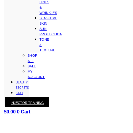
LINES
&
WRINKLES
SENSITIVE
SKIN
SUN
PROTECTION
TONE
&
TEXTURE
SHOP
ALL
SALE
MY
ACCOUNT
BEAUTY
SECRETS
STAY
WITH
INJECTOR TRAINING
KAY
$
0.00
0
Cart