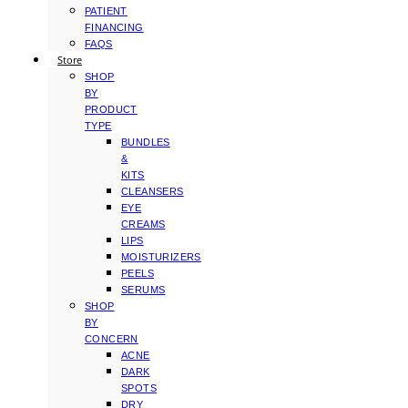
PATIENT
FINANCING
FAQS
Store
SHOP
BY
PRODUCT
TYPE
BUNDLES
&
KITS
CLEANSERS
EYE
CREAMS
LIPS
MOISTURIZERS
PEELS
SERUMS
SHOP
BY
CONCERN
ACNE
DARK
SPOTS
DRY