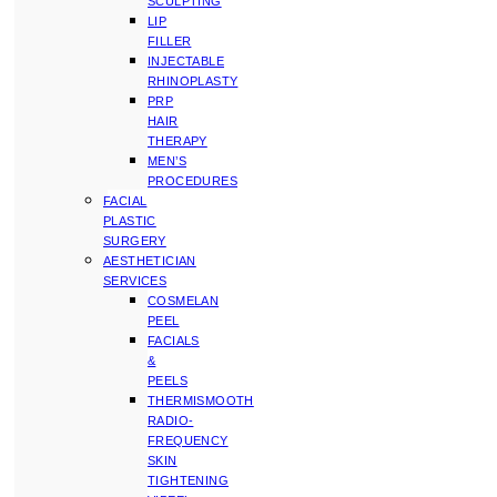
SCULPTING
LIP
FILLER
INJECTABLE
RHINOPLASTY
PRP
HAIR
THERAPY
MEN’S
PROCEDURES
FACIAL
PLASTIC
SURGERY
AESTHETICIAN
SERVICES
COSMELAN
PEEL
FACIALS
&
PEELS
THERMISMOOTH
RADIO-
FREQUENCY
SKIN
TIGHTENING