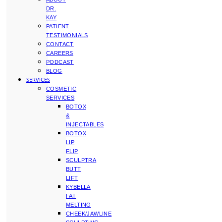
DR.
KAY
PATIENT
TESTIMONIALS
CONTACT
CAREERS
PODCAST
BLOG
SERVICES
COSMETIC
SERVICES
BOTOX
&
INJECTABLES
BOTOX
LIP
FLIP
SCULPTRA
BUTT
LIFT
KYBELLA
FAT
MELTING
CHEEK/JAWLINE