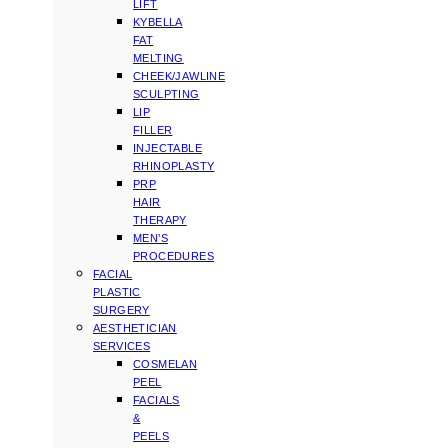
LIFT
KYBELLA
FAT
MELTING
CHEEK/JAWLINE
SCULPTING
LIP
FILLER
INJECTABLE
RHINOPLASTY
PRP
HAIR
THERAPY
MEN’S
PROCEDURES
FACIAL
PLASTIC
SURGERY
AESTHETICIAN
SERVICES
COSMELAN
PEEL
FACIALS
&
PEELS