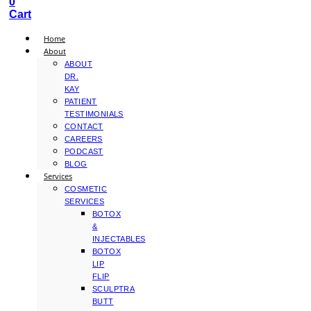
0
Cart
Home
About
ABOUT
DR.
KAY
PATIENT
TESTIMONIALS
CONTACT
CAREERS
PODCAST
BLOG
Services
COSMETIC
SERVICES
BOTOX
&
INJECTABLES
BOTOX
LIP
FLIP
SCULPTRA
BUTT