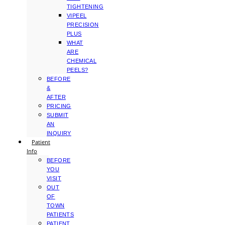
TIGHTENING
VIPEEL
PRECISION
PLUS
WHAT
ARE
CHEMICAL
PEELS?
BEFORE
&
AFTER
PRICING
SUBMIT
AN
INQUIRY
Patient
Info
BEFORE
YOU
VISIT
OUT
OF
TOWN
PATIENTS
PATIENT