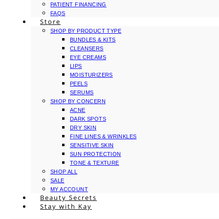
PATIENT FINANCING
FAQS
Store
SHOP BY PRODUCT TYPE
BUNDLES & KITS
CLEANSERS
EYE CREAMS
LIPS
MOISTURIZERS
PEELS
SERUMS
SHOP BY CONCERN
ACNE
DARK SPOTS
DRY SKIN
FINE LINES & WRINKLES
SENSITIVE SKIN
SUN PROTECTION
TONE & TEXTURE
SHOP ALL
SALE
MY ACCOUNT
Beauty Secrets
Stay with Kay