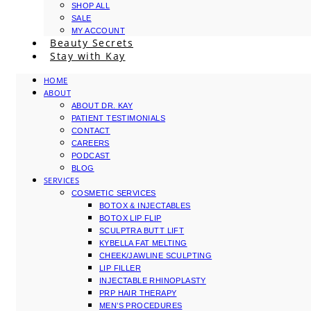
SHOP ALL
SALE
MY ACCOUNT
Beauty Secrets
Stay with Kay
HOME
ABOUT
ABOUT DR. KAY
PATIENT TESTIMONIALS
CONTACT
CAREERS
PODCAST
BLOG
SERVICES
COSMETIC SERVICES
BOTOX & INJECTABLES
BOTOX LIP FLIP
SCULPTRA BUTT LIFT
KYBELLA FAT MELTING
CHEEK/JAWLINE SCULPTING
LIP FILLER
INJECTABLE RHINOPLASTY
PRP HAIR THERAPY
MEN’S PROCEDURES