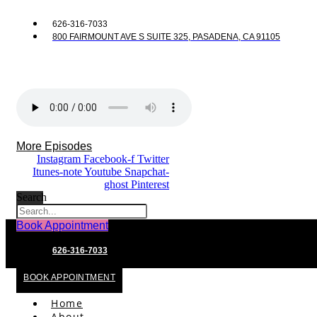
626-316-7033
800 FAIRMOUNT AVE S SUITE 325, PASADENA, CA 91105
More Episodes
Instagram
Facebook-f
Twitter
Itunes-note
Youtube
Snapchat-
ghost
Pinterest
Search
Book Appointment
626-316-7033
BOOK APPOINTMENT
Home
About