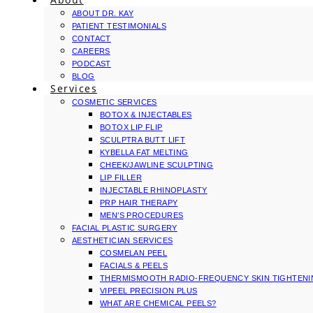
ABOUT DR. KAY
PATIENT TESTIMONIALS
CONTACT
CAREERS
PODCAST
BLOG
Services
COSMETIC SERVICES
BOTOX & INJECTABLES
BOTOX LIP FLIP
SCULPTRA BUTT LIFT
KYBELLA FAT MELTING
CHEEK/JAWLINE SCULPTING
LIP FILLER
INJECTABLE RHINOPLASTY
PRP HAIR THERAPY
MEN’S PROCEDURES
FACIAL PLASTIC SURGERY
AESTHETICIAN SERVICES
COSMELAN PEEL
FACIALS & PEELS
THERMISMOOTH RADIO-FREQUENCY SKIN TIGHTEN
VIPEEL PRECISION PLUS
WHAT ARE CHEMICAL PEELS?