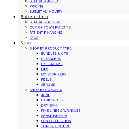
BEFORE & AFTER
PRICING
SUBMIT AN INQUIRY
Patient Info
BEFORE YOU VISIT
OUT OF TOWN PATIENTS
PATIENT FINANCING
FAQS
Store
SHOP BY PRODUCT TYPE
BUNDLES & KITS
CLEANSERS
EYE CREAMS
LIPS
MOISTURIZERS
PEELS
SERUMS
SHOP BY CONCERN
ACNE
DARK SPOTS
DRY SKIN
FINE LINES & WRINKLES
SENSITIVE SKIN
SUN PROTECTION
TONE & TEXTURE