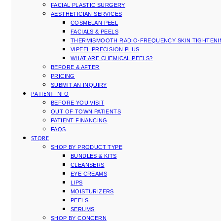
FACIAL PLASTIC SURGERY
AESTHETICIAN SERVICES
COSMELAN PEEL
FACIALS & PEELS
THERMISMOOTH RADIO-FREQUENCY SKIN TIGHTEN
VIPEEL PRECISION PLUS
WHAT ARE CHEMICAL PEELS?
BEFORE & AFTER
PRICING
SUBMIT AN INQUIRY
PATIENT INFO
BEFORE YOU VISIT
OUT OF TOWN PATIENTS
PATIENT FINANCING
FAQS
STORE
SHOP BY PRODUCT TYPE
BUNDLES & KITS
CLEANSERS
EYE CREAMS
LIPS
MOISTURIZERS
PEELS
SERUMS
SHOP BY CONCERN