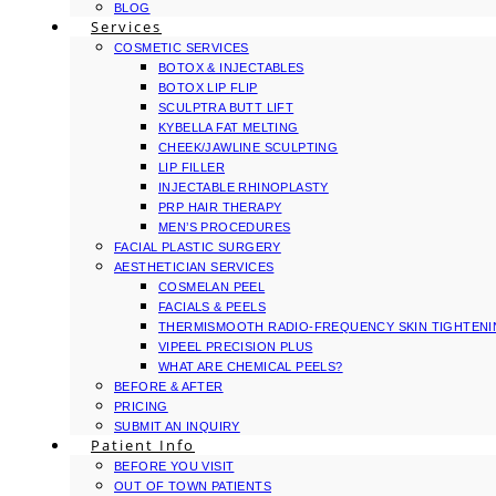
BLOG
Services
COSMETIC SERVICES
BOTOX & INJECTABLES
BOTOX LIP FLIP
SCULPTRA BUTT LIFT
KYBELLA FAT MELTING
CHEEK/JAWLINE SCULPTING
LIP FILLER
INJECTABLE RHINOPLASTY
PRP HAIR THERAPY
MEN’S PROCEDURES
FACIAL PLASTIC SURGERY
AESTHETICIAN SERVICES
COSMELAN PEEL
FACIALS & PEELS
THERMISMOOTH RADIO-FREQUENCY SKIN TIGHTEN
VIPEEL PRECISION PLUS
WHAT ARE CHEMICAL PEELS?
BEFORE & AFTER
PRICING
SUBMIT AN INQUIRY
Patient Info
BEFORE YOU VISIT
OUT OF TOWN PATIENTS