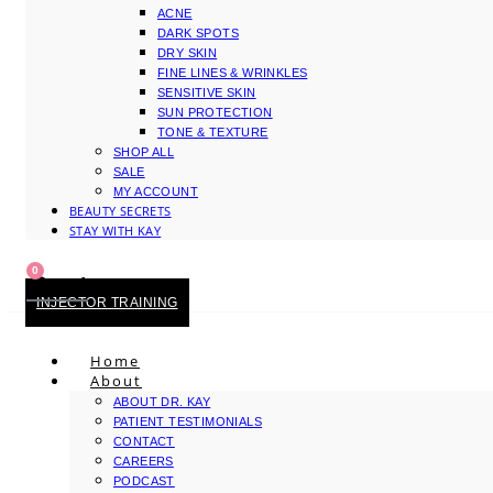
ACNE
DARK SPOTS
DRY SKIN
FINE LINES & WRINKLES
SENSITIVE SKIN
SUN PROTECTION
TONE & TEXTURE
SHOP ALL
SALE
MY ACCOUNT
BEAUTY SECRETS
STAY WITH KAY
0
Cart
INJECTOR TRAINING
Home
About
ABOUT DR. KAY
PATIENT TESTIMONIALS
CONTACT
CAREERS
PODCAST