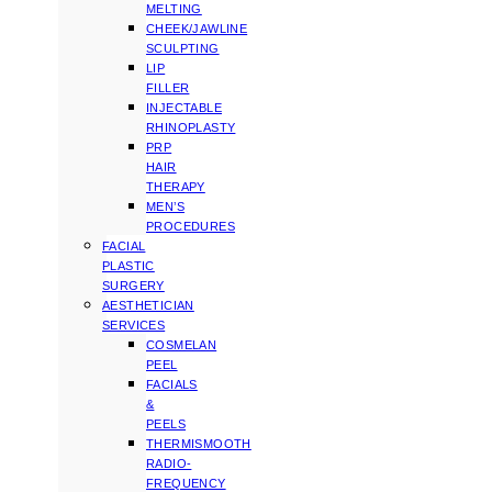
MELTING
CHEEK/JAWLINE
SCULPTING
LIP
FILLER
INJECTABLE
RHINOPLASTY
PRP
HAIR
THERAPY
MEN’S
PROCEDURES
FACIAL
PLASTIC
SURGERY
AESTHETICIAN
SERVICES
COSMELAN
PEEL
FACIALS
&
PEELS
THERMISMOOTH
RADIO-
FREQUENCY