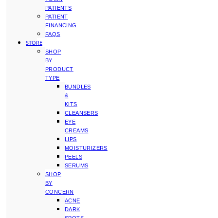
PATIENTS
PATIENT
FINANCING
FAQS
STORE
SHOP
BY
PRODUCT
TYPE
BUNDLES
&
KITS
CLEANSERS
EYE
CREAMS
LIPS
MOISTURIZERS
PEELS
SERUMS
SHOP
BY
CONCERN
ACNE
DARK