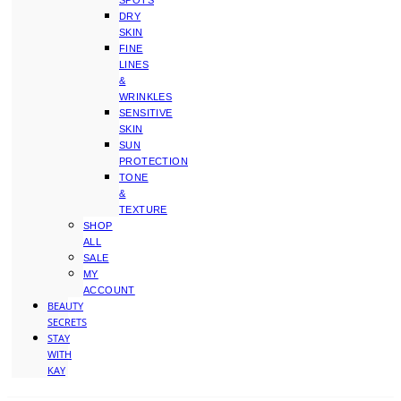
SPOTS
DRY
SKIN
FINE
LINES
&
WRINKLES
SENSITIVE
SKIN
SUN
PROTECTION
TONE
&
TEXTURE
SHOP
ALL
SALE
MY
ACCOUNT
BEAUTY
SECRETS
STAY
WITH
KAY