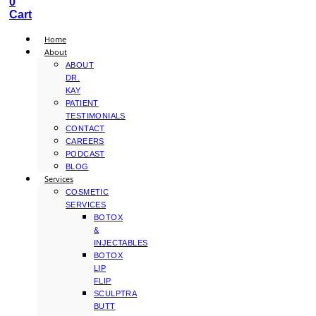
0
Cart
Home
About
ABOUT
DR.
KAY
PATIENT
TESTIMONIALS
CONTACT
CAREERS
PODCAST
BLOG
Services
COSMETIC
SERVICES
BOTOX
&
INJECTABLES
BOTOX
LIP
FLIP
SCULPTRA
BUTT