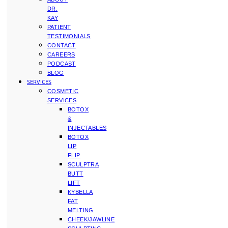
DR.
KAY
PATIENT
TESTIMONIALS
CONTACT
CAREERS
PODCAST
BLOG
SERVICES
COSMETIC
SERVICES
BOTOX
&
INJECTABLES
BOTOX
LIP
FLIP
SCULPTRA
BUTT
LIFT
KYBELLA
FAT
MELTING
CHEEK/JAWLINE