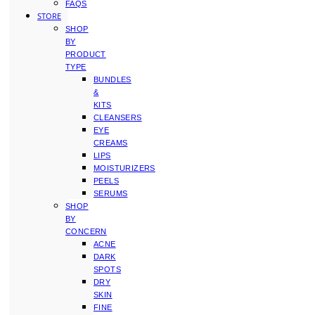
FAQS
STORE
SHOP
BY
PRODUCT
TYPE
BUNDLES
&
KITS
CLEANSERS
EYE
CREAMS
LIPS
MOISTURIZERS
PEELS
SERUMS
SHOP
BY
CONCERN
ACNE
DARK
SPOTS
DRY
SKIN
FINE