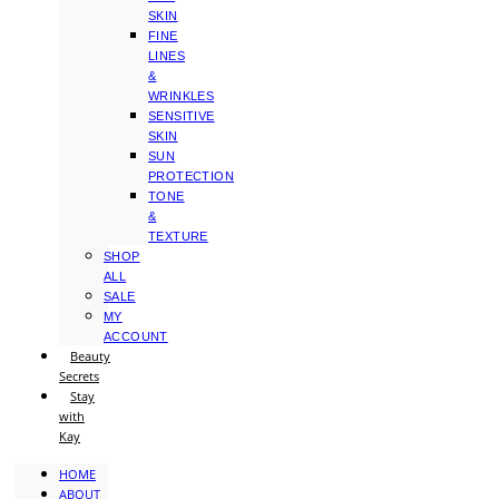
SKIN
FINE
LINES
&
WRINKLES
SENSITIVE
SKIN
SUN
PROTECTION
TONE
&
TEXTURE
SHOP
ALL
SALE
MY
ACCOUNT
Beauty
Secrets
Stay
with
Kay
HOME
ABOUT