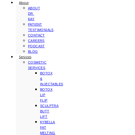
About
ABOUT
DR.
KAY
PATIENT
TESTIMONIALS
CONTACT
CAREERS
PODCAST
BLOG
Services
COSMETIC
SERVICES
BOTOX
&
INJECTABLES
BOTOX
LIP
FLIP
SCULPTRA
BUTT
LIFT
KYBELLA
FAT
MELTING