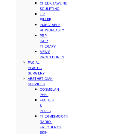
CHEEK/JAWLINE
SCULPTING
LIP
FILLER
INJECTABLE
RHINOPLASTY
PRP
HAIR
THERAPY
MEN’S
PROCEDURES
FACIAL
PLASTIC
SURGERY
AESTHETICIAN
SERVICES
COSMELAN
PEEL
FACIALS
&
PEELS
THERMISMOOTH
RADIO-
FREQUENCY
SKIN