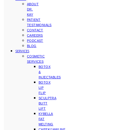
ABOUT
DR.
KAY
PATIENT
TESTIMONIALS
CONTACT
CAREERS
PODCAST
BLOG
SERVICES
COSMETIC
SERVICES
BOTOX
&
INJECTABLES
BOTOX
LIP
FLIP
SCULPTRA
BUTT
LIFT
KYBELLA
FAT
MELTING
CHEEK/JAWLINE