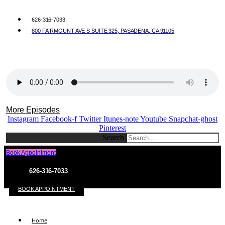
626-316-7033
800 FAIRMOUNT AVE S SUITE 325, PASADENA, CA 91105
More Episodes
Instagram
Facebook-f
Twitter
Itunes-note
Youtube
Snapchat-ghost
Pinterest
Search
Book Appointment
626-316-7033
BOOK APPOINTMENT
Home