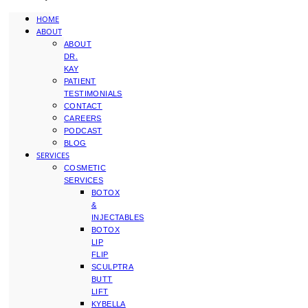
HOME
ABOUT
ABOUT
DR.
KAY
PATIENT
TESTIMONIALS
CONTACT
CAREERS
PODCAST
BLOG
SERVICES
COSMETIC
SERVICES
BOTOX
&
INJECTABLES
BOTOX
LIP
FLIP
SCULPTRA
BUTT
LIFT
KYBELLA