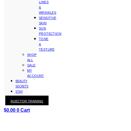
LINES
&
WRINKLES
SENSITIVE
SKIN
SUN
PROTECTION
TONE
&
TEXTURE
SHOP
ALL
SALE
MY
ACCOUNT
BEAUTY
SECRETS
STAY
WITH
INJECTOR TRAINING
KAY
$
0.00
0
Cart