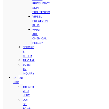
FREQUENCY
SKIN
TIGHTENING
VIPEEL
PRECISION
PLUS
WHAT
ARE
CHEMICAL
PEELS?
BEFORE
&
AFTER
PRICING
SUBMIT
AN
INQUIRY
PATIENT
INFO
BEFORE
YOU
VISIT
OUT
OF
TOWN