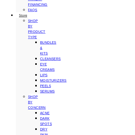
FINANCING
FAQS
Store
SHOP
BY
PRODUCT
TYPE
BUNDLES
&
KITS
CLEANSERS
EYE
CREAMS
LIPS
MOISTURIZERS
PEELS
SERUMS
SHOP
BY
CONCERN
ACNE
DARK
SPOTS
DRY
SKIN