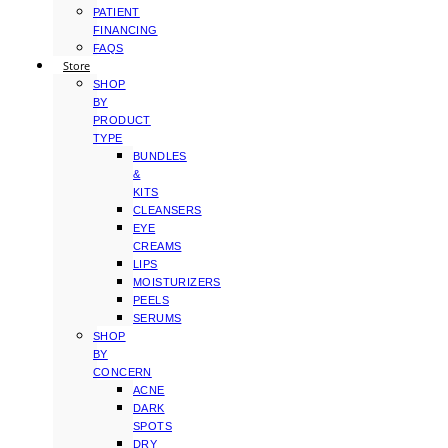
PATIENT
FINANCING
FAQS
Store
SHOP
BY
PRODUCT
TYPE
BUNDLES
&
KITS
CLEANSERS
EYE
CREAMS
LIPS
MOISTURIZERS
PEELS
SERUMS
SHOP
BY
CONCERN
ACNE
DARK
SPOTS
DRY