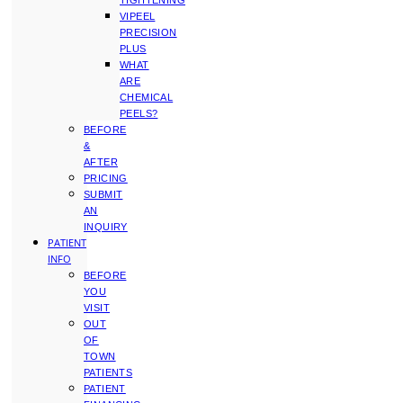
TIGHTENING
VIPEEL
PRECISION
PLUS
WHAT
ARE
CHEMICAL
PEELS?
BEFORE
&
AFTER
PRICING
SUBMIT
AN
INQUIRY
PATIENT
INFO
BEFORE
YOU
VISIT
OUT
OF
TOWN
PATIENTS
PATIENT