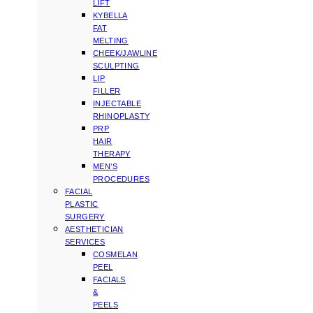
LIFT
KYBELLA
FAT
MELTING
CHEEK/JAWLINE
SCULPTING
LIP
FILLER
INJECTABLE
RHINOPLASTY
PRP
HAIR
THERAPY
MEN’S
PROCEDURES
FACIAL
PLASTIC
SURGERY
AESTHETICIAN
SERVICES
COSMELAN
PEEL
FACIALS
&
PEELS