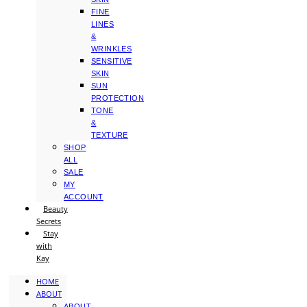
FINE
LINES
&
WRINKLES
SENSITIVE
SKIN
SUN
PROTECTION
TONE
&
TEXTURE
SHOP
ALL
SALE
MY
ACCOUNT
Beauty
Secrets
Stay
with
Kay
HOME
ABOUT
ABOUT