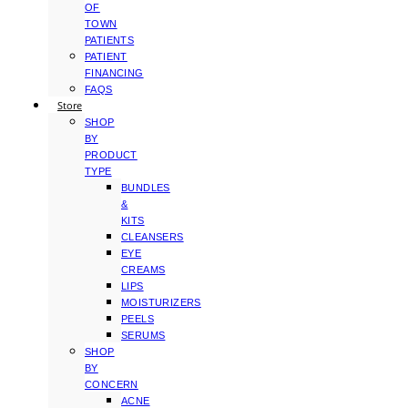
OF
TOWN
PATIENTS
PATIENT
FINANCING
FAQS
Store
SHOP
BY
PRODUCT
TYPE
BUNDLES
&
KITS
CLEANSERS
EYE
CREAMS
LIPS
MOISTURIZERS
PEELS
SERUMS
SHOP
BY
CONCERN
ACNE