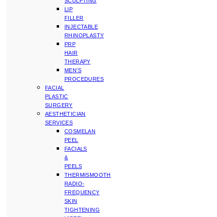
SCULPTING
LIP
FILLER
INJECTABLE
RHINOPLASTY
PRP
HAIR
THERAPY
MEN’S
PROCEDURES
FACIAL
PLASTIC
SURGERY
AESTHETICIAN
SERVICES
COSMELAN
PEEL
FACIALS
&
PEELS
THERMISMOOTH
RADIO-
FREQUENCY
SKIN
TIGHTENING