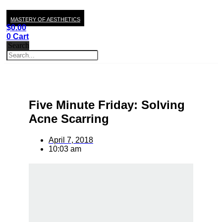
MASTERY OF AESTHETICS
$
0.00
0
Cart
Search
Five Minute Friday: Solving
Acne Scarring
April 7, 2018
10:03 am