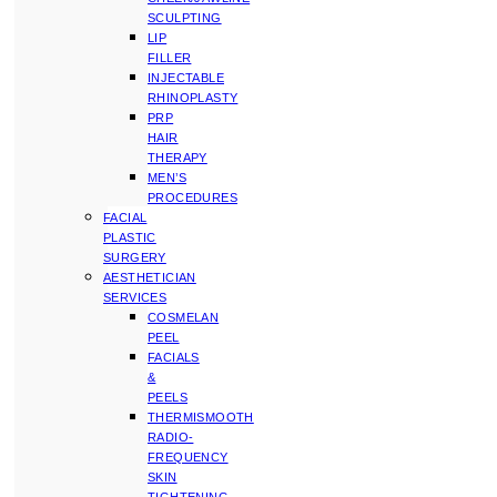
SCULPTING
LIP
FILLER
INJECTABLE
RHINOPLASTY
PRP
HAIR
THERAPY
MEN’S
PROCEDURES
FACIAL
PLASTIC
SURGERY
AESTHETICIAN
SERVICES
COSMELAN
PEEL
FACIALS
&
PEELS
THERMISMOOTH
RADIO-
FREQUENCY
SKIN