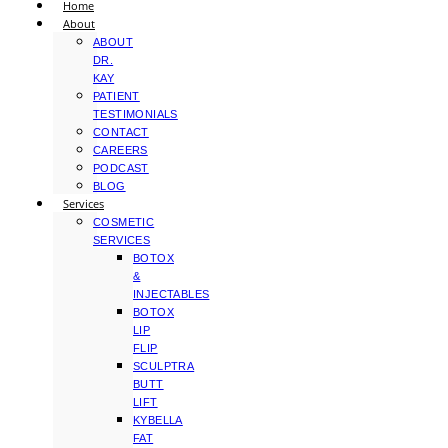
Home
About
ABOUT
DR.
KAY
PATIENT
TESTIMONIALS
CONTACT
CAREERS
PODCAST
BLOG
Services
COSMETIC
SERVICES
BOTOX
&
INJECTABLES
BOTOX
LIP
FLIP
SCULPTRA
BUTT
LIFT
KYBELLA
FAT