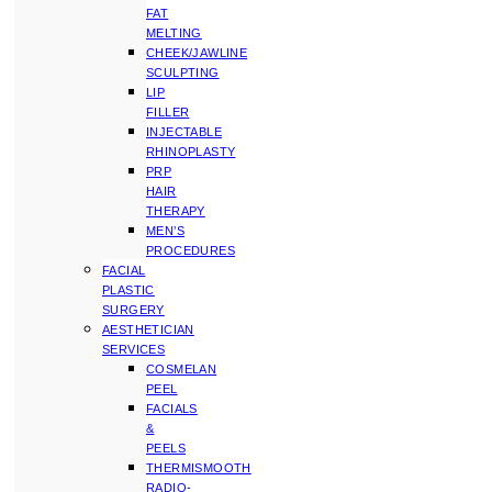
FAT
MELTING
CHEEK/JAWLINE
SCULPTING
LIP
FILLER
INJECTABLE
RHINOPLASTY
PRP
HAIR
THERAPY
MEN’S
PROCEDURES
FACIAL
PLASTIC
SURGERY
AESTHETICIAN
SERVICES
COSMELAN
PEEL
FACIALS
&
PEELS
THERMISMOOTH
RADIO-