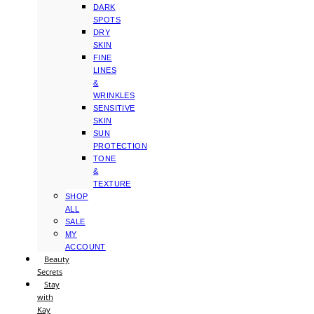
DARK
SPOTS
DRY
SKIN
FINE
LINES
&
WRINKLES
SENSITIVE
SKIN
SUN
PROTECTION
TONE
&
TEXTURE
SHOP
ALL
SALE
MY
ACCOUNT
Beauty
Secrets
Stay
with
Kay