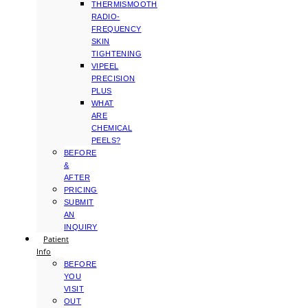
THERMISMOOTH
RADIO-
FREQUENCY
SKIN
TIGHTENING
VIPEEL
PRECISION
PLUS
WHAT
ARE
CHEMICAL
PEELS?
BEFORE
&
AFTER
PRICING
SUBMIT
AN
INQUIRY
Patient
Info
BEFORE
YOU
VISIT
OUT