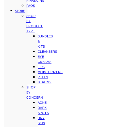
FINANCING
FAQS
STORE
SHOP
BY
PRODUCT
TYPE
BUNDLES
&
KITS
CLEANSERS
EYE
CREAMS
LIPS
MOISTURIZERS
PEELS
SERUMS
SHOP
BY
CONCERN
ACNE
DARK
SPOTS
DRY
SKIN