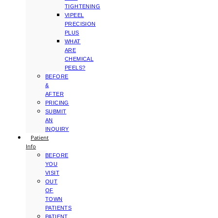
TIGHTENING
VIPEEL
PRECISION
PLUS
WHAT
ARE
CHEMICAL
PEELS?
BEFORE
&
AFTER
PRICING
SUBMIT
AN
INQUIRY
Patient
Info
BEFORE
YOU
VISIT
OUT
OF
TOWN
PATIENTS
PATIENT