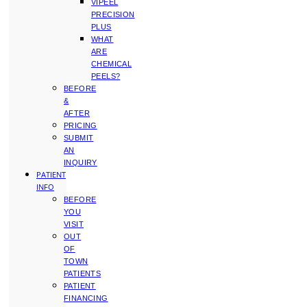
VIPEEL
PRECISION
PLUS
WHAT
ARE
CHEMICAL
PEELS?
BEFORE
&
AFTER
PRICING
SUBMIT
AN
INQUIRY
PATIENT
INFO
BEFORE
YOU
VISIT
OUT
OF
TOWN
PATIENTS
PATIENT
FINANCING