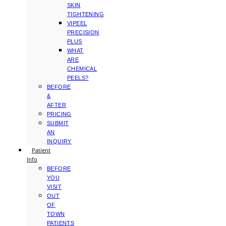
SKIN
TIGHTENING
VIPEEL
PRECISION
PLUS
WHAT
ARE
CHEMICAL
PEELS?
BEFORE
&
AFTER
PRICING
SUBMIT
AN
INQUIRY
Patient
Info
BEFORE
YOU
VISIT
OUT
OF
TOWN
PATIENTS