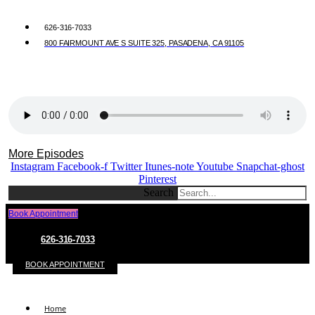
626-316-7033
800 FAIRMOUNT AVE S SUITE 325, PASADENA, CA 91105
More Episodes
Instagram
Facebook-f
Twitter
Itunes-note
Youtube
Snapchat-ghost
Pinterest
Search
Book Appointment
626-316-7033
BOOK APPOINTMENT
Home