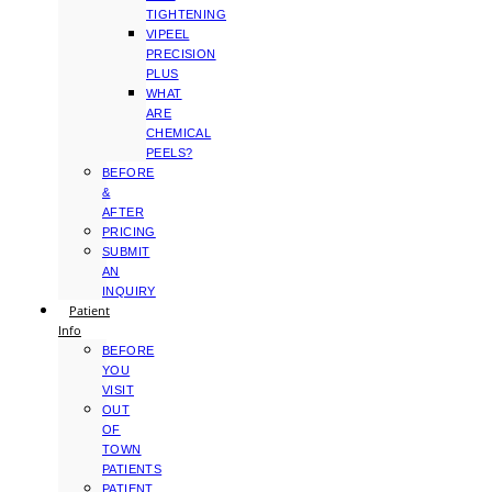
TIGHTENING
VIPEEL
PRECISION
PLUS
WHAT
ARE
CHEMICAL
PEELS?
BEFORE
&
AFTER
PRICING
SUBMIT
AN
INQUIRY
Patient
Info
BEFORE
YOU
VISIT
OUT
OF
TOWN
PATIENTS
PATIENT