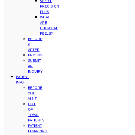
VIPEEL
PRECISION
PLUS
WHAT
ARE
CHEMICAL
PEELS?
BEFORE
&
AFTER
PRICING
SUBMIT
AN
INQUIRY
PATIENT
INFO
BEFORE
YOU
VISIT
OUT
OF
TOWN
PATIENTS
PATIENT
FINANCING