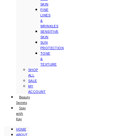
SKIN
FINE
LINES
&
WRINKLES
SENSITIVE
SKIN
SUN
PROTECTION
TONE
&
TEXTURE
SHOP
ALL
SALE
MY
ACCOUNT
Beauty
Secrets
Stay
with
Kay
HOME
ABOUT