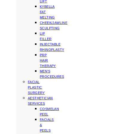
LIFT
KYBELLA
FAT
MELTING
CHEEK/JAWLINE
SCULPTING
LIP
FILLER
INJECTABLE
RHINOPLASTY
PRP
HAIR
THERAPY
MEN’S
PROCEDURES
FACIAL
PLASTIC
SURGERY
AESTHETICIAN
SERVICES
COSMELAN
PEEL
FACIALS
&
PEELS