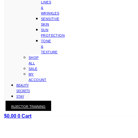
LINES
&
WRINKLES
SENSITIVE
SKIN
SUN
PROTECTION
TONE
&
TEXTURE
SHOP
ALL
SALE
MY
ACCOUNT
BEAUTY
SECRETS
STAY
WITH
INJECTOR TRAINING
KAY
$
0.00
0
Cart