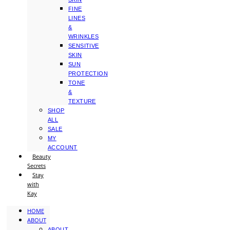
FINE
LINES
&
WRINKLES
SENSITIVE
SKIN
SUN
PROTECTION
TONE
&
TEXTURE
SHOP
ALL
SALE
MY
ACCOUNT
Beauty
Secrets
Stay
with
Kay
HOME
ABOUT
ABOUT