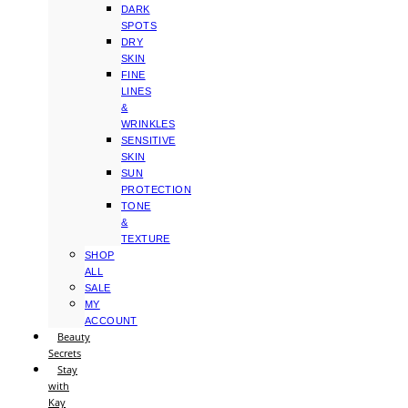
DARK
SPOTS
DRY
SKIN
FINE
LINES
&
WRINKLES
SENSITIVE
SKIN
SUN
PROTECTION
TONE
&
TEXTURE
SHOP
ALL
SALE
MY
ACCOUNT
Beauty
Secrets
Stay
with
Kay