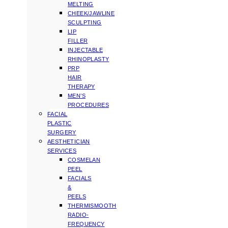
MELTING
CHEEK/JAWLINE
SCULPTING
LIP
FILLER
INJECTABLE
RHINOPLASTY
PRP
HAIR
THERAPY
MEN’S
PROCEDURES
FACIAL
PLASTIC
SURGERY
AESTHETICIAN
SERVICES
COSMELAN
PEEL
FACIALS
&
PEELS
THERMISMOOTH
RADIO-
FREQUENCY