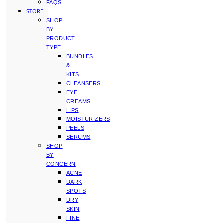
FAQS
STORE
SHOP
BY
PRODUCT
TYPE
BUNDLES
&
KITS
CLEANSERS
EYE
CREAMS
LIPS
MOISTURIZERS
PEELS
SERUMS
SHOP
BY
CONCERN
ACNE
DARK
SPOTS
DRY
SKIN
FINE