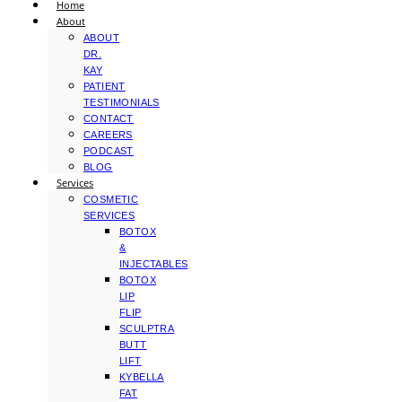
Home
About
ABOUT
DR.
KAY
PATIENT
TESTIMONIALS
CONTACT
CAREERS
PODCAST
BLOG
Services
COSMETIC
SERVICES
BOTOX
&
INJECTABLES
BOTOX
LIP
FLIP
SCULPTRA
BUTT
LIFT
KYBELLA
FAT