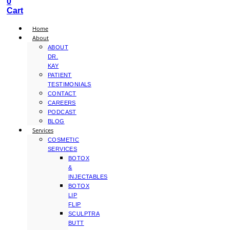
0
Cart
Home
About
ABOUT
DR.
KAY
PATIENT
TESTIMONIALS
CONTACT
CAREERS
PODCAST
BLOG
Services
COSMETIC
SERVICES
BOTOX
&
INJECTABLES
BOTOX
LIP
FLIP
SCULPTRA
BUTT