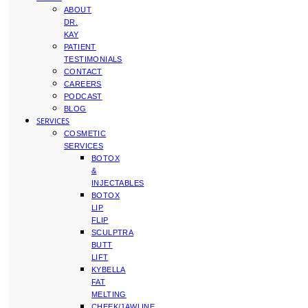
ABOUT
DR.
KAY
PATIENT
TESTIMONIALS
CONTACT
CAREERS
PODCAST
BLOG
SERVICES
COSMETIC
SERVICES
BOTOX
&
INJECTABLES
BOTOX
LIP
FLIP
SCULPTRA
BUTT
LIFT
KYBELLA
FAT
MELTING
CHEEK/JAWLINE