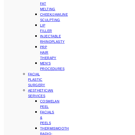
FAT
MELTING
CHEEK/JAWLINE
SCULPTING
LIP
FILLER
INJECTABLE
RHINOPLASTY
PRP
HAIR
THERAPY
MEN’S
PROCEDURES
FACIAL
PLASTIC
SURGERY
AESTHETICIAN
SERVICES
COSMELAN
PEEL
FACIALS
&
PEELS
THERMISMOOTH
RADIO-