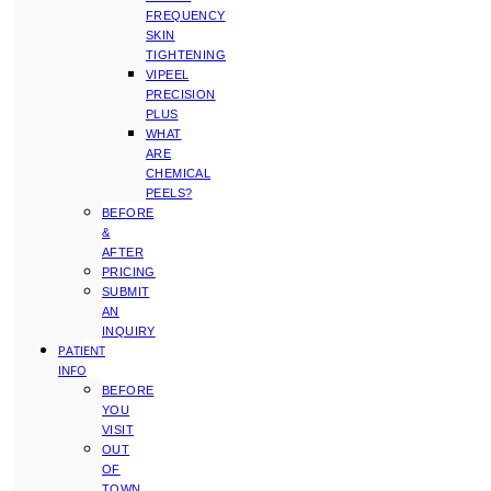
FREQUENCY
SKIN
TIGHTENING
VIPEEL
PRECISION
PLUS
WHAT
ARE
CHEMICAL
PEELS?
BEFORE
&
AFTER
PRICING
SUBMIT
AN
INQUIRY
PATIENT
INFO
BEFORE
YOU
VISIT
OUT
OF
TOWN