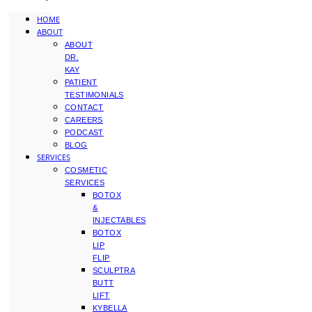
HOME
ABOUT
ABOUT
DR.
KAY
PATIENT
TESTIMONIALS
CONTACT
CAREERS
PODCAST
BLOG
SERVICES
COSMETIC
SERVICES
BOTOX
&
INJECTABLES
BOTOX
LIP
FLIP
SCULPTRA
BUTT
LIFT
KYBELLA