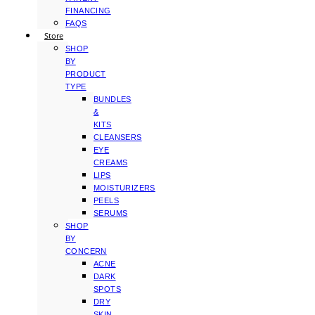
FINANCING
FAQS
Store
SHOP
BY
PRODUCT
TYPE
BUNDLES
&
KITS
CLEANSERS
EYE
CREAMS
LIPS
MOISTURIZERS
PEELS
SERUMS
SHOP
BY
CONCERN
ACNE
DARK
SPOTS
DRY
SKIN