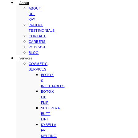
About
ABOUT
DR.
KAY
PATIENT
TESTIMONIALS
CONTACT
CAREERS
PODCAST
BLOG
Services
COSMETIC
SERVICES
BOTOX
&
INJECTABLES
BOTOX
LIP
FLIP
SCULPTRA
BUTT
LIFT
KYBELLA
FAT
MELTING