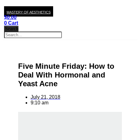
MASTERY OF AESTHETICS
$
0.00
0
Cart
Search
Five Minute Friday: How to
Deal With Hormonal and
Yeast Acne
July 21, 2018
9:10 am