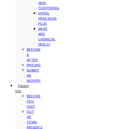
SKIN
TIGHTENING
VIPEEL
PRECISION
PLUS
WHAT
ARE
CHEMICAL
PEELS?
BEFORE
&
AFTER
PRICING
SUBMIT
AN
INQUIRY
Patient
Info
BEFORE
YOU
VISIT
OUT
OF
TOWN
PATIENTS