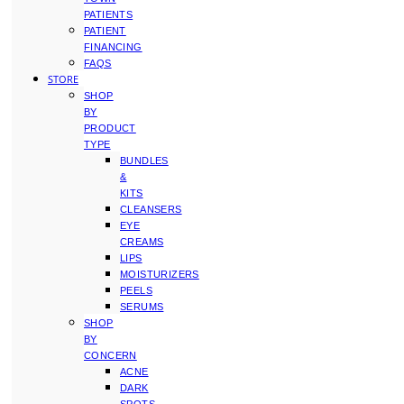
PATIENTS
PATIENT
FINANCING
FAQS
STORE
SHOP
BY
PRODUCT
TYPE
BUNDLES
&
KITS
CLEANSERS
EYE
CREAMS
LIPS
MOISTURIZERS
PEELS
SERUMS
SHOP
BY
CONCERN
ACNE
DARK