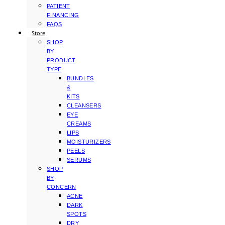
PATIENT
FINANCING
FAQS
Store
SHOP
BY
PRODUCT
TYPE
BUNDLES
&
KITS
CLEANSERS
EYE
CREAMS
LIPS
MOISTURIZERS
PEELS
SERUMS
SHOP
BY
CONCERN
ACNE
DARK
SPOTS
DRY