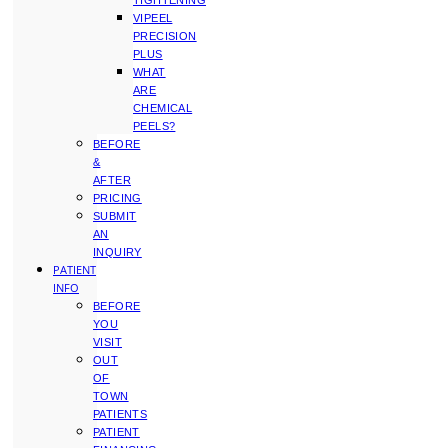
TIGHTENING
VIPEEL
PRECISION
PLUS
WHAT
ARE
CHEMICAL
PEELS?
BEFORE
&
AFTER
PRICING
SUBMIT
AN
INQUIRY
PATIENT
INFO
BEFORE
YOU
VISIT
OUT
OF
TOWN
PATIENTS
PATIENT