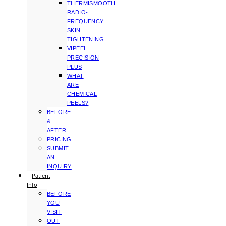
THERMISMOOTH
RADIO-
FREQUENCY
SKIN
TIGHTENING
VIPEEL
PRECISION
PLUS
WHAT
ARE
CHEMICAL
PEELS?
BEFORE
&
AFTER
PRICING
SUBMIT
AN
INQUIRY
Patient
Info
BEFORE
YOU
VISIT
OUT