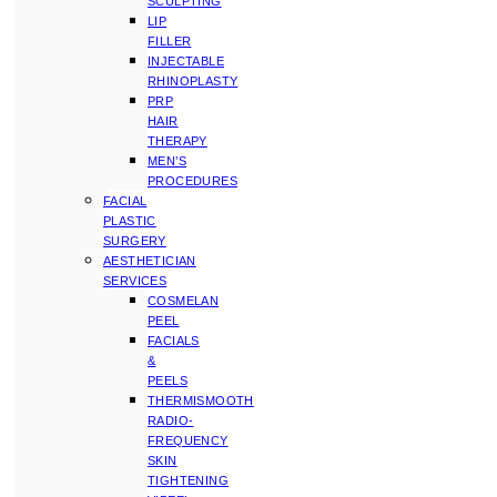
SCULPTING
LIP
FILLER
INJECTABLE
RHINOPLASTY
PRP
HAIR
THERAPY
MEN’S
PROCEDURES
FACIAL
PLASTIC
SURGERY
AESTHETICIAN
SERVICES
COSMELAN
PEEL
FACIALS
&
PEELS
THERMISMOOTH
RADIO-
FREQUENCY
SKIN
TIGHTENING