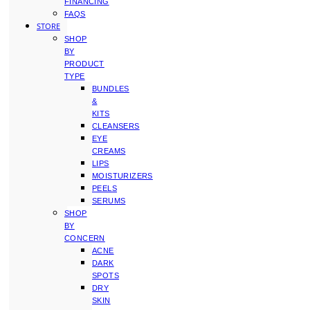
FINANCING
FAQS
STORE
SHOP
BY
PRODUCT
TYPE
BUNDLES
&
KITS
CLEANSERS
EYE
CREAMS
LIPS
MOISTURIZERS
PEELS
SERUMS
SHOP
BY
CONCERN
ACNE
DARK
SPOTS
DRY
SKIN