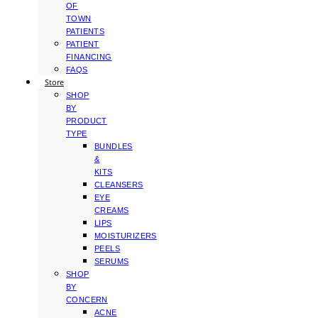
OF
TOWN
PATIENTS
PATIENT
FINANCING
FAQS
Store
SHOP
BY
PRODUCT
TYPE
BUNDLES
&
KITS
CLEANSERS
EYE
CREAMS
LIPS
MOISTURIZERS
PEELS
SERUMS
SHOP
BY
CONCERN
ACNE