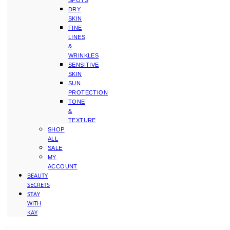
SPOTS
DRY
SKIN
FINE
LINES
&
WRINKLES
SENSITIVE
SKIN
SUN
PROTECTION
TONE
&
TEXTURE
SHOP
ALL
SALE
MY
ACCOUNT
BEAUTY
SECRETS
STAY
WITH
KAY