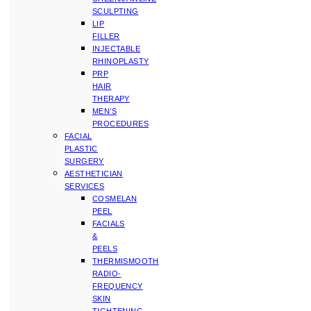
SCULPTING
LIP
FILLER
INJECTABLE
RHINOPLASTY
PRP
HAIR
THERAPY
MEN’S
PROCEDURES
FACIAL
PLASTIC
SURGERY
AESTHETICIAN
SERVICES
COSMELAN
PEEL
FACIALS
&
PEELS
THERMISMOOTH
RADIO-
FREQUENCY
SKIN