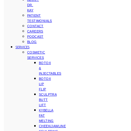
DR.
KAY
PATIENT
TESTIMONIALS
CONTACT
CAREERS
PODCAST
BLOG
SERVICES
COSMETIC
SERVICES
BOTOX
&
INJECTABLES
BOTOX
LIP
FLIP
SCULPTRA
BUTT
LIFT
KYBELLA
FAT
MELTING
CHEEK/JAWLINE