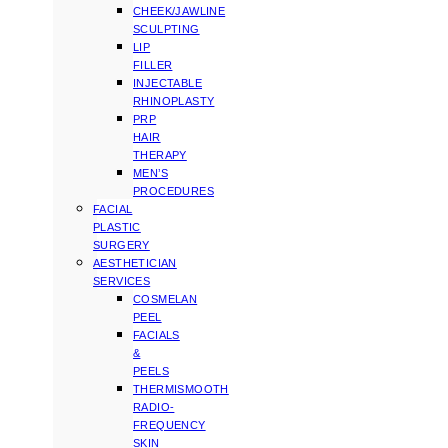
CHEEK/JAWLINE
SCULPTING
LIP
FILLER
INJECTABLE
RHINOPLASTY
PRP
HAIR
THERAPY
MEN’S
PROCEDURES
FACIAL
PLASTIC
SURGERY
AESTHETICIAN
SERVICES
COSMELAN
PEEL
FACIALS
&
PEELS
THERMISMOOTH
RADIO-
FREQUENCY
SKIN