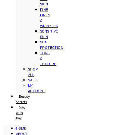
SKIN
FINE
LINES
&
WRINKLES
SENSITIVE
SKIN
SUN
PROTECTION
TONE
&
TEXTURE
SHOP
ALL
SALE
MY
ACCOUNT
Beauty
Secrets
Stay
with
Kay
HOME
ABOUT