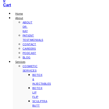
0
Cart
Home
About
ABOUT
DR.
KAY
PATIENT
TESTIMONIALS
CONTACT
CAREERS
PODCAST
BLOG
Services
COSMETIC
SERVICES
BOTOX
&
INJECTABLES
BOTOX
LIP
FLIP
SCULPTRA
BUTT