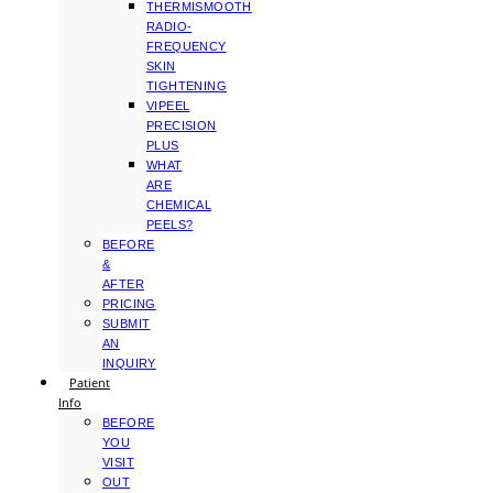
THERMISMOOTH
RADIO-
FREQUENCY
SKIN
TIGHTENING
VIPEEL
PRECISION
PLUS
WHAT
ARE
CHEMICAL
PEELS?
BEFORE
&
AFTER
PRICING
SUBMIT
AN
INQUIRY
Patient
Info
BEFORE
YOU
VISIT
OUT