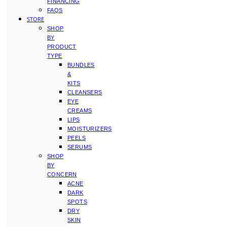
FINANCING
FAQS
STORE
SHOP
BY
PRODUCT
TYPE
BUNDLES
&
KITS
CLEANSERS
EYE
CREAMS
LIPS
MOISTURIZERS
PEELS
SERUMS
SHOP
BY
CONCERN
ACNE
DARK
SPOTS
DRY
SKIN