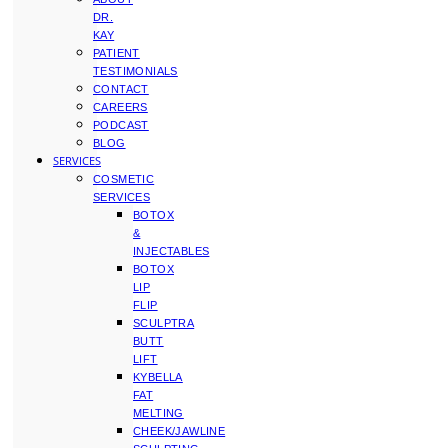
DR.
KAY
PATIENT
TESTIMONIALS
CONTACT
CAREERS
PODCAST
BLOG
SERVICES
COSMETIC
SERVICES
BOTOX
&
INJECTABLES
BOTOX
LIP
FLIP
SCULPTRA
BUTT
LIFT
KYBELLA
FAT
MELTING
CHEEK/JAWLINE