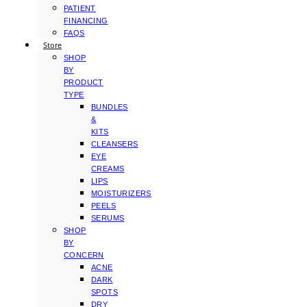
PATIENT
FINANCING
FAQS
Store
SHOP
BY
PRODUCT
TYPE
BUNDLES
&
KITS
CLEANSERS
EYE
CREAMS
LIPS
MOISTURIZERS
PEELS
SERUMS
SHOP
BY
CONCERN
ACNE
DARK
SPOTS
DRY