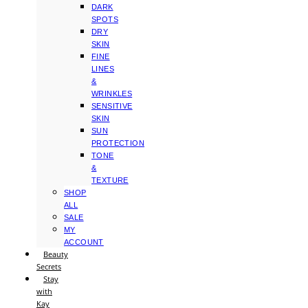
DARK
SPOTS
DRY
SKIN
FINE
LINES
&
WRINKLES
SENSITIVE
SKIN
SUN
PROTECTION
TONE
&
TEXTURE
SHOP
ALL
SALE
MY
ACCOUNT
Beauty
Secrets
Stay
with
Kay