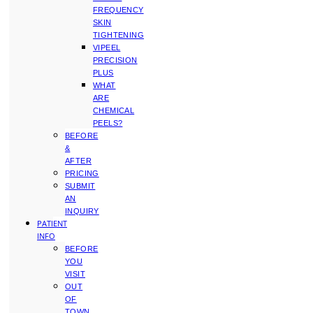
FREQUENCY
SKIN
TIGHTENING
VIPEEL
PRECISION
PLUS
WHAT
ARE
CHEMICAL
PEELS?
BEFORE
&
AFTER
PRICING
SUBMIT
AN
INQUIRY
PATIENT
INFO
BEFORE
YOU
VISIT
OUT
OF
TOWN