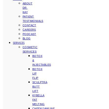
ABOUT
DR.
KAY
PATIENT
TESTIMONIALS
CONTACT
CAREERS
PODCAST
BLOG
SERVICES
COSMETIC
SERVICES
BOTOX
&
INJECTABLES
BOTOX
LIP
FLIP
SCULPTRA
BUTT
LIFT
KYBELLA
FAT
MELTING
CHEEK/JAWLINE