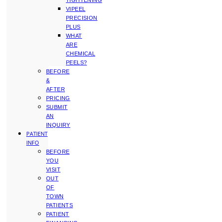
TIGHTENING
VIPEEL
PRECISION
PLUS
WHAT
ARE
CHEMICAL
PEELS?
BEFORE
&
AFTER
PRICING
SUBMIT
AN
INQUIRY
PATIENT
INFO
BEFORE
YOU
VISIT
OUT
OF
TOWN
PATIENTS
PATIENT