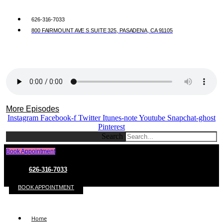
626-316-7033
800 FAIRMOUNT AVE S SUITE 325, PASADENA, CA 91105
More Episodes
Instagram
Facebook-f
Twitter
Itunes-note
Youtube
Snapchat-ghost
Pinterest
Search
Book Appointment
626-316-7033
BOOK APPOINTMENT
Home