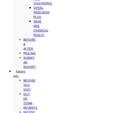
TIGHTENING
VIPEEL
PRECISION
PLUS
WHAT
ARE
CHEMICAL
PEELS?
BEFORE
&
AFTER
PRICING
SUBMIT
AN
INQUIRY
Patient
Info
BEFORE
YOU
VISIT
OUT
OF
TOWN
PATIENTS
PATIENT