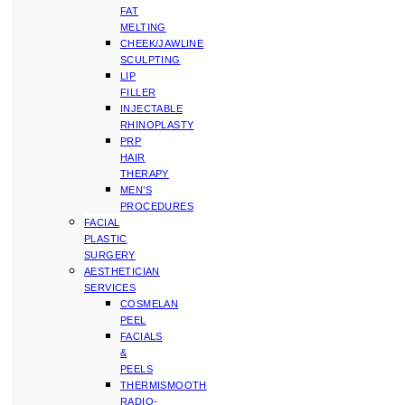
FAT
MELTING
CHEEK/JAWLINE
SCULPTING
LIP
FILLER
INJECTABLE
RHINOPLASTY
PRP
HAIR
THERAPY
MEN’S
PROCEDURES
FACIAL
PLASTIC
SURGERY
AESTHETICIAN
SERVICES
COSMELAN
PEEL
FACIALS
&
PEELS
THERMISMOOTH
RADIO-