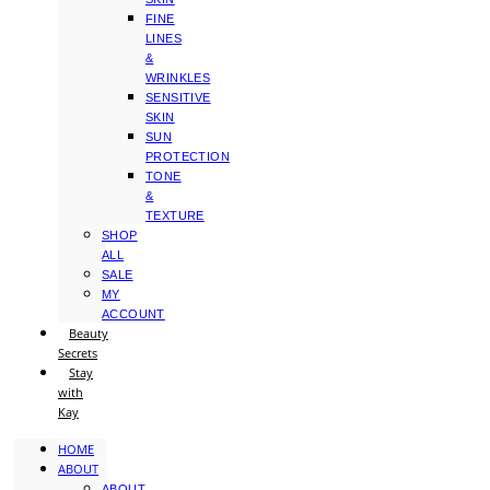
FINE
LINES
&
WRINKLES
SENSITIVE
SKIN
SUN
PROTECTION
TONE
&
TEXTURE
SHOP
ALL
SALE
MY
ACCOUNT
Beauty
Secrets
Stay
with
Kay
HOME
ABOUT
ABOUT