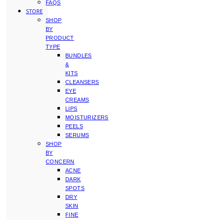
FAQS
STORE
SHOP
BY
PRODUCT
TYPE
BUNDLES
&
KITS
CLEANSERS
EYE
CREAMS
LIPS
MOISTURIZERS
PEELS
SERUMS
SHOP
BY
CONCERN
ACNE
DARK
SPOTS
DRY
SKIN
FINE