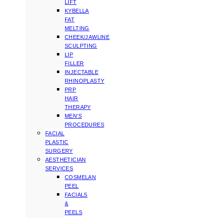
LIFT
KYBELLA
FAT
MELTING
CHEEK/JAWLINE
SCULPTING
LIP
FILLER
INJECTABLE
RHINOPLASTY
PRP
HAIR
THERAPY
MEN’S
PROCEDURES
FACIAL
PLASTIC
SURGERY
AESTHETICIAN
SERVICES
COSMELAN
PEEL
FACIALS
&
PEELS