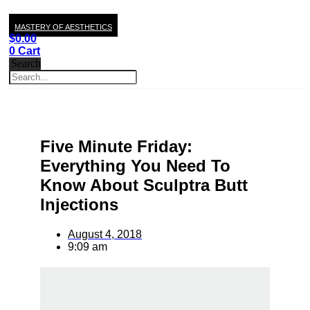
MASTERY OF AESTHETICS
$
0.00
0
Cart
Search
Five Minute Friday:
Everything You Need To
Know About Sculptra Butt
Injections
August 4, 2018
9:09 am