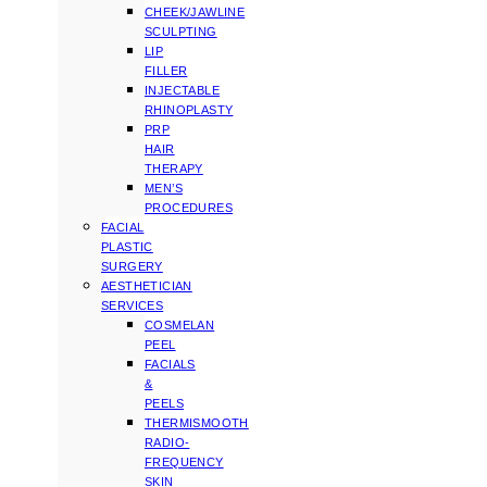
CHEEK/JAWLINE
SCULPTING
LIP
FILLER
INJECTABLE
RHINOPLASTY
PRP
HAIR
THERAPY
MEN’S
PROCEDURES
FACIAL
PLASTIC
SURGERY
AESTHETICIAN
SERVICES
COSMELAN
PEEL
FACIALS
&
PEELS
THERMISMOOTH
RADIO-
FREQUENCY
SKIN