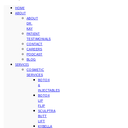
HOME
ABOUT
ABOUT
DR.
KAY
PATIENT
TESTIMONIALS
CONTACT
CAREERS
PODCAST
BLOG
SERVICES
COSMETIC
SERVICES
BOTOX
&
INJECTABLES
BOTOX
LIP
FLIP
SCULPTRA
BUTT
LIFT
KYBELLA