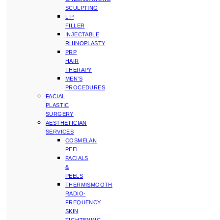
SCULPTING
LIP
FILLER
INJECTABLE
RHINOPLASTY
PRP
HAIR
THERAPY
MEN’S
PROCEDURES
FACIAL
PLASTIC
SURGERY
AESTHETICIAN
SERVICES
COSMELAN
PEEL
FACIALS
&
PEELS
THERMISMOOTH
RADIO-
FREQUENCY
SKIN