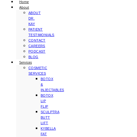
Home
About
ABOUT
DR.
KAY
PATIENT
TESTIMONIALS
CONTACT
CAREERS
PODCAST
BLOG
Services
COSMETIC
SERVICES
BOTOX
&
INJECTABLES
BOTOX
LIP
FLIP
SCULPTRA
BUTT
LIFT
KYBELLA
FAT