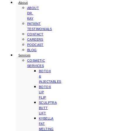
About
ABOUT
DR.
KAY
PATIENT
TESTIMONIALS
CONTACT
CAREERS
PODCAST
BLOG
Services
COSMETIC
SERVICES
BOTOX
&
INJECTABLES
BOTOX
LIP
FLIP
SCULPTRA
BUTT
LIFT
KYBELLA
FAT
MELTING