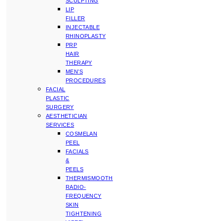
SCULPTING
LIP
FILLER
INJECTABLE
RHINOPLASTY
PRP
HAIR
THERAPY
MEN’S
PROCEDURES
FACIAL
PLASTIC
SURGERY
AESTHETICIAN
SERVICES
COSMELAN
PEEL
FACIALS
&
PEELS
THERMISMOOTH
RADIO-
FREQUENCY
SKIN
TIGHTENING