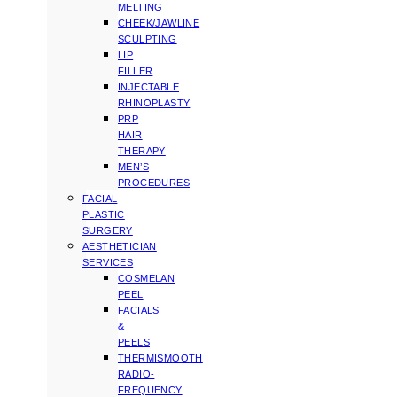
MELTING
CHEEK/JAWLINE
SCULPTING
LIP
FILLER
INJECTABLE
RHINOPLASTY
PRP
HAIR
THERAPY
MEN’S
PROCEDURES
FACIAL
PLASTIC
SURGERY
AESTHETICIAN
SERVICES
COSMELAN
PEEL
FACIALS
&
PEELS
THERMISMOOTH
RADIO-
FREQUENCY