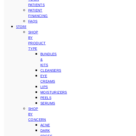
PATIENTS
PATIENT
FINANCING
FAQS
STORE
SHOP
BY
PRODUCT
TYPE
BUNDLES
&
KITS
CLEANSERS
EYE
CREAMS
LIPS
MOISTURIZERS
PEELS
SERUMS
SHOP
BY
CONCERN
ACNE
DARK