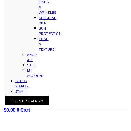
LINES
&
WRINKLES
SENSITIVE
SKIN
SUN
PROTECTION
TONE
&
TEXTURE
SHOP
ALL
SALE
MY
ACCOUNT
BEAUTY
SECRETS
STAY
WITH
INJECTOR TRAINING
KAY
$
0.00
0
Cart