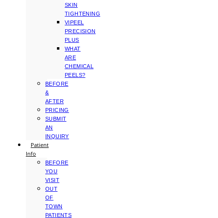
SKIN
TIGHTENING
VIPEEL
PRECISION
PLUS
WHAT
ARE
CHEMICAL
PEELS?
BEFORE
&
AFTER
PRICING
SUBMIT
AN
INQUIRY
Patient
Info
BEFORE
YOU
VISIT
OUT
OF
TOWN
PATIENTS