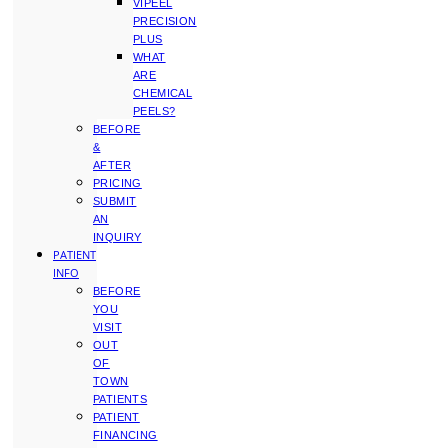
VIPEEL
PRECISION
PLUS
WHAT
ARE
CHEMICAL
PEELS?
BEFORE
&
AFTER
PRICING
SUBMIT
AN
INQUIRY
PATIENT
INFO
BEFORE
YOU
VISIT
OUT
OF
TOWN
PATIENTS
PATIENT
FINANCING