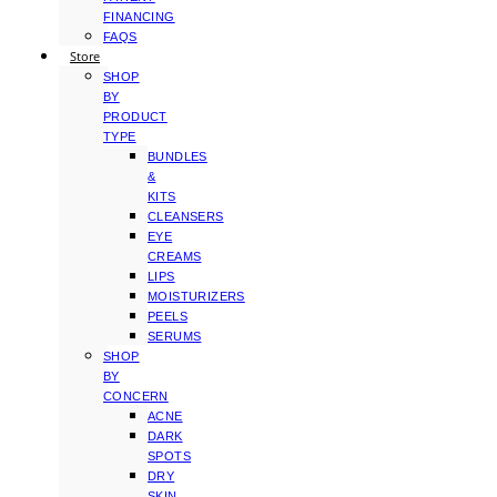
FINANCING
FAQS
Store
SHOP
BY
PRODUCT
TYPE
BUNDLES
&
KITS
CLEANSERS
EYE
CREAMS
LIPS
MOISTURIZERS
PEELS
SERUMS
SHOP
BY
CONCERN
ACNE
DARK
SPOTS
DRY
SKIN