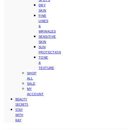
SPOTS
DRY
SKIN
FINE
LINES
&
WRINKLES
SENSITIVE
SKIN
SUN
PROTECTION
TONE
&
TEXTURE
SHOP
ALL
SALE
MY
ACCOUNT
BEAUTY
SECRETS
STAY
WITH
KAY