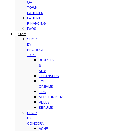
OF
TOWN
PATIENTS
PATIENT
FINANCING
FAQS
Store
SHOP
BY
PRODUCT
TYPE
BUNDLES
&
KITS
CLEANSERS
EYE
CREAMS
LIPS
MOISTURIZERS
PEELS
SERUMS
SHOP
BY
CONCERN
ACNE