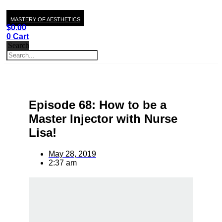
MASTERY OF AESTHETICS
$
0.00
0
Cart
Search
Episode 68: How to be a
Master Injector with Nurse
Lisa!
May 28, 2019
2:37 am