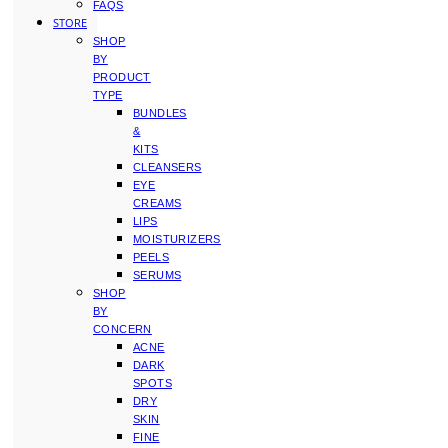
FAQS
STORE
SHOP
BY
PRODUCT
TYPE
BUNDLES
&
KITS
CLEANSERS
EYE
CREAMS
LIPS
MOISTURIZERS
PEELS
SERUMS
SHOP
BY
CONCERN
ACNE
DARK
SPOTS
DRY
SKIN
FINE