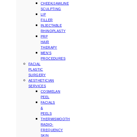
CHEEK/JAWLINE
SCULPTING
LIP
FILLER
INJECTABLE
RHINOPLASTY
PRP
HAIR
THERAPY
MEN’S
PROCEDURES
FACIAL
PLASTIC
SURGERY
AESTHETICIAN
SERVICES
COSMELAN
PEEL
FACIALS
&
PEELS
THERMISMOOTH
RADIO-
FREQUENCY
SKIN