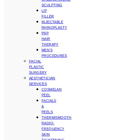
SCULPTING
LIP
FILLER
INJECTABLE
RHINOPLASTY
PRP
HAIR
THERAPY
MEN’S
PROCEDURES
FACIAL
PLASTIC
SURGERY
AESTHETICIAN
SERVICES
COSMELAN
PEEL
FACIALS
&
PEELS
THERMISMOOTH
RADIO-
FREQUENCY
SKIN