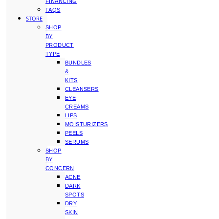
FINANCING
FAQS
STORE
SHOP
BY
PRODUCT
TYPE
BUNDLES
&
KITS
CLEANSERS
EYE
CREAMS
LIPS
MOISTURIZERS
PEELS
SERUMS
SHOP
BY
CONCERN
ACNE
DARK
SPOTS
DRY
SKIN