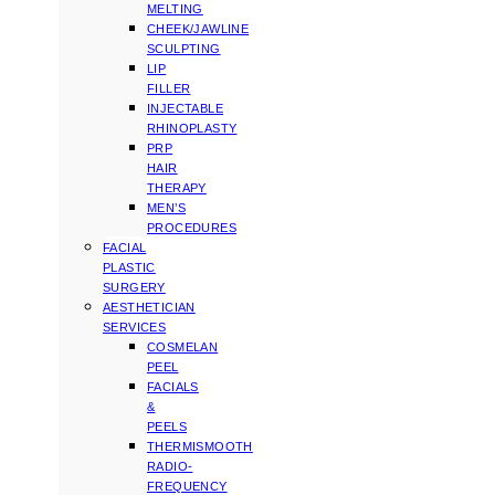
MELTING
CHEEK/JAWLINE
SCULPTING
LIP
FILLER
INJECTABLE
RHINOPLASTY
PRP
HAIR
THERAPY
MEN’S
PROCEDURES
FACIAL
PLASTIC
SURGERY
AESTHETICIAN
SERVICES
COSMELAN
PEEL
FACIALS
&
PEELS
THERMISMOOTH
RADIO-
FREQUENCY