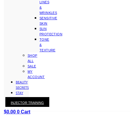
LINES
&
WRINKLES
SENSITIVE
SKIN
SUN
PROTECTION
TONE
&
TEXTURE
SHOP
ALL
SALE
MY
ACCOUNT
BEAUTY
SECRETS
STAY
WITH
INJECTOR TRAINING
KAY
$
0.00
0
Cart