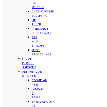
FAT
MELTING
CHEEK/JAWLINE
SCULPTING
LIP
FILLER
INJECTABLE
RHINOPLASTY
PRP
HAIR
THERAPY
MEN’S
PROCEDURES
FACIAL
PLASTIC
SURGERY
AESTHETICIAN
SERVICES
COSMELAN
PEEL
FACIALS
&
PEELS
THERMISMOOTH
RADIO-