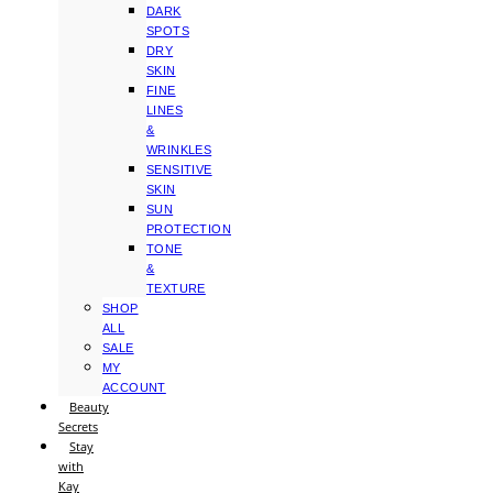
DARK
SPOTS
DRY
SKIN
FINE
LINES
&
WRINKLES
SENSITIVE
SKIN
SUN
PROTECTION
TONE
&
TEXTURE
SHOP
ALL
SALE
MY
ACCOUNT
Beauty
Secrets
Stay
with
Kay