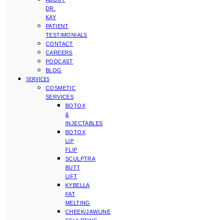
DR.
KAY
PATIENT
TESTIMONIALS
CONTACT
CAREERS
PODCAST
BLOG
SERVICES
COSMETIC
SERVICES
BOTOX
&
INJECTABLES
BOTOX
LIP
FLIP
SCULPTRA
BUTT
LIFT
KYBELLA
FAT
MELTING
CHEEK/JAWLINE