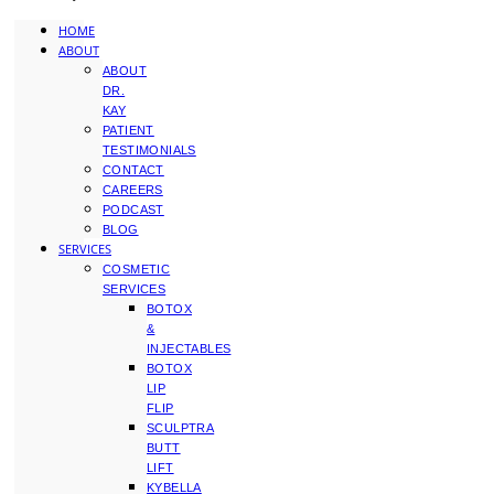
HOME
ABOUT
ABOUT
DR.
KAY
PATIENT
TESTIMONIALS
CONTACT
CAREERS
PODCAST
BLOG
SERVICES
COSMETIC
SERVICES
BOTOX
&
INJECTABLES
BOTOX
LIP
FLIP
SCULPTRA
BUTT
LIFT
KYBELLA