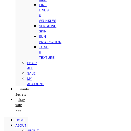
FINE
LINES
&
WRINKLES
SENSITIVE
SKIN
SUN
PROTECTION
TONE
&
TEXTURE
SHOP
ALL
SALE
MY
ACCOUNT
Beauty
Secrets
Stay
with
Kay
HOME
ABOUT
ABOUT