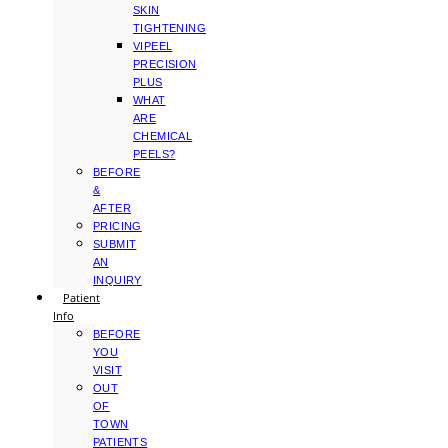
SKIN
TIGHTENING
VIPEEL
PRECISION
PLUS
WHAT
ARE
CHEMICAL
PEELS?
BEFORE
&
AFTER
PRICING
SUBMIT
AN
INQUIRY
Patient
Info
BEFORE
YOU
VISIT
OUT
OF
TOWN
PATIENTS