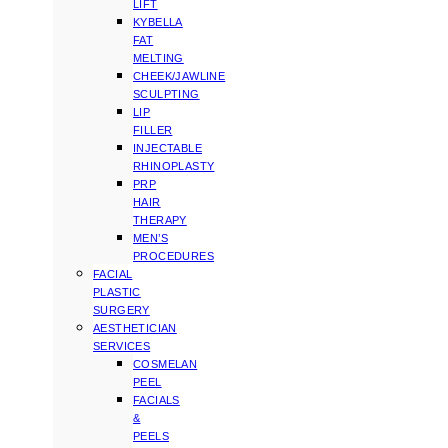
LIFT
KYBELLA
FAT
MELTING
CHEEK/JAWLINE
SCULPTING
LIP
FILLER
INJECTABLE
RHINOPLASTY
PRP
HAIR
THERAPY
MEN’S
PROCEDURES
FACIAL
PLASTIC
SURGERY
AESTHETICIAN
SERVICES
COSMELAN
PEEL
FACIALS
&
PEELS