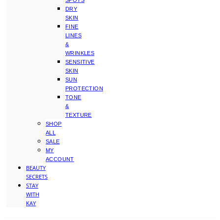
SPOTS
DRY
SKIN
FINE
LINES
&
WRINKLES
SENSITIVE
SKIN
SUN
PROTECTION
TONE
&
TEXTURE
SHOP
ALL
SALE
MY
ACCOUNT
BEAUTY
SECRETS
STAY
WITH
KAY