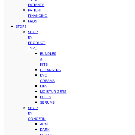
PATIENTS
PATIENT
FINANCING
FAQS
STORE
SHOP
BY
PRODUCT
TYPE
BUNDLES
&
KITS
CLEANSERS
EYE
CREAMS
LIPS
MOISTURIZERS
PEELS
SERUMS
SHOP
BY
CONCERN
ACNE
DARK