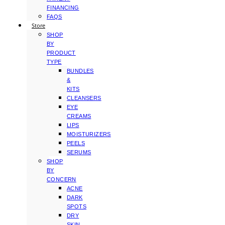
FINANCING
FAQS
Store
SHOP
BY
PRODUCT
TYPE
BUNDLES
&
KITS
CLEANSERS
EYE
CREAMS
LIPS
MOISTURIZERS
PEELS
SERUMS
SHOP
BY
CONCERN
ACNE
DARK
SPOTS
DRY
SKIN