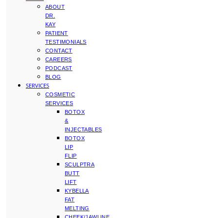
ABOUT
DR.
KAY
PATIENT
TESTIMONIALS
CONTACT
CAREERS
PODCAST
BLOG
SERVICES
COSMETIC
SERVICES
BOTOX
&
INJECTABLES
BOTOX
LIP
FLIP
SCULPTRA
BUTT
LIFT
KYBELLA
FAT
MELTING
CHEEK/JAWLINE