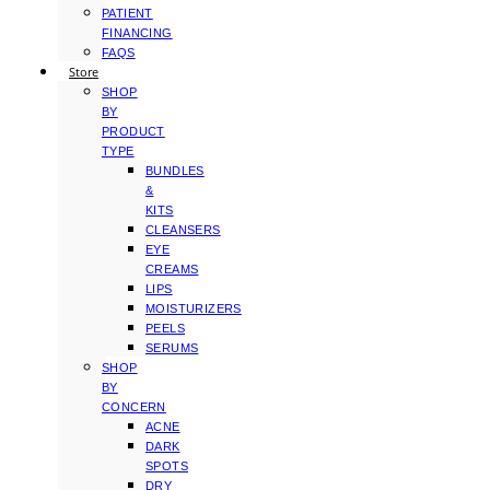
PATIENT
FINANCING
FAQS
Store
SHOP
BY
PRODUCT
TYPE
BUNDLES
&
KITS
CLEANSERS
EYE
CREAMS
LIPS
MOISTURIZERS
PEELS
SERUMS
SHOP
BY
CONCERN
ACNE
DARK
SPOTS
DRY