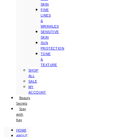
SKIN
FINE
LINES
&
WRINKLES
SENSITIVE
SKIN
SUN
PROTECTION
TONE
&
TEXTURE
SHOP
ALL
SALE
MY
ACCOUNT
Beauty
Secrets
Stay
with
Kay
HOME
ABOUT