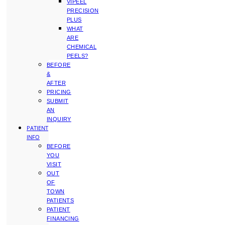
VIPEEL
PRECISION
PLUS
WHAT
ARE
CHEMICAL
PEELS?
BEFORE
&
AFTER
PRICING
SUBMIT
AN
INQUIRY
PATIENT
INFO
BEFORE
YOU
VISIT
OUT
OF
TOWN
PATIENTS
PATIENT
FINANCING