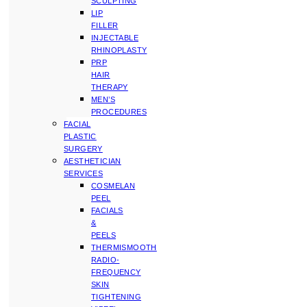
SCULPTING
LIP
FILLER
INJECTABLE
RHINOPLASTY
PRP
HAIR
THERAPY
MEN’S
PROCEDURES
FACIAL
PLASTIC
SURGERY
AESTHETICIAN
SERVICES
COSMELAN
PEEL
FACIALS
&
PEELS
THERMISMOOTH
RADIO-
FREQUENCY
SKIN
TIGHTENING