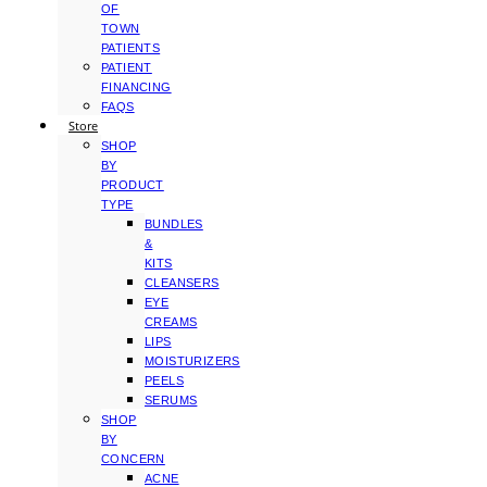
OF
TOWN
PATIENTS
PATIENT
FINANCING
FAQS
Store
SHOP
BY
PRODUCT
TYPE
BUNDLES
&
KITS
CLEANSERS
EYE
CREAMS
LIPS
MOISTURIZERS
PEELS
SERUMS
SHOP
BY
CONCERN
ACNE