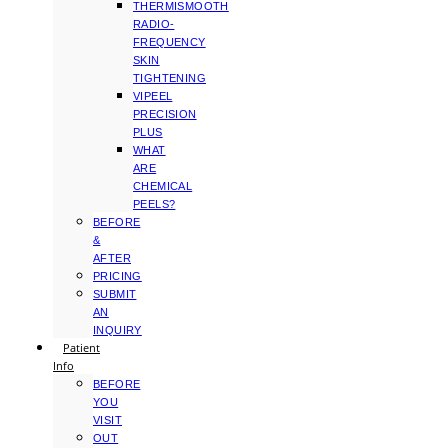
THERMISMOOTH
RADIO-
FREQUENCY
SKIN
TIGHTENING
VIPEEL
PRECISION
PLUS
WHAT
ARE
CHEMICAL
PEELS?
BEFORE
&
AFTER
PRICING
SUBMIT
AN
INQUIRY
Patient
Info
BEFORE
YOU
VISIT
OUT