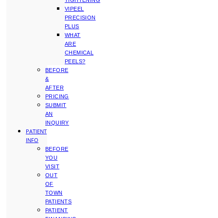
TIGHTENING
VIPEEL
PRECISION
PLUS
WHAT
ARE
CHEMICAL
PEELS?
BEFORE
&
AFTER
PRICING
SUBMIT
AN
INQUIRY
PATIENT
INFO
BEFORE
YOU
VISIT
OUT
OF
TOWN
PATIENTS
PATIENT