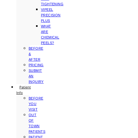
TIGHTENING
VIPEEL
PRECISION
PLUS
WHAT
ARE
CHEMICAL
PEELS?
BEFORE
&
AFTER
PRICING
SUBMIT
AN
INQUIRY
Patient
Info
BEFORE
YOU
VISIT
OUT
OF
TOWN
PATIENTS
PATIENT