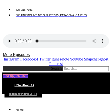
626-316-7033
800 FAIRMOUNT AVE S SUITE 325, PASADENA, CA 91105
More Episodes
Instagram
Facebook-f
Twitter
Itunes-note
Youtube
Snapchat-ghost
Pinterest
Search
Book Appointment
626-316-7033
BOOK APPOINTMENT
Home