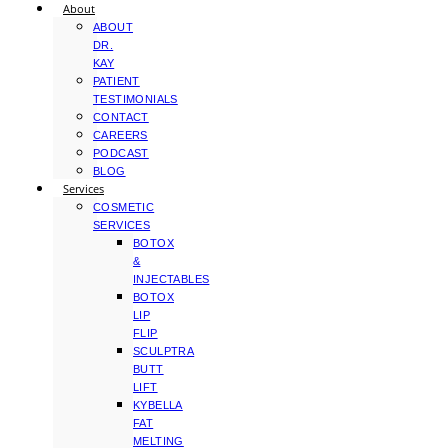
About
ABOUT
DR.
KAY
PATIENT
TESTIMONIALS
CONTACT
CAREERS
PODCAST
BLOG
Services
COSMETIC
SERVICES
BOTOX
&
INJECTABLES
BOTOX
LIP
FLIP
SCULPTRA
BUTT
LIFT
KYBELLA
FAT
MELTING