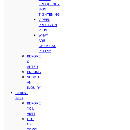
FREQUENCY
SKIN
TIGHTENING
VIPEEL
PRECISION
PLUS
WHAT
ARE
CHEMICAL
PEELS?
BEFORE
&
AFTER
PRICING
SUBMIT
AN
INQUIRY
PATIENT
INFO
BEFORE
YOU
VISIT
OUT
OF
TOWN