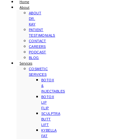
Home
About
ABOUT
DR.
KAY
PATIENT
TESTIMONIALS
CONTACT
CAREERS
PODCAST
BLOG
Services
COSMETIC
SERVICES
BOTOX
&
INJECTABLES
BOTOX
LIP
FLIP
SCULPTRA
BUTT
LIFT
KYBELLA
FAT