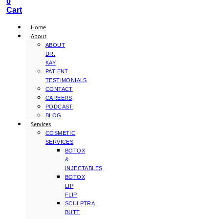
0
Cart
Home
About
ABOUT
DR.
KAY
PATIENT
TESTIMONIALS
CONTACT
CAREERS
PODCAST
BLOG
Services
COSMETIC
SERVICES
BOTOX
&
INJECTABLES
BOTOX
LIP
FLIP
SCULPTRA
BUTT